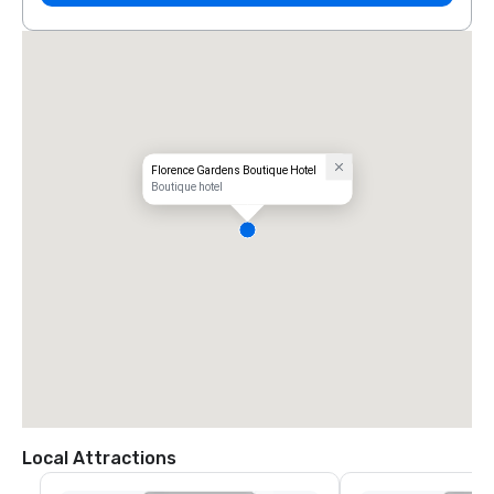
Florence Gardens Boutique Hotel
Boutique hotel
Local Attractions