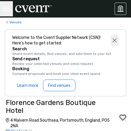
Venues
Welcome to the Cvent Supplier Network (CSN)!
Here’s how to get started:
Search
Share event details, find venues, and add them to your list
Send request
Review your selected venues and send request
Booking
Compare proposals and book your ideal event space
Learn more
Find venues
Florence Gardens Boutique
Hotel
4 Malvern Road Southsea, Portsmouth, England, PO5
2NA