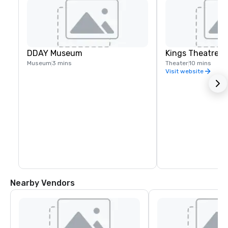
DDAY Museum
Kings Theatre
Museum
3 mins
Theater
10 mins
Visit website
Nearby Vendors