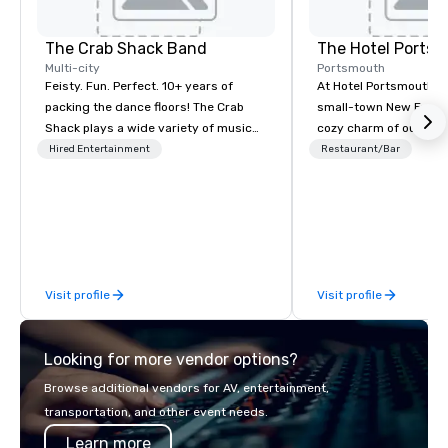
The Crab Shack Band
The Hotel Ports
Multi-city
Portsmouth
Feisty. Fun. Perfect. 10+ years of
At Hotel Portsmouth, 
packing the dance floors! The Crab
small-town New Engla
Shack plays a wide variety of music
cozy charm of our lov
with a set list of over 12 hours of
Victorian-era mansion
Hired Entertainment
Restaurant/Bar
music. Winner of the Couples Choice
history that goes back
Award, Seacoast Best Band Award
America was a free co
and Wedding Spotlight Award. Ask us
wander tree-shaded st
for a quote - We would love to hear
with stylish and inviti
from you!
restaurants, and galleri
along the shore and w
Visit profile
Visit profile
traffic coming and goi
Portsmouth’s bustling
Looking for more vendor options?
Browse additional vendors for AV, entertainment,
transportation, and other event needs.
Learn more