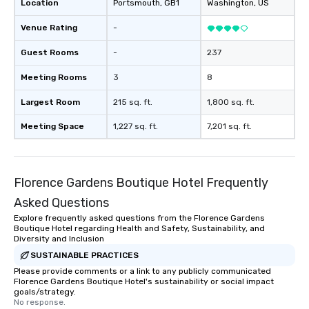
Location
Portsmouth
, GB1
Washington
, US
Venue Rating
-
Guest Rooms
-
237
Meeting Rooms
3
8
Largest Room
215 sq. ft.
1,800 sq. ft.
Meeting Space
1,227 sq. ft.
7,201 sq. ft.
Florence Gardens Boutique Hotel Frequently
Asked Questions
Explore frequently asked questions from the Florence Gardens
Boutique Hotel regarding Health and Safety, Sustainability, and
Diversity and Inclusion
SUSTAINABLE PRACTICES
Please provide comments or a link to any publicly communicated
Florence Gardens Boutique Hotel's sustainability or social impact
goals/strategy.
No response.