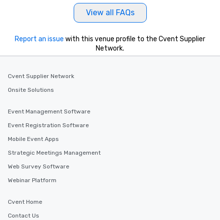
View all FAQs
Report an issue
with this venue profile to the Cvent Supplier
Network.
Cvent Supplier Network
Onsite Solutions
Event Management Software
Event Registration Software
Mobile Event Apps
Strategic Meetings Management
Web Survey Software
Webinar Platform
Cvent Home
Contact Us