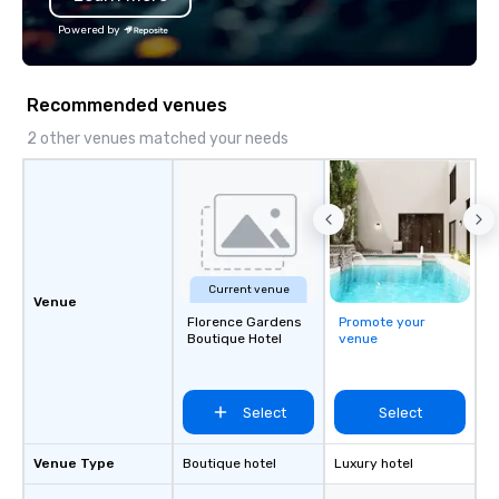
Powered by
Recommended venues
2 other venues matched your needs
Current venue
Venue
Florence Gardens
Promote your
Boutique Hotel
venue
Select
Select
Venue Type
Boutique hotel
Luxury hotel