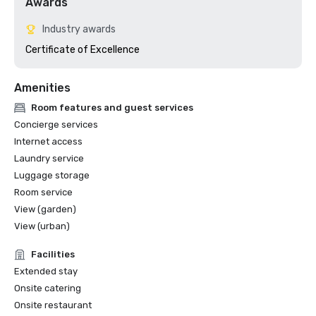
Awards
Industry awards
Certificate of Excellence 
Amenities
Room features and guest services
Concierge services
Internet access
Laundry service
Luggage storage
Room service
View (garden)
View (urban)
Facilities
Extended stay
Onsite catering
Onsite restaurant