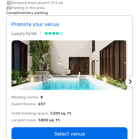
Distance from airport 21.5 mi
Parking in the area
Complimentary parking
Promote your venue
Prom
Luxury hotel
Luxur
Meeting rooms
:
8
Meeti
Guest Rooms
:
237
Guest
Total meeting space
:
7,201 sq. ft.
Total 
Largest room
:
1,800 sq. ft.
Large
Select venue