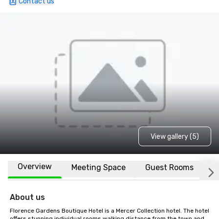
Contact us
View gallery (5)
Overview
Meeting Space
Guest Rooms
L
About us
Florence Gardens Boutique Hotel is a Mercer Collection hotel. The hotel 
offers stunning individual rooms walking distance from the town and 