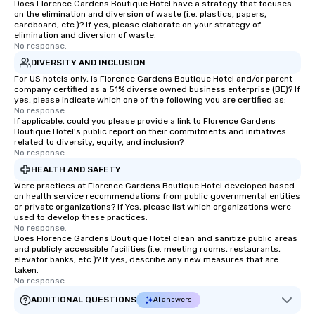
Does Florence Gardens Boutique Hotel have a strategy that focuses
on the elimination and diversion of waste (i.e. plastics, papers,
cardboard, etc.)? If yes, please elaborate on your strategy of
elimination and diversion of waste.
No response.
DIVERSITY AND INCLUSION
For US hotels only, is Florence Gardens Boutique Hotel and/or parent
company certified as a 51% diverse owned business enterprise (BE)? If
yes, please indicate which one of the following you are certified as:
No response.
If applicable, could you please provide a link to Florence Gardens
Boutique Hotel's public report on their commitments and initiatives
related to diversity, equity, and inclusion?
No response.
HEALTH AND SAFETY
Were practices at Florence Gardens Boutique Hotel developed based
on health service recommendations from public governmental entities
or private organizations? If Yes, please list which organizations were
used to develop these practices.
No response.
Does Florence Gardens Boutique Hotel clean and sanitize public areas
and publicly accessible facilities (i.e. meeting rooms, restaurants,
elevator banks, etc.)? If yes, describe any new measures that are
taken.
No response.
ADDITIONAL QUESTIONS
AI answers