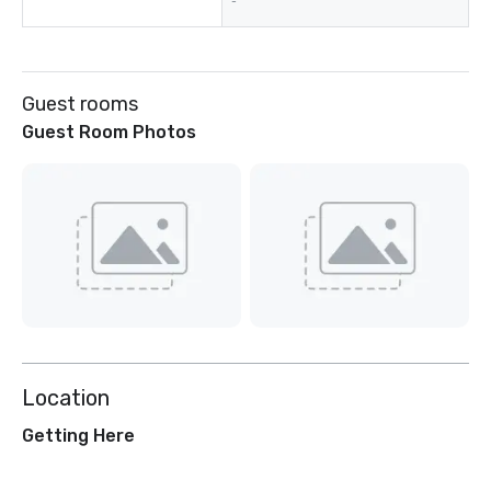
-
Guest rooms
Guest Room Photos
Location
Getting Here