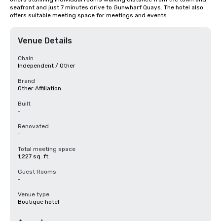
seafront and just 7 minutes drive to Gunwharf Quays. The hotel also 
offers suitable meeting space for meetings and events.
Venue Details
Chain
Independent / Other
Brand
Other Affiliation
Built
-
Renovated
-
Total meeting space
1,227 sq. ft.
Guest Rooms
-
Venue type
Boutique hotel