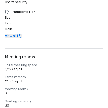
Onsite security
Transportation
Bus
Taxi
Train
View all (3)
Meeting rooms
Total meeting space
1,227 sq. ft.
Largest room
215.3 sq. ft.
Meeting rooms
3
Seating capacity
30