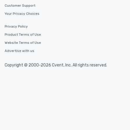
Customer Support
Your Privacy Choices
Privacy Policy
Product Terms of Use
Website Terms of Use
Advertise with us
Copyright © 2000-2026 Cvent, Inc. All rights reserved.