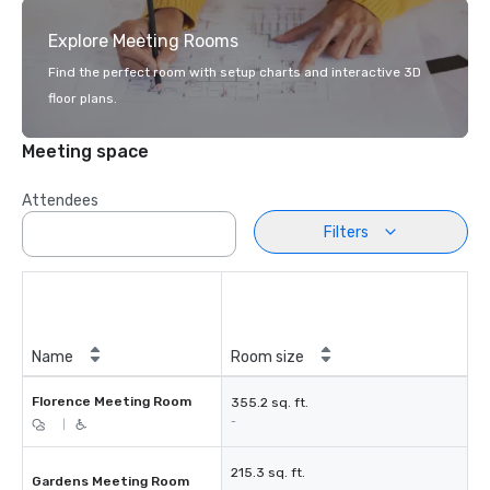
Explore Meeting Rooms
Find the perfect room with setup charts and interactive 3D
floor plans.
Meeting space
Attendees
Filters
Name
Room size
Florence Meeting Room
355.2 sq. ft.
-
|
215.3 sq. ft.
Gardens Meeting Room