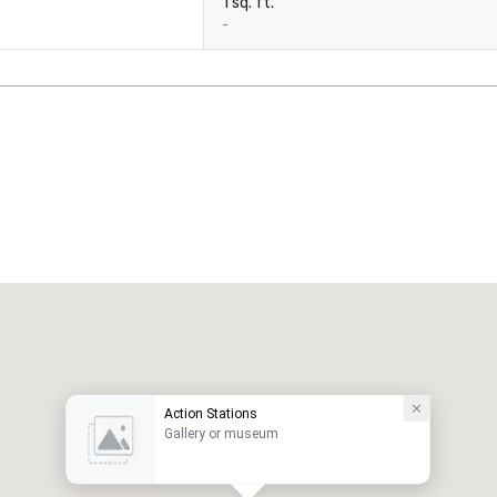
1 sq. ft.
-
Action Stations
Gallery or museum