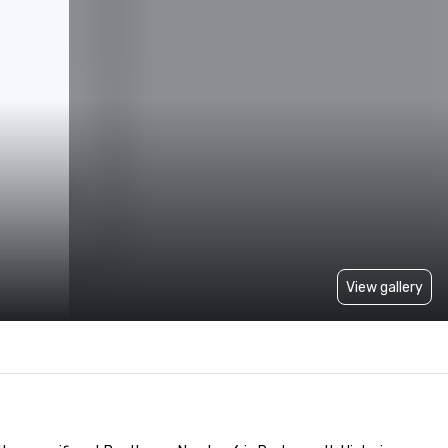
View gallery