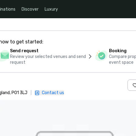
inations
Discover
Luxury
how to get started:
Send request
Booking
Review your selected venues and send
Compare propo
request
event space
gland, PO1 3LJ
|
Contact us