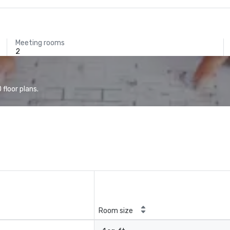
Meeting rooms
2
floor plans.
Room size