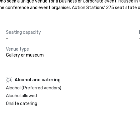
who seek a unique venue for a Business or Corporate event. Housed in
 the conference and event organiser. Action Stations’ 275 seat state o
Seating capacity
-
Venue type
Gallery or museum
Alcohol and catering
Alcohol (Preferred vendors)
Alcohol allowed
Onsite catering