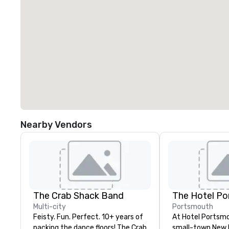
Nearby Vendors
The Crab Shack Band
The Hotel P
Multi-city
Portsmouth
Feisty. Fun. Perfect. 10+ years of
At Hotel Portsmo
packing the dance floors! The Crab
small-town New 