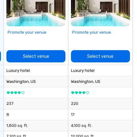
travel managers, and meeting
to
planners alike.
cu
sh
th
gu
Promote your venue
Promote your venue
evening.
an
Fu
ab
Select venue
Select venue
me
la
Luxury hotel
Luxury hotel
ma
ev
Washington
, US
Washington
, US
ne
Th
du
237
220
sh
wi
8
17
en
rea
1,800 sq. ft.
4,100 sq. ft.
re
7,201 sq. ft.
12,000 sq. ft.