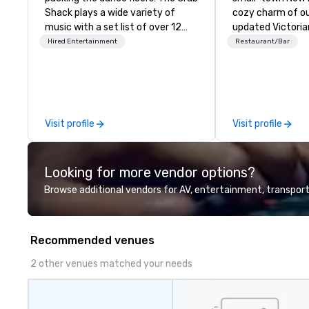
Shack plays a wide variety of
cozy charm of ou
music with a set list of over 12
updated Victoria
hours of music. Winner of the
Soak up history 
Hired Entertainment
Restaurant/Bar
Couples Choice Award, Seacoast
before America w
Best Band Award and Wedding
country as you w
Spotlight Award. Ask us for a
shaded streets li
quote - We would love to hear
and inviting shop
from you!
and galleries, or 
Visit profile
Visit profile
shore and watch
traffic coming an
Portsmouth’s bus
Looking for more vendor options?
waterfront.
Browse additional vendors for AV, entertainment, transport
Recommended venues
2 other venues matched your needs