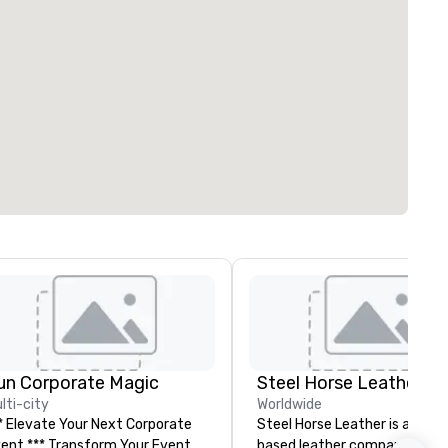
un Corporate Magic
Steel Horse Leather
lti-city
Worldwide
* Elevate Your Next Corporate
Steel Horse Leather is a Broo
** Transform Your Event
based leather company that