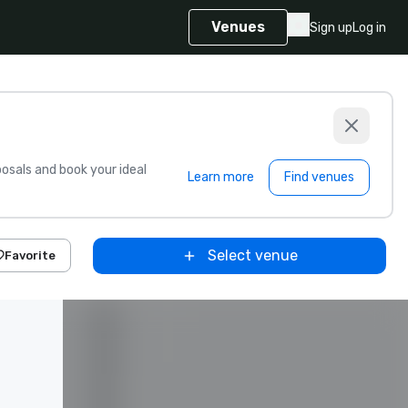
Venues
Sign up
Log in
sals and book your ideal
Learn more
Find venues
Select venue
Favorite