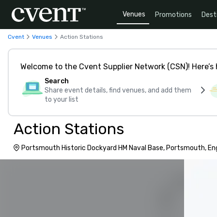
Venues
Promotions
Dest
Cvent
Venues
Action Stations
Welcome to the Cvent Supplier Network (CSN)! Here’s 
Search
Share event details, find venues, and add them
to your list
Action Stations
Portsmouth Historic Dockyard HM Naval Base, Portsmouth, En