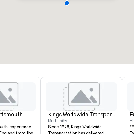
ortsmouth
Kings Worldwide Transportation
F
Multi-city
Mu
uth, experience
Since 1978, Kings Worldwide
**
England from the
Transportation has delivered
Event *