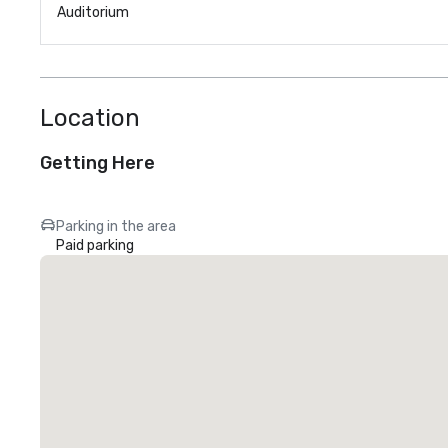
Auditorium
Location
Getting Here
Parking in the area
Paid parking