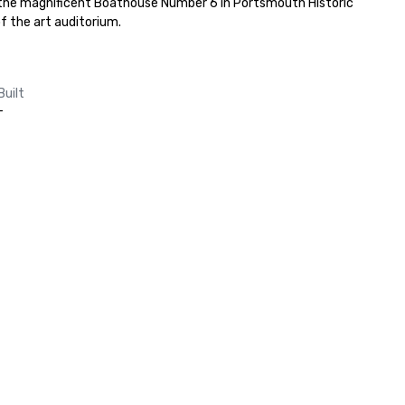
 the magnificent Boathouse Number 6 in Portsmouth Historic 
f the art auditorium.
Built
-