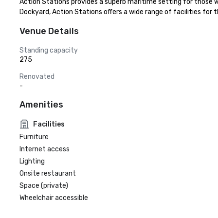
Action Stations provides a superb maritime setting for those 
Dockyard, Action Stations offers a wide range of facilities for
Venue Details
Standing capacity
275
Renovated
-
Amenities
Facilities
Furniture
Internet access
Lighting
Onsite restaurant
Space (private)
Wheelchair accessible