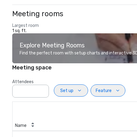
Meeting rooms
Largest room
1 sq. ft.
Explore Meeting Rooms
Find the perfect room with setup charts and interactive 3D 
Meeting space
Attendees
Set up
Feature
Name