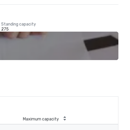
Standing capacity
275
Maximum capacity