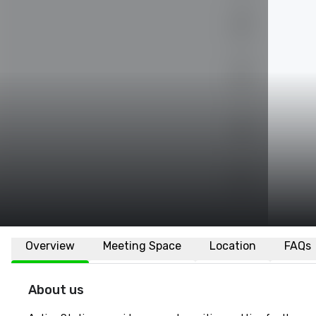
Overview
Meeting Space
Location
FAQs
About us