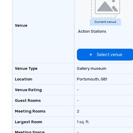
Current venue
Venue
Action Stations
Select venue
Venue Type
Gallery museum
Location
Portsmouth
, GB1
Venue Rating
-
Guest Rooms
-
Meeting Rooms
2
Largest Room
1 sq. ft.
Meeting Space
-