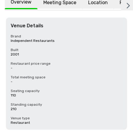
Overview
Meeting Space
Location
FAQs
Venue Details
Brand
Independent Restaurants
Built
2001
Restaurant price range
-
Total meeting space
-
Seating capacity
110
Standing capacity
210
Venue type
Restaurant