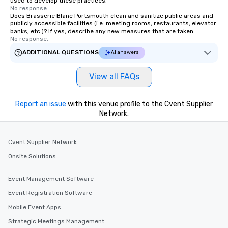
used to develop these practices.
No response.
Does Brasserie Blanc Portsmouth clean and sanitize public areas and
publicly accessible facilities (i.e. meeting rooms, restaurants, elevator
banks, etc.)? If yes, describe any new measures that are taken.
No response.
ADDITIONAL QUESTIONS
AI answers
View all FAQs
Report an issue
with this venue profile to the Cvent Supplier
Network.
Cvent Supplier Network
Onsite Solutions
Event Management Software
Event Registration Software
Mobile Event Apps
Strategic Meetings Management