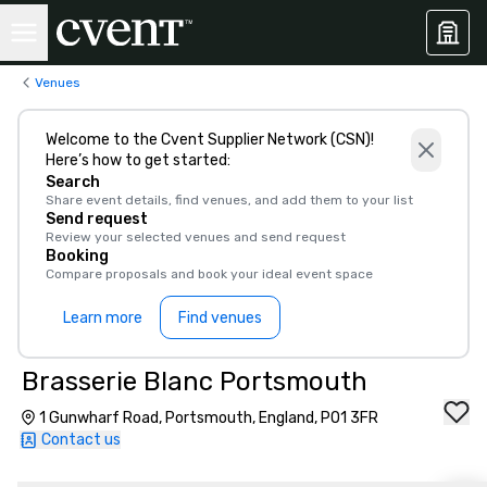
Venues
Welcome to the Cvent Supplier Network (CSN)!
Here’s how to get started:
Search
Share event details, find venues, and add them to your list
Send request
Review your selected venues and send request
Booking
Compare proposals and book your ideal event space
Learn more
Find venues
Brasserie Blanc Portsmouth
1 Gunwharf Road, Portsmouth, England, PO1 3FR
Contact us