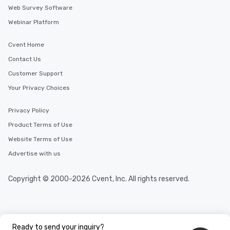
Web Survey Software
Webinar Platform
Cvent Home
Contact Us
Customer Support
Your Privacy Choices
Privacy Policy
Product Terms of Use
Website Terms of Use
Advertise with us
Copyright © 2000-2026 Cvent, Inc. All rights reserved.
Ready to send your inquiry?