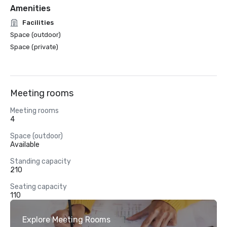
Amenities
Facilities
Space (outdoor)
Space (private)
Meeting rooms
Meeting rooms
4
Space (outdoor)
Available
Standing capacity
210
Seating capacity
110
Explore Meeting Rooms