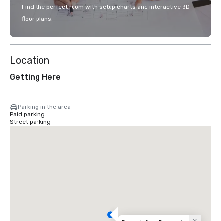
Find the perfect room with setup charts and interactive 3D
floor plans.
Location
Getting Here
Parking in the area
Paid parking
Street parking