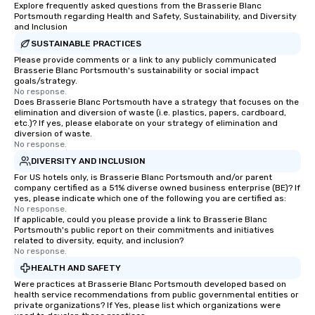
Explore frequently asked questions from the Brasserie Blanc
Portsmouth regarding Health and Safety, Sustainability, and Diversity
and Inclusion
SUSTAINABLE PRACTICES
Please provide comments or a link to any publicly communicated
Brasserie Blanc Portsmouth's sustainability or social impact
goals/strategy.
No response.
Does Brasserie Blanc Portsmouth have a strategy that focuses on the
elimination and diversion of waste (i.e. plastics, papers, cardboard,
etc.)? If yes, please elaborate on your strategy of elimination and
diversion of waste.
No response.
DIVERSITY AND INCLUSION
For US hotels only, is Brasserie Blanc Portsmouth and/or parent
company certified as a 51% diverse owned business enterprise (BE)? If
yes, please indicate which one of the following you are certified as:
No response.
If applicable, could you please provide a link to Brasserie Blanc
Portsmouth's public report on their commitments and initiatives
related to diversity, equity, and inclusion?
No response.
HEALTH AND SAFETY
Were practices at Brasserie Blanc Portsmouth developed based on
health service recommendations from public governmental entities or
private organizations? If Yes, please list which organizations were