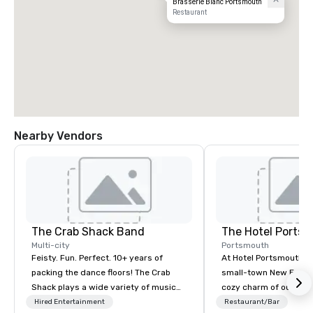
Brasserie Blanc Portsmouth
Restaurant
Nearby Vendors
The Crab Shack Band
The Hotel Ports
Multi-city
Portsmouth
Feisty. Fun. Perfect. 10+ years of
At Hotel Portsmouth, 
packing the dance floors! The Crab
small-town New Engla
Shack plays a wide variety of music
cozy charm of our lov
with a set list of over 12 hours of
Victorian-era mansion
Hired Entertainment
Restaurant/Bar