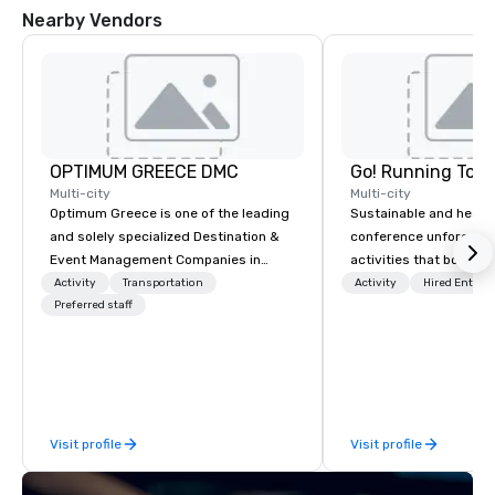
Nearby Vendors
OPTIMUM GREECE DMC
Go! Running Tour
Multi-city
Multi-city
Optimum Greece is one of the leading
Sustainable and healt
and solely specialized Destination &
conference unforgetta
Event Management Companies in
activities that boost 
Greece. Since 1999, we proudly
lower carbon footprint
Activity
Transportation
Activity
Hired Entert
deliver innovative, refined and cutting
Preferred staff
world on the run with e
edge events to our clients from all
running guides.
around the world. We are passionate
about quality and attention to detail,
obsessive about your satisfaction and
committed to optimizing your event in
Visit profile
Visit profile
a way that surpasses all expectations.