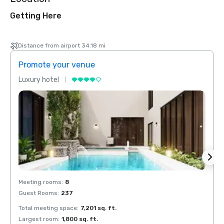
Getting Here
Distance from airport 34.18 mi
Promote your venue
Prom
Luxury hotel
Luxur
Meeting rooms
:
8
Meeti
Guest Rooms
:
237
Guest
Total meeting space
:
7,201 sq. ft.
Total 
Largest room
:
1,800 sq. ft.
Large