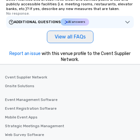
publicly accessible facilities (i.e. meeting rooms, restaurants, elevator
banks, etc.)? If yes, describe any new measures that are taken.
No response.
ADDITIONAL QUESTIONS
AI answers
View all FAQs
Report an issue
with this venue profile to the Cvent Supplier
Network.
Cvent Supplier Network
Onsite Solutions
Event Management Software
Event Registration Software
Mobile Event Apps
Strategic Meetings Management
Web Survey Software