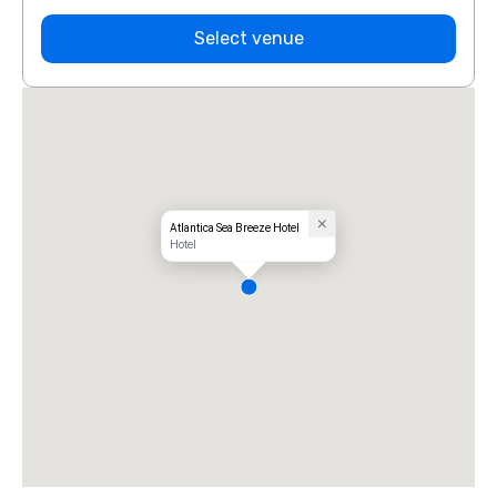
Select venue
Atlantica Sea Breeze Hotel
Hotel