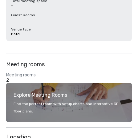
Total meeting space
-
Guest Rooms
-
Venue type
Hotel
Meeting rooms
Meeting rooms
2
Explore Meeting Rooms
Find the perfect room with setup charts and interactive 3D
floor plans.
Location