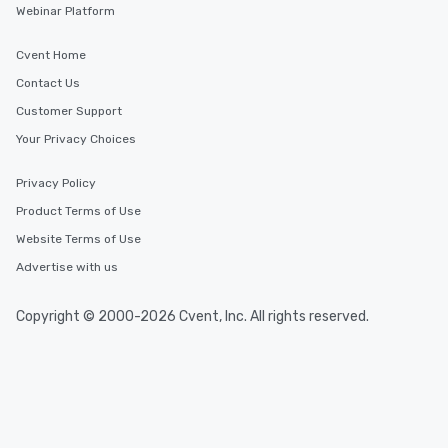
Webinar Platform
Cvent Home
Contact Us
Customer Support
Your Privacy Choices
Privacy Policy
Product Terms of Use
Website Terms of Use
Advertise with us
Copyright © 2000-2026 Cvent, Inc. All rights reserved.