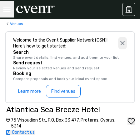
Venues
Welcome to the Cvent Supplier Network (CSN)!
Here’s how to get started:
Search
Share event details, find venues, and add them to your list
Send request
Review your selected venues and send request
Booking
Compare proposals and book your ideal event space
Learn more
Find venues
Atlantica Sea Breeze Hotel
75 Vrisoudion Str., P.O. Box 33 477, Protaras, Cyprus,
5314
Contact us