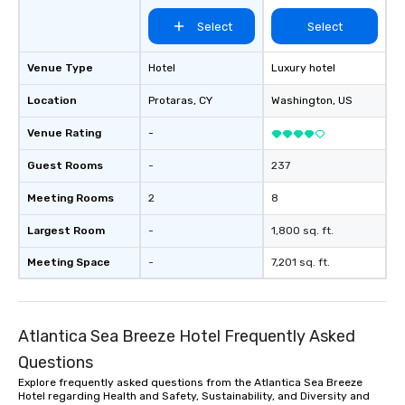
Select
Select
Venue Type
Hotel
Luxury hotel
Location
Protaras
, CY
Washington
, US
Venue Rating
-
Guest Rooms
-
237
Meeting Rooms
2
8
Largest Room
-
1,800 sq. ft.
Meeting Space
-
7,201 sq. ft.
Atlantica Sea Breeze Hotel Frequently Asked
Questions
Explore frequently asked questions from the Atlantica Sea Breeze
Hotel regarding Health and Safety, Sustainability, and Diversity and