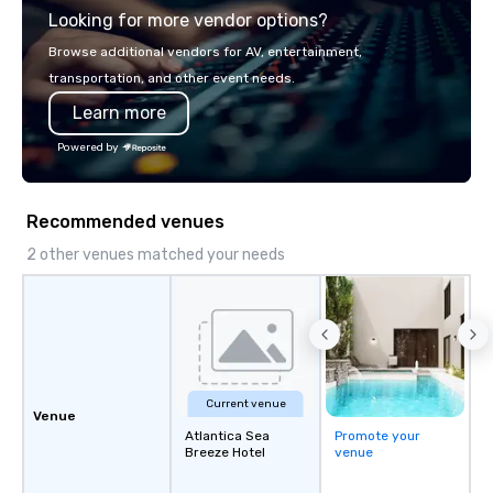
Looking for more vendor options?
Browse additional vendors for AV, entertainment,
transportation, and other event needs.
Learn more
Powered by
Recommended venues
2 other venues matched your needs
Current venue
Venue
Atlantica Sea
Promote your
Breeze Hotel
venue