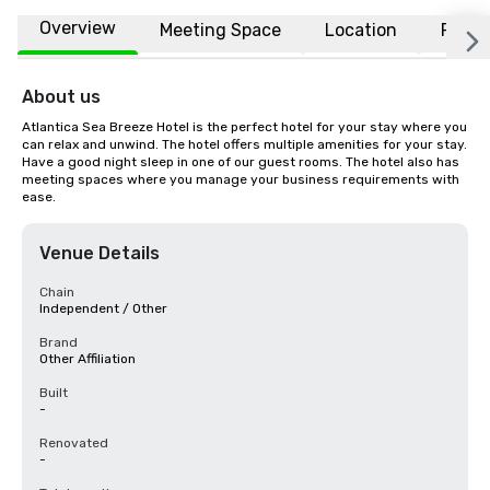
Overview
Meeting Space
Location
FAQs
About us
Atlantica Sea Breeze Hotel is the perfect hotel for your stay where you 
can relax and unwind. The hotel offers multiple amenities for your stay. 
Have a good night sleep in one of our guest rooms. The hotel also has 
meeting spaces where you manage your business requirements with 
ease.
Venue Details
Chain
Independent / Other
Brand
Other Affiliation
Built
-
Renovated
-