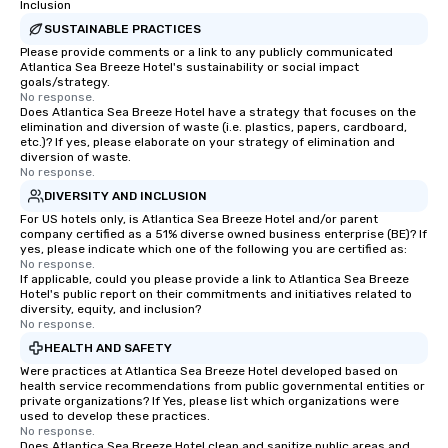
Inclusion
SUSTAINABLE PRACTICES
Please provide comments or a link to any publicly communicated
Atlantica Sea Breeze Hotel's sustainability or social impact
goals/strategy.
No response.
Does Atlantica Sea Breeze Hotel have a strategy that focuses on the
elimination and diversion of waste (i.e. plastics, papers, cardboard,
etc.)? If yes, please elaborate on your strategy of elimination and
diversion of waste.
No response.
DIVERSITY AND INCLUSION
For US hotels only, is Atlantica Sea Breeze Hotel and/or parent
company certified as a 51% diverse owned business enterprise (BE)? If
yes, please indicate which one of the following you are certified as:
No response.
If applicable, could you please provide a link to Atlantica Sea Breeze
Hotel's public report on their commitments and initiatives related to
diversity, equity, and inclusion?
No response.
HEALTH AND SAFETY
Were practices at Atlantica Sea Breeze Hotel developed based on
health service recommendations from public governmental entities or
private organizations? If Yes, please list which organizations were
used to develop these practices.
No response.
Does Atlantica Sea Breeze Hotel clean and sanitize public areas and