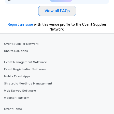
View all FAQs
Report an issue
with this venue profile to the Cvent Supplier
Network.
Cvent Supplier Network
Onsite Solutions
Event Management Software
Event Registration Software
Mobile Event Apps
Strategic Meetings Management
Web Survey Software
Webinar Platform
Cvent Home