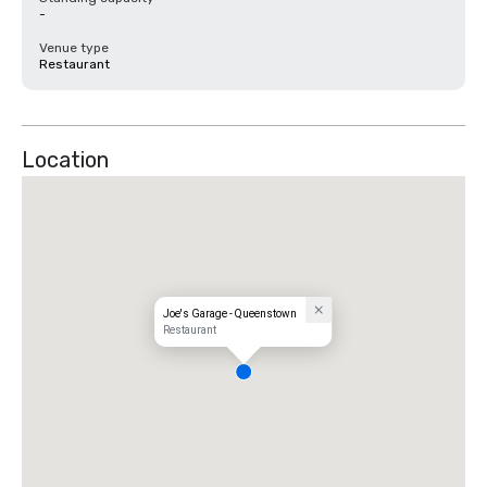
-
Venue type
Restaurant
Location
Joe's Garage - Queenstown
Restaurant