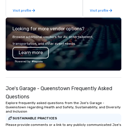
steps of U.S. President
Visit profile
Visit profile
massive gun turrets, 
the heart of the engin
or racing against time
Looking for more vendor options?
ship in a thrilling esc
each experience brings 
Browse additional vendors for AV, entertainment,
in unforgettable ways.
transportation, and other event needs.
Learn more
Powered by
Joe's Garage - Queenstown Frequently Asked
Questions
Explore frequently asked questions from the Joe's Garage -
Queenstown regarding Health and Safety, Sustainability, and Diversity
and Inclusion
SUSTAINABLE PRACTICES
Please provide comments or a link to any publicly communicated Joe's