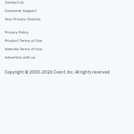
Contact Us
Customer Support
Your Privacy Choices
Privacy Policy
Product Terms of Use
Website Terms of Use
Advertise with us
Copyright © 2000-2026 Cvent, Inc. All rights reserved.