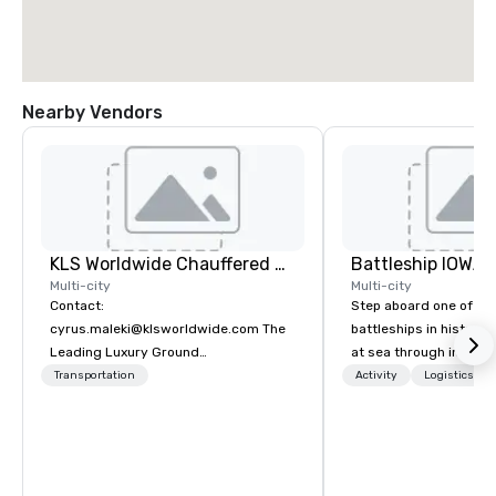
Nearby Vendors
KLS Worldwide Chauffered Services
Battleship IOWA
Multi-city
Multi-city
Contact:
Step aboard one of th
cyrus.maleki@klsworldwide.com The
battleships in history 
Leading Luxury Ground
at sea through immers
Transportation company since 1998
designed for all ages.
Transportation
Activity
Logistics/De
guided tours and sca
with Vicky the Dog to 
led journeys through r
there’s an adventure f
explorer. Whether you’re retracing the