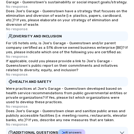
Garage - Queenstown's sustainability or social impact goals/strategy.
No response.
Does Joe's Garage - Queenstown have a strategy that focuses on the
elimination and diversion of waste (i.e. plastics, papers, cardboard,
etc.)? If yes, please elaborate on your strategy of elimination and
diversion of waste.
No response.
DIVERSITY AND INCLUSION
For US hotels only, is Joe's Garage - Queenstown and/or parent
company certified as a 51% diverse owned business enterprise (BE)? If
yes, please indicate which one of the following you are certified as:
No response.
If applicable, could you please provide a link to Joe's Garage -
Queenstown's public report on their commitments and initiatives
related to diversity, equity, and inclusion?
No response.
HEALTH AND SAFETY
Were practices at Joe's Garage - Queenstown developed based on
health service recommendations from public governmental entities or
private organizations? If Yes, please list which organizations were
used to develop these practices.
No response.
Does Joe's Garage - Queenstown clean and sanitize public areas and
publicly accessible facilities (i.e. meeting rooms, restaurants, elevator
banks, etc.)? If yes, describe any new measures that are taken.
No response.
ADDITIONAL QUESTIONS
AI answers