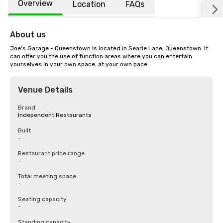
Overview
Location
FAQs
About us
Joe's Garage - Queenstown is located in Searle Lane, Queenstown. It 
can offer you the use of function areas where you can entertain 
yourselves in your own space, at your own pace.
Venue Details
Brand
Independent Restaurants
Built
-
Restaurant price range
-
Total meeting space
-
Seating capacity
-
Standing capacity