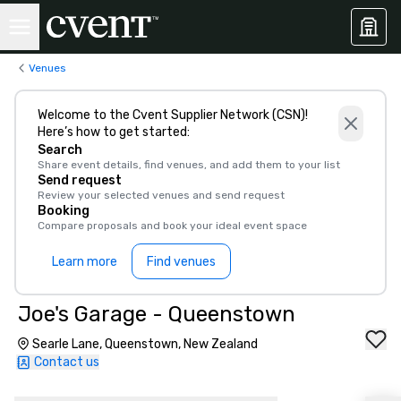
Venues
Welcome to the Cvent Supplier Network (CSN)!
Here’s how to get started:
Search
Share event details, find venues, and add them to your list
Send request
Review your selected venues and send request
Booking
Compare proposals and book your ideal event space
Learn more
Find venues
Joe's Garage - Queenstown
Searle Lane, Queenstown, New Zealand
Contact us