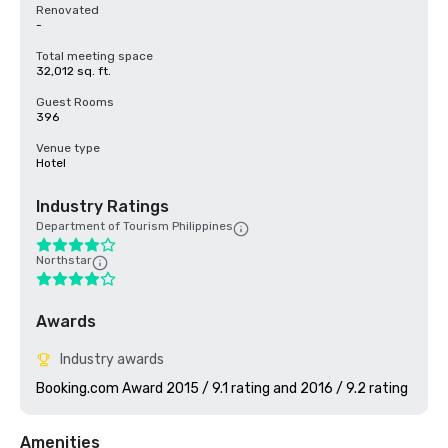
Renovated
-
Total meeting space
32,012 sq. ft.
Guest Rooms
396
Venue type
Hotel
Industry Ratings
Department of Tourism Philippines
Northstar
Awards
Industry awards
Booking.com Award 2015 / 9.1 rating and 2016 / 9.2 rating
Amenities