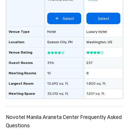
Select
Select
Venue Type
Hotel
Luxury hotel
Location
Quezon City
, PH
Washington
, US
Venue Rating
Guest Rooms
396
237
Meeting Rooms
10
8
Largest Room
13,692 sq. ft.
1,800 sq. ft.
Meeting Space
32,012 sq. ft.
7,201 sq. ft.
Novotel Manila Araneta Center Frequently Asked
Questions