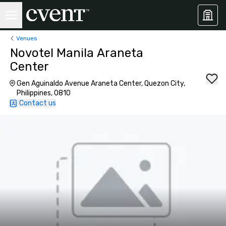
Venues
Novotel Manila Araneta
Center
Gen Aguinaldo Avenue Araneta Center, Quezon City,
Philippines, 0810
Contact us