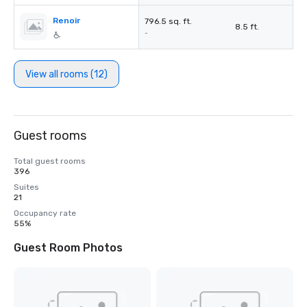
Renoir
796.5 sq. ft.
8.5 ft.
-
View all rooms (12)
Guest rooms
Total guest rooms
396
Suites
21
Occupancy rate
55%
Guest Room Photos