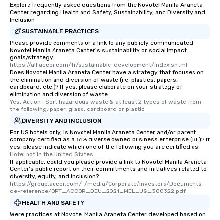
Explore frequently asked questions from the Novotel Manila Araneta
Center regarding Health and Safety, Sustainability, and Diversity and
Inclusion
SUSTAINABLE PRACTICES
Please provide comments or a link to any publicly communicated
Novotel Manila Araneta Center's sustainability or social impact
goals/strategy.
https://all.accor.com/fr/sustainable-development/index.shtml
Does Novotel Manila Araneta Center have a strategy that focuses on
the elimination and diversion of waste (i.e. plastics, papers,
cardboard, etc.)? If yes, please elaborate on your strategy of
elimination and diversion of waste.
Yes, Action : Sort hazardous waste & at least 2 types of waste from 
the following: paper, glass, cardboard or plastic
DIVERSITY AND INCLUSION
For US hotels only, is Novotel Manila Araneta Center and/or parent
company certified as a 51% diverse owned business enterprise (BE)? If
yes, please indicate which one of the following you are certified as:
Hotel not in the United States
If applicable, could you please provide a link to Novotel Manila Araneta
Center's public report on their commitments and initiatives related to
diversity, equity, and inclusion?
https://group.accor.com/-/media/Corporate/Investors/Documents-
de-reference/OPT_ACCOR_DEU_2021_MEL_US_300322.pdf
HEALTH AND SAFETY
Were practices at Novotel Manila Araneta Center developed based on