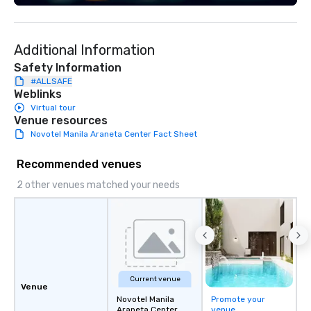
of corporate clients, 
and meeting planners a
Additional Information
Safety Information
#ALLSAFE
Weblinks
Virtual tour
Venue resources
Novotel Manila Araneta Center Fact Sheet
Recommended venues
2 other venues matched your needs
Current venue
Venue
Novotel Manila
Promote your
Araneta Center
venue