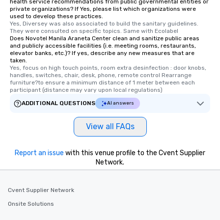
health service recommendations from public governmental entities or
private organizations? If Yes, please list which organizations were
used to develop these practices.
Yes, Diversey was also associated to build the sanitary guidelines. 
They were consulted on specific topics. Same with Ecolabel
Does Novotel Manila Araneta Center clean and sanitize public areas
and publicly accessible facilities (i.e. meeting rooms, restaurants,
elevator banks, etc.)? If yes, describe any new measures that are
taken.
Yes, focus on high touch points, room extra desinfection : door knobs, 
handles, switches, chair, desk, phone, remote control Rearrange 
furniture?to ensure a minimum distance of 1 meter between each 
participant (distance may vary upon local regulations)
ADDITIONAL QUESTIONS
AI answers
View all FAQs
Report an issue
with this venue profile to the Cvent Supplier
Network.
Cvent Supplier Network
Onsite Solutions