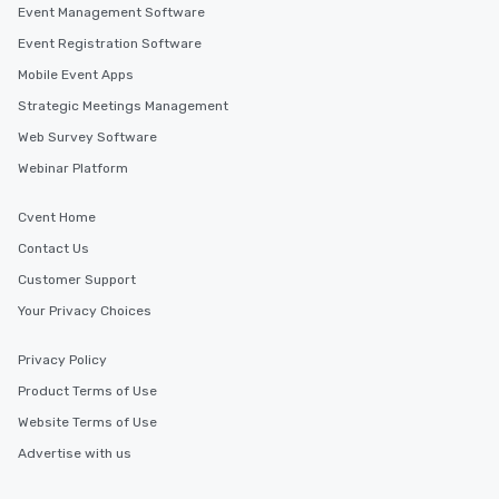
Event Management Software
Event Registration Software
Mobile Event Apps
Strategic Meetings Management
Web Survey Software
Webinar Platform
Cvent Home
Contact Us
Customer Support
Your Privacy Choices
Privacy Policy
Product Terms of Use
Website Terms of Use
Advertise with us