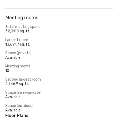
Meeting rooms
Total meeting space
32,011.9 sq. ft.
Largest room
13,691.7 sq. ft.
Space (private)
Available
Meeting rooms
10
Second largest room
4,746.9 sq. ft.
Space (semi-private)
Available
Space (outdoor)
Available
Floor Plans