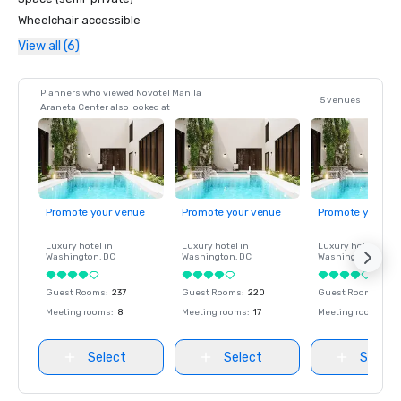
Wheelchair accessible
View all (6)
Planners who viewed Novotel Manila
5 venues
Araneta Center also looked at
Promote your venue
Promote your venue
Promote your ve
Luxury hotel in
Luxury hotel in
Luxury hotel in
Washington
, DC
Washington
, DC
Washington
, DC
Guest Rooms
:
237
Guest Rooms
:
220
Guest Rooms
:
237
Meeting rooms
:
8
Meeting rooms
:
17
Meeting rooms
:
8
Select
Select
Select