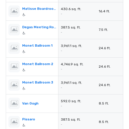
Matisse Boardroom
430.6 sq. ft.
16.4 ft.
-
Degas Meeting Room (Eureka Concept)
387.5 sq. ft.
7.5 ft.
-
Monet Ballroom 1
3,961.1 sq. ft.
24.6 ft.
-
Monet Ballroom 2
4,746.9 sq. ft.
24.6 ft.
-
Monet Ballroom 3
3,961.1 sq. ft.
24.6 ft.
-
592.0 sq. ft.
Van Gogh
8.5 ft.
-
Pissaro
387.5 sq. ft.
8.5 ft.
-