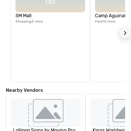
SM Mall
Camp Aguinaldo
Shopping
5 mins
Park
15 mins
Nearby Vendors
Lollipop Signs by Moving Products