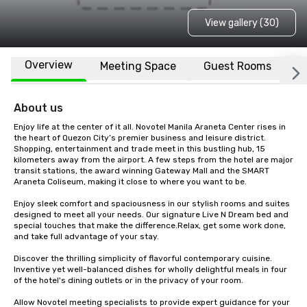
View gallery (30)
Overview
Meeting Space
Guest Rooms
L
About us
Enjoy life at the center of it all. Novotel Manila Araneta Center rises in 
the heart of Quezon City’s premier business and leisure district. 
Shopping, entertainment and trade meet in this bustling hub, 15 
kilometers away from the airport. A few steps from the hotel are major 
transit stations, the award winning Gateway Mall and the SMART 
Araneta Coliseum, making it close to where you want to be.

Enjoy sleek comfort and spaciousness in our stylish rooms and suites 
designed to meet all your needs. Our signature Live N Dream bed and 
special touches that make the difference.Relax, get some work done, 
and take full advantage of your stay.

Discover the thrilling simplicity of flavorful contemporary cuisine. 
Inventive yet well-balanced dishes for wholly delightful meals in four 
of the hotel's dining outlets or in the privacy of your room.

Allow Novotel meeting specialists to provide expert guidance for your 