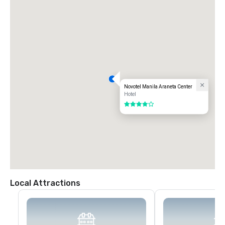
Novotel Manila Araneta Center
Hotel
4 out of 5
Local Attractions