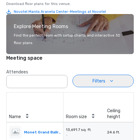
Download floor plans for this venue.
Novotel Manila Araneta Center-Meetings at Novotel
Explore Meeting Rooms
Find the perfect room with setup charts and interactive 3D
floor plans.
Meeting space
Attendees
Filters
Ceiling
Name
Room size
height
13,691.7 sq. ft.
Monet Grand Ballroom
24.6 ft.
-