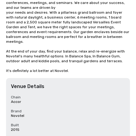
conferences, meetings, and seminars. We care about your success, 
and our teams are driven by

your needs and desires. With a pillarless grand ballroom and foyer 
with natural daylight, a business center, 6 meeting rooms, 1 board 
room and a 2,500 square meter fully landscaped Versailles Event 
Garden and Tent, we have the right spaces for your meetings, 
conferences and event requirements. Our garden enclaves beside our 
ballroom and meeting rooms are perfect for a breather in between 
meetings.

At the end of your day, find your balance, relax and re-energize with 
Novotel's many healthful options: In Balance Spa, In Balance Gym, 
outdoor adult and kiddie pools, and tranquil gardens and terraces.

It's definitely a lot better at Novotel.
Venue Details
Chain
Accor
Brand
Novotel
Built
2015