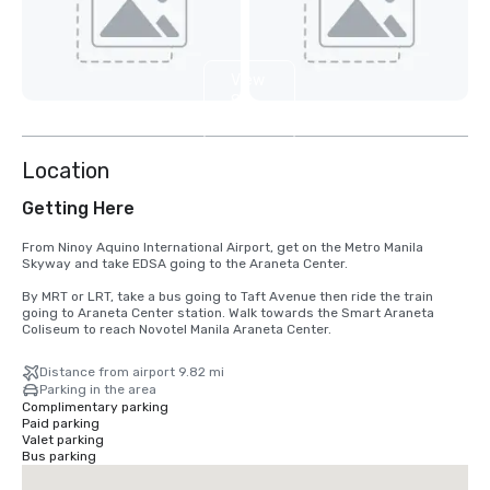
View
8
more
Location
Getting Here
From Ninoy Aquino International Airport, get on the Metro Manila 
Skyway and take EDSA going to the Araneta Center.

By MRT or LRT, take a bus going to Taft Avenue then ride the train 
going to Araneta Center station. Walk towards the Smart Araneta 
Coliseum to reach Novotel Manila Araneta Center.
Distance from airport 9.82 mi
Parking in the area
Complimentary parking
Paid parking
Valet parking
Bus parking