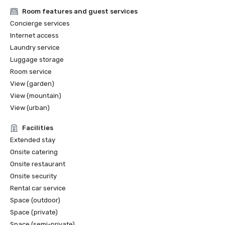
Room features and guest services
Concierge services
Internet access
Laundry service
Luggage storage
Room service
View (garden)
View (mountain)
View (urban)
Facilities
Extended stay
Onsite catering
Onsite restaurant
Onsite security
Rental car service
Space (outdoor)
Space (private)
Space (semi-private)