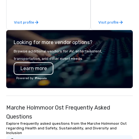
behind-the-scenes tec
experiences for visiti
incentive groups, and
Visit profile
Visit profile
offsites. Whether your
think like a Silicon Val
explore the mindsets d
Looking for more vendor options?
world's fastest-growi
or walk away with a pr
Browse additional vendors for AV, entertainment,
innovation playbook, S
transportation, and other event needs.
programming that is 
Learn more
substantive, and uniqu
the Valley. Ideal for g
Powered by
Fully customizable by 
seniority, and objectiv
Marche Holmmoor Ost Frequently Asked
Questions
Explore frequently asked questions from the Marche Holmmoor Ost
regarding Health and Safety, Sustainability, and Diversity and
Inclusion