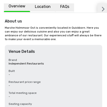
Overview
Location
FAQs
About us
Marche Holmmoor Ost is conveniently located in Quickborn. Here you 
can enjoy our delicious cuisine and also you can enjoy a great 
ambiance of our restaurant. Our experienced staff will always be there 
to make your event a memorable one.
Venue Details
Brand
Independent Restaurants
Built
-
Restaurant price range
-
Total meeting space
-
Seating capacity