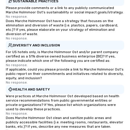
SUSTAINABLE PRACTICES
Please provide comments or a link to any publicly communicated
Marche Holmmoor Ost's sustainability or social impact goals/strategy.
No response.
Does Marche Holmmoor Ost have a strategy that focuses on the
elimination and diversion of waste (i.e. plastics, papers, cardboard,
etc.)? If yes, please elaborate on your strategy of elimination and
diversion of waste.
No response.
DIVERSITY AND INCLUSION
For US hotels only, is Marche Holmmoor Ost and/or parent company
certified as a 51% diverse owned business enterprise (BE)? If yes,
please indicate which one of the following you are certified as:
No response.
If applicable, could you please provide a link to Marche Holmmoor Ost's
public report on their commitments and initiatives related to diversity,
equity, and inclusion?
No response.
HEALTH AND SAFETY
Were practices at Marche Holmmoor Ost developed based on health
service recommendations from public governmental entities or
private organizations? If Yes, please list which organizations were
used to develop these practices.
No response.
Does Marche Holmmoor Ost clean and sanitize public areas and
publicly accessible facilities (i.e. meeting rooms, restaurants, elevator
banks, etc.)? If yes, describe any new measures that are taken.