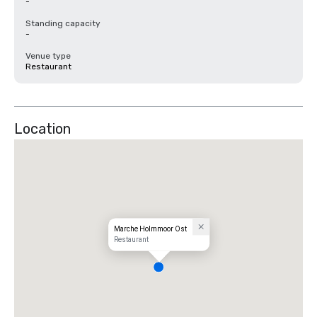
-
Standing capacity
-
Venue type
Restaurant
Location
Marche Holmmoor Ost
Restaurant