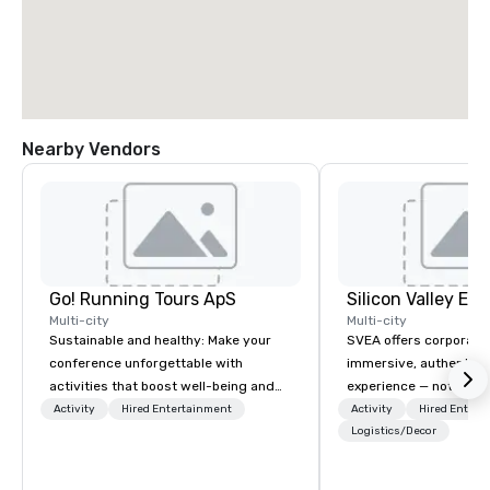
Nearby Vendors
Go! Running Tours ApS
Multi-city
Multi-city
Sustainable and healthy: Make your
SVEA offers corporate
conference unforgettable with
immersive, authentic S
activities that boost well-being and
experience — not a tour
lower carbon footprints. Explore the
transformation. We de
Activity
Hired Entertainment
Activity
Hired Entert
world on the run with expert local
facilitate custom exec
Logistics/Decor
running guides.
tours, learning session
workshops, leadership