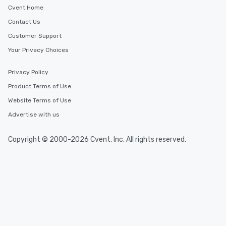
Cvent Home
Contact Us
Customer Support
Your Privacy Choices
Privacy Policy
Product Terms of Use
Website Terms of Use
Advertise with us
Copyright © 2000-2026 Cvent, Inc. All rights reserved.