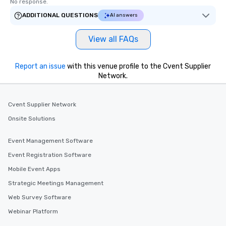
No response.
ADDITIONAL QUESTIONS
AI answers
View all FAQs
Report an issue
with this venue profile to the Cvent Supplier
Network.
Cvent Supplier Network
Onsite Solutions
Event Management Software
Event Registration Software
Mobile Event Apps
Strategic Meetings Management
Web Survey Software
Webinar Platform