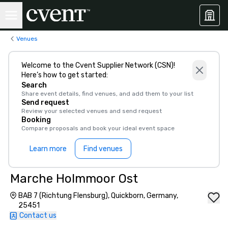
Venues
Welcome to the Cvent Supplier Network (CSN)!
Here’s how to get started:
Search
Share event details, find venues, and add them to your list
Send request
Review your selected venues and send request
Booking
Compare proposals and book your ideal event space
Learn more
Find venues
Marche Holmmoor Ost
BAB 7 (Richtung Flensburg), Quickborn, Germany,
25451
Contact us