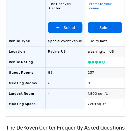
The DeKoven
Promote your
Center
venue
Select
Select
Venue Type
Special event venue
Luxury hotel
Location
Racine
, US
Washington
, US
Venue Rating
-
Guest Rooms
85
237
Meeting Rooms
6
8
Largest Room
-
1,800 sq. ft.
Meeting Space
-
7,201 sq. ft.
The DeKoven Center Frequently Asked Questions