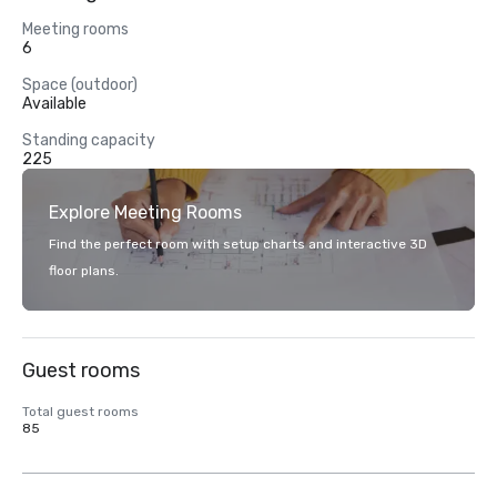
Meeting rooms
6
Space (outdoor)
Available
Standing capacity
225
Explore Meeting Rooms
Find the perfect room with setup charts and interactive 3D
floor plans.
Guest rooms
Total guest rooms
85