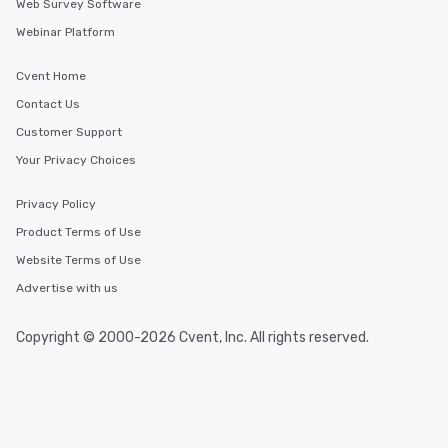
Web Survey Software
Webinar Platform
Cvent Home
Contact Us
Customer Support
Your Privacy Choices
Privacy Policy
Product Terms of Use
Website Terms of Use
Advertise with us
Copyright © 2000-2026 Cvent, Inc. All rights reserved.