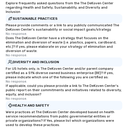
Explore frequently asked questions from the The DeKoven Center
regarding Health and Safety, Sustainability, and Diversity and
Inclusion
SUSTAINABLE PRACTICES
Please provide comments or a link to any publicly communicated The
DeKoven Center's sustainability or social impact goals/strategy.
No response.
Does The DeKoven Center have a strategy that focuses on the
elimination and diversion of waste (i.e. plastics, papers, cardboard,
etc.)? If yes, please elaborate on your strategy of elimination and
diversion of waste.
No response.
DIVERSITY AND INCLUSION
For US hotels only, is The DeKoven Center and/or parent company
certified as a 51% diverse owned business enterprise (BE)? If yes,
please indicate which one of the following you are certified as:
No response.
If applicable, could you please provide a link to The DeKoven Center's
public report on their commitments and initiatives related to diversity,
equity, and inclusion?
No response.
HEALTH AND SAFETY
Were practices at The DeKoven Center developed based on health
service recommendations from public governmental entities or
private organizations? If Yes, please list which organizations were
used to develop these practices.