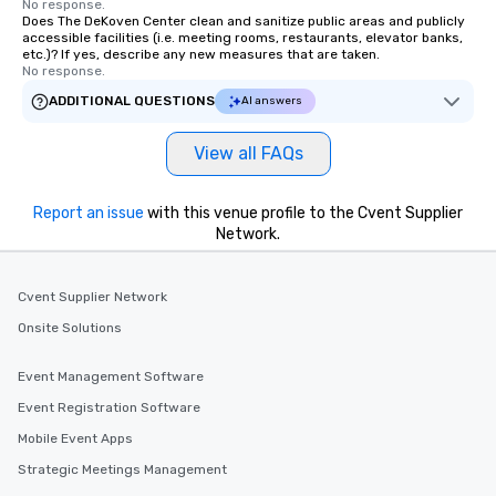
No response.
Does The DeKoven Center clean and sanitize public areas and publicly
accessible facilities (i.e. meeting rooms, restaurants, elevator banks,
etc.)? If yes, describe any new measures that are taken.
No response.
ADDITIONAL QUESTIONS
AI answers
View all FAQs
Report an issue
with this venue profile to the Cvent Supplier
Network.
Cvent Supplier Network
Onsite Solutions
Event Management Software
Event Registration Software
Mobile Event Apps
Strategic Meetings Management