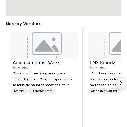
Nearby Vendors
American Ghost Walks
LMS Brandz
Multi-city
Multi-city
Ghosts and fun bring your team
LMS Brandz is a full-s
closer together. Guided experiences
specializing in trade 
to multiple haunted locations. Your
merchandise and muc
group will be treated to a ghostly
booth giveaways and 
Activity
Preferred staff
Amenities/Gifting
Lo
experience during a 90-120 minute
to executive gifting, d
walking tour, 3-hour bus excursion, or
banners, signage, fulfi
pick a custom experience with food
logistics, shipping, al
and alcohol options or a family-
commerce solutions we 
oriented experience as well. Your team
While there are many 
has been on outings before, but this
companies to choose f