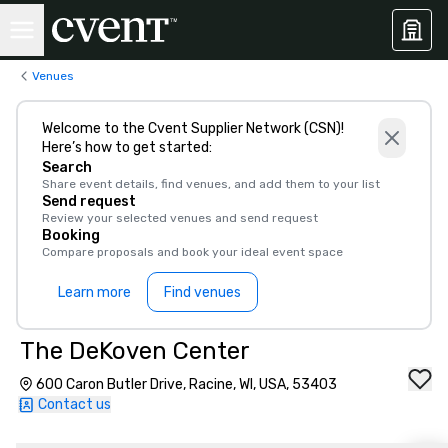
Venues
Welcome to the Cvent Supplier Network (CSN)!
Here’s how to get started:
Search
Share event details, find venues, and add them to your list
Send request
Review your selected venues and send request
Booking
Compare proposals and book your ideal event space
Learn more
Find venues
The DeKoven Center
600 Caron Butler Drive, Racine, WI, USA, 53403
Contact us