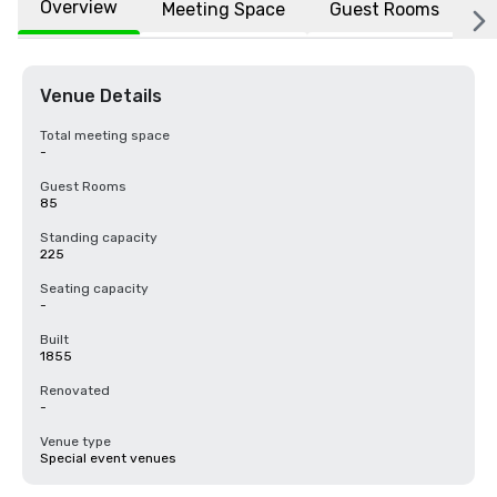
Overview
Meeting Space
Guest Rooms
L
Venue Details
Total meeting space
-
Guest Rooms
85
Standing capacity
225
Seating capacity
-
Built
1855
Renovated
-
Venue type
Special event venues