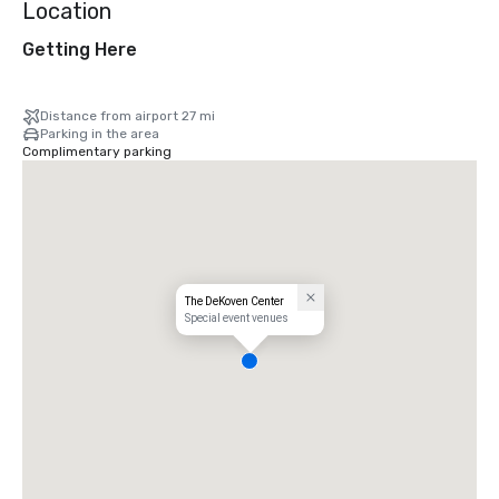
Location
Getting Here
Distance from airport 27 mi
Parking in the area
Complimentary parking
The DeKoven Center
Special event venues