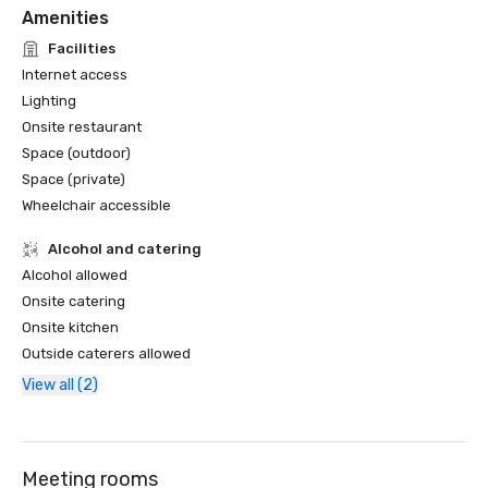
Amenities
Facilities
Internet access
Lighting
Onsite restaurant
Space (outdoor)
Space (private)
Wheelchair accessible
Alcohol and catering
Alcohol allowed
Onsite catering
Onsite kitchen
Outside caterers allowed
View all (2)
Meeting rooms