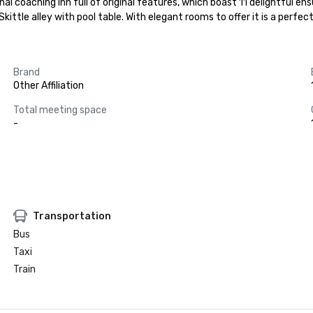
onal coaching inn full of original features, which boast 11 delightful e
ttle alley with pool table. With elegant rooms to offer it is a perfect
Brand
Other Affiliation
Total meeting space
-
Transportation
Bus
Taxi
Train