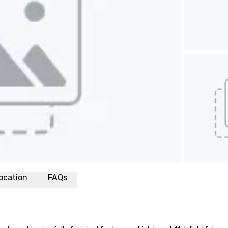
ocation
FAQs