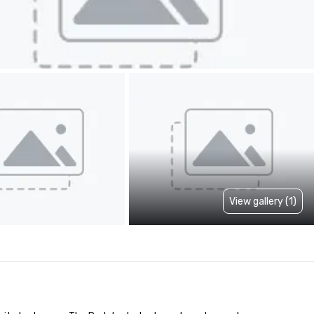
View gallery (1)