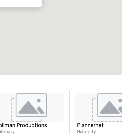
oliman Productions
Plannernet
lti-city
Multi-city