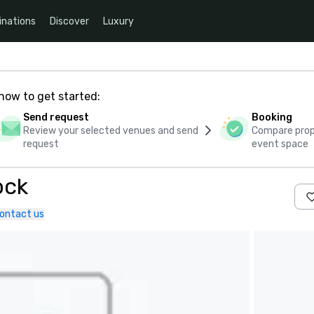
inations
Discover
Luxury
how to get started:
Send request
Booking
Review your selected venues and send
Compare propo
request
event space
ock
ontact us