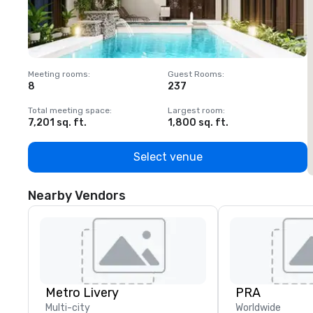
Meeting rooms
:
Guest Rooms
:
M
8
237
1
Total meeting space
:
Largest room
:
T
7,201 sq. ft.
1,800 sq. ft.
1
Select venue
Nearby Vendors
Metro Livery
PRA
Multi-city
Worldwide