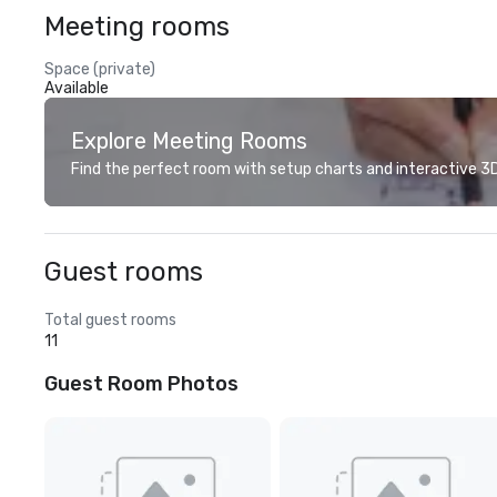
Meeting rooms
Space (private)
Available
Explore Meeting Rooms
Find the perfect room with setup charts and interactive 3D 
Guest rooms
Total guest rooms
11
Guest Room Photos