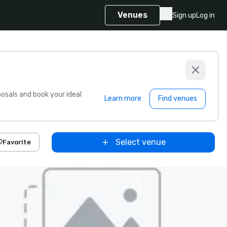
Venues
Sign up
Log in
sals and book your ideal
Learn more
Find venues
Select venue
Favorite