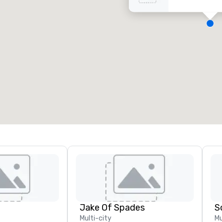
eeting rooms
:
Guest Rooms
:
7
220
otal meeting space
:
Largest room
:
2,000 sq. ft.
4,100 sq. ft.
Select venue
Jake Of Spades
S
Multi-city
Mu