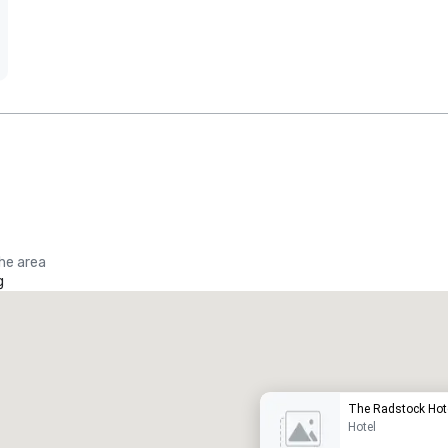
the area
g
Promote your venue
uxury hotel
The Radstock Hote
Hotel