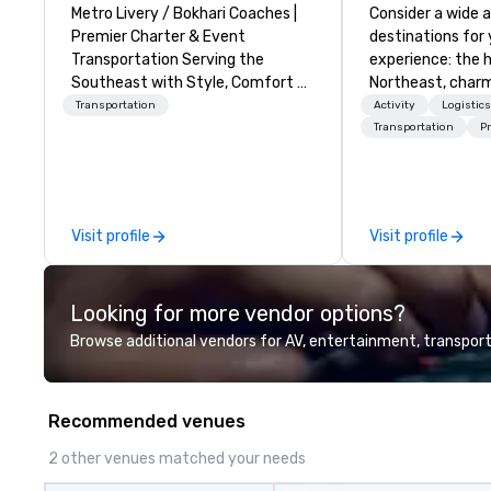
Metro Livery / Bokhari Coaches |
Consider a wide a
Premier Charter & Event
destinations for
Transportation Serving the
experience: the h
Southeast with Style, Comfort &
Northeast, charm
Reliability Whether you're planning
American Midwest
Transportation
Activity
Logistic
a corporate retreat, wedding
West. In PRA, yo
Transportation
Pr
celebration, music festival, or
partner to collab
sporting event, Bokhari Coaches
anywhere your p
delivers seamless transportation
you, to craft ext
solutions tailored to your needs.
events for you a
Visit profile
Visit profile
Based in Nashville and serving all
participants.
of Tennessee and neighboring
states. We specialize in luxury
Looking for more vendor options?
charter buses, executive
shuttles, and private group
Browse additional vendors for AV, entertainment, transport
transport. Why Event Planners
Choose Us Diverse Fleet: Sedans
to 56-passenger motor coaches
Recommended venues
Professional Drivers: Trained for
high-profile events Custom
2 other venues matched your needs
Routing & Scheduling Branded