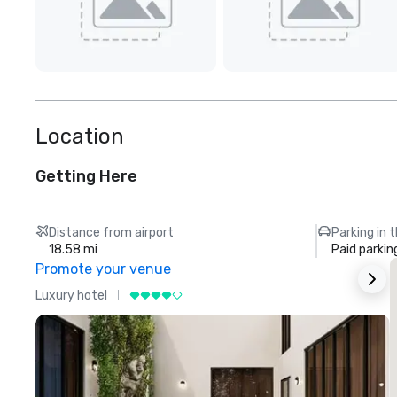
Location
Getting Here
Distance from airport
Parking in 
18.58 mi
Paid parkin
Promote your venue
Luxury hotel
L