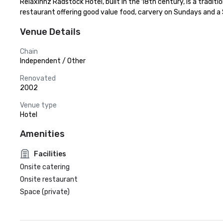
Relaxinnz Radstock Hotel, built in the 18th century, is a traditi
restaurant offering good value food, carvery on Sundays and a Ski
Venue Details
Chain
Independent / Other
Renovated
2002
Venue type
Hotel
Amenities
Facilities
Onsite catering
Onsite restaurant
Space (private)