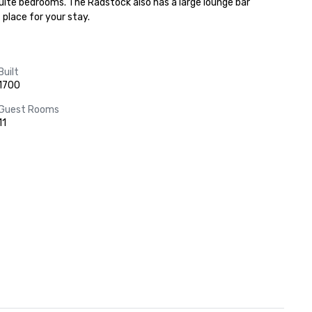
nsuite bedrooms. The Radstock also has a large lounge bar 
 place for your stay.
Built
1700
Guest Rooms
11