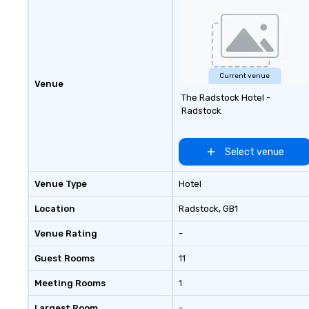
Experience: Custom wraps &
signage available VIP Services:
Champagne onboard, red carpet
arrivals Ideal for: Corporate
Events & Conferences Weddings
& Rehearsal Dinners Music & Food
Current venue
Venue
Festivals Sports Team Travel
The Radstock Hotel -
Church & School Group Trips
Radstock
Airport Transfers & Hotel Shuttles
Service Areas Tennessee and
surrounding states.
Select venue
Venue Type
Hotel
Location
Radstock
, GB1
Venue Rating
-
Guest Rooms
11
Meeting Rooms
1
Largest Room
-