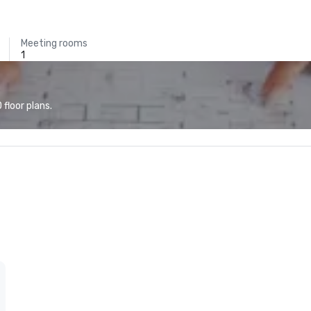
Meeting rooms
1
floor plans.