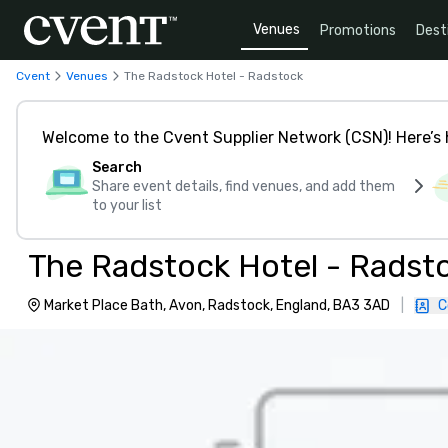
Venues
Promotions
Dest
Cvent
Venues
The Radstock Hotel - Radstock
Welcome to the Cvent Supplier Network (CSN)! Here’s 
Search
Share event details, find venues, and add them
to your list
The Radstock Hotel - Radst
Market Place Bath, Avon, Radstock, England, BA3 3AD
|
C