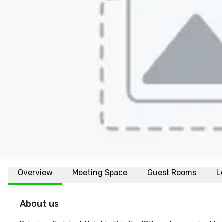
Overview
Meeting Space
Guest Rooms
L
About us