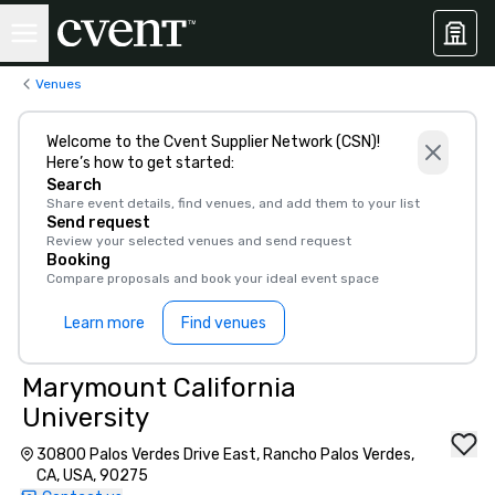
Venues
Welcome to the Cvent Supplier Network (CSN)!
Here’s how to get started:
Search
Share event details, find venues, and add them to your list
Send request
Review your selected venues and send request
Booking
Compare proposals and book your ideal event space
Learn more
Find venues
Marymount California
University
30800 Palos Verdes Drive East, Rancho Palos Verdes,
CA, USA, 90275