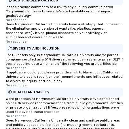
SUSTAINABLE PRACTICES
Please provide comments or a link to any publicly communicated
Marymount California University's sustainability or social impact
goals/strategy.
No response.
Does Marymount California University have a strategy that focuses on
the elimination and diversion of waste (i.e. plastics, papers,
cardboard, etc.)? If yes, please elaborate on your strategy of
elimination and diversion of waste.
No response.
DIVERSITY AND INCLUSION
For US hotels only, is Marymount California University and/or parent
company certified as a 51% diverse owned business enterprise (BE)? If
yes, please indicate which one of the following you are certified as:
No response.
If applicable, could you please provide a link to Marymount California
University's public report on their commitments and initiatives related
to diversity, equity, and inclusion?
No response.
HEALTH AND SAFETY
Were practices at Marymount California University developed based
on health service recommendations from public governmental entities
or private organizations? If Yes, please list which organizations were
used to develop these practices.
No response.
Does Marymount California University clean and sanitize public areas
and publicly accessible facilities (i.e. meeting rooms, restaurants,