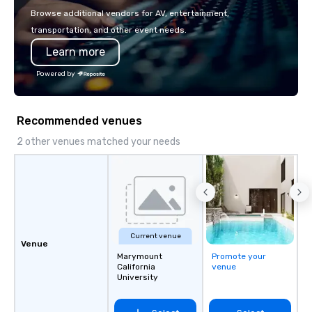
passion, an international team, and
Browse additional vendors for AV, entertainment,
American hospitality, we deliver our
transportation, and other event needs.
promise: your business matters.
Learn more
Powered by
Recommended venues
2 other venues matched your needs
Current venue
Venue
Marymount
Promote your
California
venue
University