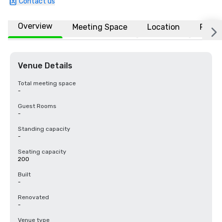
Contact us
Overview
Meeting Space
Location
FAQs
Venue Details
Total meeting space
-
Guest Rooms
-
Standing capacity
-
Seating capacity
200
Built
-
Renovated
-
Venue type