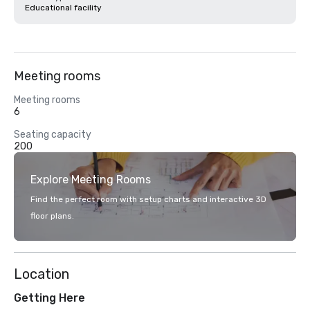
Educational facility
Meeting rooms
Meeting rooms
6
Seating capacity
200
Explore Meeting Rooms
Find the perfect room with setup charts and interactive 3D
floor plans.
Location
Getting Here