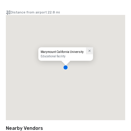
Distance from airport 22.8 mi
Marymount California University
Educational facility
Nearby Vendors