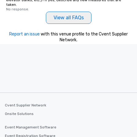
elevator banks, etc.)? If yes, describe any new measures that are
taken.
No response.
View all FAQs
Report an issue
with this venue profile to the Cvent Supplier
Network.
Cvent Supplier Network
Onsite Solutions
Event Management Software
Event Registration Software