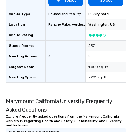
Select
Select
Venue Type
Educational facility
Luxury hotel
Location
Rancho Palos Verdes
, US
Washington
, US
Venue Rating
-
Guest Rooms
-
237
Meeting Rooms
6
8
Largest Room
-
1,800 sq. ft.
Meeting Space
-
7,201 sq. ft.
Marymount California University Frequently
Asked Questions
Explore frequently asked questions from the Marymount California
University regarding Health and Safety, Sustainability, and Diversity
and Inclusion