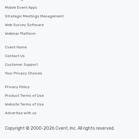
Mobile Event Apps
Strategic Meetings Management
Web Survey Software
Webinar Platform
Cvent Home
Contact Us
Customer Support
Your Privacy Choices
Privacy Policy
Product Terms of Use
Website Terms of Use
Advertise with us
Copyright © 2000-2026 Cvent, Inc. All rights reserved.