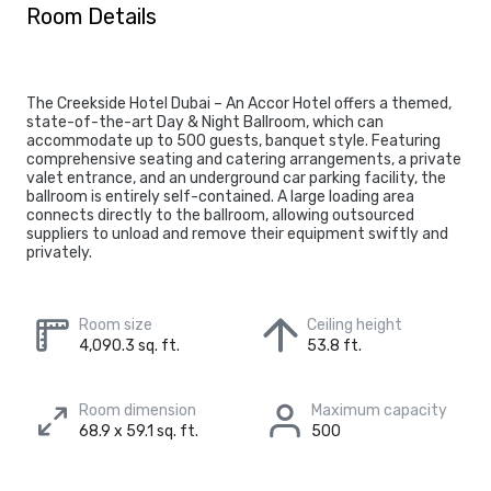
Room Details
The Creekside Hotel Dubai – An Accor Hotel offers a themed,
state-of-the-art Day & Night Ballroom, which can
accommodate up to 500 guests, banquet style. Featuring
comprehensive seating and catering arrangements, a private
valet entrance, and an underground car parking facility, the
ballroom is entirely self-contained. A large loading area
connects directly to the ballroom, allowing outsourced
suppliers to unload and remove their equipment swiftly and
privately.
Room size
Ceiling height
4,090.3 sq. ft.
53.8 ft.
Room dimension
Maximum capacity
68.9 x 59.1 sq. ft.
500