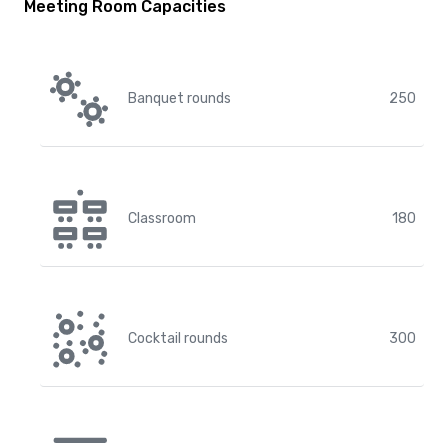
Meeting Room Capacities
Banquet rounds
250
Classroom
180
Cocktail rounds
300