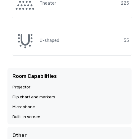
Theater
225
U-shaped
55
Room Capabilities
Projector
Flip chart and markers
Microphone
Built-in screen
Other