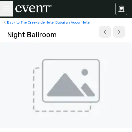
Back to The Creekside Hotel Dubai an Accor Hotel
Night Ballroom