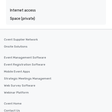
Internet access
Space (private)
Cvent Supplier Network
Onsite Solutions
Event Management Software
Event Registration Software
Mobile Event Apps
Strategic Meetings Management
Web Survey Software
Webinar Platform
Cvent Home
Contact Us