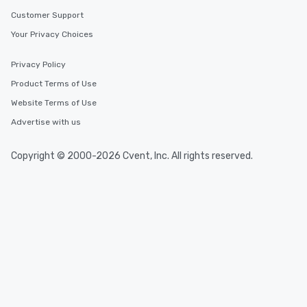
Customer Support
Your Privacy Choices
Privacy Policy
Product Terms of Use
Website Terms of Use
Advertise with us
Copyright © 2000-2026 Cvent, Inc. All rights reserved.