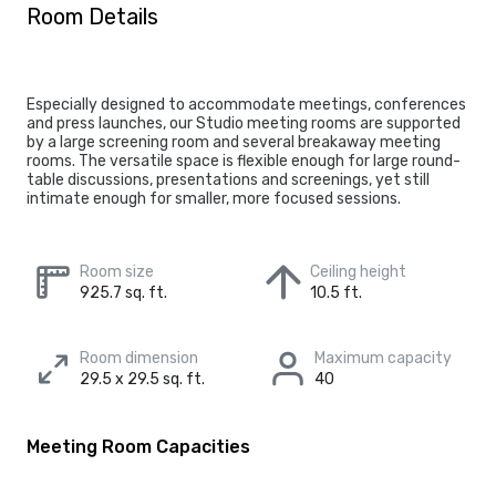
Room Details
Especially designed to accommodate meetings, conferences
and press launches, our Studio meeting rooms are supported
by a large screening room and several breakaway meeting
rooms. The versatile space is flexible enough for large round-
table discussions, presentations and screenings, yet still
intimate enough for smaller, more focused sessions.
Room size
Ceiling height
925.7 sq. ft.
10.5 ft.
Room dimension
Maximum capacity
29.5 x 29.5 sq. ft.
40
Meeting Room Capacities