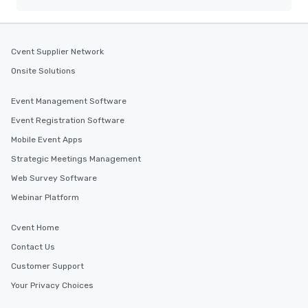
Cvent Supplier Network
Onsite Solutions
Event Management Software
Event Registration Software
Mobile Event Apps
Strategic Meetings Management
Web Survey Software
Webinar Platform
Cvent Home
Contact Us
Customer Support
Your Privacy Choices