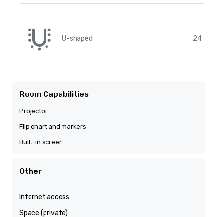
U-shaped
24
Room Capabilities
Projector
Flip chart and markers
Built-in screen
Other
Internet access
Space (private)