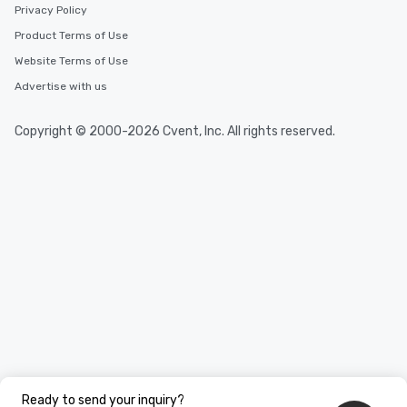
Privacy Policy
Product Terms of Use
Website Terms of Use
Advertise with us
Copyright © 2000-2026 Cvent, Inc. All rights reserved.
Ready to send your inquiry?