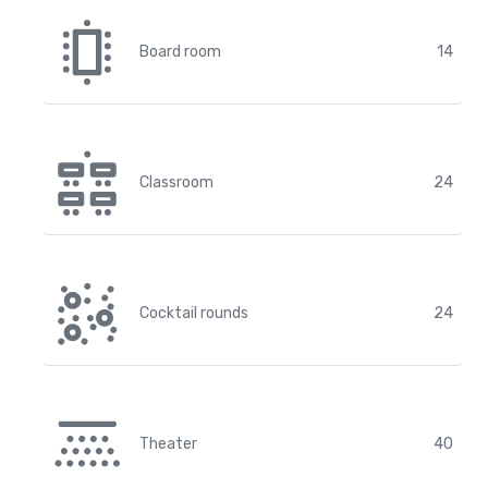
Board room
14
Classroom
24
Cocktail rounds
24
Theater
40