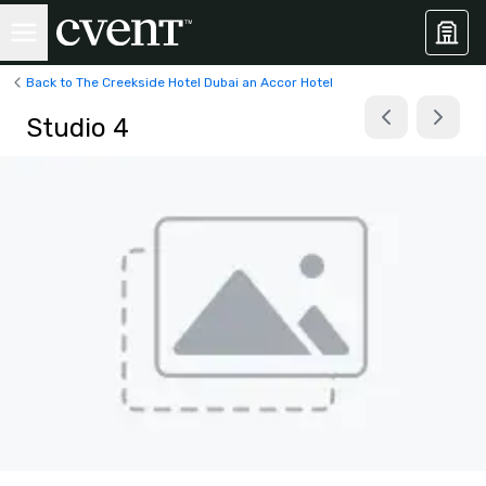
Back to The Creekside Hotel Dubai an Accor Hotel
Studio 4