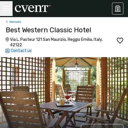
Venues
Best Western Classic Hotel
Via L. Pasteur 121 San Maurizio, Reggio Emilia, Italy,
42122
Contact us