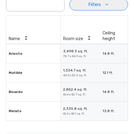
Filters
Ceiling
Name
Room size
height
3,498.3 sq. ft.
Ariosto
14.8 ft.
78.7 x 44.3 sq. ft.
1,334.7 sq. ft.
Matilde
12.1 ft.
44.3 x 30.2 sq. ft.
2,852.4 sq. ft.
Boiardo
14.8 ft.
65.6 x 42.7 sq. ft.
2,335.8 sq. ft.
Melato
13.8 ft.
65.6 x 36.1 sq. ft.