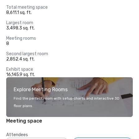
Total meeting space
8,611.1 sq. ft.
Largest room
3,498.3 sq. ft.
Meeting rooms
8
Second largest room
2,852.4 sq. ft.
Exhibit space
16,145.9 sq. ft.
Explore Meeting Rooms
Find the perfect room with setup charts and interactive 3D
floor plans.
Meeting space
Attendees