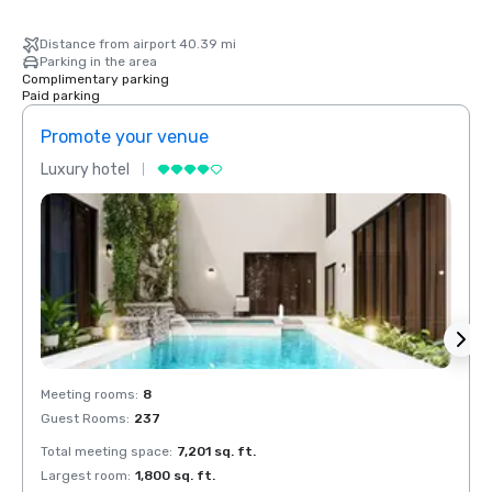
Distance from airport 40.39 mi
Parking in the area
Complimentary parking
Paid parking
Promote your venue
Prom
Luxury hotel
Luxur
Meeting rooms
:
8
Meeti
Guest Rooms
:
237
Guest
Total meeting space
:
7,201 sq. ft.
Total 
Largest room
:
1,800 sq. ft.
Large