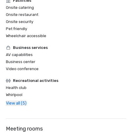
Facilities
Onsite catering
Onsite restaurant
Onsite security
Pet friendly
Wheelchair accessible
Business services
AV capabilities
Business center
Video conference
Recreational activities
Health club
Whirlpool
View all (5)
Meeting rooms