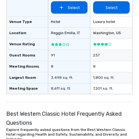
Select
Select
Venue Type
Hotel
Luxury hotel
Location
Reggio Emilia
, IT
Washington
, US
Venue Rating
Guest Rooms
91
237
Meeting Rooms
8
8
Largest Room
3,498 sq. ft.
1,800 sq. ft.
Meeting Space
8,611 sq. ft.
7,201 sq. ft.
Best Western Classic Hotel Frequently Asked
Questions
Explore frequently asked questions from the Best Western Classic
Hotel regarding Health and Safety, Sustainability, and Diversity and