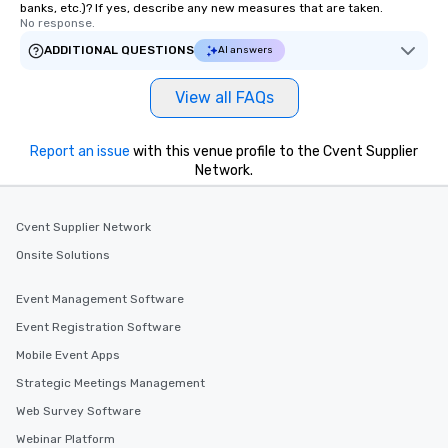
banks, etc.)? If yes, describe any new measures that are taken.
No response.
ADDITIONAL QUESTIONS
AI answers
View all FAQs
Report an issue
with this venue profile to the Cvent Supplier
Network.
Cvent Supplier Network
Onsite Solutions
Event Management Software
Event Registration Software
Mobile Event Apps
Strategic Meetings Management
Web Survey Software
Webinar Platform