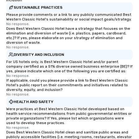
Inclusion
SUSTAINABLE PRACTICES
Please provide comments or a link to any publicly communicated Best
Western Classic Hotel's sustainability or social impact goals/strategy.
No response.
Does Best Western Classic Hotel have a strategy that focuses on the
elimination and diversion of waste (i.e. plastics, papers, cardboard,
etc.)? If yes, please elaborate on your strategy of elimination and
diversion of waste.
No response.
DIVERSITY AND INCLUSION
For US hotels only, is Best Western Classic Hotel and/or parent
company certified as a 51% diverse owned business enterprise (BE)? If
yes, please indicate which one of the following you are certified as:
No response.
If applicable, could you please provide a link to Best Western Classic
Hotel's public report on their commitments and initiatives related to
diversity, equity, and inclusion?
No response.
HEALTH AND SAFETY
Were practices at Best Western Classic Hotel developed based on
health service recommendations from public governmental entities or
private organizations? If Yes, please list which organizations were
used to develop these practices.
No response.
Does Best Western Classic Hotel clean and sanitize public areas and
publicly accessible facilities (i.e. meeting rooms, restaurants, elevator