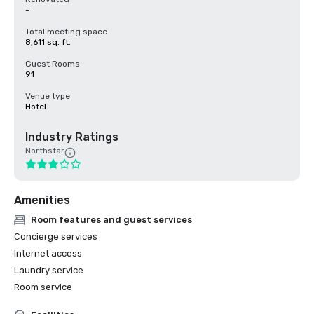
-
Total meeting space
8,611 sq. ft.
Guest Rooms
91
Venue type
Hotel
Industry Ratings
Northstar
Amenities
Room features and guest services
Concierge services
Internet access
Laundry service
Room service