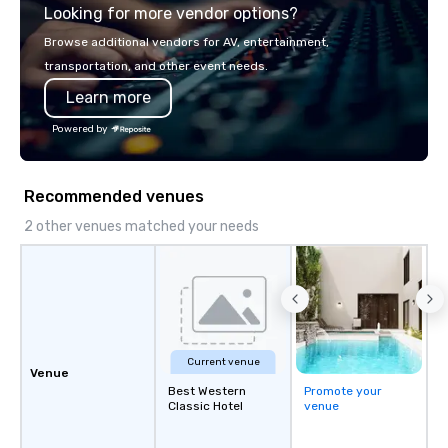
Looking for more vendor options?
you will know quality when you travel
with La Costa Limousine.
Browse additional vendors for AV, entertainment,
transportation, and other event needs.
Learn more
Powered by
Recommended venues
2 other venues matched your needs
Current venue
Venue
Best Western
Promote your
Classic Hotel
venue