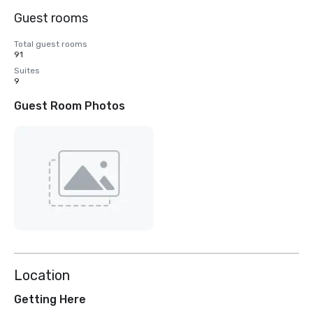
Guest rooms
Total guest rooms
91
Suites
9
Guest Room Photos
Location
Getting Here