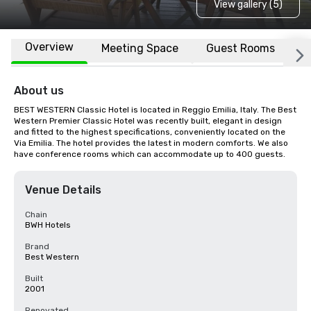
View gallery (5)
Overview
Meeting Space
Guest Rooms
L
About us
BEST WESTERN Classic Hotel is located in Reggio Emilia, Italy. The Best 
Western Premier Classic Hotel was recently built, elegant in design 
and fitted to the highest specifications, conveniently located on the 
Via Emilia. The hotel provides the latest in modern comforts. We also 
have conference rooms which can accommodate up to 400 guests.
Venue Details
Chain
BWH Hotels
Brand
Best Western
Built
2001
Renovated