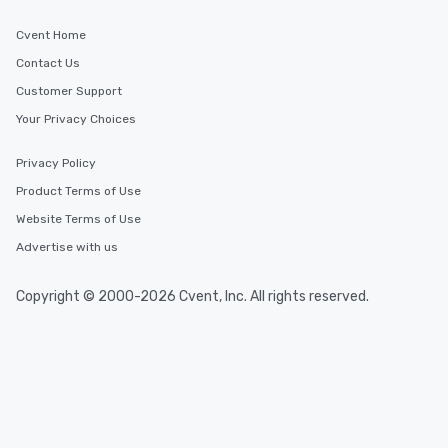
Cvent Home
Contact Us
Customer Support
Your Privacy Choices
Privacy Policy
Product Terms of Use
Website Terms of Use
Advertise with us
Copyright © 2000-2026 Cvent, Inc. All rights reserved.