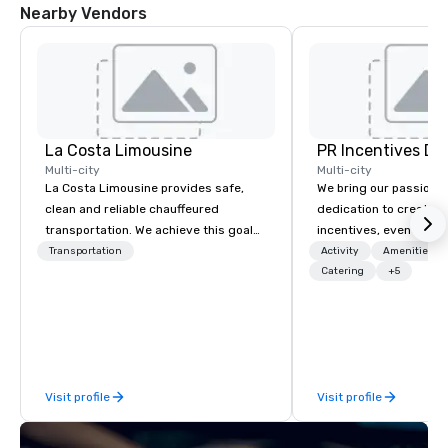
Nearby Vendors
La Costa Limousine
PR Incentives DMC
Multi-city
Multi-city
La Costa Limousine provides safe,
We bring our passion,
clean and reliable chauffeured
dedication to create t
transportation. We achieve this goal
incentives, events, co
with highly trained chauffeurs, the
meetings, product lau
Transportation
Activity
Amenities/Gi
newest vehicles available and a
luxury travel experienc
Catering
+5
commitment to Five Star service. The
Clients. Based in Italy,
difference between La Costa
discover more about u
Limousine and other companies can
our Company Profile at
be explained using one word – quality.
contact us for any fur
From our perfectly maintained fleet of
or collaboration opport
Visit profile
Visit profile
late model luxury vehicles to the
highly experienced and professional
team of chauffeurs and support staff;