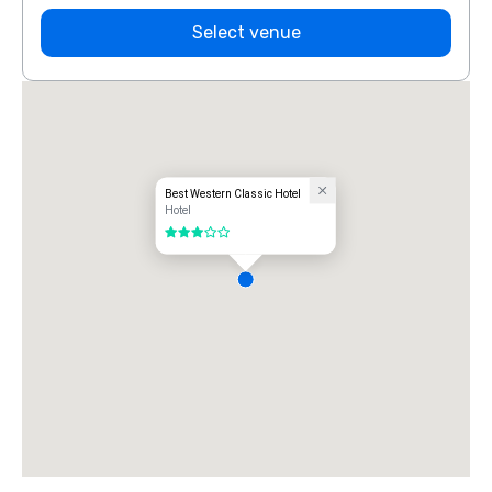
Select venue
Best Western Classic Hotel
Hotel
3 out of 5