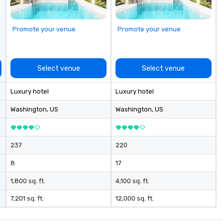
Promote your venue
Promote your venue
Select venue
Select venue
Luxury hotel
Luxury hotel
Washington
, US
Washington
, US
237
220
8
17
1,800 sq. ft.
4,100 sq. ft.
7,201 sq. ft.
12,000 sq. ft.