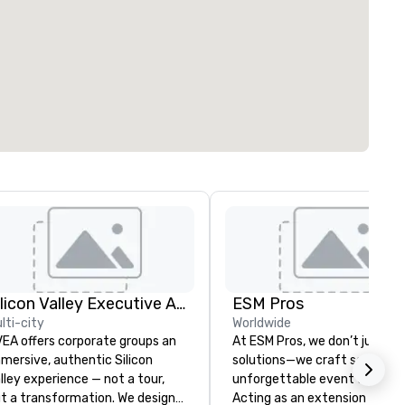
Silicon Valley Executive Academy
ESM Pros
lti-city
Worldwide
EA offers corporate groups an
At ESM Pros, we don’t just pr
mersive, authentic Silicon
solutions—we craft seamless
lley experience — not a tour,
unforgettable event experie
t a transformation. We design
Acting as an extension of yo