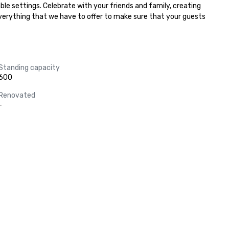
ble settings. Celebrate with your friends and family, creating 
everything that we have to offer to make sure that your guests 
Standing capacity
600
Renovated
-