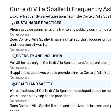
Corte di Villa Spalletti Frequently A
Explore frequently asked questions from the Corte di Villa Spall
SUSTAINABLE PRACTICES
Please provide comments or a link to any publicly communicated C
No response.
Does Corte di Villa Spalletti have a strategy that focuses on the
and diversion of waste.
No response.
DIVERSITY AND INCLUSION
For US hotels only, is Corte di Villa Spalletti and/or parent com
No response.
If applicable, could you please provide a link to Corte di Villa S
No response.
HEALTH AND SAFETY
Were practices at Corte di Villa Spalletti developed based on h
were used to develop these practices.
No response.
Does Corte di Villa Spalletti clean and sanitize public areas and