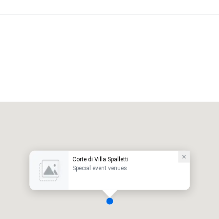
Corte di Villa Spalletti
Special event venues