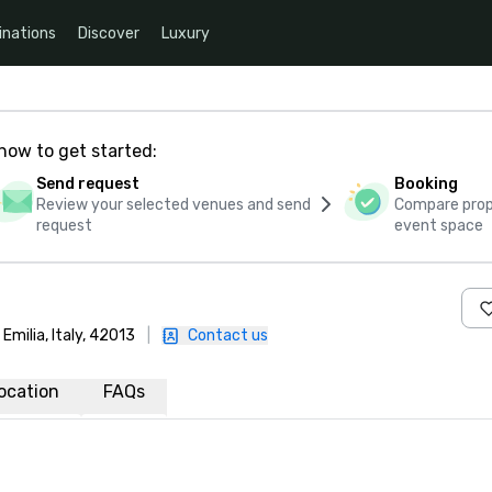
inations
Discover
Luxury
how to get started:
Send request
Booking
Review your selected venues and send
Compare propo
request
event space
Emilia, Italy, 42013
|
Contact us
ocation
FAQs