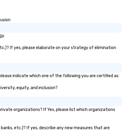
lusion
gy.
etc.)? If yes, please elaborate on your strategy of elimination
please indicate which one of the following you are certified as:
iversity, equity, and inclusion?
ivate organizations? If Yes, please list which organizations
or banks, etc.)? If yes, describe any new measures that are