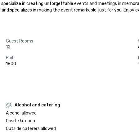
 .We specialize in creating unforgettable events and meetings in memora
r and specializes in making the event remarkable, just for you! Enjoy 
Guest Rooms
12
Built
1800
Alcohol and catering
Alcohol allowed
Onsite kitchen
Outside caterers allowed