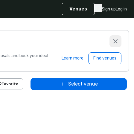
Venues
Sign up
Log in
sals and book your ideal
Learn more
Find venues
Select venue
Favorite