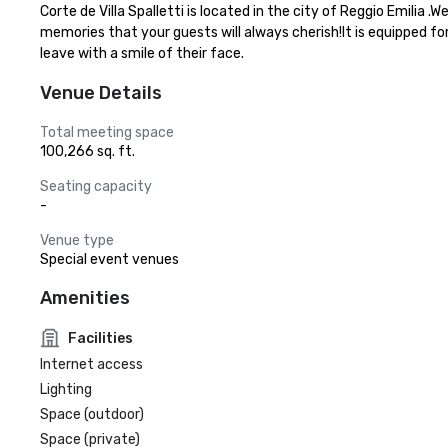
Corte de Villa Spalletti is located in the city of Reggio Emilia
memories that your guests will always cherish!It is equipped fo
leave with a smile of their face.
Venue Details
Total meeting space
100,266 sq. ft.
Seating capacity
-
Venue type
Special event venues
Amenities
Facilities
Internet access
Lighting
Space (outdoor)
Space (private)