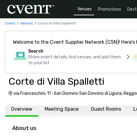
Venues
Promotions
Dest
Cvent
Venues
Corte di Villa Spalletti
Welcome to the Cvent Supplier Network (CSN)! Here’s 
Search
Share event details, find venues, and add them
to your list
Corte di Villa Spalletti
via Franceschini, 11 -San Donnino San Donnino di Liguria, Reggio 
Overview
Meeting Space
Guest Rooms
L
About us