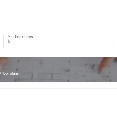
Meeting rooms
6
floor plans.