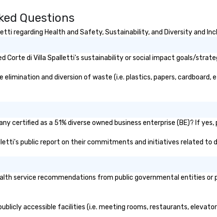
sked Questions
etti regarding Health and Safety, Sustainability, and Diversity and Inc
orte di Villa Spalletti's sustainability or social impact goals/strate
 elimination and diversion of waste (i.e. plastics, papers, cardboard, 
pany certified as a 51% diverse owned business enterprise (BE)? If yes, 
palletti's public report on their commitments and initiatives related to d
ealth service recommendations from public governmental entities or pr
 publicly accessible facilities (i.e. meeting rooms, restaurants, elevat