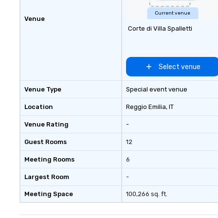
Current venue
Venue
Corte di Villa Spalletti
Select venue
Venue Type
Special event venue
Location
Reggio Emilia
, IT
Venue Rating
-
Guest Rooms
12
Meeting Rooms
6
Largest Room
-
Meeting Space
100,266 sq. ft.