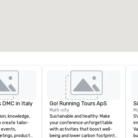
 DMC in Italy
Go! Running Tours ApS
Multi-city
Mu
ion, knowledge,
Sustainable and healthy: Make
SV
 create tailor-
your conference unforgettable
im
 events,
with activities that boost well-
Va
etings, product
being and lower carbon footprints.
bu