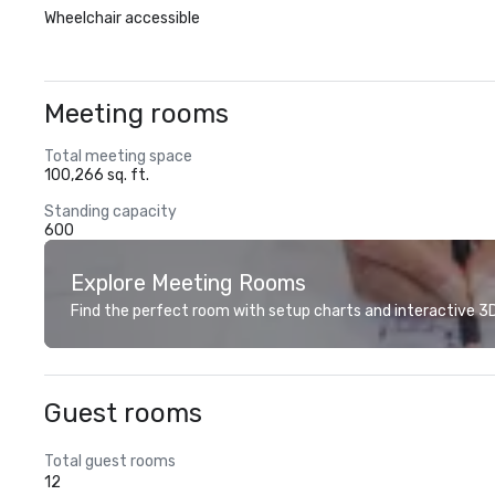
Wheelchair accessible
Meeting rooms
Total meeting space
100,266 sq. ft.
Standing capacity
600
Explore Meeting Rooms
Find the perfect room with setup charts and interactive 3D 
Guest rooms
Total guest rooms
12