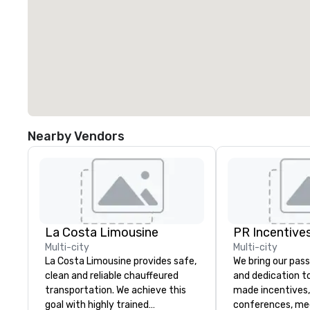
Nearby Vendors
La Costa Limousine
PR Incentives
Multi-city
Multi-city
La Costa Limousine provides safe,
We bring our pass
clean and reliable chauffeured
and dedication to
transportation. We achieve this
made incentives,
goal with highly trained
conferences, me