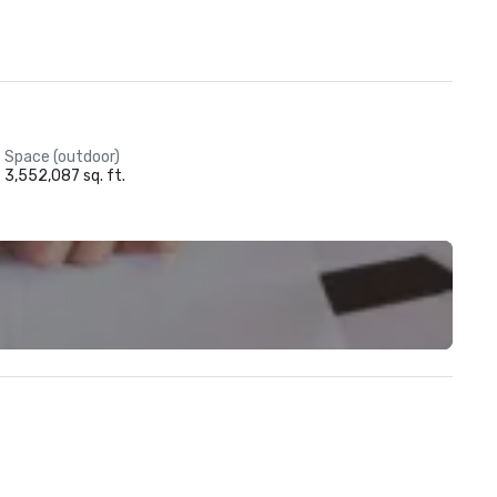
Space (outdoor)
3,552,087 sq. ft.