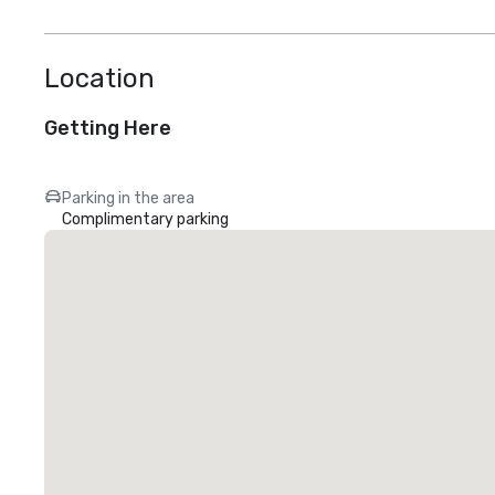
Location
Getting Here
Parking in the area
Complimentary parking