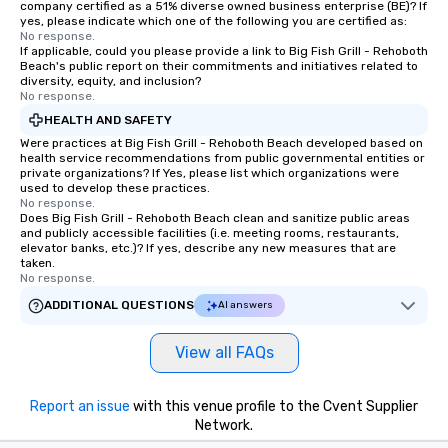
company certified as a 51% diverse owned business enterprise (BE)? If
yes, please indicate which one of the following you are certified as:
No response.
If applicable, could you please provide a link to Big Fish Grill - Rehoboth
Beach's public report on their commitments and initiatives related to
diversity, equity, and inclusion?
No response.
HEALTH AND SAFETY
Were practices at Big Fish Grill - Rehoboth Beach developed based on
health service recommendations from public governmental entities or
private organizations? If Yes, please list which organizations were
used to develop these practices.
No response.
Does Big Fish Grill - Rehoboth Beach clean and sanitize public areas
and publicly accessible facilities (i.e. meeting rooms, restaurants,
elevator banks, etc.)? If yes, describe any new measures that are
taken.
No response.
ADDITIONAL QUESTIONS
AI answers
View all FAQs
Report an issue
with this venue profile to the Cvent Supplier
Network.