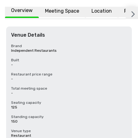
Overview
Meeting Space
Location
FAQs
Venue Details
Brand
Independent Restaurants
Built
-
Restaurant price range
-
Total meeting space
-
Seating capacity
125
Standing capacity
150
Venue type
Restaurant