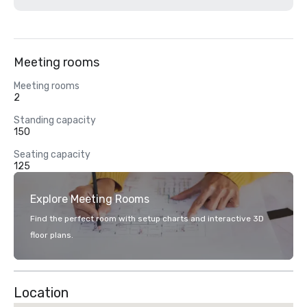
Meeting rooms
Meeting rooms
2
Standing capacity
150
Seating capacity
125
Explore Meeting Rooms
Find the perfect room with setup charts and interactive 3D
floor plans.
Location