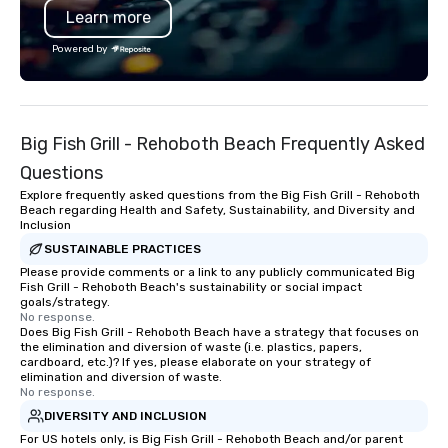
Learn more
Savannah Bananas’ Magician First
Association. I don’t ju
Base Coach, and subsequently
I create lasting connec
Powered by
launched my very own theater tour -
at a time. Let’s bring 
"The Game Changing Magic Tour: The
event to life!
World's Only Magic Show For Sports
Fans." | This personable, up-beat, and
Big Fish Grill - Rehoboth Beach Frequently Asked
experiential style of magic allowed me
to help companies listed on the
Questions
fortune-500, mom-and-pop
Explore frequently asked questions from the Big Fish Grill - Rehoboth
businesses, new start-ups, Major
Beach regarding Health and Safety, Sustainability, and Diversity and
Inclusion
League sports teams, World-Series
Champions, A-List celebrities, and
SUSTAINABLE PRACTICES
private groups across the country
Please provide comments or a link to any publicly communicated Big
Fish Grill - Rehoboth Beach's sustainability or social impact
break down walls, get to know each
goals/strategy.
other, and create LASTING memories
No response.
Does Big Fish Grill - Rehoboth Beach have a strategy that focuses on
through magic. | If you're looking for a
the elimination and diversion of waste (i.e. plastics, papers,
personable, engaging, and mind
cardboard, etc.)? If yes, please elaborate on your strategy of
blowing experience for your group -
elimination and diversion of waste.
No response.
send me/my team a message!
DIVERSITY AND INCLUSION
For US hotels only, is Big Fish Grill - Rehoboth Beach and/or parent