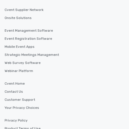
Cvent Supplier Network
Onsite Solutions
Event Management Software
Event Registration Software
Mobile Event Apps
Strategic Meetings Management
Web Survey Software
Webinar Platform
Cvent Home
Contact Us
Customer Support
Your Privacy Choices
Privacy Policy
Product Terms of Use