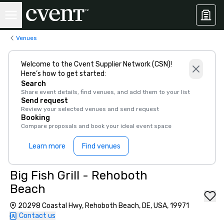
Venues
Welcome to the Cvent Supplier Network (CSN)!
Here’s how to get started:
Search
Share event details, find venues, and add them to your list
Send request
Review your selected venues and send request
Booking
Compare proposals and book your ideal event space
Learn more
Find venues
Big Fish Grill - Rehoboth
Beach
20298 Coastal Hwy, Rehoboth Beach, DE, USA, 19971
Contact us