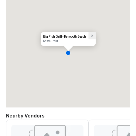
Big Fish Grill - Rehoboth Beach
Restaurant
Nearby Vendors