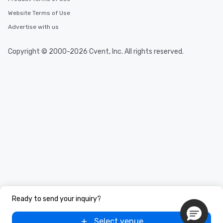
Website Terms of Use
Advertise with us
Copyright © 2000-2026 Cvent, Inc. All rights reserved.
Ready to send your inquiry?
Select venue