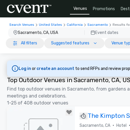
Venues
Promotions
Dest
Search Venues
United States
California
Sacramento
Results fo
Sacramento, CA, USA
Event dates
All filters
Suggested features
Venue ty
Log in
or
create an account
to send RFPs and review prop
Top Outdoor Venues in Sacramento, CA, U
Find top outdoor venues in Sacramento, from gardens an
meetings and celebrations.
1-25 of 408 outdoor venues
The Kimpton 
•
Sacramento, CA
Hotel