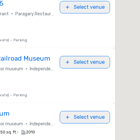
15
Select venue
•
rant
Paragary Restaurant Group
vate)
•
Parking
 Railroad Museum
Select venue
•
y or museum
Independent / Other
vate)
•
Parking
eum
Select venue
•
y or museum
Independent / Other
•
50 sq. ft.
2010