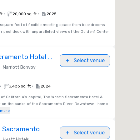
•
•
t.
20,000 sq. ft.
2025
square feet of flexible meeting space from boardrooms
or pool deck with unparalleled views of the Golden1 Center
cramento Hotel &
Select venue
•
Marriott Bonvoy
•
•
3,483 sq. ft.
2024
t of California’s capital, The Westin Sacramento Hotel &
ay on the banks of the Sacramento River. Downtown—home
 more
y Sacramento
Select venue
•
Hyatt Hotels