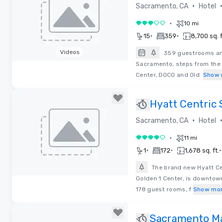
Downtown-Ar
•
Sacramento, CA
Hotel
•
10 mi
3 out of 5
•
•
15
359
8,700 sq. f
Videos
359 guestrooms and
Sacramento, steps from the 
Removed from favorites
Center, DOCO and Old
Show 
Hyatt Centric
Downtown
•
Sacramento, CA
Hotel
•
11 mi
4 out of 5
•
•
•
1
172
1,678 sq. ft.
The brand new Hyatt C
Golden 1 Center, is downtow
Removed from favorites
178 guest rooms, f
Show mo
Sacramento Ma