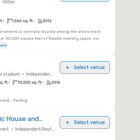
•
Hilton
•
•
t.
1,566 sq. ft.
2012
acramento is centrally located among the area's most
ver 32,000 square feet of flexible meeting space, our
more
Select venue
•
or stadium
Independent / Other
•
•
. ft.
70,000 sq. ft.
2016
vate)
•
Parking
ic House and
Select venue
•
rant
Independent Restaurants