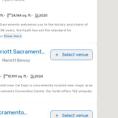
•
•
ft.
24,144 sq. ft.
2020
Sacramento welcomes you to the history and charm of
r 38 years, the Hyatt has set the standard for
ur
Show more
riott Sacramento
Select venue
•
Marriott Bonvoy
•
•
10,199 sq. ft.
2024
tel near Cal Expo is conveniently located near major area
cramento Convention Center. Our hotel offers 152 uniquely
acramento
Select venue