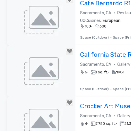
Cafe Bernardo R
•
Sacramento, CA
Restau
0
0
Cuisines:
European
•
100
300
Space (Outdoor)
•
Space (Pri
Removed from favorites
California State
•
Sacramento, CA
Galler
•
•
6
1 sq. ft.
1981
Space (Outdoor)
•
Space (Pri
Removed from favorites
Crocker Art Mus
•
Sacramento, CA
Galler
•
•
4
7,750 sq. ft.
21,3