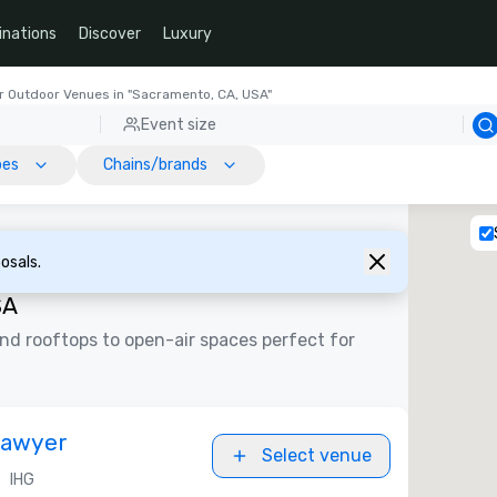
inations
Discover
Luxury
r Outdoor Venues in "Sacramento, CA, USA"
Event size
pes
Chains/brands
osals.
SA
d rooftops to open-air spaces perfect for
Sawyer
Select venue
•
IHG