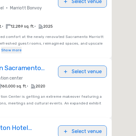
Select venue
•
el
Marriott Bonvoy
•
•
t.
12,289 sq. ft.
2025
ted comfort at the newly renovated Sacramento Marriott
efreshed guest rooms, reimagined spaces, and upscale
m
Show more
on Sacramento
Select venue
er
tion center
•
160,000 sq. ft.
2020
ion Center is getting an extreme makeover featuring a
ons, meetings and cultural events. An expanded exhibit
lton Hotel
Select venue