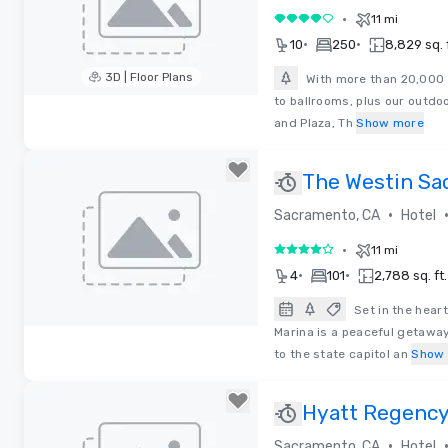
•
11 mi
4 out of 5
•
•
10
250
8,829 sq. f
3D | Floor Plans
With more than 20,000 
to ballrooms, plus our outdo
Removed from favorites
and Plaza, Th
Show more
The Westin Sa
Marina
•
Sacramento, CA
Hotel
•
11 mi
4 out of 5
•
•
4
101
2,788 sq. ft.
Set in the hear
Marina is a peaceful getaw
Removed from favorites
to the state capitol an
Show
Hyatt Regenc
•
Sacramento, CA
Hotel