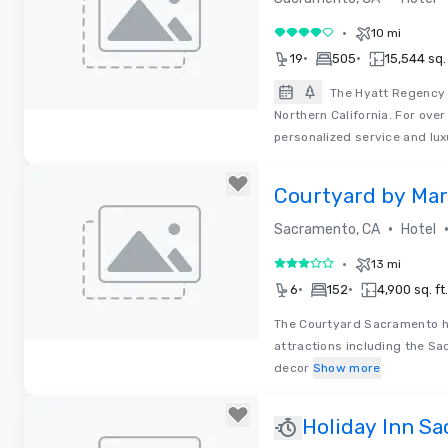
•
10 mi
4 out of 5
•
•
19
505
15,544 sq. 
The Hyatt Regency 
Northern California. For ove
Removed from favorites
personalized service and lux
Courtyard by Mar
Cal Expo
•
Sacramento, CA
Hotel
•
13 mi
3 out of 5
•
•
6
152
4,900 sq. ft.
The Courtyard Sacramento ho
attractions including the Sa
Removed from favorites
decor
Show more
Holiday Inn S