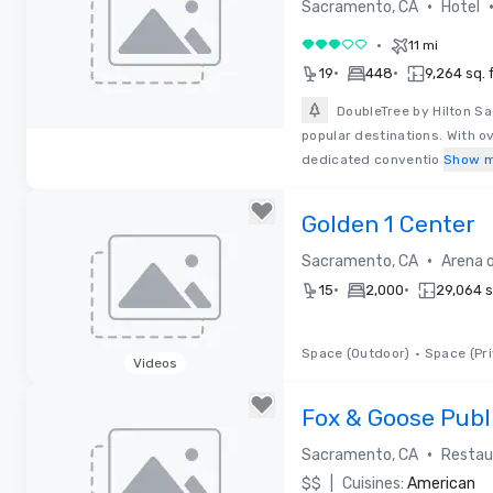
Sacramento
•
Sacramento, CA
Hotel
•
11 mi
3 out of 5
•
•
19
448
9,264 sq. f
DoubleTree by Hilton S
popular destinations. With o
Removed from favorites
dedicated conventio
Show 
Golden 1 Center
•
Sacramento, CA
Arena 
•
•
15
2,000
29,064 sq
Space (Outdoor)
•
Space (Pri
Videos
Removed from favorites
Fox & Goose Publ
Restaurant
•
Sacramento, CA
Restau
$$
|
Cuisines:
American