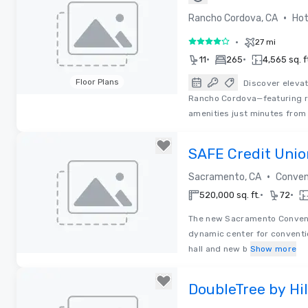
Cordova
•
Rancho Cordova, CA
Hot
•
27 mi
4 out of 5
•
•
11
265
4,565 sq. f
Floor Plans
Discover eleva
Rancho Cordova—featuring r
Removed from favorites
amenities just minutes fro
SAFE Credit Uni
Convention Cent
•
Sacramento, CA
Conven
•
•
520,000 sq. ft.
72
The new Sacramento Convent
dynamic center for conventi
hall and new b
Show more
Removed from favorites
DoubleTree by Hi