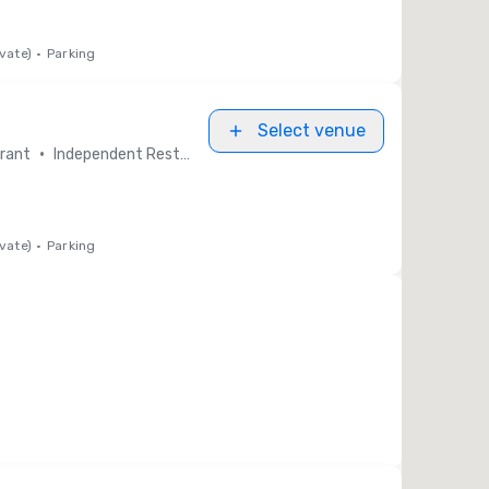
vate)
•
Parking
Select venue
•
rant
Independent Restaurants
vate)
•
Parking