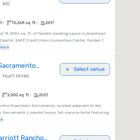
ena
•
IHG
•
•
t.
13,268 sq. ft.
2017
 13,000+ sq. ft. of flexible meeting space in downtown
Capitol, SAFE Credit Union Convention Center, Golden 1
more
 Sacramento
Select venue
•
Hyatt Hotels
•
2,000 sq. ft.
2021
entric Downtown Sacramento, located adjacent to the
n Sacramento’s newest luxury full-service hotel featuring
re
rriott Rancho