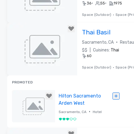
•
•
36
55
1975
Space (Outdoor)
•
Space (Pri
Removed from favorites
Thai Basil
•
Sacramento, CA
Restau
$$
|
Cuisines:
Thai
60
Space (Outdoor)
•
Space (Pri
Removed from favorites
PROMOTED
Hilton Sacramento
Arden West
•
Sacramento, CA
Hotel
3 out of 5
Removed