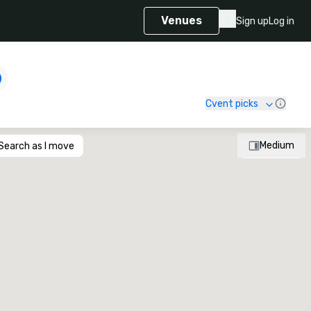
Venues
Sign up
Log in
Cvent picks
Medium
Search as I move