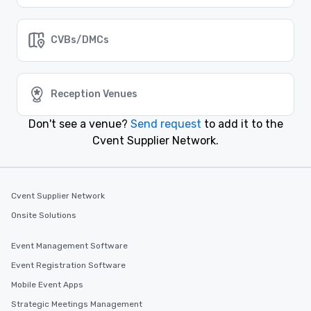
CVBs/DMCs
Reception Venues
Don't see a venue?
Send request
to add it to the
Cvent Supplier Network.
Cvent Supplier Network
Onsite Solutions
Event Management Software
Event Registration Software
Mobile Event Apps
Strategic Meetings Management