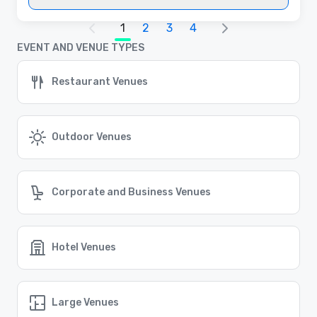
1
2
3
4
EVENT AND VENUE TYPES
Restaurant Venues
Outdoor Venues
Corporate and Business Venues
Hotel Venues
Large Venues