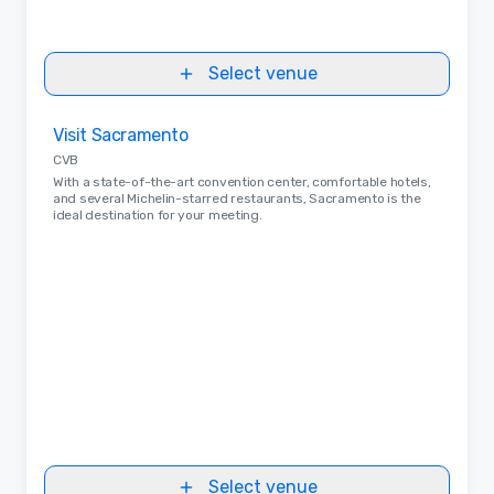
Select venue
Removed from favorites
Visit Sacramento
CVB
With a state-of-the-art convention center, comfortable hotels,
and several Michelin-starred restaurants, Sacramento is the
ideal destination for your meeting.
Select venue