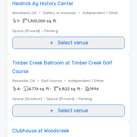
Heidrick Ag History Center
•
•
Woodland, CA
Gallery or museum
Independent / Other
•
1
1,300,000 sq. ft.
Space (Private)
•
Parking
Select venue
Removed from favorites
Timber Creek Ballroom at Timber Creek Golf
Course
•
•
Roseville, CA
Golf course
Independent / Other
•
•
•
4
4,776 sq. ft.
6,822 sq. ft.
1996
Space (Outdoor)
•
Space (Private)
•
Parking
Select venue
Removed from favorites
Clubhouse at Woodcreek