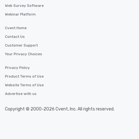
Web Survey Software
Webinar Platform
Cvent Home
Contact Us
Customer Support
Your Privacy Choices
Privacy Policy
Product Terms of Use
Website Terms of Use
Advertise with us
Copyright © 2000-2026 Cvent, Inc. All rights reserved.