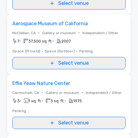
Select venue
Removed from favorites
Aerospace Museum of California
•
•
McClellan, CA
Gallery or museum
Independent / Other
•
•
7
37,500 sq. ft.
2007
Space (Private)
•
Space (Outdoor)
•
Parking
Select venue
Removed from favorites
Effie Yeaw Nature Center
•
•
Carmichael, CA
Gallery or museum
Independent / Other
•
•
•
3
1 sq. ft.
3 sq. ft.
1975
Parking
Select venue