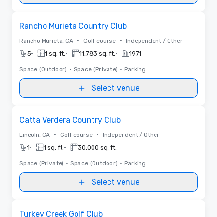
Removed from favorites
Rancho Murieta Country Club
•
•
Rancho Murieta, CA
Golf course
Independent / Other
•
•
•
5
1 sq. ft.
11,783 sq. ft.
1971
Space (Outdoor)
•
Space (Private)
•
Parking
Select venue
Removed from favorites
Catta Verdera Country Club
•
•
Lincoln, CA
Golf course
Independent / Other
•
•
1
1 sq. ft.
30,000 sq. ft.
Space (Private)
•
Space (Outdoor)
•
Parking
Select venue
Removed from favorites
Turkey Creek Golf Club