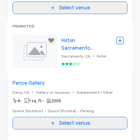
Select venue
PROMOTED
Hilton
Sacramento
Arden West
•
Sacramento, CA
Hotel
3 out of 5
Removed
Removed from favorites
Pence Gallery
•
•
Davis, CA
Gallery or museum
Independent / Other
•
•
4
1 sq. ft.
2005
Space (Outdoor)
•
Space (Private)
•
Parking
Select venue
Removed from favorites