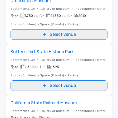
Crocker Art Museum
•
•
Sacramento, CA
Gallery or museum
Independent / Other
•
•
•
4
7,750 sq. ft.
21,350 sq. ft.
2010
Space (Outdoor)
•
Space (Private)
•
Parking
Select venue
Removed from favorites
Sutter’s Fort State Historic Park
•
•
Sacramento, CA
Gallery or museum
Independent / Other
•
•
4
2,500 sq. ft.
1893
Space (Outdoor)
•
Space (Private)
•
Parking
Select venue
Removed from favorites
California State Railroad Museum
•
•
Sacramento, CA
Gallery or museum
Independent / Other
•
•
6
1 sq. ft.
1981