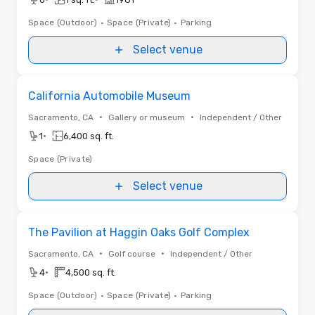
Space (Outdoor)
•
Space (Private)
•
Parking
Select venue
Removed from favorites
California Automobile Museum
•
•
Sacramento, CA
Gallery or museum
Independent / Other
•
1
6,400 sq. ft.
Space (Private)
Select venue
Removed from favorites
The Pavilion at Haggin Oaks Golf Complex
•
•
Sacramento, CA
Golf course
Independent / Other
•
4
4,500 sq. ft.
Space (Outdoor)
•
Space (Private)
•
Parking