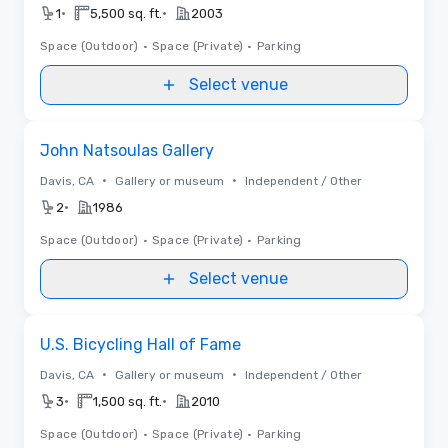
•
•
1
5,500 sq. ft.
2003
Space (Outdoor)
•
Space (Private)
•
Parking
Select venue
Removed from favorites
John Natsoulas Gallery
•
•
Davis, CA
Gallery or museum
Independent / Other
•
2
1986
Space (Outdoor)
•
Space (Private)
•
Parking
Select venue
Removed from favorites
U.S. Bicycling Hall of Fame
•
•
Davis, CA
Gallery or museum
Independent / Other
•
•
3
1,500 sq. ft.
2010
Space (Outdoor)
•
Space (Private)
•
Parking