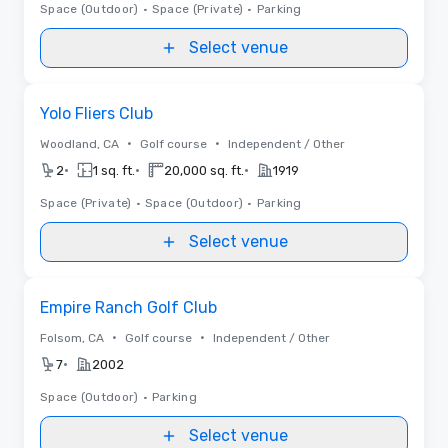
Space (Outdoor)
•
Space (Private)
•
Parking
Select venue
Removed from favorites
Yolo Fliers Club
•
•
Woodland, CA
Golf course
Independent / Other
•
•
•
2
1 sq. ft.
20,000 sq. ft.
1919
Space (Private)
•
Space (Outdoor)
•
Parking
Select venue
Removed from favorites
Empire Ranch Golf Club
•
•
Folsom, CA
Golf course
Independent / Other
•
7
2002
Space (Outdoor)
•
Parking
Select venue