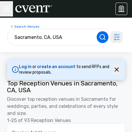
Search Venues
Log in
or
create an account
to send RFPs and
review proposals.
Top Reception Venues in Sacramento,
CA, USA
Discover top reception venues in Sacramento for
weddings, parties, and celebrations of every style
and size.
1-25 of 93 Reception Venues
Removed from favorites