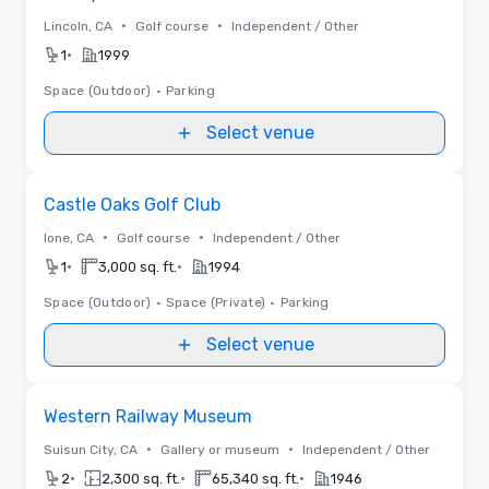
•
•
Lincoln, CA
Golf course
Independent / Other
•
1
1999
Space (Outdoor)
•
Parking
Select venue
Removed from favorites
Castle Oaks Golf Club
•
•
Ione, CA
Golf course
Independent / Other
•
•
1
3,000 sq. ft.
1994
Space (Outdoor)
•
Space (Private)
•
Parking
Select venue
Removed from favorites
Western Railway Museum
•
•
Suisun City, CA
Gallery or museum
Independent / Other
•
•
•
2
2,300 sq. ft.
65,340 sq. ft.
1946