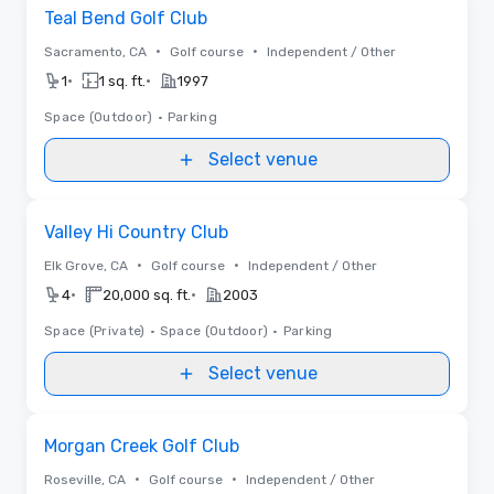
Removed from favorites
Teal Bend Golf Club
•
•
Sacramento, CA
Golf course
Independent / Other
•
•
1
1 sq. ft.
1997
Space (Outdoor)
•
Parking
Select venue
Removed from favorites
Valley Hi Country Club
•
•
Elk Grove, CA
Golf course
Independent / Other
•
•
4
20,000 sq. ft.
2003
Space (Private)
•
Space (Outdoor)
•
Parking
Select venue
Removed from favorites
Morgan Creek Golf Club
•
•
Roseville, CA
Golf course
Independent / Other