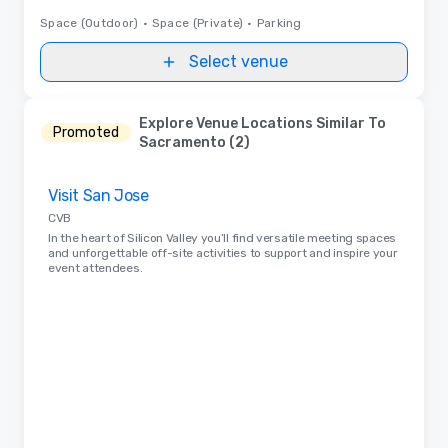
Space (Outdoor)
•
Space (Private)
•
Parking
Select venue
Explore Venue Locations Similar To
Promoted
Sacramento (2)
Removed from favorites
Visit San Jose
CVB
In the heart of Silicon Valley you’ll find versatile meeting spaces
and unforgettable off-site activities to support and inspire your
event attendees.