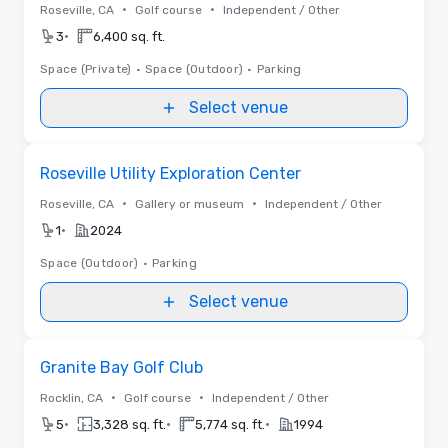
•
•
Roseville, CA
Golf course
Independent / Other
•
3
6,400 sq. ft.
Space (Private)
•
Space (Outdoor)
•
Parking
Select venue
Removed from favorites
Roseville Utility Exploration Center
•
•
Roseville, CA
Gallery or museum
Independent / Other
•
1
2024
Space (Outdoor)
•
Parking
Select venue
Removed from favorites
Granite Bay Golf Club
•
•
Rocklin, CA
Golf course
Independent / Other
•
•
•
5
3,328 sq. ft.
5,774 sq. ft.
1994