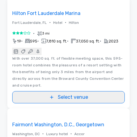
Removed from favorites
Hilton Fort Lauderdale Marina
•
•
Fort Lauderdale, FL
Hotel
Hilton
•
3 mi
3 out of 5
•
•
•
•
19
595
7,810 sq. ft.
37,050 sq. ft.
2023
With over 37,000 sq. ft. of flexible meeting space, this 595-
room hotel combines the pleasures of a resort setting with
the benefits of being only 3 miles from the airport and
directly across from the Broward County Convention Center
and cruise port.
Select venue
3D | Floor Plans
Removed from favorites
Fairmont Washington, D.C., Georgetown
•
•
Washington, DC
Luxury hotel
Accor