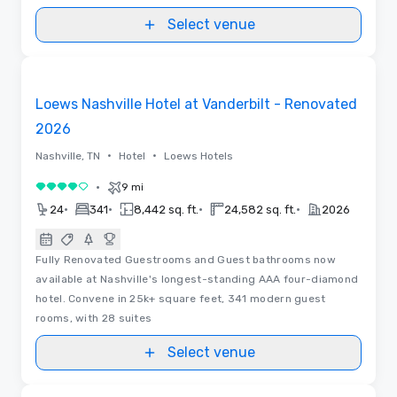
Select venue
Floor Plans | Videos
Removed from favorites
Loews Nashville Hotel at Vanderbilt - Renovated
2026
•
•
Nashville, TN
Hotel
Loews Hotels
•
9 mi
4 out of 5
•
•
•
•
24
341
8,442 sq. ft.
24,582 sq. ft.
2026
Fully Renovated Guestrooms and Guest bathrooms now
available at Nashville's longest-standing AAA four-diamond
hotel. Convene in 25k+ square feet, 341 modern guest
rooms, with 28 suites
Select venue
Videos