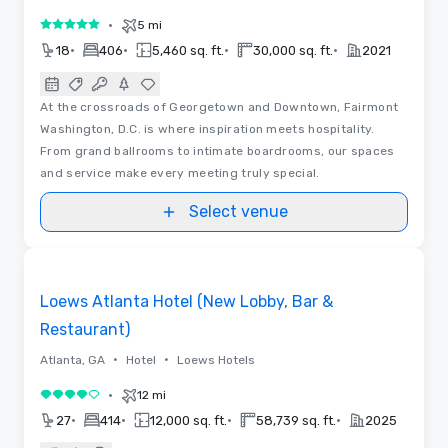
•
5 mi
5 out of 5
•
•
•
•
18
406
5,460 sq. ft.
30,000 sq. ft.
2021
At the crossroads of Georgetown and Downtown, Fairmont
Washington, D.C. is where inspiration meets hospitality.
From grand ballrooms to intimate boardrooms, our spaces
and service make every meeting truly special.
Select venue
Floor Plans | Videos
Removed from favorites
Loews Atlanta Hotel (New Lobby, Bar &
Restaurant)
•
•
Atlanta, GA
Hotel
Loews Hotels
•
12 mi
4 out of 5
•
•
•
•
27
414
12,000 sq. ft.
58,739 sq. ft.
2025