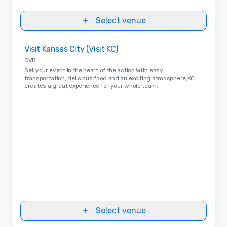
Select venue
Removed from favorites
Visit Kansas City (Visit KC)
CVB
Set your event in the heart of the action.With easy
transportation, delicious food and an exciting atmosphere,KC
creates a great experience for your whole team.
Select venue