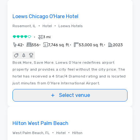
Removed from favorites
Loews Chicago O'Hare Hotel
•
•
Rosemont, IL
Hotel
Loews Hotels
•
3 mi
4 out of 5
•
•
•
•
42
556
7,746 sq. ft.
53,000 sq. ft.
2023
Book More, Save More. Loews O’Hare redefines airport
property and provides a city feel without the city price. The
hotel has received a 4 Star/4 Diamond rating and is located
just minutes from O'Hare International Airport.
Select venue
Floor Plans | Videos
Removed from favorites
Hilton West Palm Beach
•
•
West Palm Beach, FL
Hotel
Hilton