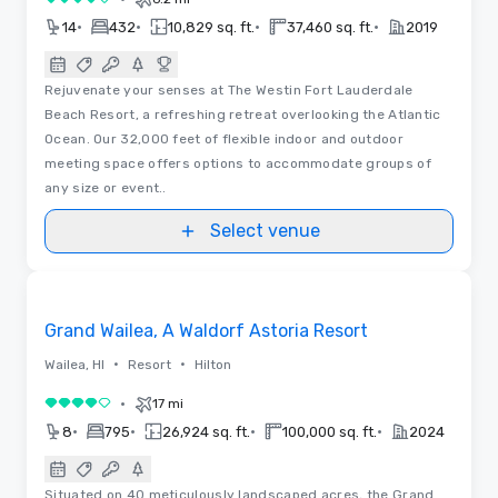
4 out of 5
•
•
•
•
14
432
10,829 sq. ft.
37,460 sq. ft.
2019
Rejuvenate your senses at The Westin Fort Lauderdale
Beach Resort, a refreshing retreat overlooking the Atlantic
Ocean. Our 32,000 feet of flexible indoor and outdoor
meeting space offers options to accommodate groups of
any size or event..
Select venue
Floor Plans | Videos
Removed from favorites
Grand Wailea, A Waldorf Astoria Resort
•
•
Wailea, HI
Resort
Hilton
•
17 mi
4 out of 5
•
•
•
•
8
795
26,924 sq. ft.
100,000 sq. ft.
2024
Situated on 40 meticulously landscaped acres, the Grand