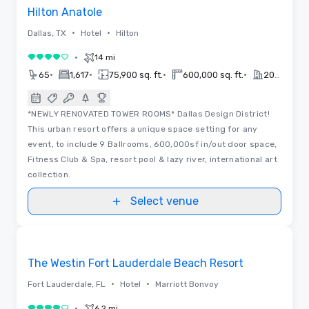
Hilton Anatole
•
•
Dallas, TX
Hotel
Hilton
•
14 mi
4 out of 5
•
•
•
•
65
1,617
75,900 sq. ft.
600,000 sq. ft.
2026
*NEWLY RENOVATED TOWER ROOMS* Dallas Design District!
This urban resort offers a unique space setting for any
event, to include 9 Ballrooms, 600,000sf in/out door space,
Fitness Club & Spa, resort pool & lazy river, international art
collection.
Select venue
Floor Plans | Videos
Removed from favorites
The Westin Fort Lauderdale Beach Resort
•
•
Fort Lauderdale, FL
Hotel
Marriott Bonvoy
•
6.2 mi