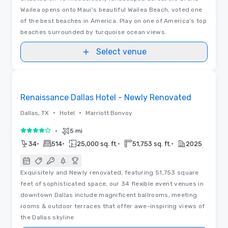
Wailea opens onto Maui's beautiful Wailea Beach, voted one
of the best beaches in America. Play on one of America’s top
beaches surrounded by turquoise ocean views.
Select venue
3D | Floor Plans | Videos
Removed from favorites
Renaissance Dallas Hotel - Newly Renovated
•
•
Dallas, TX
Hotel
Marriott Bonvoy
•
5 mi
4 out of 5
•
•
•
•
34
514
25,000 sq. ft.
51,753 sq. ft.
2025
Exquisitely and Newly renovated, featuring 51,753 square
feet of sophisticated space, our 34 flexible event venues in
downtown Dallas include magnificent ballrooms, meeting
rooms & outdoor terraces that offer awe-inspiring views of
the Dallas skyline