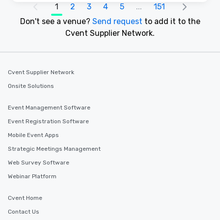
1
2
3
4
5
...
151
Don't see a venue?
Send request
to add it to the
Cvent Supplier Network.
Cvent Supplier Network
Onsite Solutions
Event Management Software
Event Registration Software
Mobile Event Apps
Strategic Meetings Management
Web Survey Software
Webinar Platform
Cvent Home
Contact Us