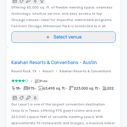
Offering 63,000 sq. ft. of flexible meeting space, seamless
technology, intuitive service, and easy access to top
Chicago venues—ideal for impactful, memorable programs.
Fairmont Chicago, Millennium Park is connected to it all.
Select venue
3D | Floor Plans | Videos
Removed from favorites
Kalahari Resorts & Conventions - Austin
•
•
Round Rock, TX
Resort
Kalahari Resorts & Conventions
•
31 mi
4 out of 5
•
•
•
•
18
975
63,495 sq. ft.
223,000 sq. ft.
2020
Our resort is one of the largest convention destination
resorts in Texas, offering 975 guest rooms and over
223,000 square feet of versatile meeting space. With
approximately 15 restaurants and lounges, a massive indoor