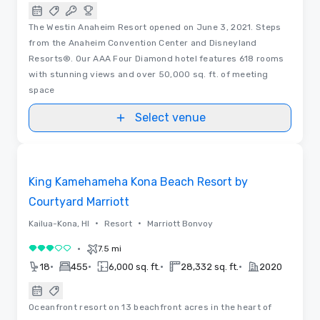
The Westin Anaheim Resort opened on June 3, 2021. Steps
from the Anaheim Convention Center and Disneyland
Resorts®. Our AAA Four Diamond hotel features 618 rooms
with stunning views and over 50,000 sq. ft. of meeting
space
Select venue
3D | Floor Plans | Videos
Removed from favorites
King Kamehameha Kona Beach Resort by
Courtyard Marriott
•
•
Kailua-Kona, HI
Resort
Marriott Bonvoy
•
7.5 mi
3 out of 5
•
•
•
•
18
455
6,000 sq. ft.
28,332 sq. ft.
2020
Oceanfront resort on 13 beachfront acres in the heart of