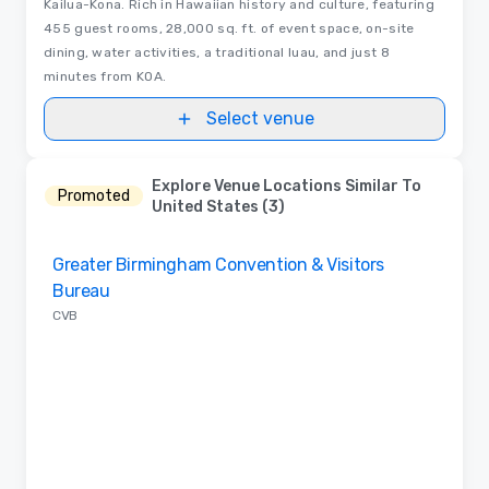
Kailua-Kona. Rich in Hawaiian history and culture, featuring
455 guest rooms, 28,000 sq. ft. of event space, on-site
dining, water activities, a traditional luau, and just 8
minutes from KOA.
Select venue
Explore Venue Locations Similar To
Promoted
United States (3)
Removed from favorites
Greater Birmingham Convention & Visitors
Bureau
CVB