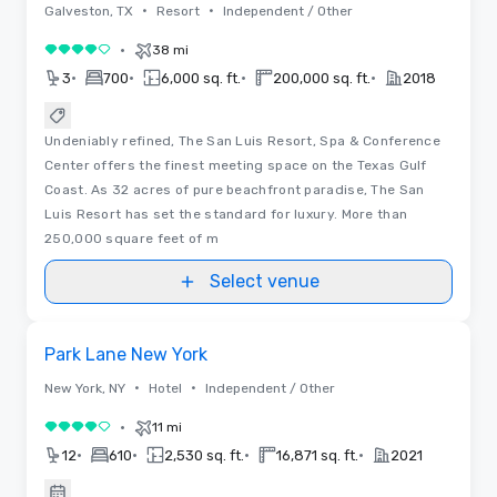
•
•
Galveston, TX
Resort
Independent / Other
•
38 mi
4 out of 5
•
•
•
•
3
700
6,000 sq. ft.
200,000 sq. ft.
2018
Undeniably refined, The San Luis Resort, Spa & Conference
Center offers the finest meeting space on the Texas Gulf
Coast. As 32 acres of pure beachfront paradise, The San
Luis Resort has set the standard for luxury. More than
250,000 square feet of m
Select venue
3D | Floor Plans
Removed from favorites
Promoted
Park Lane New York
•
•
New York, NY
Hotel
Independent / Other
•
11 mi
4 out of 5
•
•
•
•
12
610
2,530 sq. ft.
16,871 sq. ft.
2021