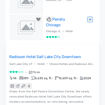
Removed
Pendry
Chicago
•
Chicago, IL
Hotel
4 out of 5
Removed
Floor Plans | Videos
Removed from favorites
Radisson Hotel Salt Lake City Downtown
•
•
Salt Lake City, UT
Hotel
Choice Hotels and Radisson Americas
•
7.5 mi
3 out of 5
•
•
•
•
14
381
5,635 sq. ft.
15,609 sq. ft.
2024
Steps from the Salt Palace Convention Center, the newly
renovated Radisson Hotel Salt Lake City Downtown offers
modern accommodations, on-site dining, innovative