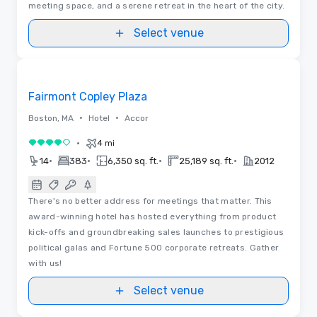
meeting space, and a serene retreat in the heart of the city.
Select venue
3D | Floor Plans | Videos
Removed from favorites
Fairmont Copley Plaza
•
•
Boston, MA
Hotel
Accor
•
4 mi
4 out of 5
•
•
•
•
14
383
6,350 sq. ft.
25,189 sq. ft.
2012
There's no better address for meetings that matter. This
award-winning hotel has hosted everything from product
kick-offs and groundbreaking sales launches to prestigious
political galas and Fortune 500 corporate retreats. Gather
with us!
Select venue
Floor Plans | Videos