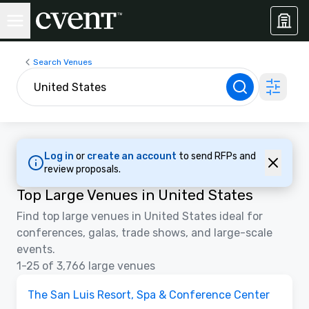
Search Venues
Log in
or
create an account
to send RFPs and
review proposals.
Top Large Venues in United States
Find top large venues in United States ideal for
conferences, galas, trade shows, and large-scale
events.
1-25 of 3,766 large venues
3D | Floor Plans
Removed from favorites
Promoted
The San Luis Resort, Spa & Conference Center