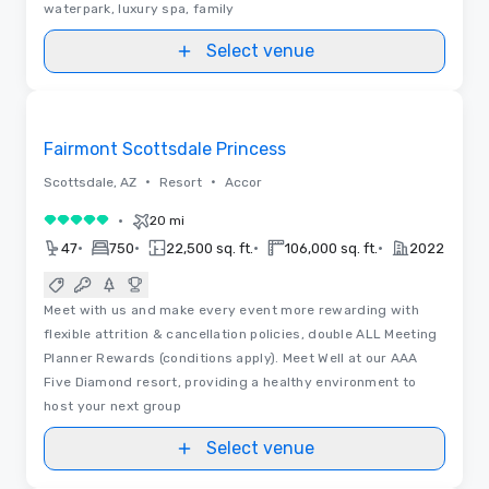
waterpark, luxury spa, family
Select venue
Floor Plans | Videos
Removed from favorites
Fairmont Scottsdale Princess
•
•
Scottsdale, AZ
Resort
Accor
•
20 mi
5 out of 5
•
•
•
•
47
750
22,500 sq. ft.
106,000 sq. ft.
2022
Meet with us and make every event more rewarding with
flexible attrition & cancellation policies, double ALL Meeting
Planner Rewards (conditions apply). Meet Well at our AAA
Five Diamond resort, providing a healthy environment to
host your next group
Select venue
Floor Plans | Videos