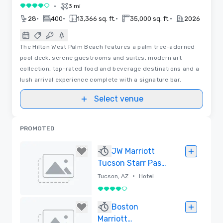
•
3 mi
4 out of 5
•
•
•
•
28
400
13,366 sq. ft.
35,000 sq. ft.
2026
The Hilton West Palm Beach features a palm tree-adorned
pool deck, serene guestrooms and suites, modern art
collection, top-rated food and beverage destinations and a
lush arrival experience complete with a signature bar.
Select venue
PROMOTED
JW Marriott
Tucson Starr Pass
Resort & Spa
•
Tucson, AZ
Hotel
4 out of 5
Removed
Boston
Marriott