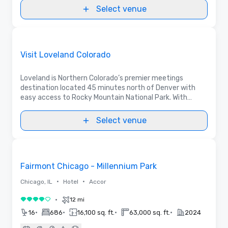
Select venue
Videos
Removed from favorites
Promoted
Visit Loveland Colorado
Loveland is Northern Colorado’s premier meetings
destination located 45 minutes north of Denver with
easy access to Rocky Mountain National Park. With
400,000 sq ft of event space, free parking and low
taxes, plan an event participants will LOVE.
Select venue
3D | Floor Plans | Videos
Removed from favorites
Fairmont Chicago - Millennium Park
•
•
Chicago, IL
Hotel
Accor
•
12 mi
4 out of 5
•
•
•
•
16
686
16,100 sq. ft.
63,000 sq. ft.
2024