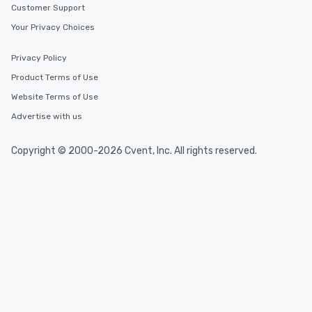
Customer Support
Your Privacy Choices
Privacy Policy
Product Terms of Use
Website Terms of Use
Advertise with us
Copyright © 2000-2026 Cvent, Inc. All rights reserved.