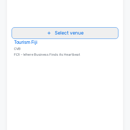
Select venue
Tourism Fiji
Removed from favorites
CVB
FIJI – Where Business Finds its Heartbeat