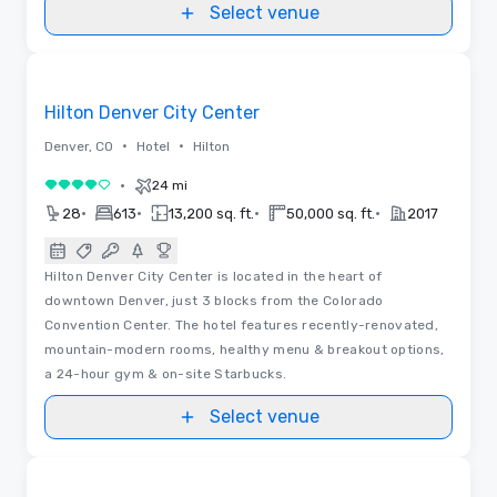
Select venue
3D | Floor Plans | Videos
Removed from favorites
Hilton Denver City Center
•
•
Denver, CO
Hotel
Hilton
•
24 mi
4 out of 5
•
•
•
•
28
613
13,200 sq. ft.
50,000 sq. ft.
2017
Hilton Denver City Center is located in the heart of
downtown Denver, just 3 blocks from the Colorado
Convention Center. The hotel features recently-renovated,
mountain-modern rooms, healthy menu & breakout options,
a 24-hour gym & on-site Starbucks.
Select venue
3D | Floor Plans | Videos
Removed from favorites