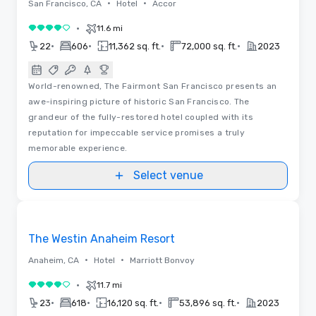
•
•
San Francisco, CA
Hotel
Accor
•
11.6 mi
4 out of 5
•
•
•
•
22
606
11,362 sq. ft.
72,000 sq. ft.
2023
World-renowned, The Fairmont San Francisco presents an
awe-inspiring picture of historic San Francisco. The
grandeur of the fully-restored hotel coupled with its
reputation for impeccable service promises a truly
memorable experience.
Select venue
3D | Floor Plans | Videos
Removed from favorites
The Westin Anaheim Resort
•
•
Anaheim, CA
Hotel
Marriott Bonvoy
•
11.7 mi
4 out of 5
•
•
•
•
23
618
16,120 sq. ft.
53,896 sq. ft.
2023