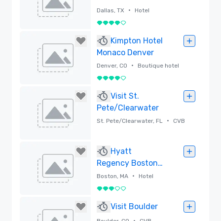
•
Dallas, TX
Hotel
4 out of 5
Removed
Kimpton Hotel
Monaco Denver
•
Denver, CO
Boutique hotel
4 out of 5
Removed
Visit St.
Pete/Clearwater
•
St. Pete/Clearwater, FL
CVB
Removed
Hyatt
Regency Boston
Harbor
•
Boston, MA
Hotel
3 out of 5
Removed
Visit Boulder
•
Boulder, CO
CVB