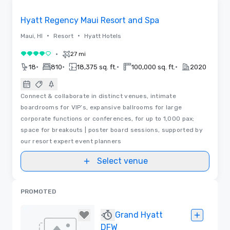
Removed from favorites
Hyatt Regency Maui Resort and Spa
•
•
Maui, HI
Resort
Hyatt Hotels
•
27 mi
4 out of 5
•
•
•
•
18
810
18,375 sq. ft.
100,000 sq. ft.
2020
Connect & collaborate in distinct venues, intimate
boardrooms for VIP’s, expansive ballrooms for large
corporate functions or conferences, for up to 1,000 pax;
space for breakouts | poster board sessions, supported by
our resort expert event planners
Select venue
PROMOTED
Grand Hyatt
DFW