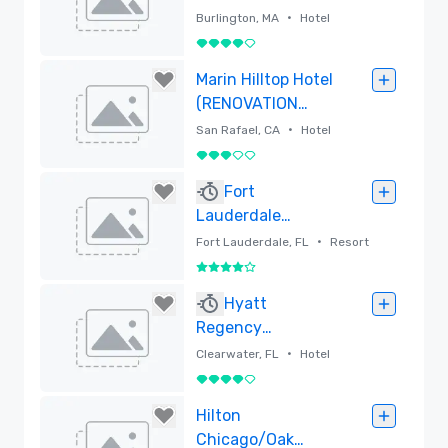
Burlington
•
Burlington, MA
Hotel
4 out of 5
Removed
Marin Hilltop Hotel
(RENOVATION
UNDERWAY)
•
San Rafael, CA
Hotel
3 out of 5
Removed
Fort
Lauderdale
Marriott Harbor
•
Fort Lauderdale, FL
Resort
Beach Resort &
4 out of 5
Spa
Removed
Hyatt
Regency
Clearwater Beach
•
Clearwater, FL
Hotel
Resort and Spa
4 out of 5
Removed
Hilton
Chicago/Oak