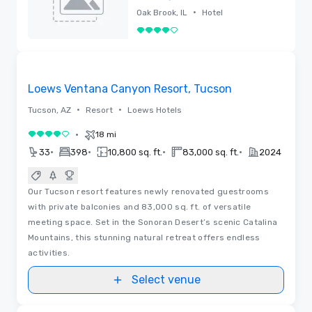
Brook Hills Resort
•
Oak Brook, IL
Hotel
& Conference
4 out of 5
Center
Removed
Floor Plans | Videos
Removed from favorites
Loews Ventana Canyon Resort, Tucson
•
•
Tucson, AZ
Resort
Loews Hotels
•
18 mi
4 out of 5
•
•
•
•
33
398
10,800 sq. ft.
83,000 sq. ft.
2024
Our Tucson resort features newly renovated guestrooms
with private balconies and 83,000 sq. ft. of versatile
meeting space. Set in the Sonoran Desert’s scenic Catalina
Mountains, this stunning natural retreat offers endless
activities.
Select venue
Videos