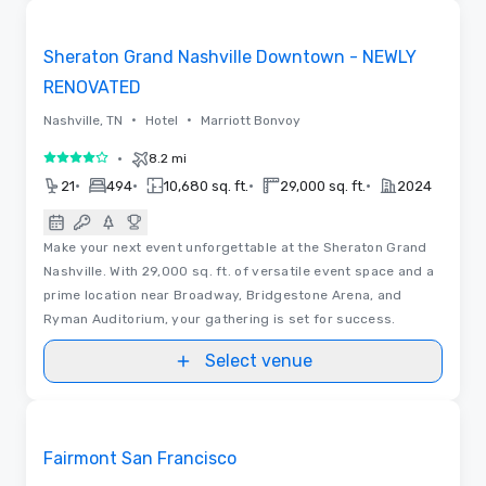
Removed from favorites
Sheraton Grand Nashville Downtown - NEWLY
RENOVATED
•
•
Nashville, TN
Hotel
Marriott Bonvoy
•
8.2 mi
4 out of 5
•
•
•
•
21
494
10,680 sq. ft.
29,000 sq. ft.
2024
Make your next event unforgettable at the Sheraton Grand
Nashville. With 29,000 sq. ft. of versatile event space and a
prime location near Broadway, Bridgestone Arena, and
Ryman Auditorium, your gathering is set for success.
Select venue
3D | Floor Plans | Videos
Removed from favorites
Fairmont San Francisco