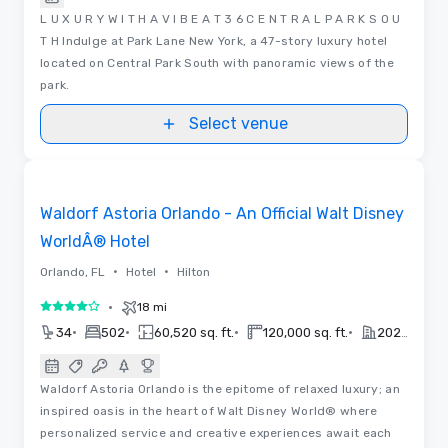
L U X U R Y W I T H A V I B E A T 3 6 C E N T R A L P A R K S O U
T H Indulge at Park Lane New York, a 47-story luxury hotel
located on Central Park South with panoramic views of the
park.
Select venue
Floor Plans | Videos
Removed from favorites
Waldorf Astoria Orlando - An Official Walt Disney
WorldÂ® Hotel
•
•
Orlando, FL
Hotel
Hilton
•
18 mi
4 out of 5
•
•
•
•
34
502
60,520 sq. ft.
120,000 sq. ft.
2023
Waldorf Astoria Orlando is the epitome of relaxed luxury; an
inspired oasis in the heart of Walt Disney World® where
personalized service and creative experiences await each