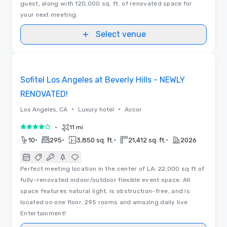
guest, along with 120,000 sq. ft. of renovated space for
your next meeting.
Select venue
Floor Plans | Videos
Removed from favorites
Sofitel Los Angeles at Beverly Hills - NEWLY
RENOVATED!
•
•
Los Angeles, CA
Luxury hotel
Accor
•
11 mi
4 out of 5
•
•
•
•
10
295
3,850 sq. ft.
21,412 sq. ft.
2026
Perfect meeting location in the center of LA: 22,000 sq ft of
fully-renovated indoor/outdoor flexible event space. All
space features natural light, is obstruction-free, and is
located on one floor. 295 rooms and amazing daily live
Entertainment!