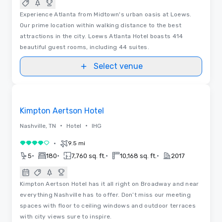
Experience Atlanta from Midtown's urban oasis at Loews.
Our prime location within walking distance to the best
attractions in the city. Loews Atlanta Hotel boasts 414
beautiful guest rooms, including 44 suites.
Select venue
3D | Floor Plans
Removed from favorites
Kimpton Aertson Hotel
•
•
Nashville, TN
Hotel
IHG
•
9.5 mi
4 out of 5
•
•
•
•
5
180
7,760 sq. ft.
10,168 sq. ft.
2017
Kimpton Aertson Hotel has it all right on Broadway and near
everything Nashville has to offer. Don’t miss our meeting
spaces with floor to ceiling windows and outdoor terraces
with city views sure to inspire.