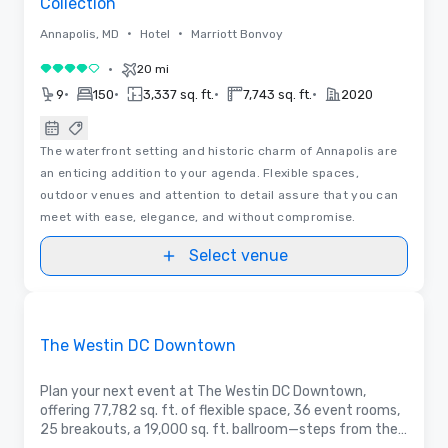
Collection
•
•
Annapolis, MD
Hotel
Marriott Bonvoy
•
20 mi
4 out of 5
•
•
•
•
9
150
3,337 sq. ft.
7,743 sq. ft.
2020
The waterfront setting and historic charm of Annapolis are
an enticing addition to your agenda. Flexible spaces,
outdoor venues and attention to detail assure that you can
meet with ease, elegance, and without compromise.
Select venue
Removed from favorites
Promoted
The Westin DC Downtown
Plan your next event at The Westin DC Downtown,
offering 77,782 sq. ft. of flexible space, 36 event rooms,
25 breakouts, a 19,000 sq. ft. ballroom—steps from the