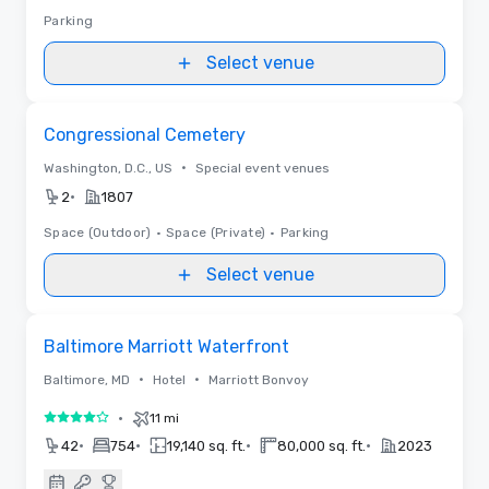
Parking
Select venue
Removed from favorites
Congressional Cemetery
•
Washington, D.C., US
Special event venues
•
2
1807
Space (Outdoor)
•
Space (Private)
•
Parking
Select venue
3D | Floor Plans | Videos
Removed from favorites
Baltimore Marriott Waterfront
•
•
Baltimore, MD
Hotel
Marriott Bonvoy
•
11 mi
4 out of 5
•
•
•
•
42
754
19,140 sq. ft.
80,000 sq. ft.
2023