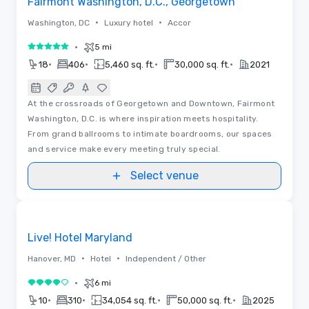
Fairmont Washington, D.C., Georgetown
•
•
Washington, DC
Luxury hotel
Accor
•
5 mi
5 out of 5
•
•
•
•
18
406
5,460 sq. ft.
30,000 sq. ft.
2021
At the crossroads of Georgetown and Downtown, Fairmont
Washington, D.C. is where inspiration meets hospitality.
From grand ballrooms to intimate boardrooms, our spaces
and service make every meeting truly special.
Select venue
3D | Floor Plans | Videos
Removed from favorites
Promoted
Live! Hotel Maryland
•
•
Hanover, MD
Hotel
Independent / Other
•
6 mi
4 out of 5
•
•
•
•
10
310
34,054 sq. ft.
50,000 sq. ft.
2025