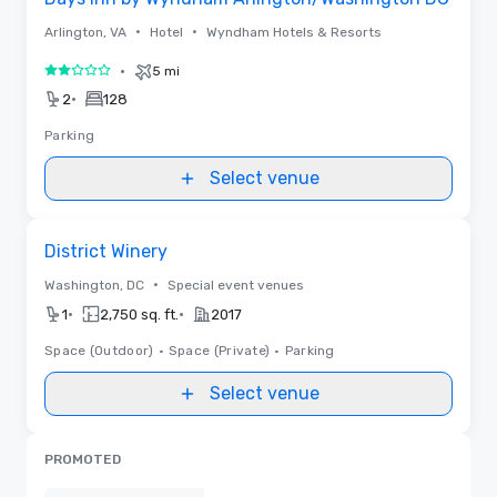
•
•
Arlington, VA
Hotel
Wyndham Hotels & Resorts
•
5 mi
2 out of 5
•
2
128
Parking
Select venue
Removed from favorites
District Winery
•
Washington, DC
Special event venues
•
•
1
2,750 sq. ft.
2017
Space (Outdoor)
•
Space (Private)
•
Parking
Select venue
PROMOTED