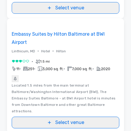
Convention Center in the heart of DC
Select venue
Removed from favorites
Embassy Suites by Hilton Baltimore at BWI
Airport
•
•
Linthicum, MD
Hotel
Hilton
•
1.5 mi
3 out of 5
•
•
•
•
11
251
3,000 sq. ft.
7,000 sq. ft.
2020
Located 1.5 miles from the main terminal at
Baltimore/Washington International Airport (BWI), The
Embassy Suites Baltimore - at BWI Airport hotel is minutes
from Downtown Baltimore and other great Baltimore
attractions.
Select venue