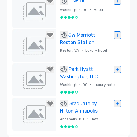
LINE DC
•
Washington, DC
Hotel
4 out of 5
Removed
JW Marriott
Reston Station
•
Reston, VA
Luxury hotel
Removed
Park Hyatt
Washington, D.C.
•
Washington, DC
Luxury hotel
4 out of 5
Removed
Graduate by
Hilton Annapolis
•
Annapolis, MD
Hotel
4 out of 5
Removed