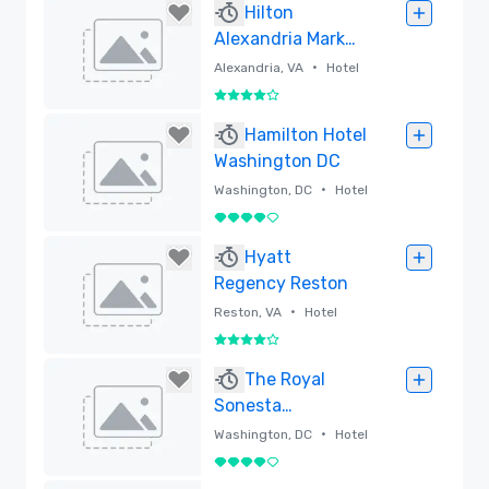
Hilton
Alexandria Mark
Center
•
Alexandria, VA
Hotel
4 out of 5
Removed
Hamilton Hotel
Washington DC
•
Washington, DC
Hotel
4 out of 5
Removed
Hyatt
Regency Reston
•
Reston, VA
Hotel
4 out of 5
Removed
The Royal
Sonesta
Washington DC
•
Washington, DC
Hotel
Dupont Circle
4 out of 5