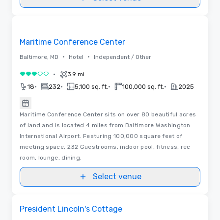
Removed from favorites
Maritime Conference Center
•
•
Baltimore, MD
Hotel
Independent / Other
•
3.9 mi
3 out of 5
•
•
•
•
18
232
5,100 sq. ft.
100,000 sq. ft.
2025
Maritime Conference Center sits on over 80 beautiful acres
of land and is located 4 miles from Baltimore Washington
International Airport. Featuring 100,000 square feet of
meeting space, 232 Guestrooms, indoor pool, fitness, rec
room, lounge, dining.
Select venue
Removed from favorites
President Lincoln's Cottage