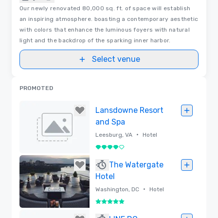
Our newly renovated 80,000 sq. ft. of space will establish
an inspiring atmosphere. boasting a contemporary aesthetic
with colors that enhance the luminous foyers with natural
light and the backdrop of the sparking inner harbor.
Select venue
PROMOTED
Lansdowne Resort
and Spa
•
Leesburg, VA
Hotel
4 out of 5
Removed
The Watergate
Hotel
•
Washington, DC
Hotel
5 out of 5
Removed