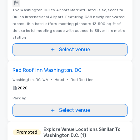
The Washington Dulles Airport Marriott Hotel is adjacent to
Dulles International Airport. Featuring 368 newly renovated
rooms, this hotel offers meeting planners 13,500 sq ft of
deluxe hotel meeting space with access to Silver line metro
station
Select venue
Removed from favorites
Red Roof Inn Washington, DC
•
•
Washington, DC, WA
Hotel
Red Roof Inn
2020
Parking
Select venue
Explore Venue Locations Similar To
Promoted
Washington D.C. (1)