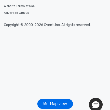
Website Terms of Use
Advertise with us
Copyright © 2000-2026 Cvent, Inc. All rights reserved.
Map view