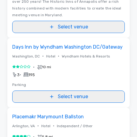
over 250 years! The Historic Inns of Annapolis offer a rich
history combined with modern facilities to create the ideal
meeting venue in Maryland.
Select venue
Removed from favorites
Days Inn by Wyndham Washington DC/Gateway
•
•
Washington, DC
Hotel
Wyndham Hotels & Resorts
•
10 mi
2 out of 5
•
3
195
Parking
Select venue
Videos
Removed from favorites
Placemakr Marymount Ballston
•
•
Arlington, VA
Hotel
Independent / Other
•
5.8 mi