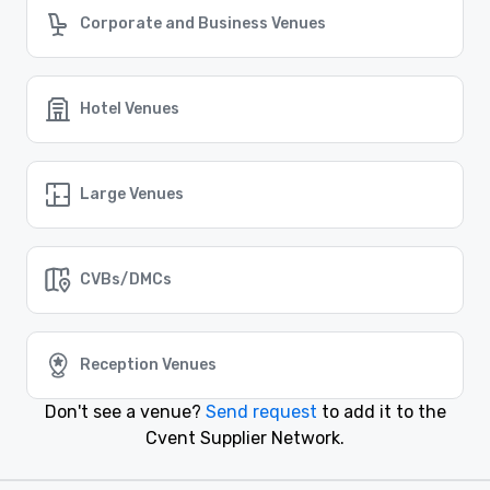
Corporate and Business Venues
Similar Locations
Hotel Venues
Event venues in
Silver Spring, Maryland
Large Venues
Event venues in
Bethesda, Maryland
CVBs/DMCs
Event venues in
Alexandria, Virginia
Reception Venues
Event venues in
Arlington, Virginia
Don't see a venue?
Send request
to add it to the
Cvent Supplier Network.