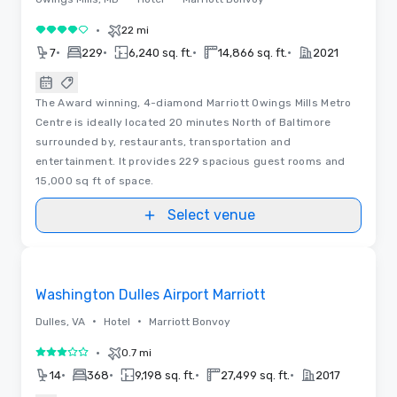
•
22 mi
4 out of 5
•
•
•
•
7
229
6,240 sq. ft.
14,866 sq. ft.
2021
The Award winning, 4-diamond Marriott Owings Mills Metro
Centre is ideally located 20 minutes North of Baltimore
surrounded by, restaurants, transportation and
entertainment. It provides 229 spacious guest rooms and
15,000 sq ft of space.
Select venue
Removed from favorites
Washington Dulles Airport Marriott
•
•
Dulles, VA
Hotel
Marriott Bonvoy
•
0.7 mi
3 out of 5
•
•
•
•
14
368
9,198 sq. ft.
27,499 sq. ft.
2017