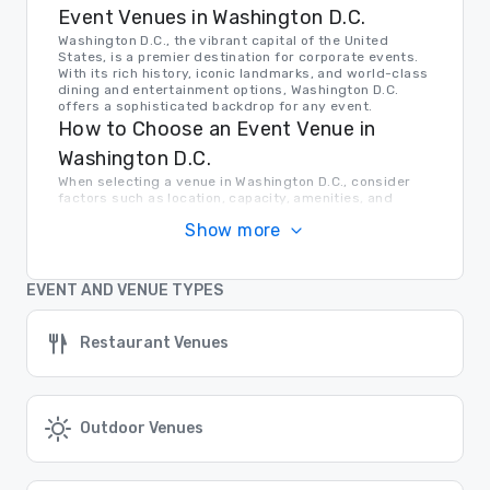
Event Venues in Washington D.C.
Washington D.C., the vibrant capital of the United
States, is a premier destination for corporate events.
With its rich history, iconic landmarks, and world-class
dining and entertainment options, Washington D.C.
offers a sophisticated backdrop for any event.
How to Choose an Event Venue in
Washington D.C.
When selecting a venue in Washington D.C., consider
factors such as location, capacity, amenities, and
budget. Whether you're looking for a historic venue
Show more
near the National Mall or a modern conference center in
the heart of the city, Washington D.C. has a venue to
meet your needs.
Transportation in Washington D.C.
EVENT AND VENUE TYPES
Getting around Washington D.C. is easy thanks to the
city's extensive public transportation system,
Restaurant Venues
including the Metro, buses, and taxis. Major airports are
also conveniently located nearby, making it easy for
attendees to travel to and from the city.
Find the Right Location for Your Event
Cvent Supplier Network offers a comprehensive list of
Outdoor Venues
venue options in Washington D.C. and beyond. Let us
help you find the perfect setting for your next
corporate event, whether it's a conference, gala, or
team-building retreat.