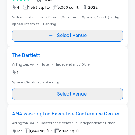
4 out of 5
•
•
•
4
1,556 sq. ft.
5,000 sq. ft.
2022
Video conference
•
Space (Outdoor)
•
Space (Private)
•
High
speed internet
•
Parking
Select venue
Removed from favorites
The Bartlett
•
•
Arlington, VA
Hotel
Independent / Other
1
Space (Outdoor)
•
Parking
Select venue
Removed from favorites
AMA Washington Executive Conference Center
•
•
Arlington, VA
Conference center
Independent / Other
•
•
15
1,640 sq. ft.
8,103 sq. ft.