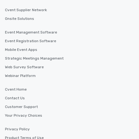
Cvent Supplier Network
Onsite Solutions
Event Management Software
Event Registration Software
Mobile Event Apps
Strategic Meetings Management
Web Survey Software
Webinar Platform
Cvent Home
Contact Us
Customer Support
Your Privacy Choices
Privacy Policy
Product Terms of Use