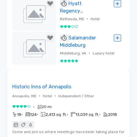
Removed
Hyatt
Regency
Bethesda
•
Bethesda, MD
Hotel
3 out of 5
Removed
Salamander
Middleburg
•
Middleburg, VA
Luxury hotel
5 out of 5
Removed
Videos
Removed from favorites
Historic Inns of Annapolis
•
•
Annapolis, MD
Hotel
Independent / Other
•
20 mi
4 out of 5
•
•
•
•
18
124
2,413 sq. ft.
13,039 sq. ft.
2018
Come and join us where meetings have been taking place for