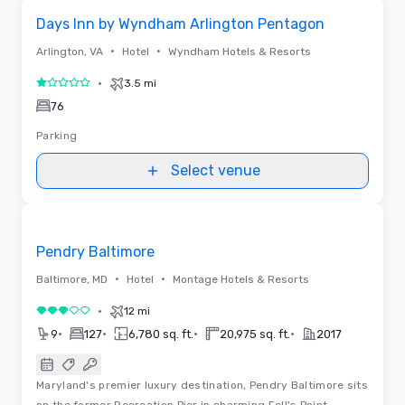
Removed from favorites
Days Inn by Wyndham Arlington Pentagon
•
•
Arlington, VA
Hotel
Wyndham Hotels & Resorts
•
3.5 mi
1 out of 5
76
Parking
Select venue
3D | Floor Plans
Removed from favorites
Pendry Baltimore
•
•
Baltimore, MD
Hotel
Montage Hotels & Resorts
•
12 mi
3 out of 5
•
•
•
•
9
127
6,780 sq. ft.
20,975 sq. ft.
2017
Maryland's premier luxury destination, Pendry Baltimore sits
on the former Recreation Pier in charming Fell's Point.