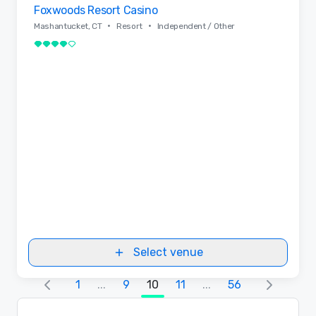
Foxwoods Resort Casino
Removed from favorites
•
•
Mashantucket, CT
Resort
Independent / Other
4 out of 5
Select venue
1
...
9
10
11
...
56