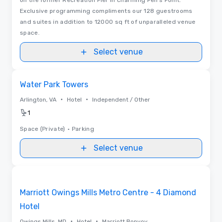
Exclusive programming compliments our 128 guestrooms
and suites in addition to 12000 sq ft of unparalleled venue
space.
Select venue
Removed from favorites
Water Park Towers
•
•
Arlington, VA
Hotel
Independent / Other
1
Space (Private)
•
Parking
Select venue
3D | Floor Plans
Removed from favorites
Marriott Owings Mills Metro Centre - 4 Diamond
Hotel
•
•
Owings Mills, MD
Hotel
Marriott Bonvoy