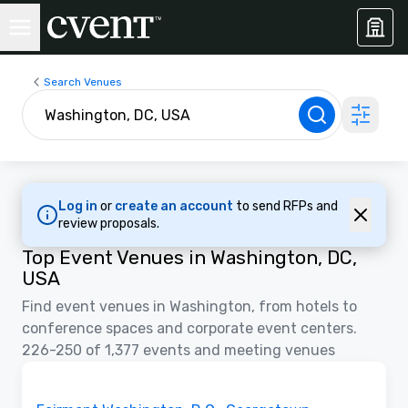
Search Venues
Log in
or
create an account
to send RFPs and
review proposals.
Top Event Venues in Washington, DC,
USA
Find event venues in Washington, from hotels to
conference spaces and corporate event centers.
226-250 of 1,377 events and meeting venues
3D | Floor Plans
Removed from favorites
Promoted