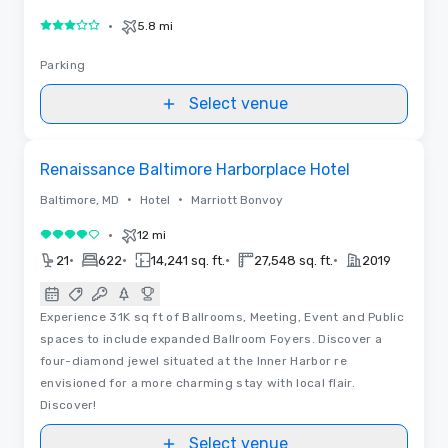
•
5.8 mi
3 out of 5
Parking
Select venue
Removed from favorites
Renaissance Baltimore Harborplace Hotel
•
•
Baltimore, MD
Hotel
Marriott Bonvoy
•
12 mi
4 out of 5
•
•
•
•
21
622
14,241 sq. ft.
27,548 sq. ft.
2019
Experience 31K sq ft of Ballrooms, Meeting, Event and Public
spaces to include expanded Ballroom Foyers. Discover a
four-diamond jewel situated at the Inner Harbor re
envisioned for a more charming stay with local flair.
Discover!
Select venue