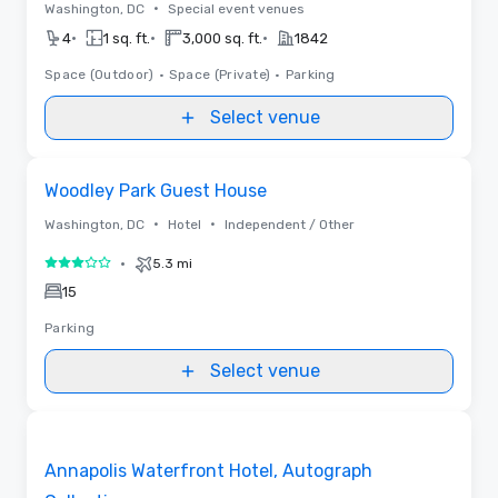
•
Washington, DC
Special event venues
•
•
•
4
1 sq. ft.
3,000 sq. ft.
1842
Space (Outdoor)
•
Space (Private)
•
Parking
Select venue
Removed from favorites
Woodley Park Guest House
•
•
Washington, DC
Hotel
Independent / Other
•
5.3 mi
3 out of 5
15
Parking
Select venue
Videos
Removed from favorites
Annapolis Waterfront Hotel, Autograph