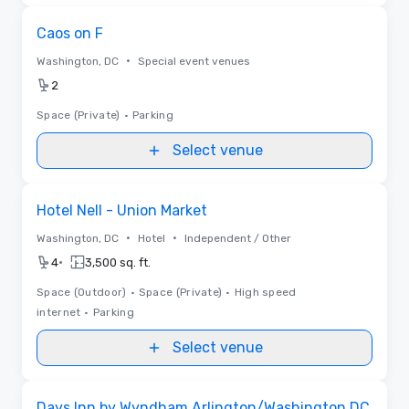
Removed from favorites
Caos on F
•
Washington, DC
Special event venues
2
Space (Private)
•
Parking
Select venue
Removed from favorites
Hotel Nell - Union Market
•
•
Washington, DC
Hotel
Independent / Other
•
4
3,500 sq. ft.
Space (Outdoor)
•
Space (Private)
•
High speed
internet
•
Parking
Select venue
Removed from favorites
Days Inn by Wyndham Arlington/Washington DC