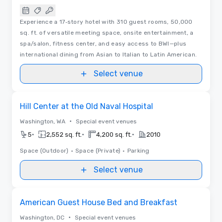
Experience a 17‑story hotel with 310 guest rooms, 50,000
sq. ft. of versatile meeting space, onsite entertainment, a
spa/salon, fitness center, and easy access to BWI—plus
international dining from Asian to Italian to Latin American.
Select venue
Removed from favorites
Hill Center at the Old Naval Hospital
•
Washington, WA
Special event venues
•
•
•
5
2,552 sq. ft.
4,200 sq. ft.
2010
Space (Outdoor)
•
Space (Private)
•
Parking
Select venue
Removed from favorites
American Guest House Bed and Breakfast
•
Washington, DC
Special event venues