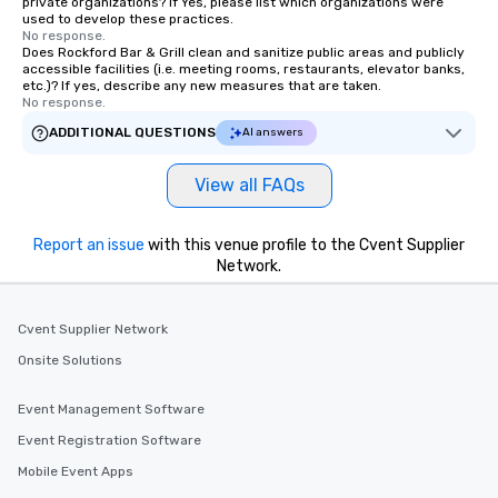
private organizations? If Yes, please list which organizations were
right of you. Because our tours take
used to develop these practices.
place at multiple restaurants, with
No response.
Does Rockford Bar & Grill clean and sanitize public areas and publicly
walking in between, there are
accessible facilities (i.e. meeting rooms, restaurants, elevator banks,
countless opportunities to interact
etc.)? If yes, describe any new measures that are taken.
No response.
with different people when you sit
down at each venue and as you
ADDITIONAL QUESTIONS
AI answers
traverse along the way. Our
experiences not only provide more
View all FAQs
ways to network, but a more convivial
way to do so. Large Groups Welcome
Report an issue
Lip Smacking Foodie Tours is ideal for
with this venue profile to the Cvent Supplier
Network.
groups, small or large. Our
experiences can accommodate
groups from as few as 1 to as many
Cvent Supplier Network
as 500 guests, making us an ideal
Onsite Solutions
choice for any corporate group event.
Stress-Free Booking Process Booking
a tour is stress-free and allows you to
Event Management Software
enjoy the company of your guests
Event Registration Software
more easily. You’ll take comfort
Mobile Event Apps
knowing that everything is taken care