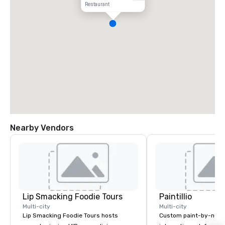
Restaurant
Nearby Vendors
Lip Smacking Foodie Tours
Paintillio
Multi-city
Multi-city
Lip Smacking Foodie Tours hosts
Custom paint-by-numb