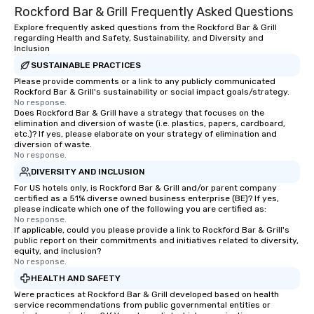
Rockford Bar & Grill Frequently Asked Questions
dining experience melded into one,
that are sure to add new vitality to
Explore frequently asked questions from the Rockford Bar & Grill
regarding Health and Safety, Sustainability, and Diversity and
meeting events, from conferences to
Inclusion
team building. All-Inclusive Group
SUSTAINABLE PRACTICES
Dining When meeting planners book a
Please provide comments or a link to any publicly communicated
corporate group event through Lip
Rockford Bar & Grill's sustainability or social impact goals/strategy.
Smacking Foodie Tours, the entire
No response.
Does Rockford Bar & Grill have a strategy that focuses on the
group is assured a top-notch dining
elimination and diversion of waste (i.e. plastics, papers, cardboard,
experience with three to four
etc.)? If yes, please elaborate on your strategy of elimination and
signature dishes at each restaurant.
diversion of waste.
No response.
Our affordable tours are priced per
DIVERSITY AND INCLUSION
person with tax and gratuities
For US hotels only, is Rockford Bar & Grill and/or parent company
included. The only thing not included
certified as a 51% diverse owned business enterprise (BE)? If yes,
are drinks. However, a beverage
please indicate which one of the following you are certified as:
package upgrade is available, which
No response.
If applicable, could you please provide a link to Rockford Bar & Grill's
provides guests a signature cocktail
public report on their commitments and initiatives related to diversity,
at various stops. Build Your Network
equity, and inclusion?
No response.
Our exclusive experiences provide the
ultimate networking opportunities. At
HEALTH AND SAFETY
a typical sit-down dinner, you’re lucky
Were practices at Rockford Bar & Grill developed based on health
service recommendations from public governmental entities or
to engage the person to the left and