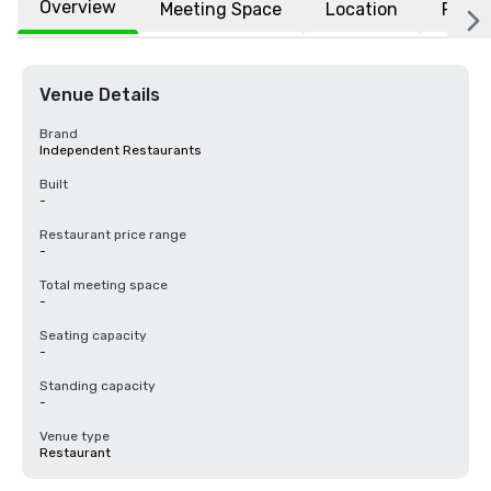
Overview
Meeting Space
Location
FAQs
Venue Details
Brand
Independent Restaurants
Built
-
Restaurant price range
-
Total meeting space
-
Seating capacity
-
Standing capacity
-
Venue type
Restaurant