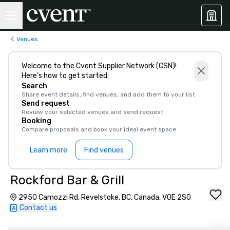
Venues
Welcome to the Cvent Supplier Network (CSN)!
Here’s how to get started:
Search
Share event details, find venues, and add them to your list
Send request
Review your selected venues and send request
Booking
Compare proposals and book your ideal event space
Learn more
Find venues
Rockford Bar & Grill
2950 Camozzi Rd, Revelstoke, BC, Canada, V0E 2S0
Contact us