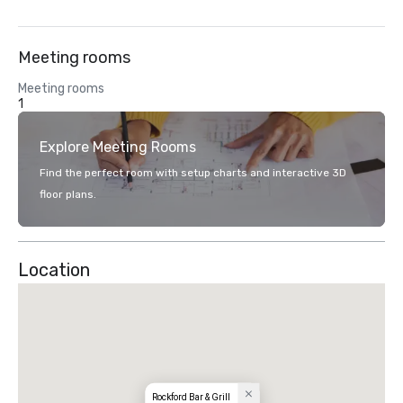
Meeting rooms
Meeting rooms
1
Explore Meeting Rooms
Find the perfect room with setup charts and interactive 3D
floor plans.
Location
Rockford Bar & Grill