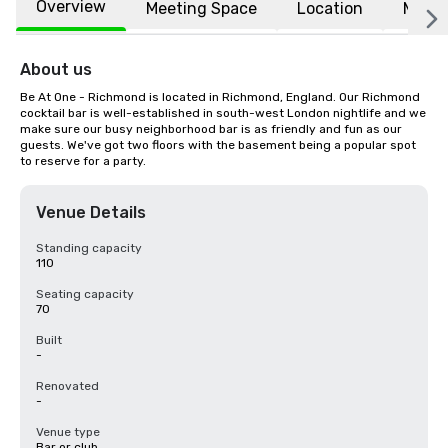
Overview
Meeting Space
Location
More
About us
Be At One - Richmond is located in Richmond, England. Our Richmond 
cocktail bar is well-established in south-west London nightlife and we 
make sure our busy neighborhood bar is as friendly and fun as our 
guests. We've got two floors with the basement being a popular spot 
to reserve for a party.
Venue Details
Standing capacity
110
Seating capacity
70
Built
-
Renovated
-
Venue type
Bar or club