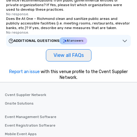
service recommendations from public governmental entities or
private organizations? If Yes, please list which organizations were
used to develop these practices.
No response.
Does Be At One – Richmond clean and sanitize public areas and
publicly accessible facilities (i.e. meeting rooms, restaurants, elevator
banks, etc.)? If yes, describe any new measures that are taken.
No response.
ADDITIONAL QUESTIONS
AI answers
View all FAQs
Report an issue
with this venue profile to the Cvent Supplier
Network.
Cvent Supplier Network
Onsite Solutions
Event Management Software
Event Registration Software
Mobile Event Apps