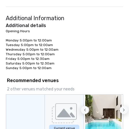
World's Only Magic Show For Sports
memorable journeys ta
Fans." | This personable, up-beat, and
needs. Whether you’re 
Additional Information
experiential style of magic allowed me
business or pleasure,
to help companies listed on the
Worldwide ensures yo
Additional details
fortune-500, mom-and-pop
transportation is comf
Opening Hours

businesses, new start-ups, Major
and exceptional.
Monday 5:00pm to 12:00am  

League sports teams, World-Series
Tuesday 5:00pm to 12:00am  

Champions, A-List celebrities, and
Wednesday 5:00pm to 12:00am  

private groups across the country
Thursday 5:00pm to 12:00am  

Friday 5:00pm to 12:30am  

break down walls, get to know each
Saturday 5:00pm to 12:30am  

other, and create LASTING memories
Sunday 5:00pm to 12:00am
through magic. | If you're looking for a
personable, engaging, and mind
Recommended venues
blowing experience for your group -
2 other venues matched your needs
send me/my team a message!
Current venue