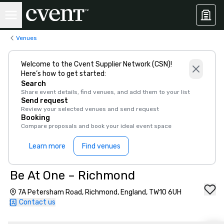
Venues
Welcome to the Cvent Supplier Network (CSN)!
Here’s how to get started:
Search
Share event details, find venues, and add them to your list
Send request
Review your selected venues and send request
Booking
Compare proposals and book your ideal event space
Learn more
Find venues
Be At One – Richmond
7A Petersham Road, Richmond, England, TW10 6UH
Contact us