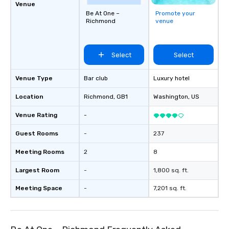
Venue
Be At One –
Promote your
Richmond
venue
Select
Select
Venue Type
Bar club
Luxury hotel
Location
Richmond
, GB1
Washington
, US
Venue Rating
-
Guest Rooms
-
237
Meeting Rooms
2
8
Largest Room
-
1,800 sq. ft.
Meeting Space
-
7,201 sq. ft.