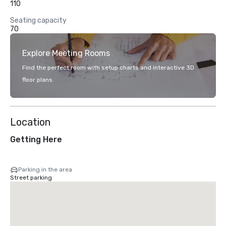
110
Seating capacity
70
Explore Meeting Rooms
Find the perfect room with setup charts and interactive 3D
floor plans.
Location
Getting Here
Parking in the area
Street parking