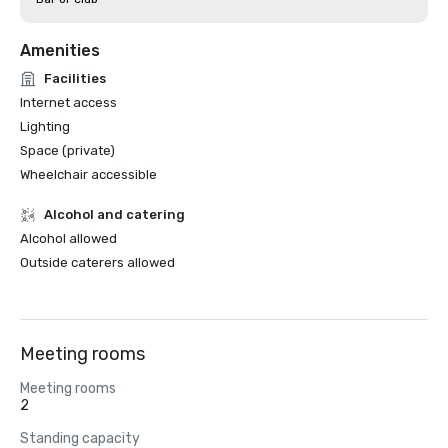
Amenities
Facilities
Internet access
Lighting
Space (private)
Wheelchair accessible
Alcohol and catering
Alcohol allowed
Outside caterers allowed
Meeting rooms
Meeting rooms
2
Standing capacity