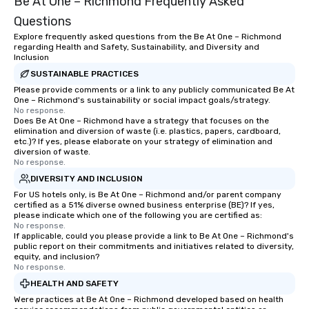
Be At One – Richmond Frequently Asked
Questions
Explore frequently asked questions from the Be At One – Richmond
regarding Health and Safety, Sustainability, and Diversity and
Inclusion
SUSTAINABLE PRACTICES
Please provide comments or a link to any publicly communicated Be At
One – Richmond's sustainability or social impact goals/strategy.
No response.
Does Be At One – Richmond have a strategy that focuses on the
elimination and diversion of waste (i.e. plastics, papers, cardboard,
etc.)? If yes, please elaborate on your strategy of elimination and
diversion of waste.
No response.
DIVERSITY AND INCLUSION
For US hotels only, is Be At One – Richmond and/or parent company
certified as a 51% diverse owned business enterprise (BE)? If yes,
please indicate which one of the following you are certified as:
No response.
If applicable, could you please provide a link to Be At One – Richmond's
public report on their commitments and initiatives related to diversity,
equity, and inclusion?
No response.
HEALTH AND SAFETY
Were practices at Be At One – Richmond developed based on health