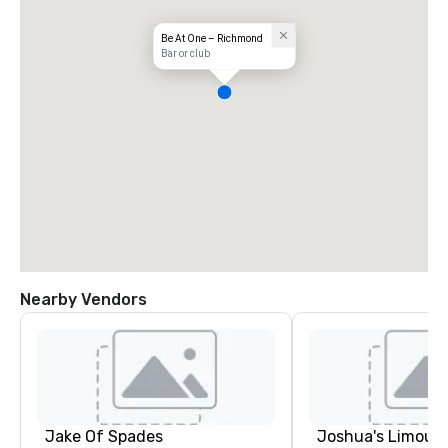
Be At One – Richmond
Bar or club
Nearby Vendors
Jake Of Spades
Joshua's Limousi