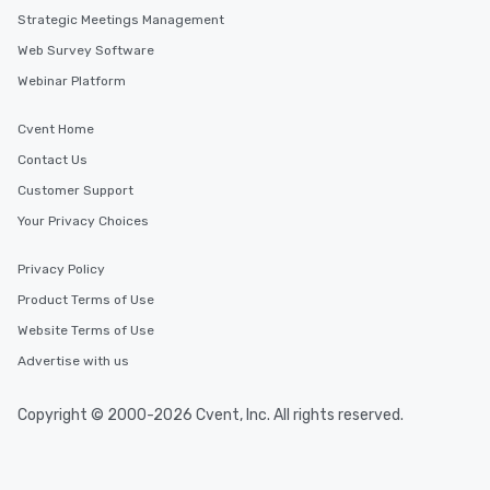
Strategic Meetings Management
Web Survey Software
Webinar Platform
Cvent Home
Contact Us
Customer Support
Your Privacy Choices
Privacy Policy
Product Terms of Use
Website Terms of Use
Advertise with us
Copyright © 2000-2026 Cvent, Inc. All rights reserved.