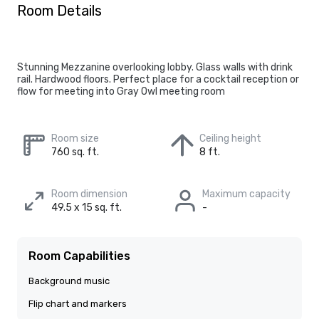
Room Details
Stunning Mezzanine overlooking lobby. Glass walls with drink
rail. Hardwood floors. Perfect place for a cocktail reception or
flow for meeting into Gray Owl meeting room
Room size
Ceiling height
760 sq. ft.
8 ft.
Room dimension
Maximum capacity
49.5 x 15 sq. ft.
-
Room Capabilities
Background music
Flip chart and markers