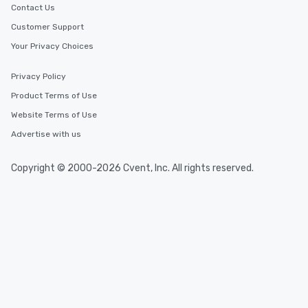
Contact Us
Customer Support
Your Privacy Choices
Privacy Policy
Product Terms of Use
Website Terms of Use
Advertise with us
Copyright © 2000-2026 Cvent, Inc. All rights reserved.