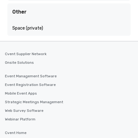
Other
Space (private)
Cvent Supplier Network
Onsite Solutions
Event Management Software
Event Registration Software
Mobile Event Apps
Strategic Meetings Management
Web Survey Software
Webinar Platform
Cvent Home