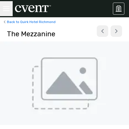
Back to Quirk Hotel Richmond
The Mezzanine