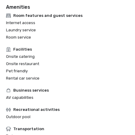
Amenities
Room features and guest services
Internet access
Laundry service
Room service
Facilities
Onsite catering
Onsite restaurant
Pet friendly
Rental car service
Business services
AV capabilities
Recreational activities
Outdoor pool
Transportation