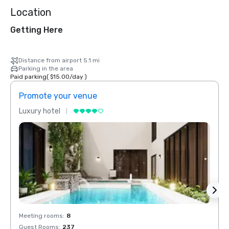
Location
Getting Here
Distance from airport 5.1 mi
Parking in the area
Paid parking
(
$15.00
/
day
)
Promote your venue
Prom
Luxury hotel
Luxur
Meeting rooms
:
8
Meeti
Guest Rooms
:
237
Guest