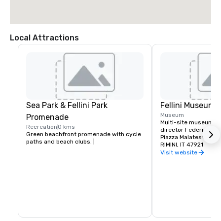
Local Attractions
Sea Park & Fellini Park
Fellini Museum
Museum
Promenade
Multi-site museum ce
Recreation
0 kms
director Federico Fell
Green beachfront promenade with cycle 
Piazza Malatesta – C
paths and beach clubs. |
RIMINI, IT 47921
Visit website