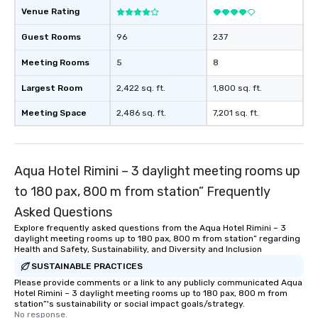
Venue Rating
Guest Rooms
96
237
Meeting Rooms
5
8
Largest Room
2,422 sq. ft.
1,800 sq. ft.
Meeting Space
2,486 sq. ft.
7,201 sq. ft.
Aqua Hotel Rimini – 3 daylight meeting rooms up
to 180 pax, 800 m from station” Frequently
Asked Questions
Explore frequently asked questions from the Aqua Hotel Rimini – 3
daylight meeting rooms up to 180 pax, 800 m from station” regarding
Health and Safety, Sustainability, and Diversity and Inclusion
SUSTAINABLE PRACTICES
Please provide comments or a link to any publicly communicated Aqua
Hotel Rimini – 3 daylight meeting rooms up to 180 pax, 800 m from
station”'s sustainability or social impact goals/strategy.
No response.