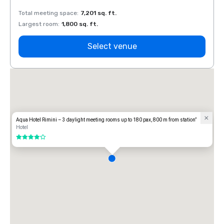
Total meeting space
:
7,201 sq. ft.
Total 
Largest room
:
1,800 sq. ft.
Large
Select venue
Aqua Hotel Rimini – 3 daylight meeting rooms up to 180 pax, 800 m from station”
Hotel
4 out of 5