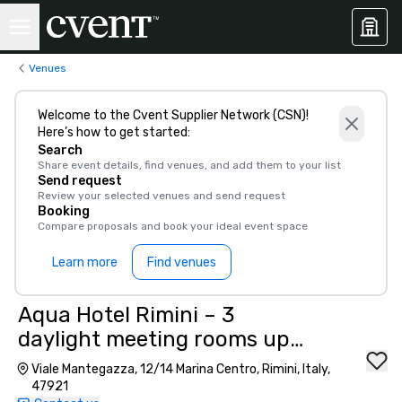
Venues
Welcome to the Cvent Supplier Network (CSN)!
Here’s how to get started:
Search
Share event details, find venues, and add them to your list
Send request
Review your selected venues and send request
Booking
Compare proposals and book your ideal event space
Learn more
Find venues
Aqua Hotel Rimini – 3
daylight meeting rooms up
to 180 pax, 800 m from
Viale Mantegazza, 12/14 Marina Centro, Rimini, Italy,
station”
47921