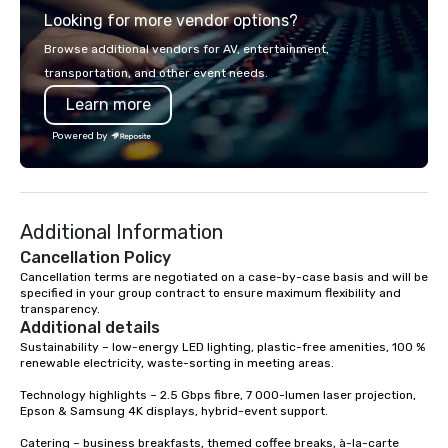
Looking for more vendor options?
you will know quality when you travel
with La Costa Limousine.
Browse additional vendors for AV, entertainment,
transportation, and other event needs.
Learn more
Powered by
Additional Information
Cancellation Policy
Cancellation terms are negotiated on a case-by-case basis and will be 
specified in your group contract to ensure maximum flexibility and 
transparency.
Additional details
Sustainability – low-energy LED lighting, plastic-free amenities, 100 % 
renewable electricity, waste-sorting in meeting areas.

Technology highlights – 2.5 Gbps fibre, 7 000-lumen laser projection, 
Epson & Samsung 4K displays, hybrid-event support.

Catering – business breakfasts, themed coffee breaks, à-la-carte 