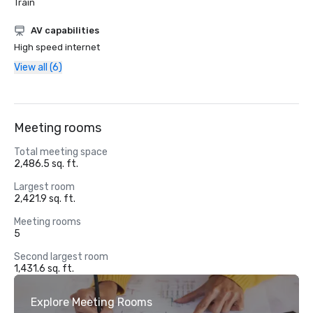
Train
AV capabilities
High speed internet
View all (6)
Meeting rooms
Total meeting space
2,486.5 sq. ft.
Largest room
2,421.9 sq. ft.
Meeting rooms
5
Second largest room
1,431.6 sq. ft.
Explore Meeting Rooms