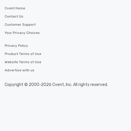
Cvent Home
Contact Us
Customer Support
Your Privacy Choices
Privacy Policy
Product Terms of Use
Website Terms of Use
Advertise with us
Copyright © 2000-2026 Cvent, Inc. All rights reserved.