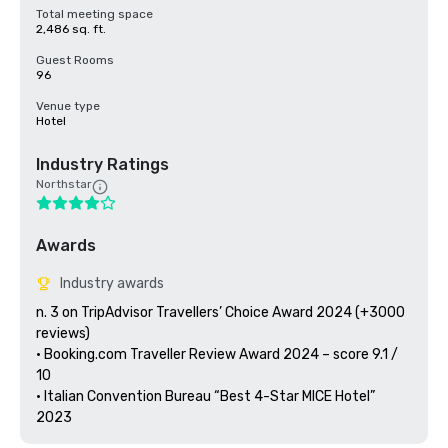
Total meeting space
2,486 sq. ft.
Guest Rooms
96
Venue type
Hotel
Industry Ratings
Northstar
Awards
Industry awards
n. 3 on TripAdvisor Travellers’ Choice Award 2024 (+3000 
reviews)

• Booking.com Traveller Review Award 2024 – score 9.1 / 
10

• Italian Convention Bureau “Best 4-Star MICE Hotel” 
2023