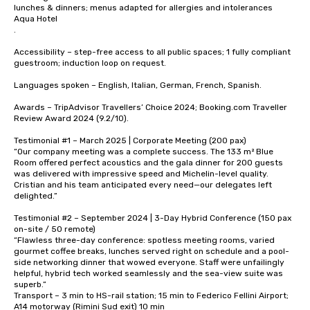
lunches & dinners; menus adapted for allergies and intolerances 

Aqua Hotel

.

Accessibility – step-free access to all public spaces; 1 fully compliant 
guestroom; induction loop on request.

Languages spoken – English, Italian, German, French, Spanish.

Awards – TripAdvisor Travellers’ Choice 2024; Booking.com Traveller 
Review Award 2024 (9.2/10).

Testimonial #1 – March 2025 | Corporate Meeting (200 pax)

“Our company meeting was a complete success. The 133 m² Blue 
Room offered perfect acoustics and the gala dinner for 200 guests 
was delivered with impressive speed and Michelin-level quality. 
Cristian and his team anticipated every need—our delegates left 
delighted.”

Testimonial #2 – September 2024 | 3-Day Hybrid Conference (150 pax 
on-site / 50 remote)

“Flawless three-day conference: spotless meeting rooms, varied 
gourmet coffee breaks, lunches served right on schedule and a pool-
side networking dinner that wowed everyone. Staff were unfailingly 
helpful, hybrid tech worked seamlessly and the sea-view suite was 
superb.”

Transport – 3 min to HS-rail station; 15 min to Federico Fellini Airport; 
A14 motorway (Rimini Sud exit) 10 min 
