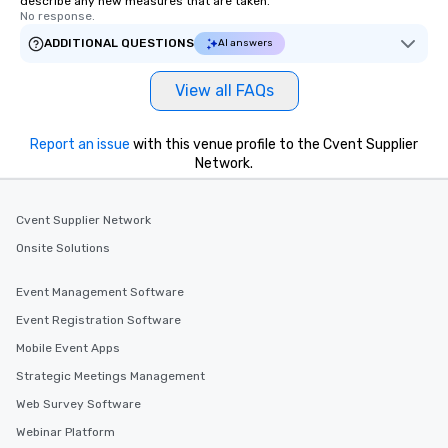
describe any new measures that are taken.
No response.
ADDITIONAL QUESTIONS
AI answers
View all FAQs
Report an issue
with this venue profile to the Cvent Supplier
Network.
Cvent Supplier Network
Onsite Solutions
Event Management Software
Event Registration Software
Mobile Event Apps
Strategic Meetings Management
Web Survey Software
Webinar Platform