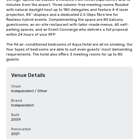
minutes from the airport. Three column-free meeting rooms flooded 
with natural daylight host up to 180 delegates and feature 4-K laser 
projection, 85″ displays and a dedicated 2.5 Gbps fibre line for 
flawless hybrid events. Complementing the space are 80 balcony 
guestrooms, an on-site restaurant with tailor-made menus, 60 self-
parking spaces, and an Event Concierge who delivers a full proposal 
within 24 hours of your RFP.

The 96 air-conditioned bedrooms of Aqua Hotel are all no smoking. Our 
four types of bedrooms are able to suit even guests’ most demanding 
requirements. The hotel also offers 3 meeting rooms for up to 80 
guests.
Venue Details
Chain
Independent / Other
Brand
Independent
Built
2009
Renovated
2021