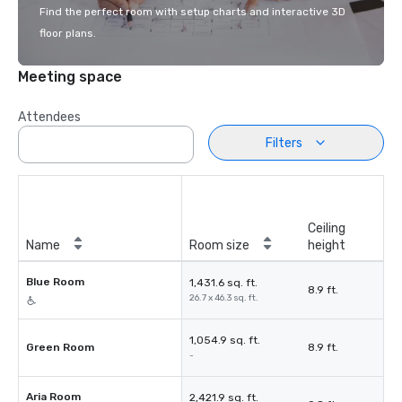
Find the perfect room with setup charts and interactive 3D
floor plans.
Meeting space
Attendees
Filters
Ceiling
Name
Room size
height
Blue Room
1,431.6 sq. ft.
8.9 ft.
26.7 x 46.3 sq. ft.
1,054.9 sq. ft.
Green Room
8.9 ft.
-
Aria Room
2,421.9 sq. ft.