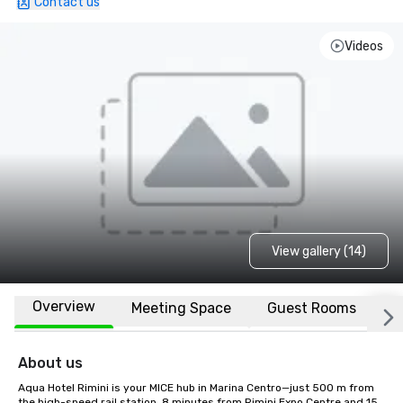
Contact us
Videos
View gallery (14)
Overview
Meeting Space
Guest Rooms
L
About us
Aqua Hotel Rimini is your MICE hub in Marina Centro—just 500 m from 
the high-speed rail station, 8 minutes from Rimini Expo Centre and 15 