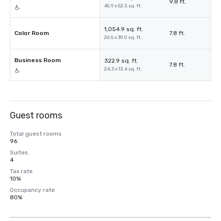
9.8 ft.
45.9 x 52.5 sq. ft.
1,054.9 sq. ft.
Color Room
7.8 ft.
26.5 x 39.0 sq. ft.
Business Room
322.9 sq. ft.
7.8 ft.
24.3 x 13.4 sq. ft.
Guest rooms
Total guest rooms
96
Suites
4
Tax rate
10%
Occupancy rate
80%