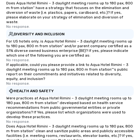
Does Aqua Hotel Rimini – 3 daylight meeting rooms up to 180 pax, 800
m from station” have a strategy that focuses on the elimination and
diversion of waste (i.e. plastics, papers, cardboard, etc.)? If yes,
please elaborate on your strategy of elimination and diversion of
waste.
No response.
DIVERSITY AND INCLUSION
For US hotels only, is Aqua Hotel Rimini – 3 daylight meeting rooms up
to 180 pax, 800 m from station” and/or parent company certified as a
51% diverse owned business enterprise (BE)? If yes, please indicate
which one of the following you are certified as:
No response.
If applicable, could you please provide a link to Aqua Hotel Rimini – 3
daylight meeting rooms up to 180 pax, 800 m from station”'s public
report on their commitments and initiatives related to diversity,
equity, and inclusion?
No response.
HEALTH AND SAFETY
Were practices at Aqua Hotel Rimini – 3 daylight meeting rooms up to
180 pax, 800 m from station” developed based on health service
recommendations from public governmental entities or private
organizations? If Yes, please list which organizations were used to
develop these practices.
No response.
Does Aqua Hotel Rimini – 3 daylight meeting rooms up to 180 pax, 800
m from station” clean and sanitize public areas and publicly accessible
facilities (i.e. meeting rooms, restaurants, elevator banks, etc.)? If yes,