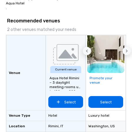
Aqua Hotel

.
Recommended venues
2 other venues matched your needs
Current venue
Venue
Aqua Hotel Rimini
Promote your
– 3 daylight
venue
meeting rooms up
to 180 pax, 800 m
from station”
Select
Select
Venue Type
Hotel
Luxury hotel
Location
Rimini
, IT
Washington
, US