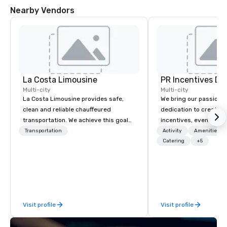
Nearby Vendors
La Costa Limousine
PR Incentives DMC
Multi-city
Multi-city
La Costa Limousine provides safe,
We bring our passion,
clean and reliable chauffeured
dedication to create t
transportation. We achieve this goal
incentives, events, co
with highly trained chauffeurs, the
meetings, product lau
Transportation
Activity
Amenities/Gi
newest vehicles available and a
luxury travel experienc
Catering
+5
commitment to Five Star service. The
Clients. Based in Italy,
difference between La Costa
discover more about u
Limousine and other companies can
our Company Profile at
be explained using one word – quality.
contact us for any fur
From our perfectly maintained fleet of
or collaboration opport
Visit profile
Visit profile
late model luxury vehicles to the
highly experienced and professional
team of chauffeurs and support staff;