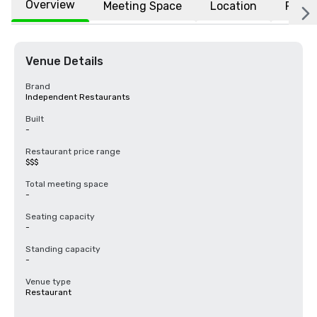
Overview
Meeting Space
Location
FAQs
Venue Details
Brand
Independent Restaurants
Built
-
Restaurant price range
$$$
Total meeting space
-
Seating capacity
-
Standing capacity
-
Venue type
Restaurant