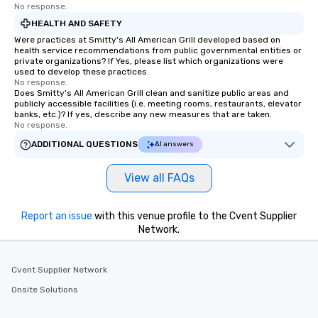
a typical sit-down dinn
No response.
to engage the person t
HEALTH AND SAFETY
right of you. Because 
Were practices at Smitty's All American Grill developed based on
place at multiple resta
health service recommendations from public governmental entities or
private organizations? If Yes, please list which organizations were
walking in between, th
used to develop these practices.
countless opportunitie
No response.
Does Smitty's All American Grill clean and sanitize public areas and
with different people 
publicly accessible facilities (i.e. meeting rooms, restaurants, elevator
down at each venue a
banks, etc.)? If yes, describe any new measures that are taken.
traverse along the way
No response.
experiences not only 
ADDITIONAL QUESTIONS
AI answers
ways to network, but a
way to do so. Large Groups Welcome
View all FAQs
Lip Smacking Foodie To
groups, small or large.
experiences can acc
Report an issue
with this venue profile to the Cvent Supplier
Network.
groups from as few as
as 500 guests, making
choice for any corpora
Cvent Supplier Network
Stress-Free Booking 
a tour is stress-free a
Onsite Solutions
enjoy the company of 