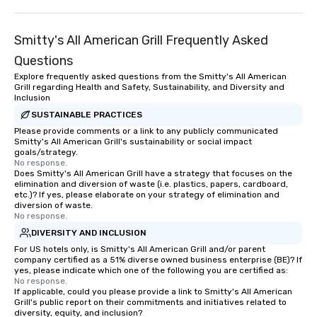
Lip Smacking Foodie T
entertaining activity 
Smitty's All American Grill Frequently Asked
dining experience meld
that are sure to add ne
Questions
meeting events, from 
Explore frequently asked questions from the Smitty's All American
team building. All-Inclusive Group
Grill regarding Health and Safety, Sustainability, and Diversity and
Inclusion
Dining When meeting p
corporate group event
SUSTAINABLE PRACTICES
Smacking Foodie Tours,
Please provide comments or a link to any publicly communicated
Smitty's All American Grill's sustainability or social impact
group is assured a top
goals/strategy.
experience with three 
No response.
Does Smitty's All American Grill have a strategy that focuses on the
signature dishes at ea
elimination and diversion of waste (i.e. plastics, papers, cardboard,
Our affordable tours a
etc.)? If yes, please elaborate on your strategy of elimination and
person with tax and gr
diversion of waste.
No response.
included. The only thi
DIVERSITY AND INCLUSION
are drinks. However, 
package upgrade is ava
For US hotels only, is Smitty's All American Grill and/or parent
company certified as a 51% diverse owned business enterprise (BE)? If
provides guests a sign
yes, please indicate which one of the following you are certified as:
at various stops. Build Your Network
No response.
If applicable, could you please provide a link to Smitty's All American
Our exclusive experien
Grill's public report on their commitments and initiatives related to
ultimate networking op
diversity, equity, and inclusion?