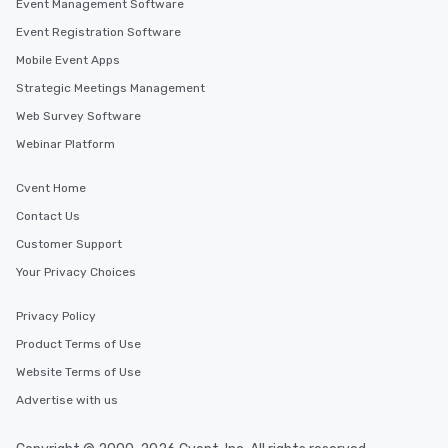
more easily. You’ll tak
Event Management Software
knowing that everythin
Event Registration Software
of from the moment the
Mobile Event Apps
booked to the minute i
Since the menu is alre
Strategic Meetings Management
have nothing to worry 
Web Survey Software
remember to submit ah
Webinar Platform
date any dietary restr
allergies for anyone in
Cvent Home
Feel Like a VIP at Each
Smacking Foodie Tours
Contact Us
group members never 
Customer Support
about waiting in line to
Your Privacy Choices
restaurant or being sh
than desirable table. O
everyone is treated lik
Privacy Policy
immediate seating upon
Product Terms of Use
What’s more, your gro
Website Terms of Use
a special warm welcom
from the restaurant c
Advertise with us
be printed featuring yo
which can be an added 