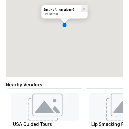
Smitty's All American Grill
Restaurant
Nearby Vendors
USA Guided Tours
Lip Smacking Foo