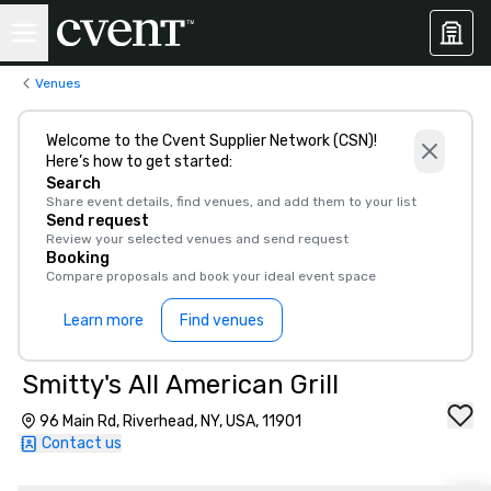
Venues
Welcome to the Cvent Supplier Network (CSN)!
Here’s how to get started:
Search
Share event details, find venues, and add them to your list
Send request
Review your selected venues and send request
Booking
Compare proposals and book your ideal event space
Learn more
Find venues
Smitty's All American Grill
96 Main Rd, Riverhead, NY, USA, 11901
Contact us