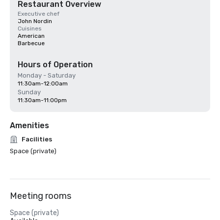
Restaurant Overview
Executive chef
John Nordin
Cuisines
American
Barbecue
Hours of Operation
Monday - Saturday
11:30am-12:00am
Sunday
11:30am-11:00pm
Amenities
Facilities
Space (private)
Meeting rooms
Space (private)