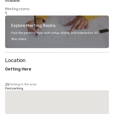
Available
Meeting rooms
1
Explore Meeting Rooms
Find the perfect room with setup charts and interactive 3D
floor plans.
Location
Getting Here
Parking in the area
Paid parking