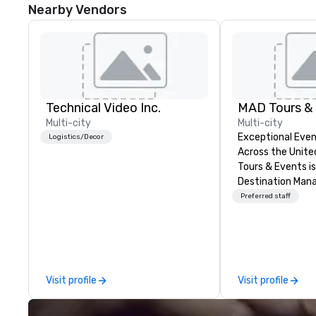
Nearby Vendors
Technical Video Inc.
MAD Tours &
Multi-city
Multi-city
Exceptional Even
Logistics/Decor
Across the United 
Tours & Events is
Destination Ma
Company speciali
Preferred staff
events, incentive
retreats, confer
launches, team-b
programs, and lu
across the U.S. We provide end-
Visit profile
Visit profile
to-end support, 
sourcing, accom
transportation, V