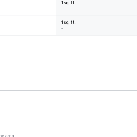
1 sq. ft.
-
1 sq. ft.
-
the area