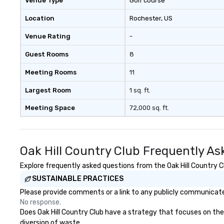
Venue Type
Golf course
trusted on-the-
to bring each even
Location
Rochester
, US
Venue Rating
-
Guest Rooms
8
Meeting Rooms
11
Largest Room
1 sq. ft.
Meeting Space
72,000 sq. ft.
Oak Hill Country Club Frequently As
Explore frequently asked questions from the Oak Hill Country Cl
SUSTAINABLE PRACTICES
Please provide comments or a link to any publicly communicated 
No response.
Does Oak Hill Country Club have a strategy that focuses on the e
diversion of waste.