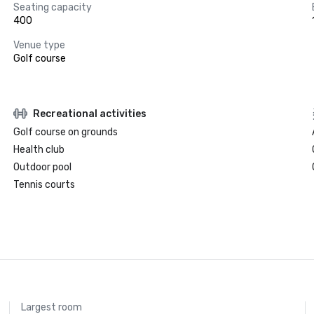
Seating capacity
400
Venue type
Golf course
Recreational activities
Golf course on grounds
Health club
Outdoor pool
Tennis courts
Largest room