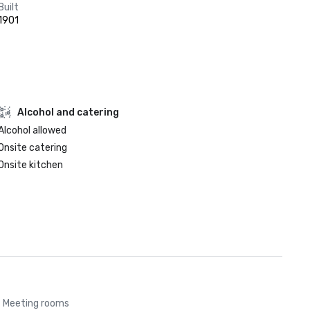
Built
1901
Alcohol and catering
Alcohol allowed
Onsite catering
Onsite kitchen
Meeting rooms