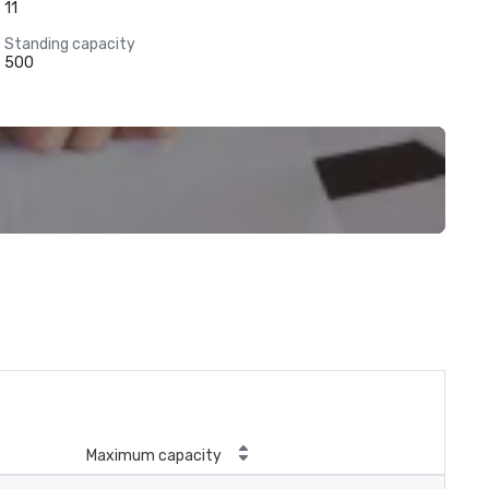
11
Standing capacity
500
Maximum capacity