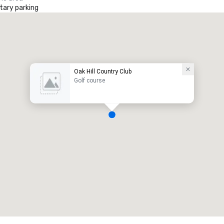
ary parking
Oak Hill Country Club
Golf course