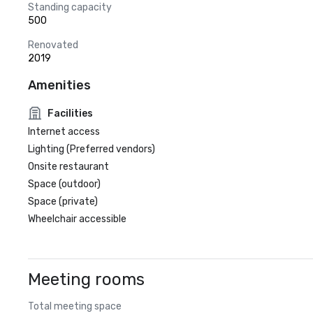
Standing capacity
500
Renovated
2019
Amenities
Facilities
Internet access
Lighting (Preferred vendors)
Onsite restaurant
Space (outdoor)
Space (private)
Wheelchair accessible
Meeting rooms
Total meeting space