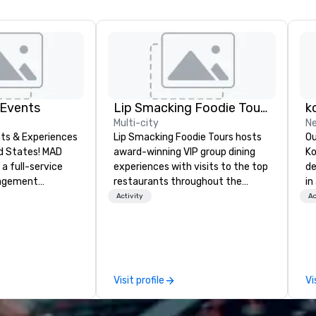
 Events
Lip Smacking Foodie Tours
k
Multi-city
Ne
ts & Experiences
Lip Smacking Foodie Tours hosts
Ou
States! MAD
award-winning VIP group dining
Ko
 a full-service
experiences with visits to the top
de
nagement
restaurants throughout the
in
zing in corporate
United States. Choose either a
wi
Activity
Ac
 trips, executive
daytime activity or evening dine-
gu
ences, product
around where groups are escorted
ac
uilding
immediately to the best tables in
to
xury group travel
the house at the most-sought-
people. 
after restaurants to enjoy a
fa
Visit profile
Vi
including venue
parade of signature dishes and
se
modations,
craft cocktails at each venue, all
on
IP services,
with complete VIP service. This
me