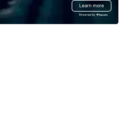
Learn more
e, and have your guests
forget to order our flavorful 
mersed in the best golf-
seasoned French Fries for a fu
Powered by
rward environment with staff
complete meal.
at personalizes your event
perience, with best-in-class
tered food (courtesy of
tterfield Catering) and a craft
er, wine and full cocktail bar
nu, please contact us.