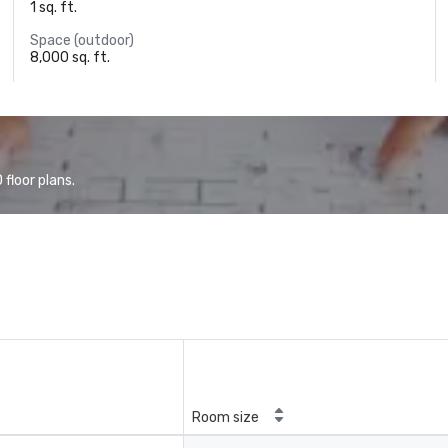
1 sq. ft.
Space (outdoor)
8,000 sq. ft.
floor plans.
Room size