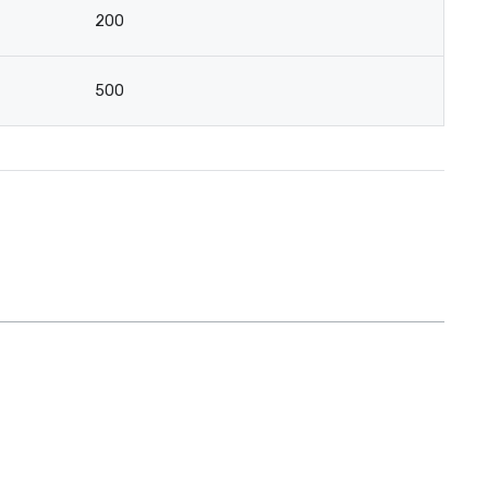
200
500