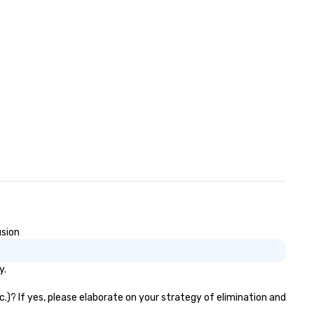
usion
y.
c.)? If yes, please elaborate on your strategy of elimination and