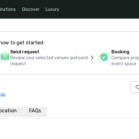
inations
Discover
Luxury
how to get started:
Send request
Booking
Review your selected venues and send
Compare propo
request
event space
 us
ocation
FAQs