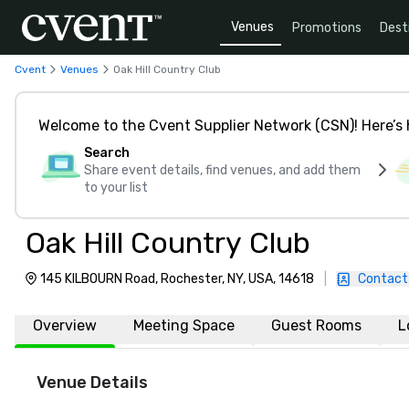
Venues
Promotions
Dest
Cvent
Venues
Oak Hill Country Club
Welcome to the Cvent Supplier Network (CSN)! Here’s 
Search
Share event details, find venues, and add them
to your list
Oak Hill Country Club
145 KILBOURN Road, Rochester, NY, USA, 14618
|
Contact
Overview
Meeting Space
Guest Rooms
L
Venue Details