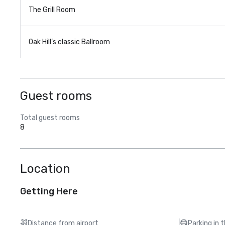
The Grill Room
Oak Hill’s classic Ballroom
Guest rooms
Total guest rooms
8
Location
Getting Here
Distance from airport
Parking in 