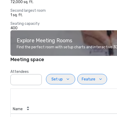
72,000 sq. ft.
Second largest room
1 sq. ft.
Seating capacity
400
Explore Meeting Rooms
Find the perfect room with setup charts and interactive 3D 
Meeting space
Attendees
Set up
Feature
Name