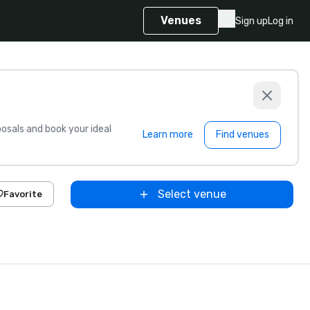
Venues
Sign up
Log in
sals and book your ideal
Learn more
Find venues
Select venue
Favorite