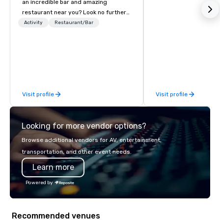
an incredible bar and amazing
restaurant near you? Look no further
than Dave & Buster's. We have
Activity
Restaurant/Bar
amazing games and award-winning
food and drinks. Come check us out!
Visit profile
Visit profile
Looking for more vendor options?
Browse additional vendors for AV, entertainment,
transportation, and other event needs.
Learn more
Powered by
Recommended venues