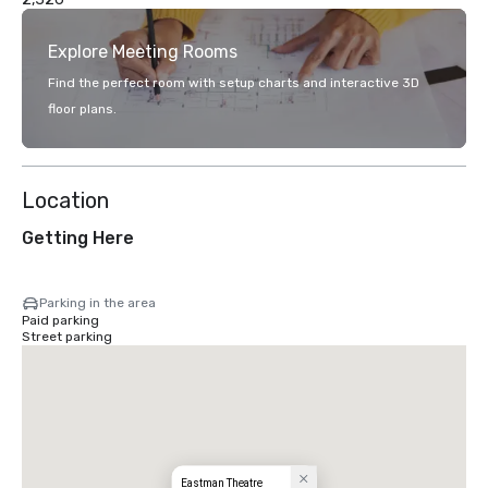
Explore Meeting Rooms
Find the perfect room with setup charts and interactive 3D
floor plans.
Location
Getting Here
Parking in the area
Paid parking
Street parking
Eastman Theatre