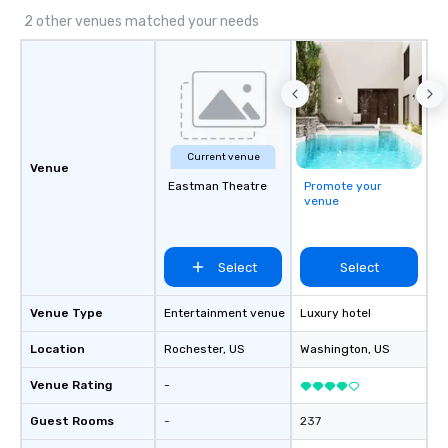
2 other venues matched your needs
Current venue
Venue
Eastman Theatre
Promote your
venue
Select
Select
Venue Type
Entertainment venue
Luxury hotel
Location
Rochester
, US
Washington
, US
Venue Rating
-
Guest Rooms
-
237