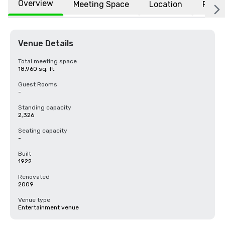
Overview
Meeting Space
Location
FAQs
Venue Details
Total meeting space
18,960 sq. ft.
Guest Rooms
-
Standing capacity
2,326
Seating capacity
-
Built
1922
Renovated
2009
Venue type
Entertainment venue