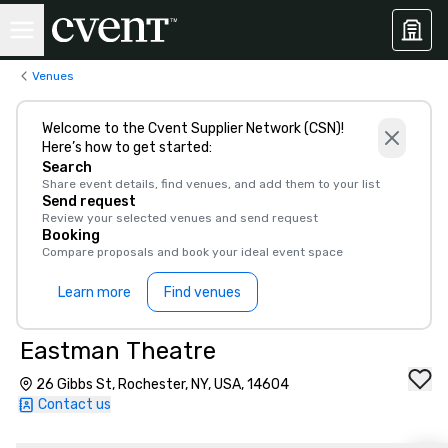
Venues
Welcome to the Cvent Supplier Network (CSN)!
Here’s how to get started:
Search
Share event details, find venues, and add them to your list
Send request
Review your selected venues and send request
Booking
Compare proposals and book your ideal event space
Learn more
Find venues
Eastman Theatre
26 Gibbs St, Rochester, NY, USA, 14604
Contact us