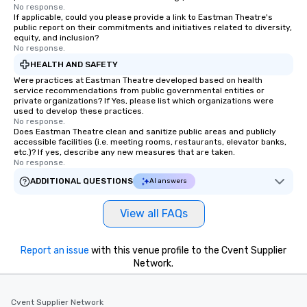
No response.
If applicable, could you please provide a link to Eastman Theatre's
public report on their commitments and initiatives related to diversity,
equity, and inclusion?
No response.
HEALTH AND SAFETY
Were practices at Eastman Theatre developed based on health
service recommendations from public governmental entities or
private organizations? If Yes, please list which organizations were
used to develop these practices.
No response.
Does Eastman Theatre clean and sanitize public areas and publicly
accessible facilities (i.e. meeting rooms, restaurants, elevator banks,
etc.)? If yes, describe any new measures that are taken.
No response.
ADDITIONAL QUESTIONS
AI answers
View all FAQs
Report an issue
with this venue profile to the Cvent Supplier
Network.
Cvent Supplier Network