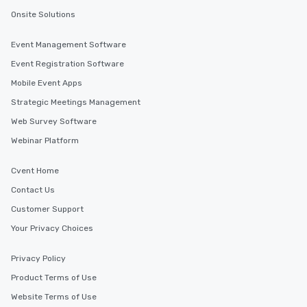
Onsite Solutions
Event Management Software
Event Registration Software
Mobile Event Apps
Strategic Meetings Management
Web Survey Software
Webinar Platform
Cvent Home
Contact Us
Customer Support
Your Privacy Choices
Privacy Policy
Product Terms of Use
Website Terms of Use