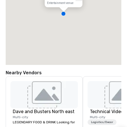
Entertainment venue
Nearby Vendors
Dave and Busters North east
Technical Video I
Multi-city
Multi-city
LEGENDARY FOOD & DRINK Looking for
Logistics/Decor