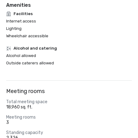
Amenities
Facilities
Internet access
Lighting
Wheelchair accessible
Alcohol and catering
Alcohol allowed
Outside caterers allowed
Meeting rooms
Total meeting space
18,960 sq. ft.
Meeting rooms
3
Standing capacity
2,326