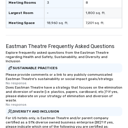
Meeting Rooms
3
8
Largest Room
-
1,800 sq. ft.
Meeting Space
18,960 sq. ft.
7,201 sq. ft.
Eastman Theatre Frequently Asked Questions
Explore frequently asked questions from the Eastman Theatre
regarding Health and Safety, Sustainability, and Diversity and
Inclusion
SUSTAINABLE PRACTICES
Please provide comments or a link to any publicly communicated
Eastman Theatre's sustainability or social impact goals/strategy.
No response.
Does Eastman Theatre have a strategy that focuses on the elimination
and diversion of waste (i.e. plastics, papers, cardboard, etc.)? If yes,
please elaborate on your strategy of elimination and diversion of
waste.
No response.
DIVERSITY AND INCLUSION
For US hotels only, is Eastman Theatre and/or parent company
certified as a 51% diverse owned business enterprise (BE)? If yes,
please indicate which one of the following you are certified as: