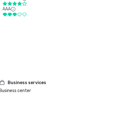
AAA
Business services
Business center