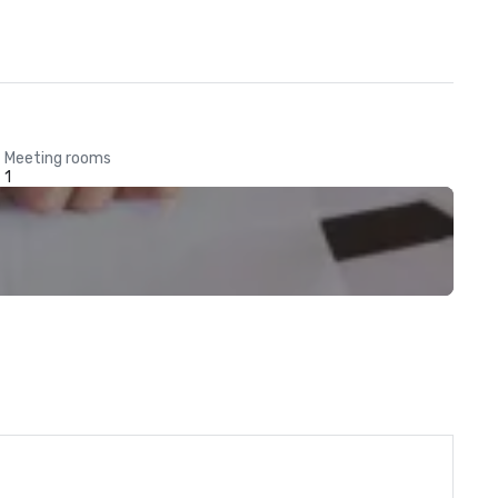
Meeting rooms
1