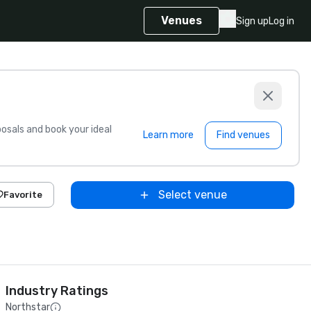
Venues
Sign up
Log in
sals and book your ideal
Learn more
Find venues
Select venue
Favorite
Industry Ratings
Northstar