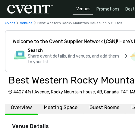
Venues
Promotions
Dest
Cvent
Venues
Best Western Rocky Mountain House Inn & Suites
Welcome to the Cvent Supplier Network (CSN)! Here’s 
Search
Share event details, find venues, and add them
to your list
Best Western Rocky Mountai
4407 41st Avenue, Rocky Mountain House, AB, Canada, T4T 1A
Overview
Meeting Space
Guest Rooms
L
Venue Details