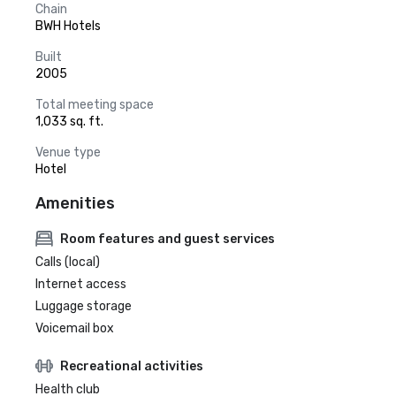
Chain
BWH Hotels
Built
2005
Total meeting space
1,033 sq. ft.
Venue type
Hotel
Amenities
Room features and guest services
Calls (local)
Internet access
Luggage storage
Voicemail box
Recreational activities
Health club