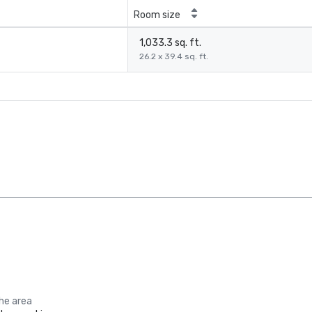
Room size
1,033.3 sq. ft.
26.2 x 39.4 sq. ft.
the area