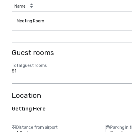
Name
Meeting Room
Guest rooms
Total guest rooms
81
Location
Getting Here
Distance from airport
Parking in 