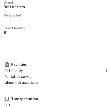
Brand
Best Western
Renovated
-
Guest Rooms
81
Facilities
Pet friendly
Rental car service
Wheelchair accessible
Transportation
Bus