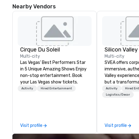
Nearby Vendors
Cirque Du Soleil
Multi-city
Multi-city
Las Vegas’ Best Performers Star
SVEA offers corp
in 5 Unique Amazing Shows Enjoy
immersive, authe
non-stop entertainment. Book
Valley experience
your Las Vegas show tickets.
but a transforma
and facilitate c
Activity
Hired Entertainment
Activity
Hired En
innovation tours,
Logistics/Decor
sessions, innova
leadership intens
the-scenes tech
experiences for v
Visit profile
Visit profile
delegations, ince
corporate offsit