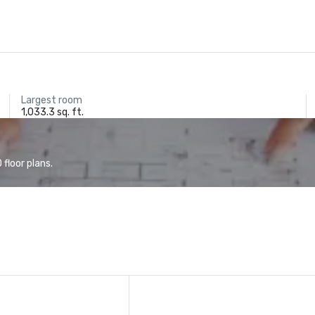
Largest room
1,033.3 sq. ft.
floor plans.