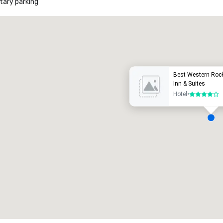
ary parking
Promote your venue
uxury hotel
Best Western Roc
Inn & Suites
Hotel
•
4 out of 5
eeting rooms
:
Guest Rooms
:
7
220
otal meeting space
:
Largest room
:
2,000 sq. ft.
4,100 sq. ft.
Select venue