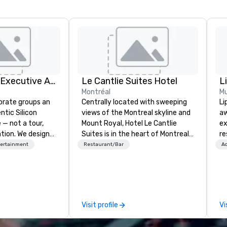
Silicon Valley Executive Academy
Le Cantlie Suites Hotel
Montréal
Mu
orate groups an
Centrally located with sweeping
Li
ntic Silicon
views of the Montreal skyline and
aw
 — not a tour,
Mount Royal, Hotel Le Cantlie
ex
tion. We design
Suites is in the heart of Montreal’s
re
ustom executive
prestigious business and shopping
Un
tertainment
Restaurant/Bar
Ac
 learning
district. 255 spacious rooms and
da
tion workshops,
suites featuring urban modern,
ar
ives, and behind-
custom designed furniture
im
 culture
blending warm walnut wood with
th
isiting
glass. Floor to ceiling windows
af
Visit profile
Vi
ntive groups, and
offer dramatic views of the city
pa
es. Whether your
and Mount Royal. Equipped
cr