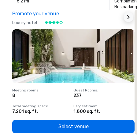
6.2 mi
Compliment
Bus parking
Promote your venue
Luxury hotel
L
Meeting rooms
:
Guest Rooms
:
M
8
237
1
Total meeting space
:
Largest room
:
T
7,201 sq. ft.
1,800 sq. ft.
1
Select venue