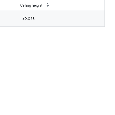
Ceiling height
26.2 ft.