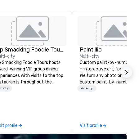
Lip Smacking Foodie Tours
Paintillio
lti-city
Multi-city
p Smacking Foodie Tours hosts
Custom paint-by-number mu
ard-winning VIP group dining
+ interactive art, for everyon
periences with visits to the top
We turn any photo or image i
staurants throughout the
custom paint-by-number kit
ited States. Choose either a
any size for your next corpor
tivity
Activity
ytime activity or evening dine-
event, community gathering,
ound where groups are escorted
team building activity,
mediately to the best tables in
conference, trade show boot
e house at the most-sought-
wedding, or any kind of party! Ou
ter restaurants to enjoy a
mission is to create high quali
sit profile
Visit profile
rade of signature dishes and
hands-on, collaborative art
aft cocktails at each venue, all
projects that are accessible 