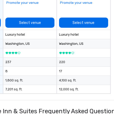
Promote your venue
Promote your venue
a 
wi
di
af
Select venue
Select venue
pe
in
Luxury hotel
Luxury hotel
in
be
Washington
, US
Washington
, US
av
si
stops. Bui
237
220
ex
ul
8
17
op
do
1,800 sq. ft.
4,100 sq. ft.
en
7,201 sq. ft.
12,000 sq. ft.
ri
ta
re
be
Inn & Suites Frequently Asked Questio
op