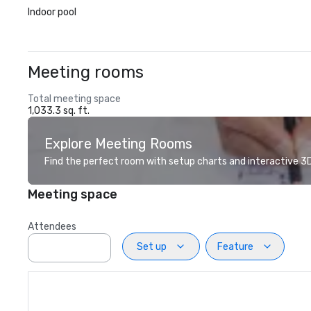
Indoor pool
Meeting rooms
Total meeting space
1,033.3 sq. ft.
Explore Meeting Rooms
Find the perfect room with setup charts and interactive 3D 
Meeting space
Attendees
Set up
Feature