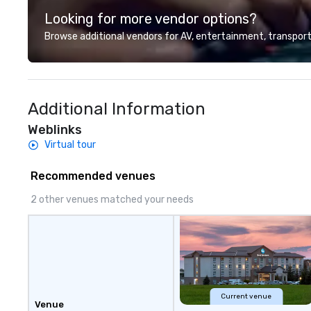
group wants to thi
Looking for more vendor options?
Valley founder, e
mindsets driving 
Browse additional vendors for AV, entertainment, transport
fastest-growing
walk away with a
innovation playb
delivers program
Additional Information
memorable, subs
uniquely rooted in
Weblinks
for groups of 10–
Virtual tour
customizable by 
seniority, and obj
Recommended venues
2 other venues matched your needs
Current venue
Venue