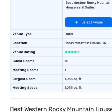
Best Western Rocky Mountain
House Inn & Suites
Select venue
Venue Type
Hotel
Location
Rocky Mountain House
, CA
Venue Rating
Guest Rooms
81
Meeting Rooms
1
Largest Room
1,033 sq. ft.
Meeting Space
1,033 sq. ft.
Best Western Rocky Mountain House 