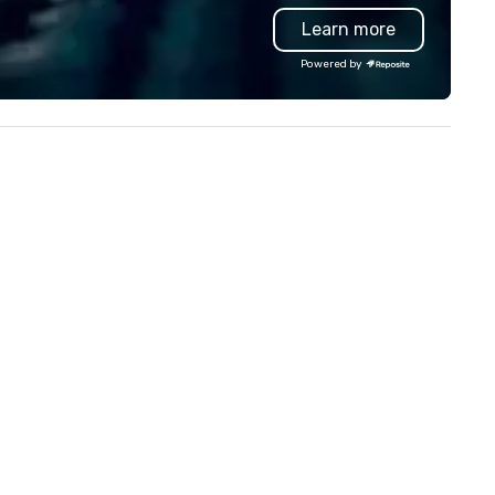
th complete VIP service. This
everyone. Some of our corporate
Learn more
ique experience gives guests
clients include TED, NFL, For
e opportunity to sit next to
1, Toyota, Johnson & Johnson
Powered by
fferent colleagues at each
Comcast, Adidas, Lululemon,
nue to mix, mingle, and easily
Hilton, Four Seasons, Amazon
twork. Each tour is led by a
Coca Cola, IKEA, Cirque Du Sole
ofessional guide specializing in
more! We're an ongoing partner
corting large groups with
with IMEX, Cvent, IBTM,
most care, who personalizes
Catersource + The Special Ev
ch experience with fun and
BizBash + more!
gaging information along the
ing Foodie Tours
e both an entertaining activity
d unique dining experience
lded into one, that are sure to
d new vitality to meeting
ents, from conferences to
building. All-Inclusive Group
ning When meeting planners
ok a corporate group event
rough Lip Smacking Foodie
urs, the entire group is assured