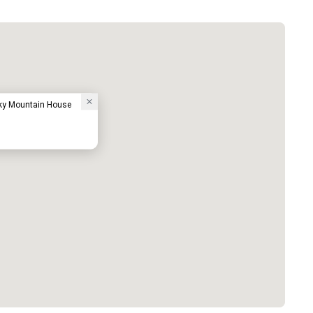
ky Mountain House