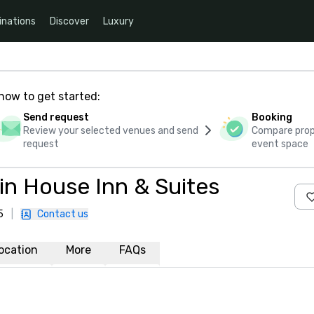
inations
Discover
Luxury
how to get started:
Send request
Booking
Review your selected venues and send
Compare propo
request
event space
n House Inn & Suites
5
|
Contact us
ocation
More
FAQs