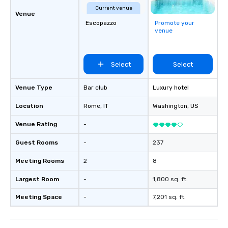
Current venue
Venue
Escopazzo
Promote your
venue
Select
Select
Venue Type
Bar club
Luxury hotel
Location
Rome
, IT
Washington
, US
Venue Rating
-
Guest Rooms
-
237
Meeting Rooms
2
8
Largest Room
-
1,800 sq. ft.
Meeting Space
-
7,201 sq. ft.