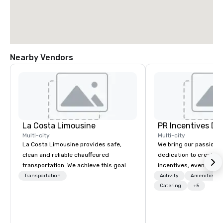
Nearby Vendors
La Costa Limousine
PR Incentives DMC
Multi-city
Multi-city
La Costa Limousine provides safe,
We bring our passion,
clean and reliable chauffeured
dedication to create t
transportation. We achieve this goal
incentives, events, co
with highly trained chauffeurs, the
meetings, product lau
Transportation
Activity
Amenities/Gi
newest vehicles available and a
luxury travel experienc
Catering
+5
commitment to Five Star service. The
Clients. Based in Italy,
difference between La Costa
discover more about u
Limousine and other companies can
our Company Profile at