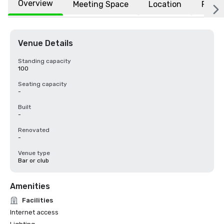
Overview
Meeting Space
Location
FAQs
Venue Details
Standing capacity
100
Seating capacity
-
Built
-
Renovated
-
Venue type
Bar or club
Amenities
Facilities
Internet access