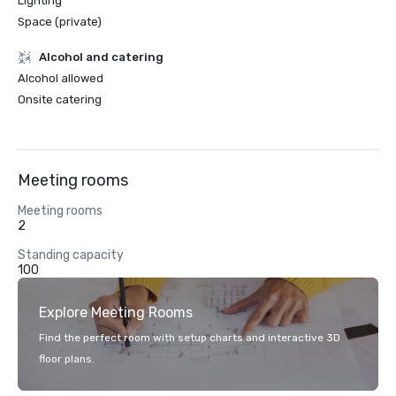
Lighting
Space (private)
Alcohol and catering
Alcohol allowed
Onsite catering
Meeting rooms
Meeting rooms
2
Standing capacity
100
Explore Meeting Rooms
Find the perfect room with setup charts and interactive 3D
floor plans.