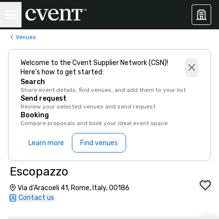
Venues
Welcome to the Cvent Supplier Network (CSN)!
Here’s how to get started:
Search
Share event details, find venues, and add them to your list
Send request
Review your selected venues and send request
Booking
Compare proposals and book your ideal event space
Learn more
Find venues
Escopazzo
Via d'Aracoeli 41, Rome, Italy, 00186
Contact us