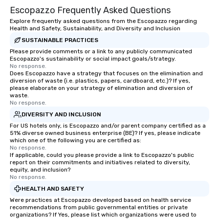
Escopazzo Frequently Asked Questions
Explore frequently asked questions from the Escopazzo regarding
Health and Safety, Sustainability, and Diversity and Inclusion
SUSTAINABLE PRACTICES
Please provide comments or a link to any publicly communicated
Escopazzo's sustainability or social impact goals/strategy.
No response.
Does Escopazzo have a strategy that focuses on the elimination and
diversion of waste (i.e. plastics, papers, cardboard, etc.)? If yes,
please elaborate on your strategy of elimination and diversion of
waste.
No response.
DIVERSITY AND INCLUSION
For US hotels only, is Escopazzo and/or parent company certified as a
51% diverse owned business enterprise (BE)? If yes, please indicate
which one of the following you are certified as:
No response.
If applicable, could you please provide a link to Escopazzo's public
report on their commitments and initiatives related to diversity,
equity, and inclusion?
No response.
HEALTH AND SAFETY
Were practices at Escopazzo developed based on health service
recommendations from public governmental entities or private
organizations? If Yes, please list which organizations were used to