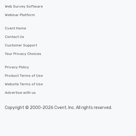
Web Survey Software
Webinar Platform
Cvent Home
Contact Us
Customer Support
Your Privacy Choices
Privacy Policy
Product Terms of Use
Website Terms of Use
Advertise with us
Copyright © 2000-2026 Cvent, Inc. All rights reserved.