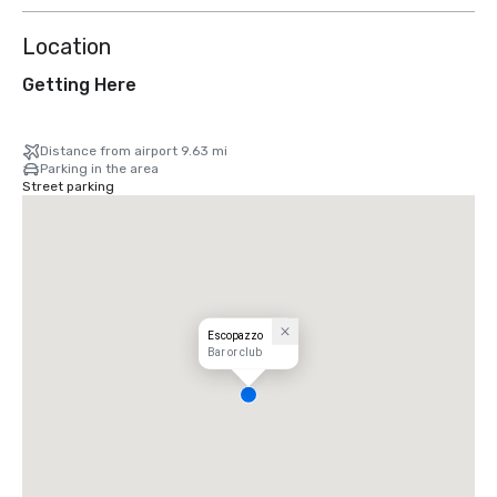
Location
Getting Here
Distance from airport 9.63 mi
Parking in the area
Street parking
Escopazzo
Bar or club