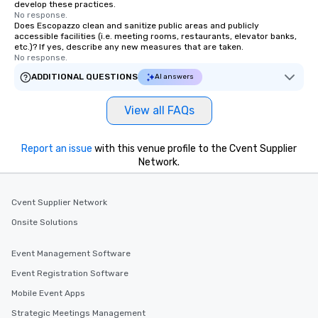
develop these practices.
No response.
Does Escopazzo clean and sanitize public areas and publicly
accessible facilities (i.e. meeting rooms, restaurants, elevator banks,
etc.)? If yes, describe any new measures that are taken.
No response.
ADDITIONAL QUESTIONS
AI answers
View all FAQs
Report an issue
with this venue profile to the Cvent Supplier
Network.
Cvent Supplier Network
Onsite Solutions
Event Management Software
Event Registration Software
Mobile Event Apps
Strategic Meetings Management