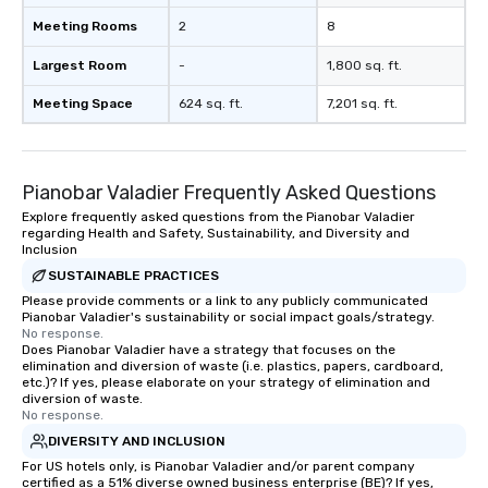
Meeting Rooms
2
8
Largest Room
-
1,800 sq. ft.
Meeting Space
624 sq. ft.
7,201 sq. ft.
Pianobar Valadier Frequently Asked Questions
Explore frequently asked questions from the Pianobar Valadier
regarding Health and Safety, Sustainability, and Diversity and
Inclusion
SUSTAINABLE PRACTICES
Please provide comments or a link to any publicly communicated
Pianobar Valadier's sustainability or social impact goals/strategy.
No response.
Does Pianobar Valadier have a strategy that focuses on the
elimination and diversion of waste (i.e. plastics, papers, cardboard,
etc.)? If yes, please elaborate on your strategy of elimination and
diversion of waste.
No response.
DIVERSITY AND INCLUSION
For US hotels only, is Pianobar Valadier and/or parent company
certified as a 51% diverse owned business enterprise (BE)? If yes,