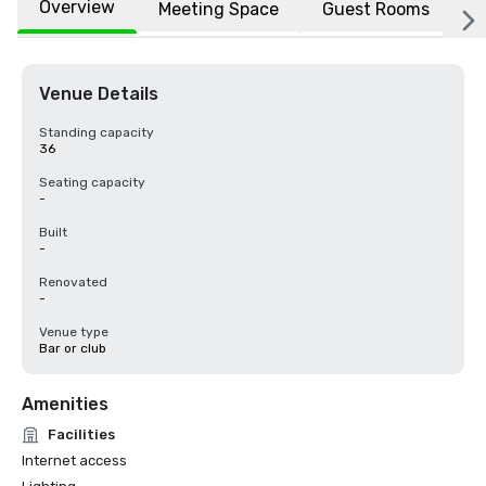
Overview
Meeting Space
Guest Rooms
L
Venue Details
Standing capacity
36
Seating capacity
-
Built
-
Renovated
-
Venue type
Bar or club
Amenities
Facilities
Internet access