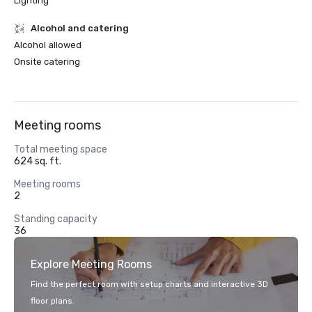
Lighting
Alcohol and catering
Alcohol allowed
Onsite catering
Meeting rooms
Total meeting space
624 sq. ft.
Meeting rooms
2
Standing capacity
36
Explore Meeting Rooms
Find the perfect room with setup charts and interactive 3D
floor plans.