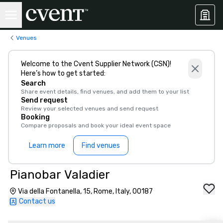
Venues
Welcome to the Cvent Supplier Network (CSN)!
Here’s how to get started:
Search
Share event details, find venues, and add them to your list
Send request
Review your selected venues and send request
Booking
Compare proposals and book your ideal event space
Learn more
Find venues
Pianobar Valadier
Via della Fontanella, 15, Rome, Italy, 00187
Contact us