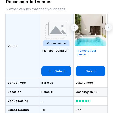
Recommended venues
2 other venues matched your needs
Current venue
Venue
Pianobar Valadier
Promote your
venue
Select
Select
Venue Type
Bar club
Luxury hotel
Location
Rome
, IT
Washington
, US
Venue Rating
-
Guest Rooms
68
237