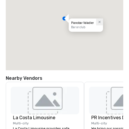
Pianobar Valadier
Bar or club
Nearby Vendors
La Costa Limousine
PR Incentives DMC
Multi-city
Multi-city
La Costa Limousine provides safe,
We bring our passion,