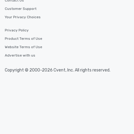
Contact Us
Customer Support
Your Privacy Choices
Privacy Policy
Product Terms of Use
Website Terms of Use
Advertise with us
Copyright © 2000-2026 Cvent, Inc. All rights reserved.