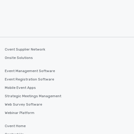
Cvent Supplier Network
Onsite Solutions
Event Management Software
Event Registration Software
Mobile Event Apps
Strategic Meetings Management
Web Survey Software
Webinar Platform
Cvent Home