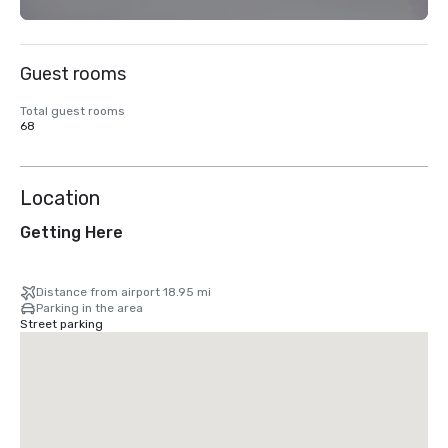
Guest rooms
Total guest rooms
68
Location
Getting Here
Distance from airport 18.95 mi
Parking in the area
Street parking