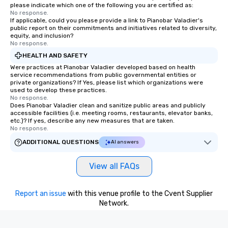
please indicate which one of the following you are certified as:
No response.
If applicable, could you please provide a link to Pianobar Valadier's
public report on their commitments and initiatives related to diversity,
equity, and inclusion?
No response.
HEALTH AND SAFETY
Were practices at Pianobar Valadier developed based on health
service recommendations from public governmental entities or
private organizations? If Yes, please list which organizations were
used to develop these practices.
No response.
Does Pianobar Valadier clean and sanitize public areas and publicly
accessible facilities (i.e. meeting rooms, restaurants, elevator banks,
etc.)? If yes, describe any new measures that are taken.
No response.
ADDITIONAL QUESTIONS
AI answers
View all FAQs
Report an issue
with this venue profile to the Cvent Supplier
Network.