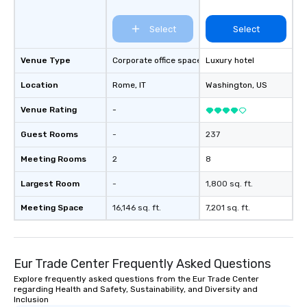
Select
Select
Venue Type
Corporate office space
Luxury hotel
Location
Rome
, IT
Washington
, US
Venue Rating
-
Guest Rooms
-
237
Meeting Rooms
2
8
Largest Room
-
1,800 sq. ft.
Meeting Space
16,146 sq. ft.
7,201 sq. ft.
Eur Trade Center Frequently Asked Questions
Explore frequently asked questions from the Eur Trade Center
regarding Health and Safety, Sustainability, and Diversity and
Inclusion