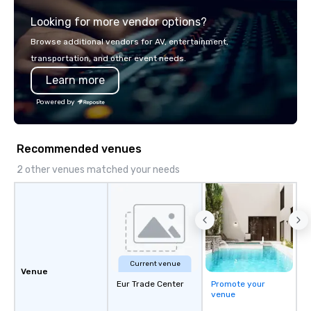
Looking for more vendor options?
Browse additional vendors for AV, entertainment,
transportation, and other event needs.
Learn more
Powered by
Recommended venues
2 other venues matched your needs
Current venue
Venue
Eur Trade Center
Promote your
venue