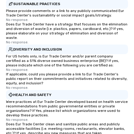
SUSTAINABLE PRACTICES
Please provide comments or a link to any publicly communicated Eur
Trade Center's sustainability or social impact goals/strategy.
No response.
Does Eur Trade Center have a strategy that focuses on the elimination
and diversion of waste (i.e. plastics, papers, cardboard, etc.)? If yes,
please elaborate on your strategy of elimination and diversion of
waste.
No response.
DIVERSITY AND INCLUSION
For US hotels only, is Eur Trade Center and/or parent company
certified as a 51% diverse owned business enterprise (BE)? If yes,
please indicate which one of the following you are certified as:
No response.
If applicable, could you please provide a link to Eur Trade Center's
public report on their commitments and initiatives related to diversity,
equity, and inclusion?
No response.
HEALTH AND SAFETY
Were practices at Eur Trade Center developed based on health service
recommendations from public governmental entities or private
organizations? If Yes, please list which organizations were used to
develop these practices.
No response.
Does Eur Trade Center clean and sanitize public areas and publicly
accessible facilities (i.e. meeting rooms, restaurants, elevator banks,
etc.)? If yes, describe any new measures that are taken.