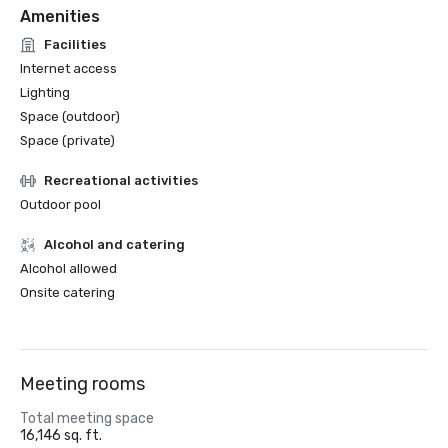
Amenities
Facilities
Internet access
Lighting
Space (outdoor)
Space (private)
Recreational activities
Outdoor pool
Alcohol and catering
Alcohol allowed
Onsite catering
Meeting rooms
Total meeting space
16,146 sq. ft.