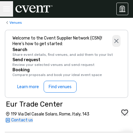
Venues
Welcome to the Cvent Supplier Network (CSN)!
Here’s how to get started:
Search
Share event details, find venues, and add them to your list
Send request
Review your selected venues and send request
Booking
Compare proposals and book your ideal event space
Learn more
Find venues
Eur Trade Center
119 Via Del Casale Solaro, Rome, Italy, 143
Contact us