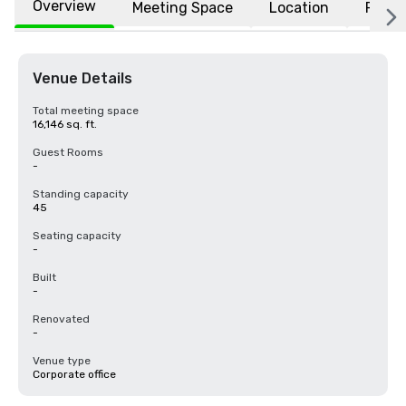
Overview
Meeting Space
Location
FAQs
Venue Details
Total meeting space
16,146 sq. ft.
Guest Rooms
-
Standing capacity
45
Seating capacity
-
Built
-
Renovated
-
Venue type
Corporate office