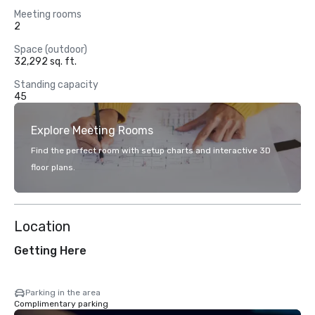
Meeting rooms
2
Space (outdoor)
32,292 sq. ft.
Standing capacity
45
Explore Meeting Rooms
Find the perfect room with setup charts and interactive 3D
floor plans.
Location
Getting Here
Parking in the area
Complimentary parking