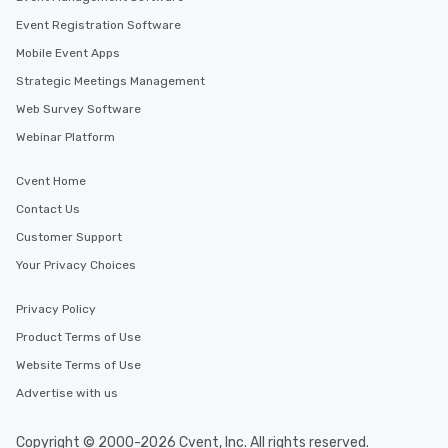
Event Registration Software
Mobile Event Apps
Strategic Meetings Management
Web Survey Software
Webinar Platform
Cvent Home
Contact Us
Customer Support
Your Privacy Choices
Privacy Policy
Product Terms of Use
Website Terms of Use
Advertise with us
Copyright © 2000-2026 Cvent, Inc. All rights reserved.