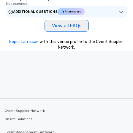
No response.
ADDITIONAL QUESTIONS
AI answers
View all FAQs
Report an issue
with this venue profile to the Cvent Supplier
Network.
Cvent Supplier Network
Onsite Solutions
Event Management Software