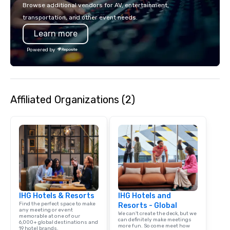
with La Costa Limousine.
Browse additional vendors for AV, entertainment,
transportation, and other event needs.
Learn more
Powered by
Affiliated Organizations (2)
IHG Hotels & Resorts
IHG Hotels and
Find the perfect space to make
Resorts - Global
any meeting or event
We can't create the deck, but we
memorable at one of our
can definitely make meetings
6,000+ global destinations and
more fun. So come meet how
19 hotel brands.