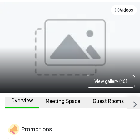
Videos
View gallery (16)
Overview
Meeting Space
Guest Rooms
L
Promotions