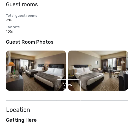
Guest rooms
Total guest rooms
316
Tax rate
10%
Guest Room Photos
View
3
more
Location
Getting Here