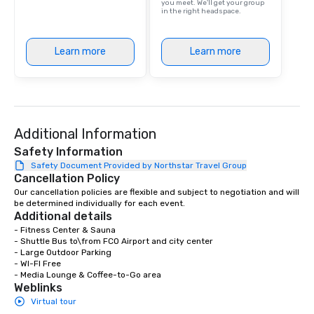
you meet. We'll get your group
in the right headspace.
Learn more
Learn more
Additional Information
Safety Information
Safety Document Provided by Northstar Travel Group
Cancellation Policy
Our cancellation policies are flexible and subject to negotiation and will 
be determined individually for each event.
Additional details
- Fitness Center & Sauna

- Shuttle Bus to\from FCO Airport and city center

- Large Outdoor Parking

- WI-FI Free

- Media Lounge & Coffee-to-Go area
Weblinks
Virtual tour