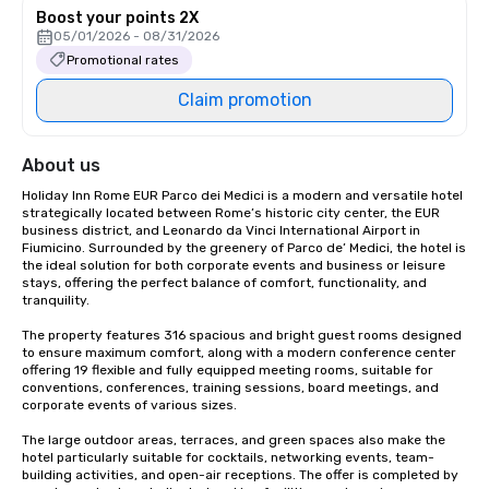
Boost your points 2X
05/01/2026 - 08/31/2026
Promotional rates
Claim promotion
About us
Holiday Inn Rome EUR Parco dei Medici is a modern and versatile hotel 
strategically located between Rome’s historic city center, the EUR 
business district, and Leonardo da Vinci International Airport in 
Fiumicino. Surrounded by the greenery of Parco de’ Medici, the hotel is 
the ideal solution for both corporate events and business or leisure 
stays, offering the perfect balance of comfort, functionality, and 
tranquility.

The property features 316 spacious and bright guest rooms designed 
to ensure maximum comfort, along with a modern conference center 
offering 19 flexible and fully equipped meeting rooms, suitable for 
conventions, conferences, training sessions, board meetings, and 
corporate events of various sizes.

The large outdoor areas, terraces, and green spaces also make the 
hotel particularly suitable for cocktails, networking events, team-
building activities, and open-air receptions. The offer is completed by 