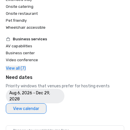
Onsite catering
Onsite restaurant
Pet friendly
Wheelchair accessible
Business services
AV capabilities
Business center
Video conference
View all (7)
Need dates
Priority windows that venues prefer for hosting events
Aug 6, 2026 - Dec 29,
2028
View calendar