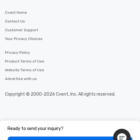
Cvent Home
Contact Us
Customer Support
Your Privacy Choices
Privacy Policy
Product Terms of Use
Website Terms of Use
Advertise with us
Copyright © 2000-2026 Cvent, Inc. All rights reserved.
Ready to send your inquiry?