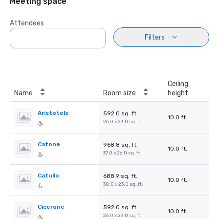
Meeting space
Attendees
Filters
Ceiling
Name
Room size
height
Aristotele
592.0 sq. ft.
10.0 ft.
26.0 x 23.0 sq. ft.
Catone
968.8 sq. ft.
10.0 ft.
37.0 x 26.0 sq. ft.
Catullo
688.9 sq. ft.
10.0 ft.
30.0 x 23.0 sq. ft.
Cicerone
592.0 sq. ft.
10.0 ft.
26.0 x 23.0 sq. ft.