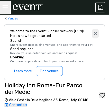
Venues
Welcome to the Cvent Supplier Network (CSN)!
Here’s how to get started:
Search
Share event details, find venues, and add them to your list
Send request
Review your selected venues and send request
Booking
Compare proposals and book your ideal event space
Learn more
Find venues
Holiday Inn Rome-Eur Parco
dei Medici
Viale Castello Della Magliana 65, Rome, Italy, 00148
Contact us