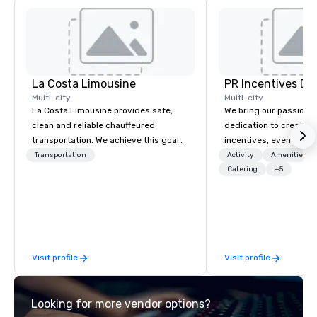
La Costa Limousine
PR Incentives DMC
Multi-city
Multi-city
La Costa Limousine provides safe,
We bring our passion,
clean and reliable chauffeured
dedication to create t
transportation. We achieve this goal
incentives, events, co
with highly trained chauffeurs, the
meetings, product lau
Transportation
Activity
Amenities/Gi
newest vehicles available and a
luxury travel experienc
Catering
+5
commitment to Five Star service. The
Clients. Based in Italy,
difference between La Costa
discover more about u
Limousine and other companies can
our Company Profile at
be explained using one word – quality.
contact us for any fur
From our perfectly maintained fleet of
or collaboration opport
Visit profile
Visit profile
late model luxury vehicles to the
highly experienced and professional
team of chauffeurs and support staff;
Looking for more vendor options?
you will know quality when you travel