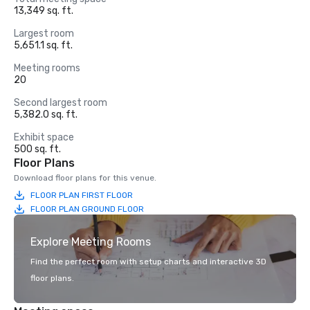
13,349 sq. ft.
Largest room
5,651.1 sq. ft.
Meeting rooms
20
Second largest room
5,382.0 sq. ft.
Exhibit space
500 sq. ft.
Floor Plans
Download floor plans for this venue.
FLOOR PLAN FIRST FLOOR
FLOOR PLAN GROUND FLOOR
Explore Meeting Rooms
Find the perfect room with setup charts and interactive 3D
floor plans.