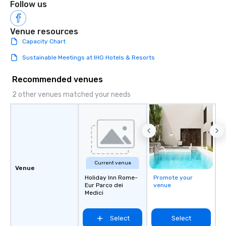
Follow us
Venue resources
Capacity Chart
Sustainable Meetings at IHG Hotels & Resorts
Recommended venues
2 other venues matched your needs
Current venue
Venue
Holiday Inn Rome-
Promote your
Eur Parco dei
venue
Medici
Select
Select