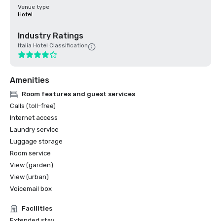
Venue type
Hotel
Industry Ratings
Italia Hotel Classification
Amenities
Room features and guest services
Calls (toll-free)
Internet access
Laundry service
Luggage storage
Room service
View (garden)
View (urban)
Voicemail box
Facilities
Extended stay