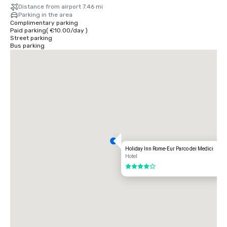
Distance from airport 7.46 mi
Parking in the area
Complimentary parking
Paid parking
(
€10.00
/
day
)
Street parking
Bus parking
Holiday Inn Rome-Eur Parco dei Medici
Hotel
4 out of 5