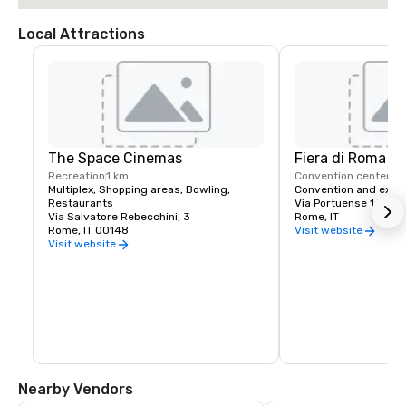
Local Attractions
The Space Cinemas
Fiera di Roma
Recreation
1 km
Convention center
9 
Multiplex, Shopping areas, Bowling, 
Convention and exhib
Restaurants
Via Portuense 1645
Via Salvatore Rebecchini, 3
Rome, IT
Rome, IT 00148
Visit website
Visit website
Nearby Vendors