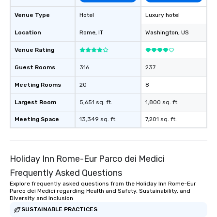
Venue Type
Hotel
Luxury hotel
Location
Rome
, IT
Washington
, US
Venue Rating
Guest Rooms
316
237
Meeting Rooms
20
8
Largest Room
5,651 sq. ft.
1,800 sq. ft.
Meeting Space
13,349 sq. ft.
7,201 sq. ft.
Holiday Inn Rome-Eur Parco dei Medici
Frequently Asked Questions
Explore frequently asked questions from the Holiday Inn Rome-Eur
Parco dei Medici regarding Health and Safety, Sustainability, and
Diversity and Inclusion
SUSTAINABLE PRACTICES