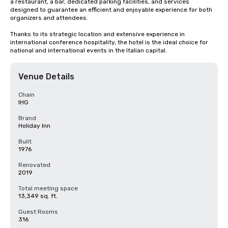
a restaurant, a bar, dedicated parking facilities, and services 
designed to guarantee an efficient and enjoyable experience for both 
organizers and attendees.

Thanks to its strategic location and extensive experience in 
international conference hospitality, the hotel is the ideal choice for 
national and international events in the Italian capital.
Venue Details
Chain
IHG
Brand
Holiday Inn
Built
1976
Renovated
2019
Total meeting space
13,349 sq. ft.
Guest Rooms
316