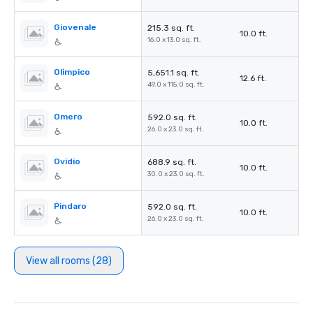
Giovenale
215.3 sq. ft.
10.0 ft.
16.0 x 13.0 sq. ft.
Olimpico
5,651.1 sq. ft.
12.6 ft.
49.0 x 115.0 sq. ft.
Omero
592.0 sq. ft.
10.0 ft.
26.0 x 23.0 sq. ft.
Ovidio
688.9 sq. ft.
10.0 ft.
30.0 x 23.0 sq. ft.
Pindaro
592.0 sq. ft.
10.0 ft.
26.0 x 23.0 sq. ft.
View all rooms (28)