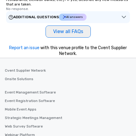
that are taken.
No response.
ADDITIONAL QUESTIONS
AI answers
View all FAQs
Report an issue
with this venue profile to the Cvent Supplier
Network.
Cvent Supplier Network
Onsite Solutions
Event Management Software
Event Registration Software
Mobile Event Apps
Strategic Meetings Management
Web Survey Software
Webinar Platform