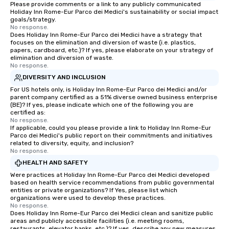
Please provide comments or a link to any publicly communicated
Holiday Inn Rome-Eur Parco dei Medici's sustainability or social impact
goals/strategy.
No response.
Does Holiday Inn Rome-Eur Parco dei Medici have a strategy that
focuses on the elimination and diversion of waste (i.e. plastics,
papers, cardboard, etc.)? If yes, please elaborate on your strategy of
elimination and diversion of waste.
No response.
DIVERSITY AND INCLUSION
For US hotels only, is Holiday Inn Rome-Eur Parco dei Medici and/or
parent company certified as a 51% diverse owned business enterprise
(BE)? If yes, please indicate which one of the following you are
certified as:
No response.
If applicable, could you please provide a link to Holiday Inn Rome-Eur
Parco dei Medici's public report on their commitments and initiatives
related to diversity, equity, and inclusion?
No response.
HEALTH AND SAFETY
Were practices at Holiday Inn Rome-Eur Parco dei Medici developed
based on health service recommendations from public governmental
entities or private organizations? If Yes, please list which
organizations were used to develop these practices.
No response.
Does Holiday Inn Rome-Eur Parco dei Medici clean and sanitize public
areas and publicly accessible facilities (i.e. meeting rooms,
restaurants, elevator banks, etc.)? If yes, describe any new measures