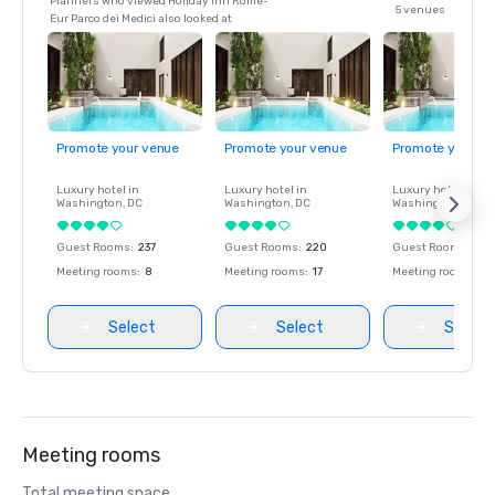
Planners who viewed Holiday Inn Rome-
5 venues
Eur Parco dei Medici also looked at
Promote your venue
Promote your venue
Promote your ve
Luxury hotel in
Luxury hotel in
Luxury hotel in
Washington
, DC
Washington
, DC
Washington
, DC
Guest Rooms
:
237
Guest Rooms
:
220
Guest Rooms
:
237
Meeting rooms
:
8
Meeting rooms
:
17
Meeting rooms
:
8
Select
Select
Select
Meeting rooms
Total meeting space