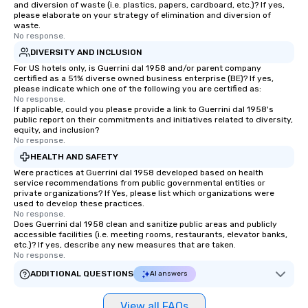
and diversion of waste (i.e. plastics, papers, cardboard, etc.)? If yes,
please elaborate on your strategy of elimination and diversion of
waste.
No response.
DIVERSITY AND INCLUSION
For US hotels only, is Guerrini dal 1958 and/or parent company
certified as a 51% diverse owned business enterprise (BE)? If yes,
please indicate which one of the following you are certified as:
No response.
If applicable, could you please provide a link to Guerrini dal 1958's
public report on their commitments and initiatives related to diversity,
equity, and inclusion?
No response.
HEALTH AND SAFETY
Were practices at Guerrini dal 1958 developed based on health
service recommendations from public governmental entities or
private organizations? If Yes, please list which organizations were
used to develop these practices.
No response.
Does Guerrini dal 1958 clean and sanitize public areas and publicly
accessible facilities (i.e. meeting rooms, restaurants, elevator banks,
etc.)? If yes, describe any new measures that are taken.
No response.
ADDITIONAL QUESTIONS
AI answers
View all FAQs