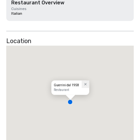
Restaurant Overview
Cuisines
Italian
Location
Guerrini dal 1958
Restaurant