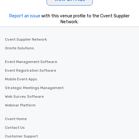
Report an issue
with this venue profile to the Cvent Supplier
Network.
Cvent Supplier Network
Onsite Solutions
Event Management Software
Event Registration Software
Mobile Event Apps
Strategic Meetings Management
Web Survey Software
Webinar Platform
Cvent Home
Contact Us
Customer Support