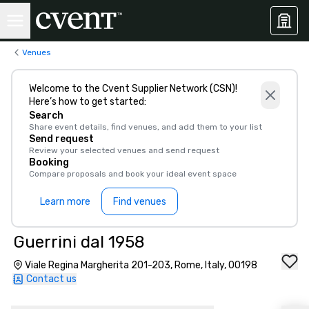
Venues
Welcome to the Cvent Supplier Network (CSN)!
Here’s how to get started:
Search
Share event details, find venues, and add them to your list
Send request
Review your selected venues and send request
Booking
Compare proposals and book your ideal event space
Learn more
Find venues
Guerrini dal 1958
Viale Regina Margherita 201-203, Rome, Italy, 00198
Contact us