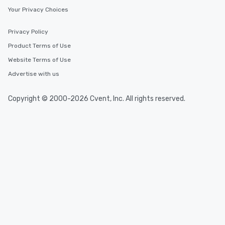
Your Privacy Choices
Privacy Policy
Product Terms of Use
Website Terms of Use
Advertise with us
Copyright © 2000-2026 Cvent, Inc. All rights reserved.