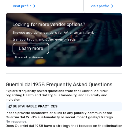
From our perfectly maintained fleet of
or collaboration opport
Visit profile
Visit profile
late model luxury vehicles to the
highly experienced and professional
team of chauffeurs and support staff;
Looking for more vendor options?
you will know quality when you travel
with La Costa Limousine.
Browse additional vendors for AV, entertainment,
transportation, and other event needs.
Learn more
Powered by
Guerrini dal 1958 Frequently Asked Questions
Explore frequently asked questions from the Guerrini dal 1958
regarding Health and Safety, Sustainability, and Diversity and
Inclusion
SUSTAINABLE PRACTICES
Please provide comments or a link to any publicly communicated
Guerrini dal 1958's sustainability or social impact goals/strategy.
No response.
Does Guerrini dal 1958 have a strategy that focuses on the elimination