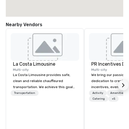
Nearby Vendors
La Costa Limousine
PR Incentives DMC
Multi-city
Multi-city
La Costa Limousine provides safe,
We bring our passion,
clean and reliable chauffeured
dedication to create t
transportation. We achieve this goal
incentives, events, co
with highly trained chauffeurs, the
meetings, product lau
Transportation
Activity
Amenities/Gi
newest vehicles available and a
luxury travel experienc
Catering
+5
commitment to Five Star service. The
Clients. Based in Italy,
difference between La Costa
discover more about u
Limousine and other companies can
our Company Profile at
be explained using one word – quality.
contact us for any fur