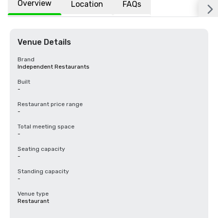
Overview
Location
FAQs
Venue Details
Brand
Independent Restaurants
Built
-
Restaurant price range
-
Total meeting space
-
Seating capacity
-
Standing capacity
-
Venue type
Restaurant