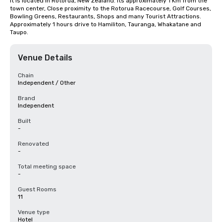
It is located in Rotorua, New Zealand. Its approximately 1 Km from the 
town center, Close proximity to the Rotorua Racecourse, Golf Courses, 
Bowling Greens, Restaurants, Shops and many Tourist Attractions. 
Approximately 1 hours drive to Hamiliton, Tauranga, Whakatane and 
Taupo.
Venue Details
Chain
Independent / Other
Brand
Independent
Built
-
Renovated
-
Total meeting space
-
Guest Rooms
11
Venue type
Hotel