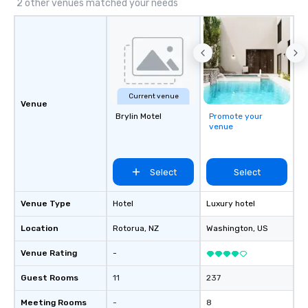
2 other venues matched your needs
Current venue
Venue
Brylin Motel
Promote your
venue
Select
Select
Venue Type
Hotel
Luxury hotel
Location
Rotorua
, NZ
Washington
, US
Venue Rating
-
Guest Rooms
11
237
Meeting Rooms
-
8