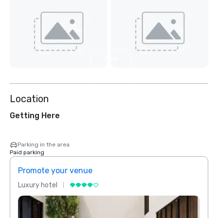
View
2
more
Location
Getting Here
Parking in the area
Paid parking
Promote your venue
Prom
Luxury hotel
Luxur