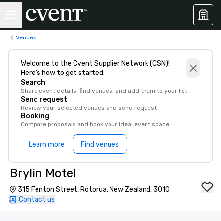
Venues
Welcome to the Cvent Supplier Network (CSN)!
Here’s how to get started:
Search
Share event details, find venues, and add them to your list
Send request
Review your selected venues and send request
Booking
Compare proposals and book your ideal event space
Learn more
Find venues
Brylin Motel
315 Fenton Street, Rotorua, New Zealand, 3010
Contact us