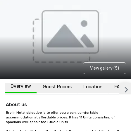
View gallery (5)
Overview
Guest Rooms
Location
FAQs
About us
Brylin Motel objective is to offer you clean, comfortable 
accommodation at affordable prices. It has 11 Units consisting of 
spacious well appointed Studio Units.
