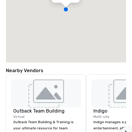
Nearby Vendors
Outback Team Building
Indigo
Virtual
Multi-city
Outback Team Building & Training is
Indigo manages a portfo
your ultimate resource for team
entertainment, attract