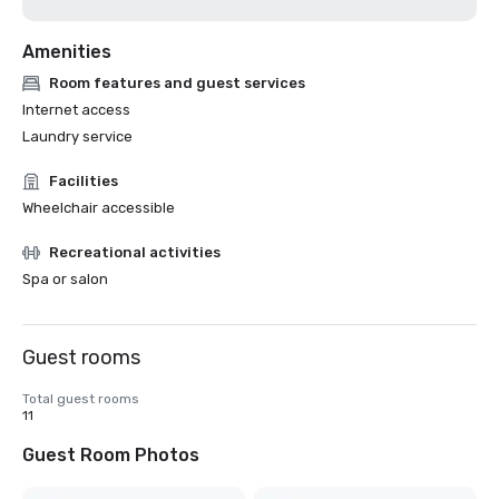
Amenities
Room features and guest services
Internet access
Laundry service
Facilities
Wheelchair accessible
Recreational activities
Spa or salon
Guest rooms
Total guest rooms
11
Guest Room Photos