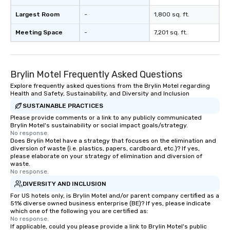
Largest Room
-
1,800 sq. ft.
Meeting Space
-
7,201 sq. ft.
Brylin Motel Frequently Asked Questions
Explore frequently asked questions from the Brylin Motel regarding
Health and Safety, Sustainability, and Diversity and Inclusion
SUSTAINABLE PRACTICES
Please provide comments or a link to any publicly communicated
Brylin Motel's sustainability or social impact goals/strategy.
No response.
Does Brylin Motel have a strategy that focuses on the elimination and
diversion of waste (i.e. plastics, papers, cardboard, etc.)? If yes,
please elaborate on your strategy of elimination and diversion of
waste.
No response.
DIVERSITY AND INCLUSION
For US hotels only, is Brylin Motel and/or parent company certified as a
51% diverse owned business enterprise (BE)? If yes, please indicate
which one of the following you are certified as:
No response.
If applicable, could you please provide a link to Brylin Motel's public