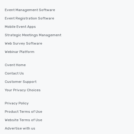
Event Management Software
Event Registration Software
Mobile Event Apps
Strategic Meetings Management
Web Survey Software
Webinar Platform
Cvent Home
Contact Us
Customer Support
Your Privacy Choices
Privacy Policy
Product Terms of Use
Website Terms of Use
Advertise with us