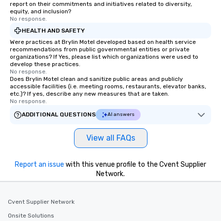
report on their commitments and initiatives related to diversity,
equity, and inclusion?
No response.
HEALTH AND SAFETY
Were practices at Brylin Motel developed based on health service
recommendations from public governmental entities or private
organizations? If Yes, please list which organizations were used to
develop these practices.
No response.
Does Brylin Motel clean and sanitize public areas and publicly
accessible facilities (i.e. meeting rooms, restaurants, elevator banks,
etc.)? If yes, describe any new measures that are taken.
No response.
ADDITIONAL QUESTIONS
AI answers
View all FAQs
Report an issue
with this venue profile to the Cvent Supplier
Network.
Cvent Supplier Network
Onsite Solutions