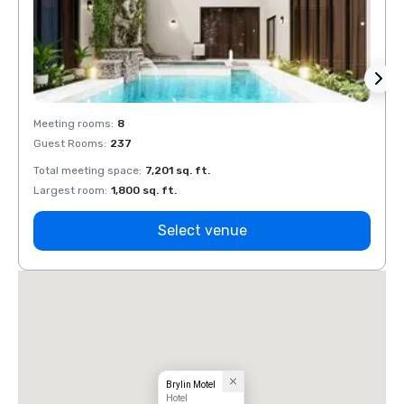
Meeting rooms
:
8
Meeti
Guest Rooms
:
237
Guest
Total meeting space
:
7,201 sq. ft.
Total 
Largest room
:
1,800 sq. ft.
Large
Select venue
Brylin Motel
Hotel