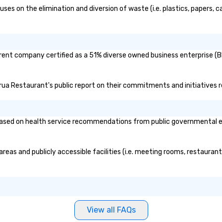
and intelligence, educating and
to
s on the elimination and diversion of waste (i.e. plastics, papers, ca
challenging each of us to engage
ev
critically with the complex world
around us. The Museum aims to
provide an objective and apolitical
rent company certified as a 51% diverse owned business enterprise (BE
forum for exploring important
topics such as the impact of
secrecy on civil liberties, the
orua Restaurant's public report on their commitments and initiatives re
changing role of technology in
intelligence work, and the
challenges of disinformation in a
sed on health service recommendations from public governmental entit
social media environment.
reas and publicly accessible facilities (i.e. meeting rooms, restauran
View all FAQs