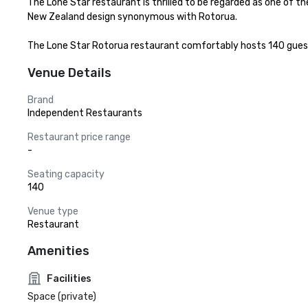
The Lone Star restaurant is thrilled to be regarded as one of t
New Zealand design synonymous with Rotorua.

The Lone Star Rotorua restaurant comfortably hosts 140 guests,
Venue Details
Brand
Independent Restaurants
Restaurant price range
-
Seating capacity
140
Venue type
Restaurant
Amenities
Facilities
Space (private)