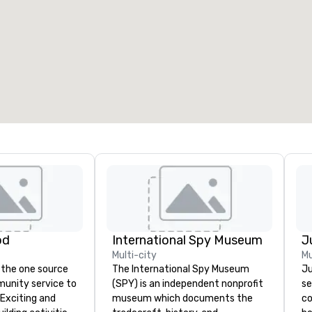
od
International Spy Museum
Multi-city
Mu
 the one source
The International Spy Museum
Ju
munity service to
(SPY) is an independent nonprofit
se
 Exciting and
museum which documents the
co