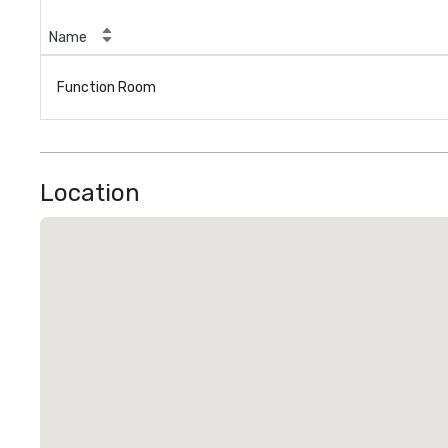
Name
Function Room
Location