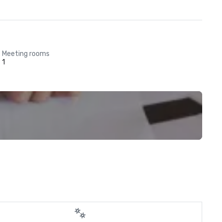
Meeting rooms
1