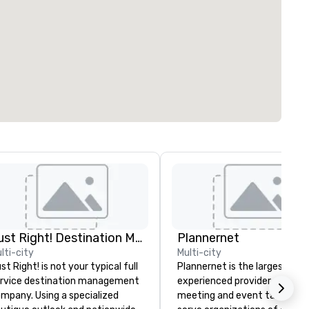
Just Right! Destination Management
Plannernet
lti-city
Multi-city
st Right! is not your typical full
Plannernet is the largest, mo
rvice destination management
experienced provider of free
mpany. Using a specialized
meeting and event talent. W