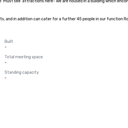
he ‘must see’ attractions here- we are housed in a building which enc
 and in addition can cater for a further 45 people in our function Ro
Built
-
Total meeting space
-
Standing capacity
-