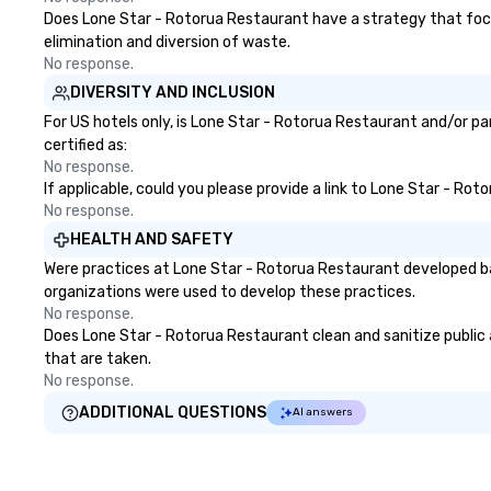
Does Lone Star - Rotorua Restaurant have a strategy that focuse
elimination and diversion of waste.
No response.
DIVERSITY AND INCLUSION
For US hotels only, is Lone Star - Rotorua Restaurant and/or pa
certified as:
No response.
If applicable, could you please provide a link to Lone Star - Rot
No response.
HEALTH AND SAFETY
Were practices at Lone Star - Rotorua Restaurant developed ba
organizations were used to develop these practices.
No response.
Does Lone Star - Rotorua Restaurant clean and sanitize public a
that are taken.
No response.
ADDITIONAL QUESTIONS
AI answers