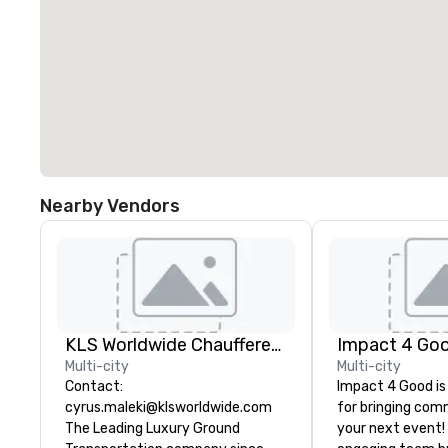
Nearby Vendors
KLS Worldwide Chauffered Services
Impact 4 Go
Multi-city
Multi-city
Contact:
Impact 4 Good is
cyrus.maleki@klsworldwide.com
for bringing com
The Leading Luxury Ground
your next event!