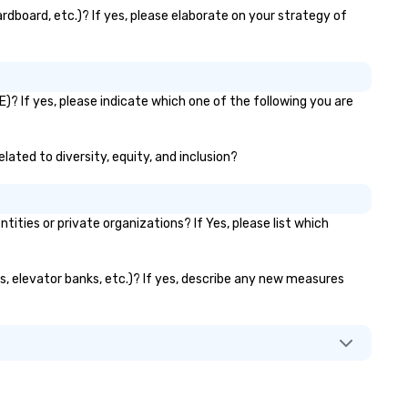
day. We’ll do all the work so your
rdboard, etc.)? If yes, please elaborate on your strategy of
ent is JUST RIGHT!
)? If yes, please indicate which one of the following you are
lated to diversity, equity, and inclusion?
ies or private organizations? If Yes, please list which
ts, elevator banks, etc.)? If yes, describe any new measures