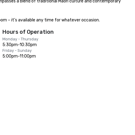
ompasses a blend of traditional Maori culture and contemporary 
om – it’s available any time for whatever occasion.
Hours of Operation
Monday - Thursday
5:30pm-10:30pm
Friday - Sunday
5:00pm-11:00pm