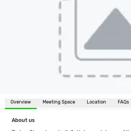
Overview
Meeting Space
Location
FAQs
About us