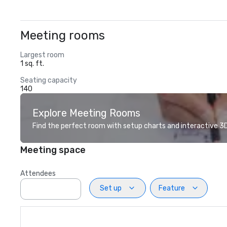
Meeting rooms
Largest room
1 sq. ft.
Seating capacity
140
Explore Meeting Rooms
Find the perfect room with setup charts and interactive 3D 
Meeting space
Attendees
Set up
Feature