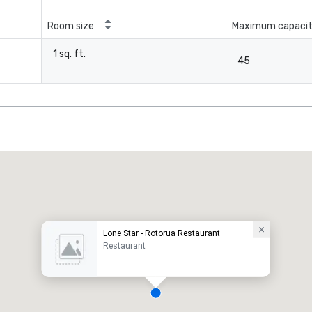
Room size
Maximum capaci
1 sq. ft.
45
-
Lone Star - Rotorua Restaurant
Restaurant