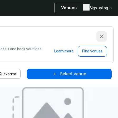
Venues
Sign up
Log in
sals and book your ideal
Learn more
Find venues
Select venue
Favorite