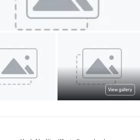
View gallery