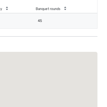
ty
Banquet rounds
45