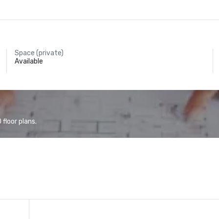
Space (private)
Available
floor plans.