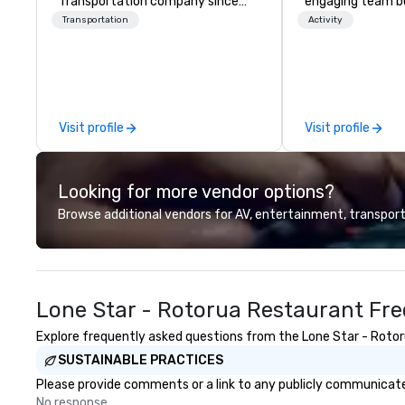
Transportation company since
engaging team bui
1998
are just part of 
Transportation
Activity
us identify the b
cause/beneficiar
manage the donat
and bring the sp
service to your 
Visit profile
Visit profile
initial request t
your event, Impa
handles all the details. 
Looking for more vendor options?
we? Nationwide a
local team’s got
Browse additional vendors for AV, entertainment, transport
a cause you love
your philanthropi
action. Short on 
typically range 
Lone Star - Rotorua Restaurant Fre
to 2 hours. Look
unique? We cust
Explore frequently asked questions from the Lone Star - Rotoru
meet your
SUSTAINABLE PRACTICES
goals/objectives
Please provide comments or a link to any publicly communicated
No response.