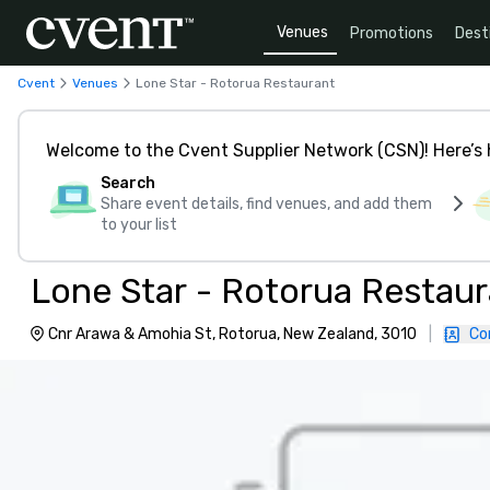
Venues
Promotions
Dest
Cvent
Venues
Lone Star - Rotorua Restaurant
Welcome to the Cvent Supplier Network (CSN)! Here’s 
Search
Share event details, find venues, and add them
to your list
Lone Star - Rotorua Restau
Cnr Arawa & Amohia St, Rotorua, New Zealand, 3010
|
Co