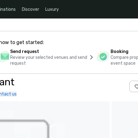
inations
Discover
Luxury
how to get started:
Send request
Booking
Review your selected venues and send
Compare propo
request
event space
rant
ntact us