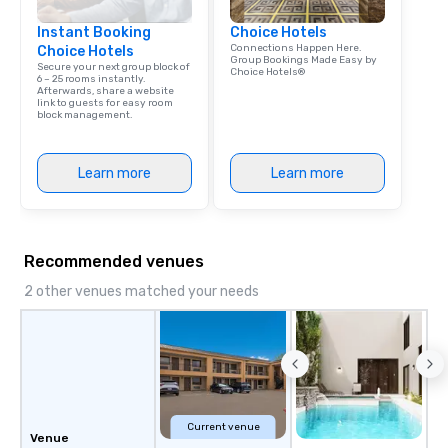
Instant Booking
Choice Hotels
Connections Happen Here.
Choice Hotels
Group Bookings Made Easy by
Secure your next group block of
Choice Hotels®
6 – 25 rooms instantly.
Afterwards, share a website
link to guests for easy room
block management.
Learn more
Learn more
Recommended venues
2 other venues matched your needs
Current venue
Venue