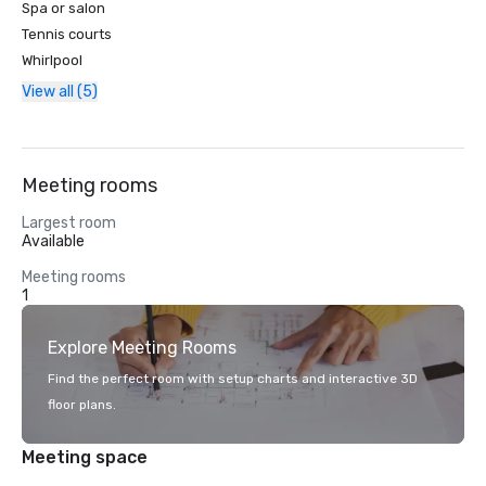
Spa or salon
Tennis courts
Whirlpool
View all (5)
Meeting rooms
Largest room
Available
Meeting rooms
1
Explore Meeting Rooms
Find the perfect room with setup charts and interactive 3D
floor plans.
Meeting space