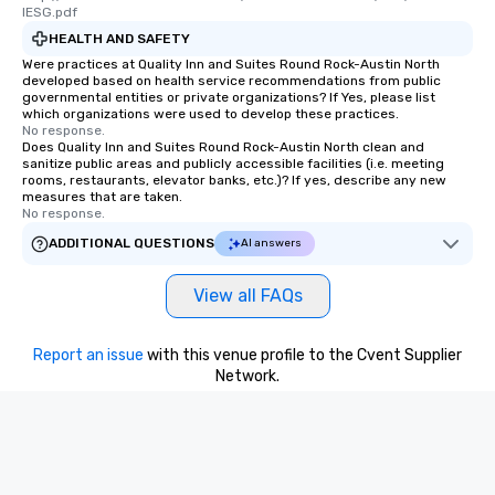
lESG.pdf
HEALTH AND SAFETY
Were practices at Quality Inn and Suites Round Rock-Austin North
developed based on health service recommendations from public
governmental entities or private organizations? If Yes, please list
which organizations were used to develop these practices.
No response.
Does Quality Inn and Suites Round Rock-Austin North clean and
sanitize public areas and publicly accessible facilities (i.e. meeting
rooms, restaurants, elevator banks, etc.)? If yes, describe any new
measures that are taken.
No response.
ADDITIONAL QUESTIONS
AI answers
View all FAQs
Report an issue
with this venue profile to the Cvent Supplier
Network.