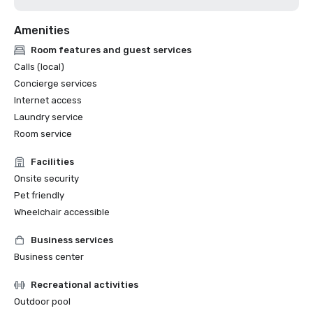
Amenities
Room features and guest services
Calls (local)
Concierge services
Internet access
Laundry service
Room service
Facilities
Onsite security
Pet friendly
Wheelchair accessible
Business services
Business center
Recreational activities
Outdoor pool