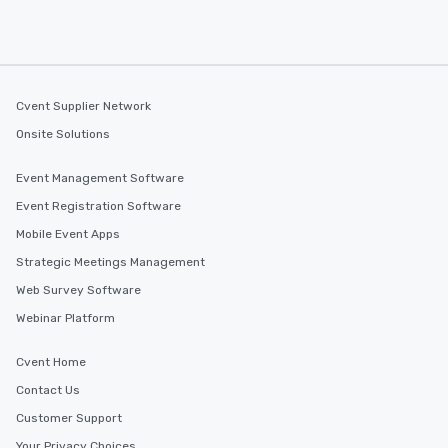
Cvent Supplier Network
Onsite Solutions
Event Management Software
Event Registration Software
Mobile Event Apps
Strategic Meetings Management
Web Survey Software
Webinar Platform
Cvent Home
Contact Us
Customer Support
Your Privacy Choices