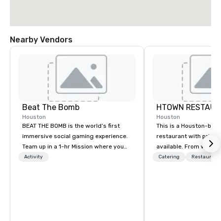
Nearby Vendors
Beat The Bomb
HTOWN RESTAUR
Houston
Houston
BEAT THE BOMB is the world’s first
This is a Houston-bas
immersive social gaming experience.
restaurant with priva
Team up in a 1-hr Mission where you
available. From weddi
step into a real-life video game and 💥
corporate events, we 
Activity
Catering
Restaurant
get blasted 💥 by paint or foam if you
events that will amaze
lose. Or rent our private arcade
We offer event plannin
lounges with access to a library of 15+
weddings, social event
original games while enjoying
parties, corporate part
delicious cocktails and eats from The
cocktail parties, gala
Bomb Bar. Come #HaveABlast with
more. Contact us toda