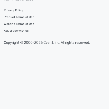
Privacy Policy
Product Terms of Use
Website Terms of Use
Advertise with us
Copyright © 2000-2026 Cvent, Inc. All rights reserved.