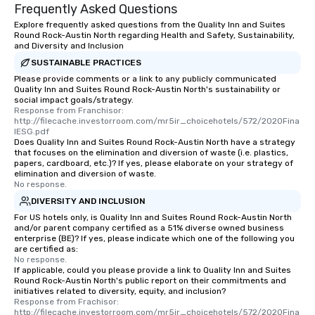
Frequently Asked Questions
Explore frequently asked questions from the Quality Inn and Suites
Round Rock-Austin North regarding Health and Safety, Sustainability,
and Diversity and Inclusion
SUSTAINABLE PRACTICES
Please provide comments or a link to any publicly communicated
Quality Inn and Suites Round Rock-Austin North's sustainability or
social impact goals/strategy.
Response from Franchisor: 
http://filecache.investorroom.com/mr5ir_choicehotels/572/2020Fina
lESG.pdf
Does Quality Inn and Suites Round Rock-Austin North have a strategy
that focuses on the elimination and diversion of waste (i.e. plastics,
papers, cardboard, etc.)? If yes, please elaborate on your strategy of
elimination and diversion of waste.
No response.
DIVERSITY AND INCLUSION
For US hotels only, is Quality Inn and Suites Round Rock-Austin North
and/or parent company certified as a 51% diverse owned business
enterprise (BE)? If yes, please indicate which one of the following you
are certified as:
No response.
If applicable, could you please provide a link to Quality Inn and Suites
Round Rock-Austin North's public report on their commitments and
initiatives related to diversity, equity, and inclusion?
Response from Frachisor: 
http://filecache.investorroom.com/mr5ir_choicehotels/572/2020Fina