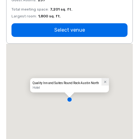
Guest Rooms
:
237
Guest
Total meeting space
:
7,201 sq. ft.
Total 
Largest room
:
1,800 sq. ft.
Large
Select venue
Quality Inn and Suites Round Rock-Austin North
Hotel