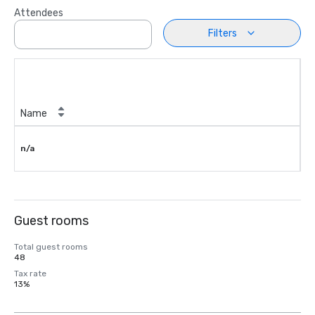
Attendees
Filters
Name
n/a
Guest rooms
Total guest rooms
48
Tax rate
13%