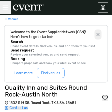
Venues
Welcome to the Cvent Supplier Network (CSN)!
Here’s how to get started:
Search
Share event details, find venues, and add them to your list
Send request
Review your selected venues and send request
Booking
Compare proposals and book your ideal event space
Learn more
Find venues
Quality Inn and Suites Round
Rock-Austin North
1802 S IH 35, Round Rock, TX, USA, 78681
Contact us