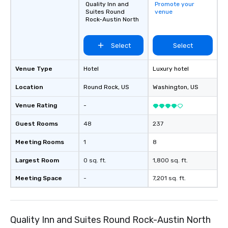
Quality Inn and
Promote your
Suites Round
venue
Rock-Austin North
Select
Select
Venue Type
Hotel
Luxury hotel
Location
Round Rock
, US
Washington
, US
Venue Rating
-
Guest Rooms
48
237
Meeting Rooms
1
8
Largest Room
0 sq. ft.
1,800 sq. ft.
Meeting Space
-
7,201 sq. ft.
Quality Inn and Suites Round Rock-Austin North