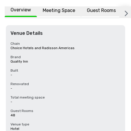
Overview
Meeting Space
Guest Rooms
L
Venue Details
Chain
Choice Hotels and Radisson Americas
Brand
Quality Inn
Built
-
Renovated
-
Total meeting space
-
Guest Rooms
48
Venue type
Hotel