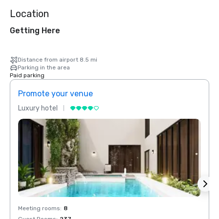
Location
Getting Here
Distance from airport 8.5 mi
Parking in the area
Paid parking
Promote your venue
Prom
Luxury hotel
Luxur
Meeting rooms
:
8
Meeti