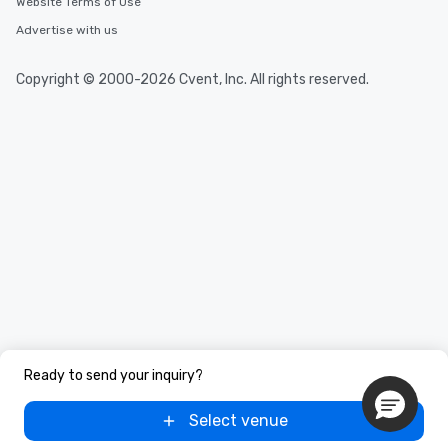
Website Terms of Use
Advertise with us
Copyright © 2000-2026 Cvent, Inc. All rights reserved.
Ready to send your inquiry?
Select venue