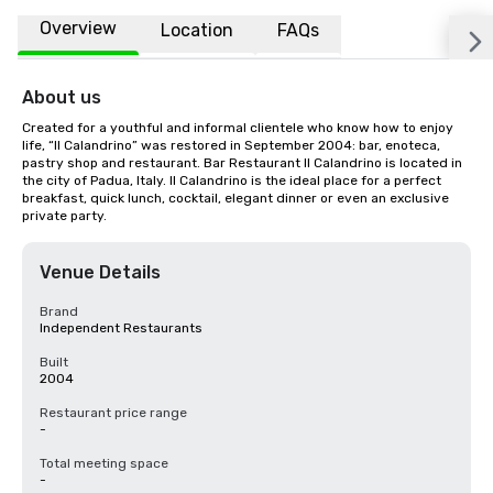
Overview
Location
FAQs
About us
Created for a youthful and informal clientele who know how to enjoy 
life, “Il Calandrino” was restored in September 2004: bar, enoteca, 
pastry shop and restaurant. Bar Restaurant Il Calandrino is located in 
the city of Padua, Italy. Il Calandrino is the ideal place for a perfect 
breakfast, quick lunch, cocktail, elegant dinner or even an exclusive 
private party.
Venue Details
Brand
Independent Restaurants
Built
2004
Restaurant price range
-
Total meeting space
-