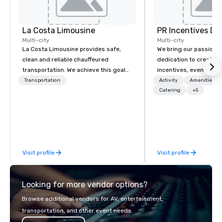
La Costa Limousine
PR Incentives DMC
Multi-city
Multi-city
La Costa Limousine provides safe,
We bring our passion,
clean and reliable chauffeured
dedication to create t
transportation. We achieve this goal
incentives, events, co
with highly trained chauffeurs, the
meetings, product lau
Transportation
Activity
Amenities/Gi
newest vehicles available and a
luxury travel experienc
Catering
+5
commitment to Five Star service. The
Clients. Based in Italy,
difference between La Costa
discover more about u
Limousine and other companies can
our Company Profile at
be explained using one word – quality.
contact us for any fur
From our perfectly maintained fleet of
or collaboration opport
Visit profile
Visit profile
late model luxury vehicles to the
highly experienced and professional
team of chauffeurs and support staff;
Looking for more vendor options?
you will know quality when you travel
with La Costa Limousine.
Browse additional vendors for AV, entertainment,
transportation, and other event needs.