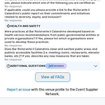
yes, please indicate which one of the following you are certified as:
No response.
If applicable, could you please provide a link to Bar Ristorante il
Calandrino's public report on their commitments and initiatives
related to diversity, equity, and inclusion?
No response.
HEALTH AND SAFETY
Were practices at Bar Ristorante il Calandrino developed based on
health service recommendations from public governmental entities or
private organizations? If Yes, please list which organizations were
used to develop these practices.
No response.
Does Bar Ristorante il Calandrino clean and sanitize public areas and
publicly accessible facilities (i.e. meeting rooms, restaurants, elevator
banks, etc.)? If yes, describe any new measures that are taken.
No response.
ADDITIONAL QUESTIONS
AI answers
View all FAQs
Report an issue
with this venue profile to the Cvent Supplier
Network.