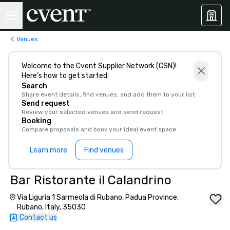
Venues
Welcome to the Cvent Supplier Network (CSN)!
Here’s how to get started:
Search
Share event details, find venues, and add them to your list
Send request
Review your selected venues and send request
Booking
Compare proposals and book your ideal event space
Learn more
Find venues
Bar Ristorante il Calandrino
Via Liguria 1 Sarmeola di Rubano, Padua Province,
Rubano, Italy, 35030
Contact us