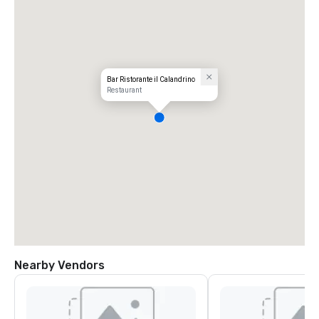
Bar Ristorante il Calandrino
Restaurant
Nearby Vendors