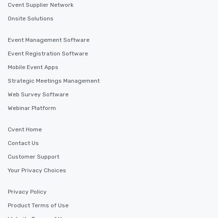
Cvent Supplier Network
Onsite Solutions
Event Management Software
Event Registration Software
Mobile Event Apps
Strategic Meetings Management
Web Survey Software
Webinar Platform
Cvent Home
Contact Us
Customer Support
Your Privacy Choices
Privacy Policy
Product Terms of Use