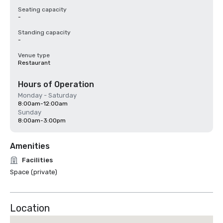
Seating capacity
-
Standing capacity
-
Venue type
Restaurant
Hours of Operation
Monday - Saturday
8:00am-12:00am
Sunday
8:00am-3:00pm
Amenities
Facilities
Space (private)
Location