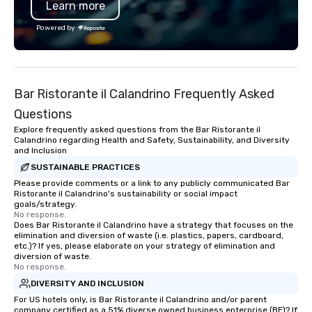
Learn more
Powered by
Bar Ristorante il Calandrino Frequently Asked
Questions
Explore frequently asked questions from the Bar Ristorante il
Calandrino regarding Health and Safety, Sustainability, and Diversity
and Inclusion
SUSTAINABLE PRACTICES
Please provide comments or a link to any publicly communicated Bar
Ristorante il Calandrino's sustainability or social impact
goals/strategy.
No response.
Does Bar Ristorante il Calandrino have a strategy that focuses on the
elimination and diversion of waste (i.e. plastics, papers, cardboard,
etc.)? If yes, please elaborate on your strategy of elimination and
diversion of waste.
No response.
DIVERSITY AND INCLUSION
For US hotels only, is Bar Ristorante il Calandrino and/or parent
company certified as a 51% diverse owned business enterprise (BE)? If