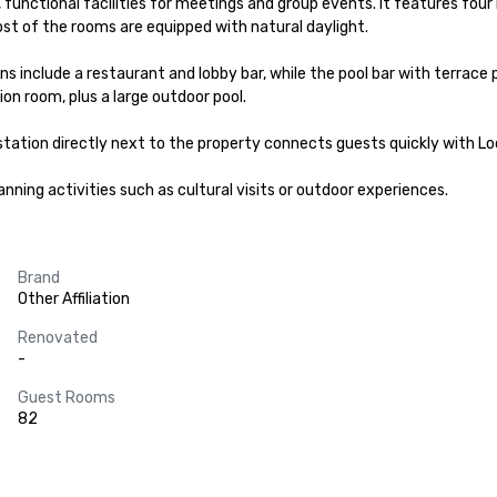
, functional facilities for meetings and group events. It features fou
st of the rooms are equipped with natural daylight.

 include a restaurant and lobby bar, while the pool bar with terrace p
on room, plus a large outdoor pool.

station directly next to the property connects guests quickly with Loca
nning activities such as cultural visits or outdoor experiences.
Brand
Other Affiliation
Renovated
-
Guest Rooms
82