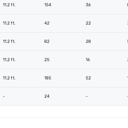
11.2 ft.
154
36
11.2 ft.
42
22
11.2 ft.
82
28
11.2 ft.
25
16
11.2 ft.
185
52
-
24
-