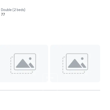
Double (2 beds)
77
View
2
more