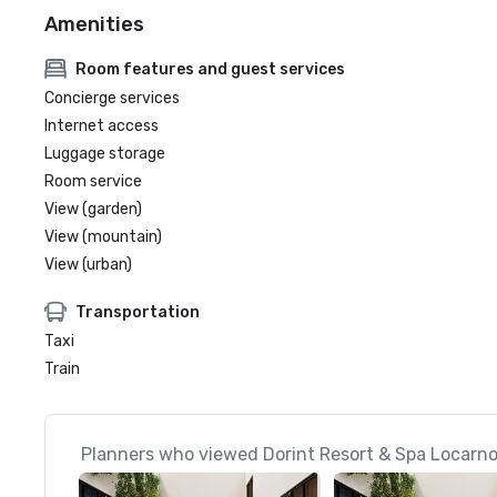
Amenities
Room features and guest services
Concierge services
Internet access
Luggage storage
Room service
View (garden)
View (mountain)
View (urban)
Transportation
Taxi
Train
Planners who viewed Dorint Resort & Spa Locarno