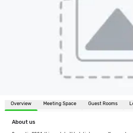
Overview
Meeting Space
Guest Rooms
L
About us