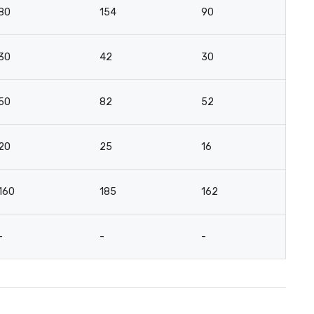
80
154
90
4
30
42
30
2
50
82
52
3
20
25
16
15
160
185
162
5
-
-
-
2