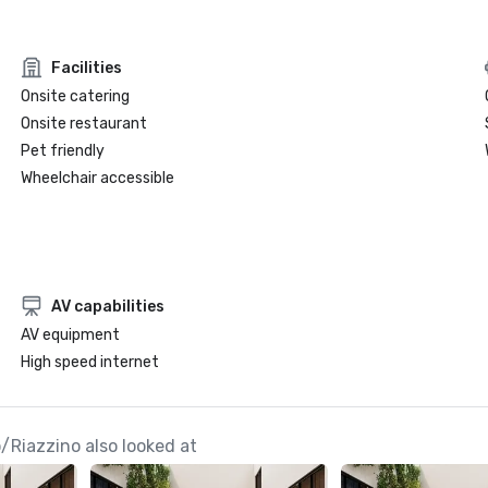
Facilities
Onsite catering
Onsite restaurant
Pet friendly
Wheelchair accessible
AV capabilities
AV equipment
High speed internet
/Riazzino also looked at