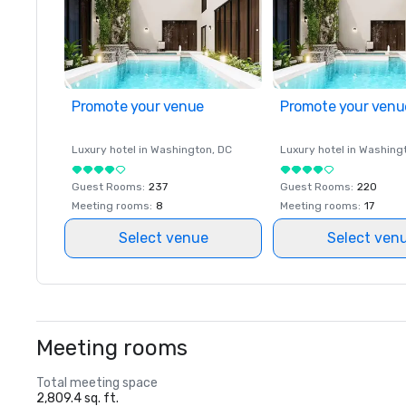
Promote your venue
Promote your venu
Luxury hotel in
Washington
, DC
Luxury hotel in
Washing
Guest Rooms
:
237
Guest Rooms
:
220
Meeting rooms
:
8
Meeting rooms
:
17
Select venue
Select ven
Meeting rooms
Total meeting space
2,809.4 sq. ft.