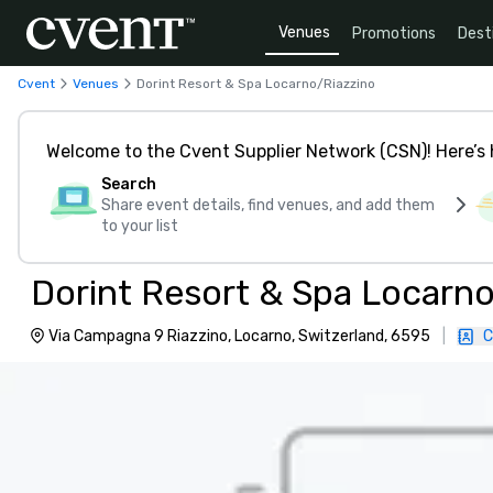
Venues
Promotions
Dest
Cvent
Venues
Dorint Resort & Spa Locarno/Riazzino
Welcome to the Cvent Supplier Network (CSN)! Here’s 
Search
Share event details, find venues, and add them
to your list
Dorint Resort & Spa Locarno
Via Campagna 9 Riazzino, Locarno, Switzerland, 6595
|
C