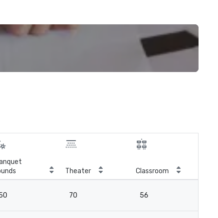
anquet
ounds
Theater
Classroom
Boa
50
70
56
-