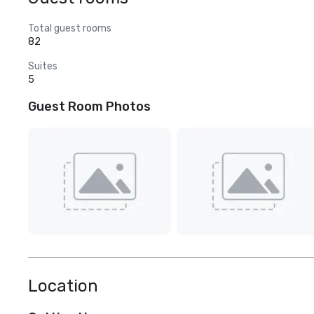
Total guest rooms
82
Suites
5
Guest Room Photos
Location