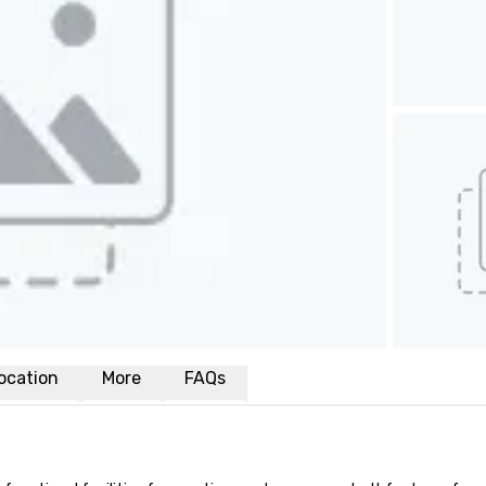
ocation
More
FAQs