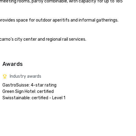
r meeting rooms, partly combinable, with capacity for up to 185 
rovides space for outdoor aperitifs and informal gatherings. 
rno’s city center and regional rail services.

Awards
Industry awards
GastroSuisse: 4-star rating

Green Sign Hotel: certified

Swisstainable: certified - Level 1