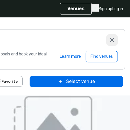
Venues
Sign up
Log in
sals and book your ideal
Learn more
Find venues
Select venue
Favorite