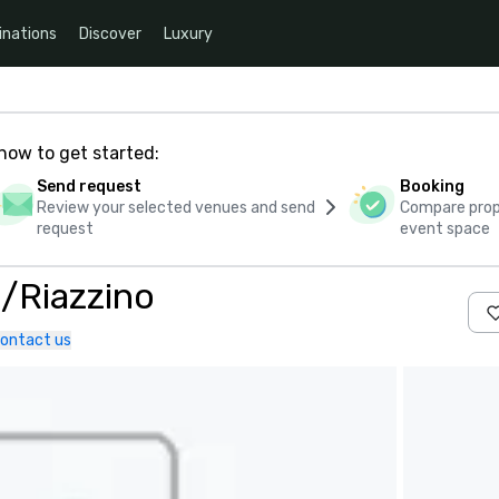
inations
Discover
Luxury
how to get started:
Send request
Booking
Review your selected venues and send
Compare propo
request
event space
/Riazzino
ontact us