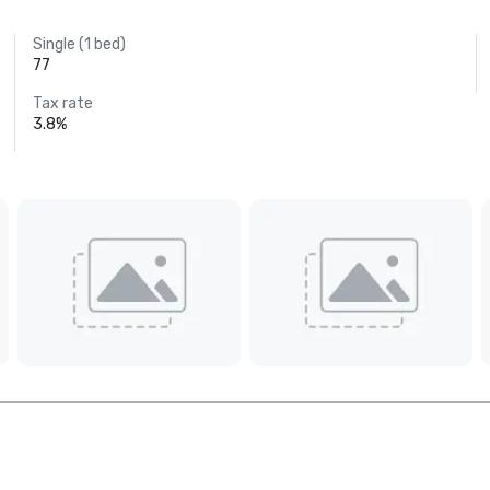
Single (1 bed)
77
Tax rate
3.8%