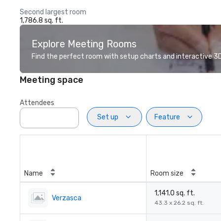
Second largest room
1,786.8 sq. ft.
Explore Meeting Rooms
Find the perfect room with setup charts and interactive 3D 
Meeting space
Attendees
Set up
Feature
Name
Room size
1,141.0 sq. ft.
Verzasca
43.3 x 26.2 sq. ft.