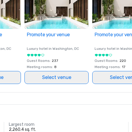
e
Promote your venue
Promote your ve
ton
, DC
Luxury hotel in
Washington
, DC
Luxury hotel in
Washi
Guest Rooms
:
237
Guest Rooms
:
220
Meeting rooms
:
8
Meeting rooms
:
17
ue
Select venue
Select ve
Largest room
2,260.4 sq. ft.