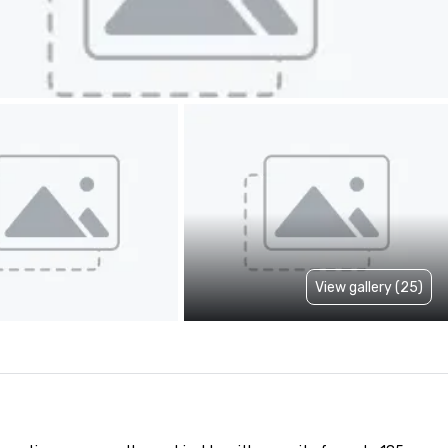
View gallery (25)