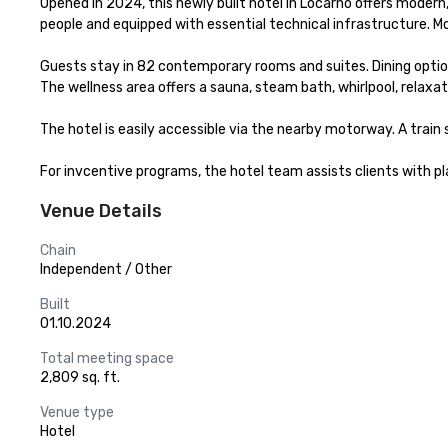
Opened in 2024, this newly built hotel in Locarno offers modern
people and equipped with essential technical infrastructure. Mo
Guests stay in 82 contemporary rooms and suites. Dining options
The wellness area offers a sauna, steam bath, whirlpool, relaxati
The hotel is easily accessible via the nearby motorway. A train 
For invcentive programs, the hotel team assists clients with pla
Venue Details
Chain
Independent / Other
Built
01.10.2024
Total meeting space
2,809 sq. ft.
Venue type
Hotel