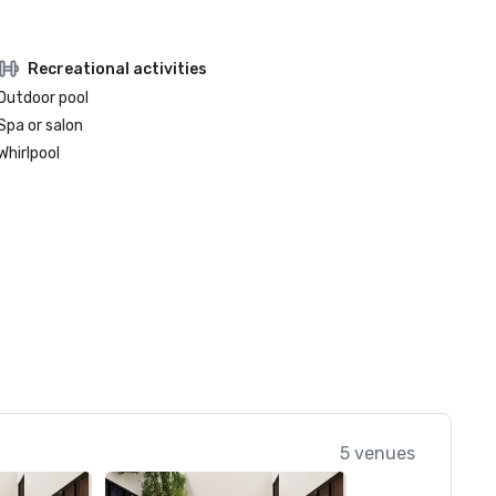
Recreational activities
Outdoor pool
Spa or salon
Whirlpool
5 venues