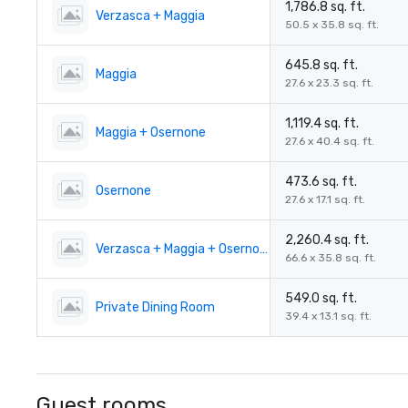
1,786.8 sq. ft.
Verzasca + Maggia
50.5 x 35.8 sq. ft.
645.8 sq. ft.
Maggia
27.6 x 23.3 sq. ft.
1,119.4 sq. ft.
Maggia + Osernone
27.6 x 40.4 sq. ft.
473.6 sq. ft.
Osernone
27.6 x 17.1 sq. ft.
2,260.4 sq. ft.
Verzasca + Maggia + Osernone
66.6 x 35.8 sq. ft.
549.0 sq. ft.
Private Dining Room
39.4 x 13.1 sq. ft.
Guest rooms