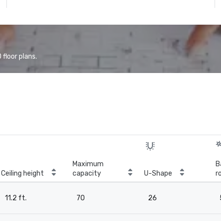
floor plans.
Maximum
B
Ceiling height
capacity
U-Shape
r
11.2 ft.
70
26