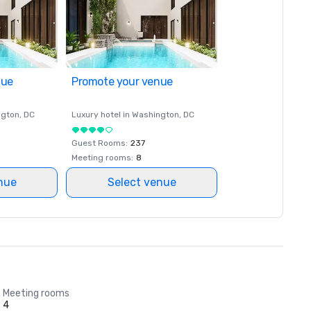
nue
Promote your venue
ngton
, DC
Luxury hotel in
Washington
, DC
Guest Rooms
:
237
Meeting rooms
:
8
nue
Select venue
Meeting rooms
4