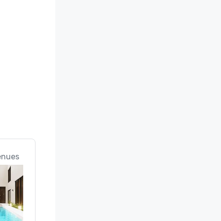
e 
 
 Mexico
enues