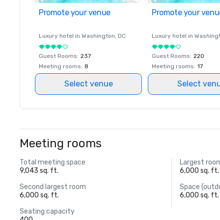
Promote your venue
Promote your venu
Luxury hotel in
Washington
, DC
Luxury hotel in
Washing
Guest Rooms
:
237
Guest Rooms
:
220
Meeting rooms
:
8
Meeting rooms
:
17
Select venue
Select ven
Meeting rooms
Total meeting space
Largest roo
9,043 sq. ft.
6,000 sq. ft.
Second largest room
Space (outd
6,000 sq. ft.
6,000 sq. ft.
Seating capacity
400