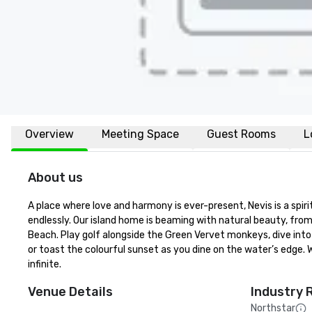
Overview
Meeting Space
Guest Rooms
L
About us
A place where love and harmony is ever-present, Nevis is a spir
endlessly. Our island home is beaming with natural beauty, fro
Beach. Play golf alongside the Green Vervet monkeys, dive into 
or toast the colourful sunset as you dine on the water’s edge. 
infinite.
Venue Details
Industry 
Northstar