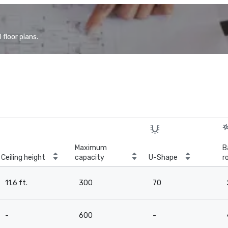
floor plans.
Maximum
B
Ceiling height
capacity
U-Shape
r
11.6 ft.
300
70
-
600
-