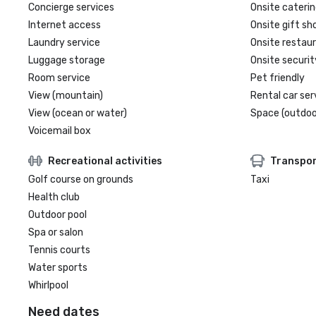
Concierge services
Onsite caterin
Internet access
Onsite gift sh
Laundry service
Onsite restau
Luggage storage
Onsite securit
Room service
Pet friendly
View (mountain)
Rental car ser
View (ocean or water)
Space (outdoo
Voicemail box
Recreational activities
Transpor
Golf course on grounds
Taxi
Health club
Outdoor pool
Spa or salon
Tennis courts
Water sports
Whirlpool
Need dates