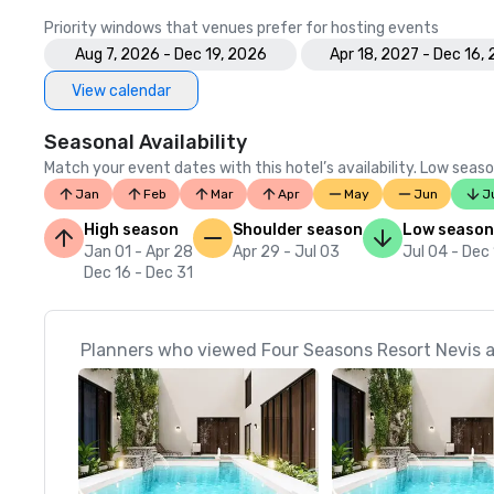
Priority windows that venues prefer for hosting events
Aug 7, 2026 - Dec 19, 2026
Apr 18, 2027 - Dec 16,
View calendar
Seasonal Availability
Match your event dates with this hotel’s availability. Low seaso
Jan
Feb
Mar
Apr
May
Jun
J
High season
Shoulder season
Low season
Jan 01 - Apr 28
Apr 29 - Jul 03
Jul 04 - Dec
Dec 16 - Dec 31
Planners who viewed Four Seasons Resort Nevis a