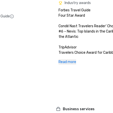
Industry awards
Forbes Travel Guide

Four Star Award

 Guide
Condé Nast Travelers Reader’ Cho
#6 – Nevis: Top Islands in the Car
the Atlantic

TripAdvisor

Travelers Choice Award for Caribb
Destination

Read more
U.S. News & World Report (2024)

#1 Hotel in St. Kitts and Nevis

10 Top Hotel Pools with Amazing 
Top 6 Caribbean Islands for Outdo
Enthusiasts

World Travel Awards 

St Kitts & Nevis's Leading Luxury H
Business services
2024: Five-Bedroom Mahogany Hil