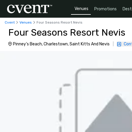
Venues
Promotions
Dest
Cvent
Venues
Four Seasons Resort Nevis
Four Seasons Resort Nevis
Pinney’s Beach, Charlestown, Saint Kitts And Nevis
|
Con