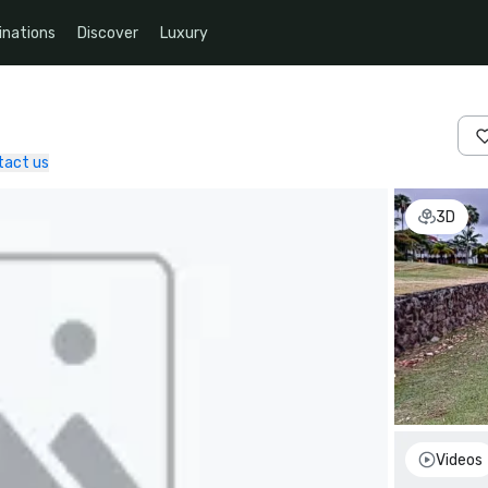
inations
Discover
Luxury
tact us
3D
Videos