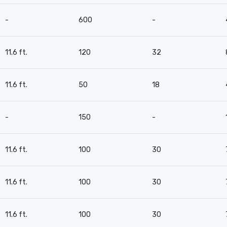
-
600
-
11.6 ft.
120
32
11.6 ft.
50
18
-
150
-
11.6 ft.
100
30
11.6 ft.
100
30
11.6 ft.
100
30