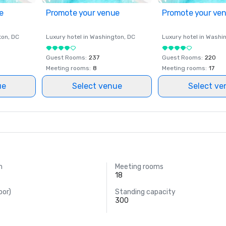
e
Promote your venue
Promote your ve
ton
, DC
Luxury hotel in
Washington
, DC
Luxury hotel in
Washi
Guest Rooms
:
237
Guest Rooms
:
220
Meeting rooms
:
8
Meeting rooms
:
17
ue
Select venue
Select ve
m
Meeting rooms
18
oor)
Standing capacity
300