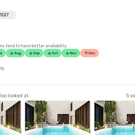
Luxury Living International

Best of Paradise – Top Golf Cours
 2027
Communities in Paradise

Patron

Best Tasting Margarita – “Nevisian
ns tend to have better availability.
Sunshine”

ul
Aug
Sep
Oct
Nov
Dec
Golfweek

Top 50 Courses of the Caribbean,
 15
lso looked at
5 v