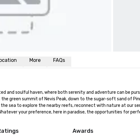
ocation
More
FAQs
ited and soulful haven, where both serenity and adventure can be purs
m the green summit of Nevis Peak, down to the sugar-soft sand of Pinn
the sea to explore the nearby reefs, reconnect with nature at our ser
Whatever your preference, here in paradise, the opportunities for perfe
Ratings
Awards