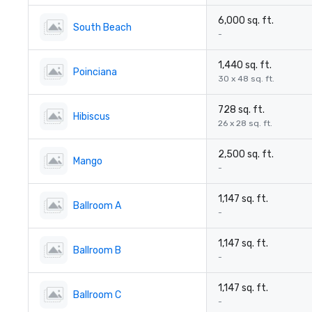
6,000 sq. ft.
South Beach
-
1,440 sq. ft.
Poinciana
30 x 48 sq. ft.
728 sq. ft.
Hibiscus
26 x 28 sq. ft.
2,500 sq. ft.
Mango
-
1,147 sq. ft.
Ballroom A
-
1,147 sq. ft.
Ballroom B
-
1,147 sq. ft.
Ballroom C
-