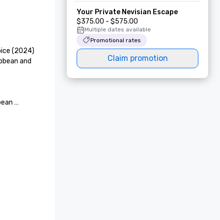
Your Private Nevisian Escape
$375.00 - $575.00
Multiple dates available
Promotional rates
ice (2024)

Claim promotion
ibbean and 
ean 
Views

or 
otel Villa 
l Estate @ 