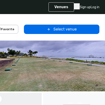
Venues
Sign up
Log in
Select venue
Favorite