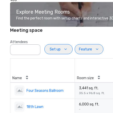
Explore Meeting Rooms
Find the perfect room with setup charts and interactive 3D 
Meeting space
Attendees
Set up
Feature
Name
Room size
3,441 sq. ft.
Four Seasons Ballroom
35.5 x 96.8 sq. ft.
6,000 sq. ft.
18th Lawn
-