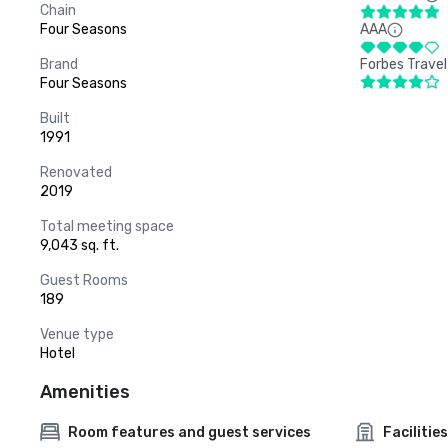
Chain
Four Seasons
AAA
Brand
Forbes Travel
Four Seasons
Built
1991
Renovated
2019
Total meeting space
9,043 sq. ft.
Guest Rooms
189
Venue type
Hotel
Amenities
Room features and guest services
Facilities