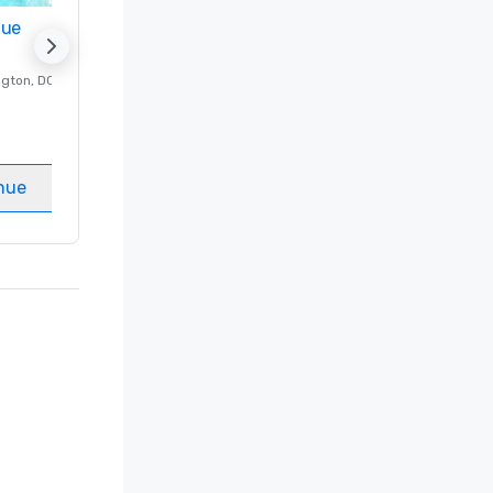
nue
Promote your venue
ngton
, DC
Luxury hotel in
Washington
, DC
Guest Rooms
:
237
Meeting rooms
:
8
nue
Select venue