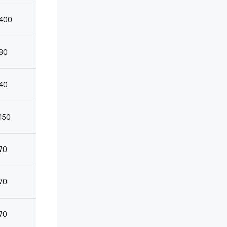
400
600
-
-
80
100
120
8
40
50
50
3
150
150
-
-
70
-
100
5
70
-
100
5
70
-
100
5