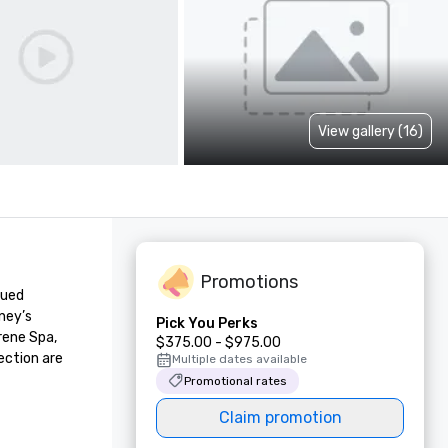
View gallery (16)
Promotions
ued 
ey’s 
Pick You Perks
ene Spa, 
$375.00 - $975.00
ction are 
Multiple dates available
Promotional rates
Claim promotion