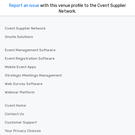
Report an issue
with this venue profile to the Cvent Supplier
Network.
Cvent Supplier Network
Onsite Solutions
Event Management Software
Event Registration Software
Mobile Event Apps
Strategic Meetings Management
Web Survey Software
Webinar Platform
Cvent Home
Contact Us
Customer Support
Your Privacy Choices