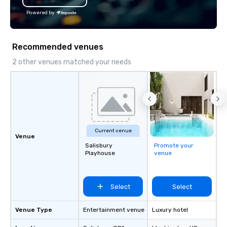
profile events Custom
Powered by
Scheduling Branded Ex
Custom wraps & signag
Services: Champagne 
Recommended venues
carpet arrivals Ideal f
Events & Conferences
2 other venues matched your needs
Rehearsal Dinners Mus
Festivals Sports Team
& School Group Trips A
& Hotel Shuttles Servi
Tennessee and surroun
Current venue
Venue
Salisbury
Promote your
Playhouse
venue
Select
Select
Venue Type
Entertainment venue
Luxury hotel