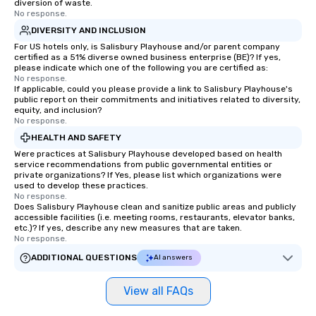
diversion of waste.
No response.
DIVERSITY AND INCLUSION
For US hotels only, is Salisbury Playhouse and/or parent company
certified as a 51% diverse owned business enterprise (BE)? If yes,
please indicate which one of the following you are certified as:
No response.
If applicable, could you please provide a link to Salisbury Playhouse's
public report on their commitments and initiatives related to diversity,
equity, and inclusion?
No response.
HEALTH AND SAFETY
Were practices at Salisbury Playhouse developed based on health
service recommendations from public governmental entities or
private organizations? If Yes, please list which organizations were
used to develop these practices.
No response.
Does Salisbury Playhouse clean and sanitize public areas and publicly
accessible facilities (i.e. meeting rooms, restaurants, elevator banks,
etc.)? If yes, describe any new measures that are taken.
No response.
ADDITIONAL QUESTIONS
AI answers
View all FAQs