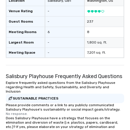
Location
Salisbury
, GB1
Washington
, US
Venue Rating
-
Guest Rooms
-
237
Meeting Rooms
6
8
Largest Room
-
1,800 sq. ft.
Meeting Space
-
7,201 sq. ft.
Salisbury Playhouse Frequently Asked Questions
Explore frequently asked questions from the Salisbury Playhouse
regarding Health and Safety, Sustainability, and Diversity and
Inclusion
SUSTAINABLE PRACTICES
Please provide comments or a link to any publicly communicated
Salisbury Playhouse's sustainability or social impact goals/strategy.
No response.
Does Salisbury Playhouse have a strategy that focuses on the
elimination and diversion of waste (i.e. plastics, papers, cardboard,
etc.)? If yes, please elaborate on your strategy of elimination and