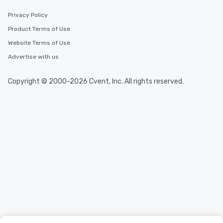
Privacy Policy
Product Terms of Use
Website Terms of Use
Advertise with us
Copyright © 2000-2026 Cvent, Inc. All rights reserved.