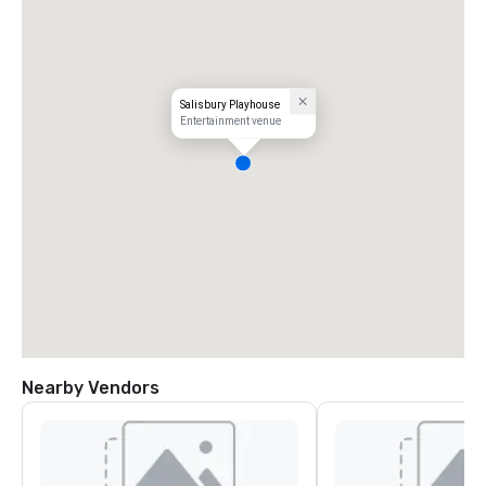
Salisbury Playhouse
Entertainment venue
Nearby Vendors