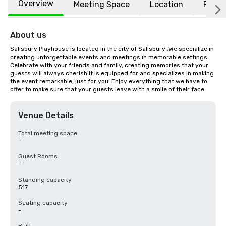
Overview
Meeting Space
Location
FAQs
About us
Salisbury Playhouse is located in the city of Salisbury .We specialize in 
creating unforgettable events and meetings in memorable settings. 
Celebrate with your friends and family, creating memories that your 
guests will always cherish!It is equipped for and specializes in making 
the event remarkable, just for you! Enjoy everything that we have to 
offer to make sure that your guests leave with a smile of their face.
Venue Details
Total meeting space
-
Guest Rooms
-
Standing capacity
517
Seating capacity
-