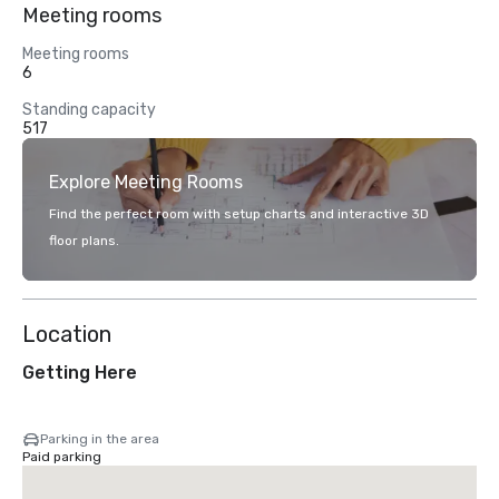
Meeting rooms
Meeting rooms
6
Standing capacity
517
Explore Meeting Rooms
Find the perfect room with setup charts and interactive 3D
floor plans.
Location
Getting Here
Parking in the area
Paid parking