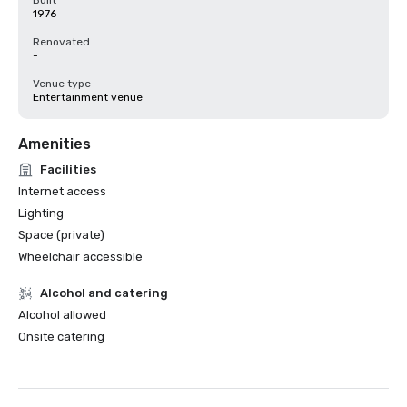
Built
1976
Renovated
-
Venue type
Entertainment venue
Amenities
Facilities
Internet access
Lighting
Space (private)
Wheelchair accessible
Alcohol and catering
Alcohol allowed
Onsite catering