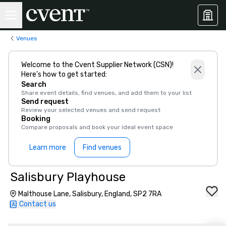
Venues
Welcome to the Cvent Supplier Network (CSN)!
Here’s how to get started:
Search
Share event details, find venues, and add them to your list
Send request
Review your selected venues and send request
Booking
Compare proposals and book your ideal event space
Learn more
Find venues
Salisbury Playhouse
Malthouse Lane, Salisbury, England, SP2 7RA
Contact us