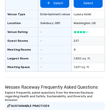
Select
Select
Venue Type
Entertainment venue
Luxury hotel
Location
Salisbury
, GB1
Washington
, US
Venue Rating
-
Guest Rooms
-
237
Meeting Rooms
-
8
Largest Room
-
1,800 sq. ft.
Meeting Space
-
7,201 sq. ft.
Wessex Raceway Frequently Asked Questions
Explore frequently asked questions from the Wessex Raceway
regarding Health and Safety, Sustainability, and Diversity and
Inclusion
SUSTAINABLE PRACTICES