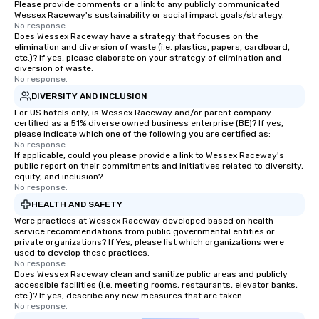
Please provide comments or a link to any publicly communicated
Wessex Raceway's sustainability or social impact goals/strategy.
No response.
Does Wessex Raceway have a strategy that focuses on the
elimination and diversion of waste (i.e. plastics, papers, cardboard,
etc.)? If yes, please elaborate on your strategy of elimination and
diversion of waste.
No response.
DIVERSITY AND INCLUSION
For US hotels only, is Wessex Raceway and/or parent company
certified as a 51% diverse owned business enterprise (BE)? If yes,
please indicate which one of the following you are certified as:
No response.
If applicable, could you please provide a link to Wessex Raceway's
public report on their commitments and initiatives related to diversity,
equity, and inclusion?
No response.
HEALTH AND SAFETY
Were practices at Wessex Raceway developed based on health
service recommendations from public governmental entities or
private organizations? If Yes, please list which organizations were
used to develop these practices.
No response.
Does Wessex Raceway clean and sanitize public areas and publicly
accessible facilities (i.e. meeting rooms, restaurants, elevator banks,
etc.)? If yes, describe any new measures that are taken.
No response.