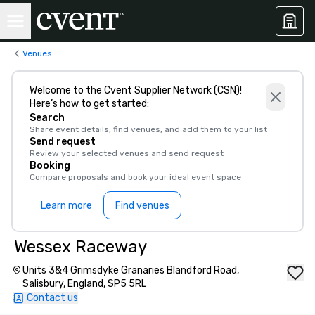
Venues
Welcome to the Cvent Supplier Network (CSN)!
Here’s how to get started:
Search
Share event details, find venues, and add them to your list
Send request
Review your selected venues and send request
Booking
Compare proposals and book your ideal event space
Learn more
Find venues
Wessex Raceway
Units 3&4 Grimsdyke Granaries Blandford Road,
Salisbury, England, SP5 5RL
Contact us