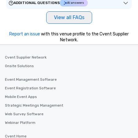
ADDITIONAL QUESTIONS
AI answers
View all FAQs
Report an issue
with this venue profile to the Cvent Supplier
Network.
Cvent Supplier Network
Onsite Solutions
Event Management Software
Event Registration Software
Mobile Event Apps
Strategic Meetings Management
Web Survey Software
Webinar Platform
Cvent Home