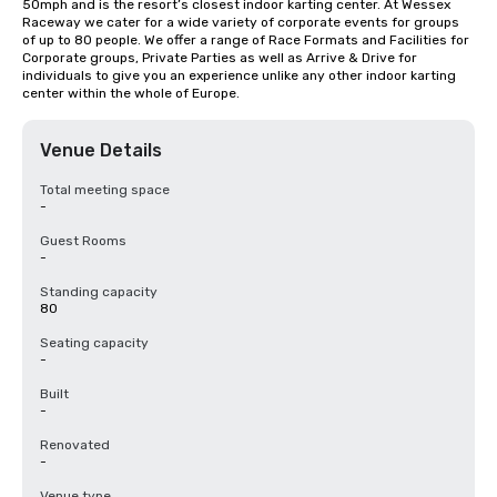
50mph and is the resort’s closest indoor karting center. At Wessex 
Raceway we cater for a wide variety of corporate events for groups 
of up to 80 people. We offer a range of Race Formats and Facilities for 
Corporate groups, Private Parties as well as Arrive & Drive for 
individuals to give you an experience unlike any other indoor karting 
center within the whole of Europe.
Venue Details
Total meeting space
-
Guest Rooms
-
Standing capacity
80
Seating capacity
-
Built
-
Renovated
-
Venue type