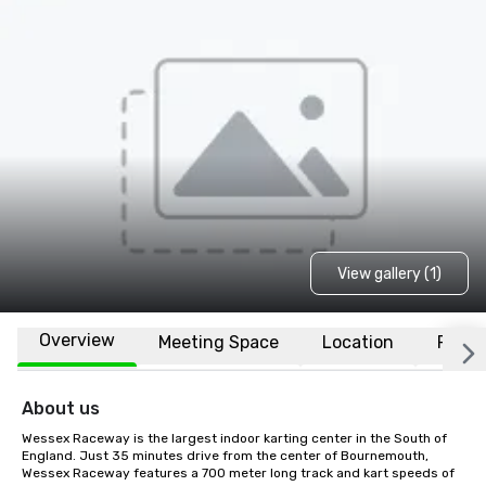
View gallery (1)
Overview
Meeting Space
Location
FAQs
About us
Wessex Raceway is the largest indoor karting center in the South of 
England. Just 35 minutes drive from the center of Bournemouth, 
Wessex Raceway features a 700 meter long track and kart speeds of 