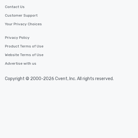
Contact Us
Customer Support
Your Privacy Choices
Privacy Policy
Product Terms of Use
Website Terms of Use
Advertise with us
Copyright © 2000-2026 Cvent, Inc. All rights reserved.