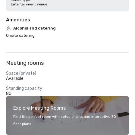
Entertainment venue
Amenities
Alcohol and catering
Onsite catering
Meeting rooms
Space (private)
Available
Standing capacity
80
Explore Meeting Rooms
Find the perfect room with setup charts and interactive 3D
floor plans.