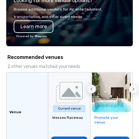
Looking for more vendor options?
shuttles, and private 
Why Event Planners C
Browse additional vendors for AV, entertainment,
Diverse Fleet: Sedans 
transportation, and other event needs.
passenger motor coa
Learn more
Professional Drivers: T
profile events Custom
Powered by
Scheduling Branded Ex
Custom wraps & signag
Services: Champagne 
Recommended venues
carpet arrivals Ideal f
Events & Conferences
2 other venues matched your needs
Rehearsal Dinners Mus
Festivals Sports Team
& School Group Trips A
& Hotel Shuttles Servi
Tennessee and surroun
Current venue
Venue
Wessex Raceway
Promote your
venue