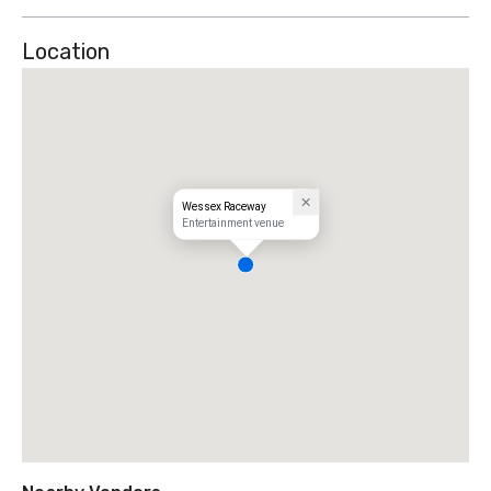
Location
Wessex Raceway
Entertainment venue