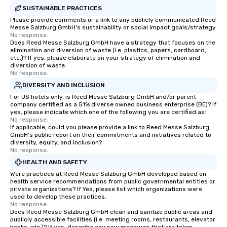
SUSTAINABLE PRACTICES
Please provide comments or a link to any publicly communicated Reed
Messe Salzburg GmbH's sustainability or social impact goals/strategy.
No response.
Does Reed Messe Salzburg GmbH have a strategy that focuses on the
elimination and diversion of waste (i.e. plastics, papers, cardboard,
etc.)? If yes, please elaborate on your strategy of elimination and
diversion of waste.
No response.
DIVERSITY AND INCLUSION
For US hotels only, is Reed Messe Salzburg GmbH and/or parent
company certified as a 51% diverse owned business enterprise (BE)? If
yes, please indicate which one of the following you are certified as:
No response.
If applicable, could you please provide a link to Reed Messe Salzburg
GmbH's public report on their commitments and initiatives related to
diversity, equity, and inclusion?
No response.
HEALTH AND SAFETY
Were practices at Reed Messe Salzburg GmbH developed based on
health service recommendations from public governmental entities or
private organizations? If Yes, please list which organizations were
used to develop these practices.
No response.
Does Reed Messe Salzburg GmbH clean and sanitize public areas and
publicly accessible facilities (i.e. meeting rooms, restaurants, elevator