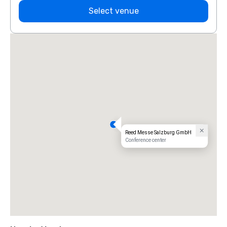
Select venue
Reed Messe Salzburg GmbH
Conference center