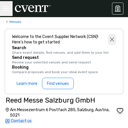
Venues
Welcome to the Cvent Supplier Network (CSN)!
Here’s how to get started:
Search
Share event details, find venues, and add them to your list
Send request
Review your selected venues and send request
Booking
Compare proposals and book your ideal event space
Learn more
Find venues
Reed Messe Salzburg GmbH
Am Messezentrum 6 Postfach 285, Salzburg, Austria,
5021
Contact us