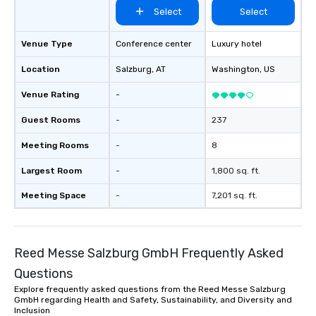
Select
Select
Venue Type
Conference center
Luxury hotel
Location
Salzburg
, AT
Washington
, US
Venue Rating
-
Guest Rooms
-
237
Meeting Rooms
-
8
Largest Room
-
1,800 sq. ft.
Meeting Space
-
7,201 sq. ft.
Reed Messe Salzburg GmbH Frequently Asked
Questions
Explore frequently asked questions from the Reed Messe Salzburg
GmbH regarding Health and Safety, Sustainability, and Diversity and
Inclusion