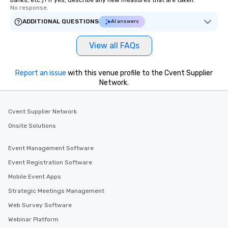
banks, etc.)? If yes, describe any new measures that are taken.
No response.
ADDITIONAL QUESTIONS
AI answers
View all FAQs
Report an issue
with this venue profile to the Cvent Supplier
Network.
Cvent Supplier Network
Onsite Solutions
Event Management Software
Event Registration Software
Mobile Event Apps
Strategic Meetings Management
Web Survey Software
Webinar Platform