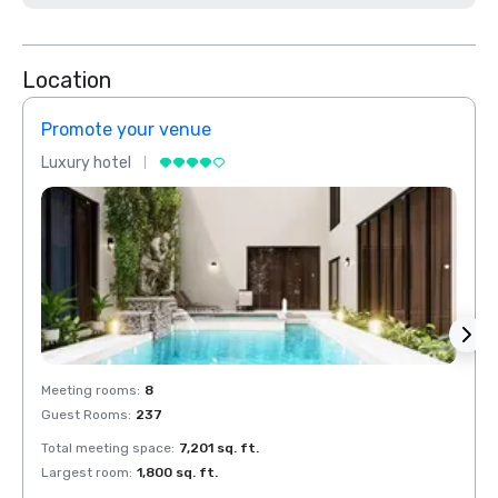
Location
Promote your venue
Prom
Luxury hotel
Luxur
Meeting rooms
:
8
Meeti
Guest Rooms
:
237
Guest
Total meeting space
:
7,201 sq. ft.
Total 
Largest room
:
1,800 sq. ft.
Large