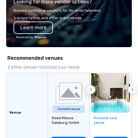
Looking for more vendor options?
world's fastest-growi
or walk away with a pr
Browse additional vendors for AV, entertainment,
innovation playbook, S
transportation, and other event needs.
programming that is 
Learn more
substantive, and uniqu
the Valley. Ideal for g
Powered by
Fully customizable by 
seniority, and objectiv
Recommended venues
2 other venues matched your needs
Current venue
Venue
Reed Messe
Promote your
Salzburg GmbH
venue