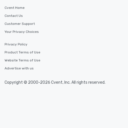
Cvent Home
Contact Us
Customer Support
Your Privacy Choices
Privacy Policy
Product Terms of Use
Website Terms of Use
Advertise with us
Copyright © 2000-2026 Cvent, Inc. All rights reserved.