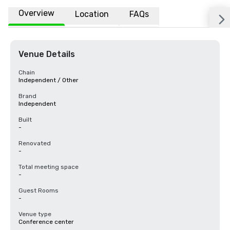
Overview
Location
FAQs
Venue Details
Chain
Independent / Other
Brand
Independent
Built
-
Renovated
-
Total meeting space
-
Guest Rooms
-
Venue type
Conference center