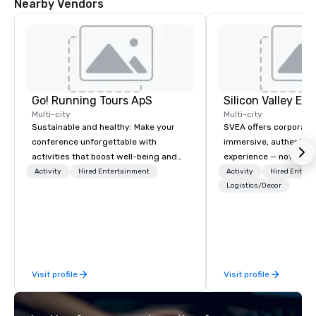
Nearby Vendors
Go! Running Tours ApS
Multi-city
Multi-city
Sustainable and healthy: Make your
SVEA offers corporate
conference unforgettable with
immersive, authentic S
activities that boost well-being and
experience — not a tour
lower carbon footprints. Explore the
transformation. We de
Activity
Hired Entertainment
Activity
Hired Entert
world on the run with expert local
facilitate custom exec
Logistics/Decor
running guides.
tours, learning session
workshops, leadership
behind-the-scenes tec
experiences for visiti
incentive groups, and
Visit profile
Visit profile
offsites. Whether your
think like a Silicon Val
explore the mindsets d