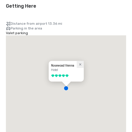
Getting Here
Distance from airport 13.36 mi
Parking in the area
Valet parking
Rosewood Vienna
Hotel
5 out of 5