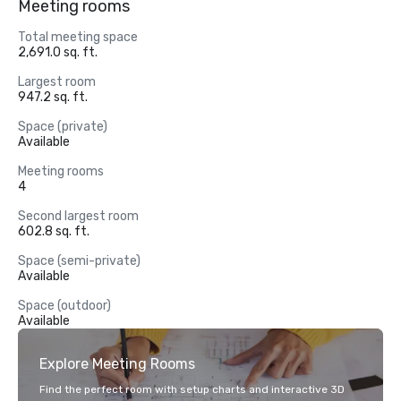
Meeting rooms
Total meeting space
2,691.0 sq. ft.
Largest room
947.2 sq. ft.
Space (private)
Available
Meeting rooms
4
Second largest room
602.8 sq. ft.
Space (semi-private)
Available
Space (outdoor)
Available
Explore Meeting Rooms
Find the perfect room with setup charts and interactive 3D