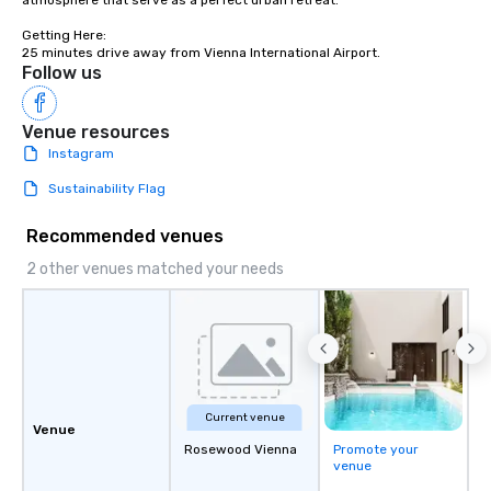
atmosphere that serve as a perfect urban retreat.

Getting Here:	

25 minutes drive away from Vienna International Airport.
Follow us
Venue resources
Instagram
Sustainability Flag
Recommended venues
2 other venues matched your needs
Current venue
Venue
Rosewood Vienna
Promote your
venue