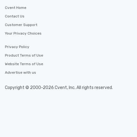
Cvent Home
Contact Us
Customer Support
Your Privacy Choices
Privacy Policy
Product Terms of Use
Website Terms of Use
Advertise with us
Copyright © 2000-2026 Cvent, Inc. All rights reserved.