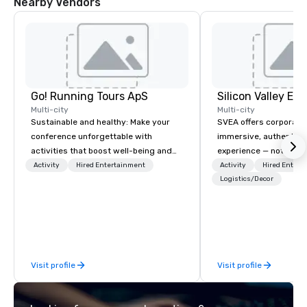
Nearby Vendors
Go! Running Tours ApS
Multi-city
Multi-city
Sustainable and healthy: Make your
SVEA offers corporate
conference unforgettable with
immersive, authentic S
activities that boost well-being and
experience — not a tour
lower carbon footprints. Explore the
transformation. We de
Activity
Hired Entertainment
Activity
Hired Entert
world on the run with expert local
facilitate custom exec
Logistics/Decor
running guides.
tours, learning session
workshops, leadership
behind-the-scenes tec
experiences for visiti
incentive groups, and
Visit profile
Visit profile
offsites. Whether your
think like a Silicon Val
explore the mindsets d