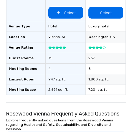
Select
Select
Venue Type
Hotel
Luxury hotel
Location
Vienna
, AT
Washington
, US
Venue Rating
Guest Rooms
71
237
Meeting Rooms
4
8
Largest Room
947 sq. ft.
1,800 sq. ft.
Meeting Space
2,691 sq. ft.
7,201 sq. ft.
Rosewood Vienna Frequently Asked Questions
Explore frequently asked questions from the Rosewood Vienna
regarding Health and Safety, Sustainability, and Diversity and
Inclusion