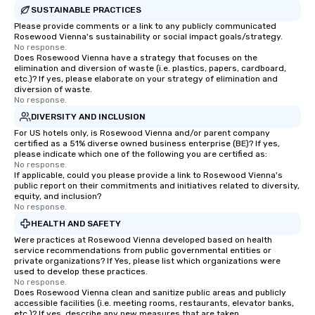
SUSTAINABLE PRACTICES
Please provide comments or a link to any publicly communicated
Rosewood Vienna's sustainability or social impact goals/strategy.
No response.
Does Rosewood Vienna have a strategy that focuses on the
elimination and diversion of waste (i.e. plastics, papers, cardboard,
etc.)? If yes, please elaborate on your strategy of elimination and
diversion of waste.
No response.
DIVERSITY AND INCLUSION
For US hotels only, is Rosewood Vienna and/or parent company
certified as a 51% diverse owned business enterprise (BE)? If yes,
please indicate which one of the following you are certified as:
No response.
If applicable, could you please provide a link to Rosewood Vienna's
public report on their commitments and initiatives related to diversity,
equity, and inclusion?
No response.
HEALTH AND SAFETY
Were practices at Rosewood Vienna developed based on health
service recommendations from public governmental entities or
private organizations? If Yes, please list which organizations were
used to develop these practices.
No response.
Does Rosewood Vienna clean and sanitize public areas and publicly
accessible facilities (i.e. meeting rooms, restaurants, elevator banks,
etc.)? If yes, describe any new measures that are taken.