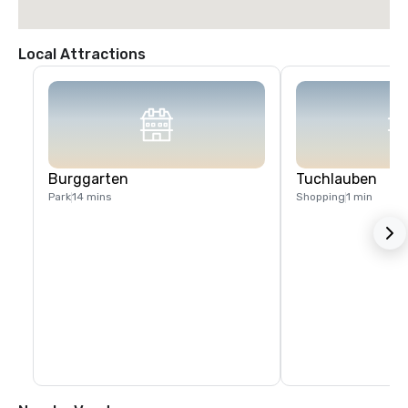
Local Attractions
Burggarten
Tuchlauben
Park
14 mins
Shopping
1 min