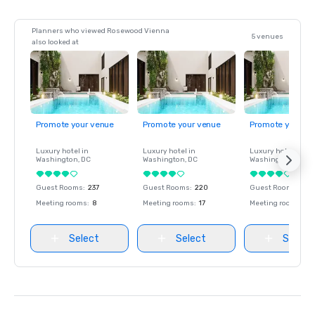
Planners who viewed Rosewood Vienna
5 venues
also looked at
Promote your venue
Promote your venue
Promote your ve
Luxury hotel in
Luxury hotel in
Luxury hotel in
Washington
, DC
Washington
, DC
Washington
, DC
Guest Rooms
:
237
Guest Rooms
:
220
Guest Rooms
:
237
Meeting rooms
:
8
Meeting rooms
:
17
Meeting rooms
:
8
Select
Select
Select