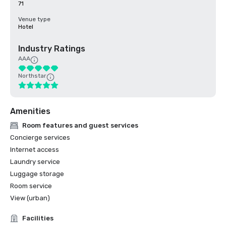
71
Venue type
Hotel
Industry Ratings
AAA
Northstar
Amenities
Room features and guest services
Concierge services
Internet access
Laundry service
Luggage storage
Room service
View (urban)
Facilities