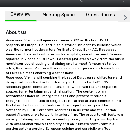
Overview
Meeting Space
Guest Rooms
L
About us
Rosewood Vienna will open in summer 2022 as the brand’s fifth 
property in Europe.  Housed in an historic 18th century building which 
was the former headquarters for Erste Group Bank AG, Rosewood 
Vienna will be ideally situated on Petersplatz, one of the most famous 
squares in Vienna’s Old Town.  Located just steps away from the city’s 
most luxurious shopping and dining and its most famous historical 
sites, Rosewood Vienna will serve as an unsurpassed gateway to one 
of Europe’s most charming destinations.

Rosewood Vienna will combine the best of European architecture and 
design with a refined yet modern style. The hotel will offer 99 
spacious guestrooms and suites, all of which will feature separate 
spaces for entertainment and relaxation.  The contemporary 
accommodations will merge the past and present through a 
thoughtful combination of elegant textural and artistic elements and 
the latest technological features. The project’s design will be 
overseen by BEHF Corporate Architects in Austria and the London-
based Alexander Waterworth Interiors firm. The property will feature a 
variety of dining and entertainment options, including a rooftop bar 
with exceptional views of the city and an intimate restaurant in a 
garden setting serving European cuisine and carefully crafted 