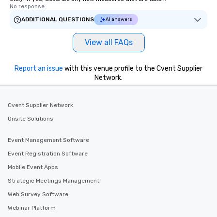
No response.
ADDITIONAL QUESTIONS
AI answers
View all FAQs
Report an issue
with this venue profile to the Cvent Supplier
Network.
Cvent Supplier Network
Onsite Solutions
Event Management Software
Event Registration Software
Mobile Event Apps
Strategic Meetings Management
Web Survey Software
Webinar Platform