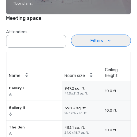
floor plans.
Meeting space
Attendees
Filters
Ceiling
Name
Room size
height
Gallery I
947.2 sq. ft.
10.0 ft.
44.3 x 21.3 sq. ft.
Gallery II
398.3 sq. ft.
10.0 ft.
25.3 x 15.7 sq. ft.
The Den
452.1 sq. ft.
10.0 ft.
24.0 x 18.7 sq. ft.