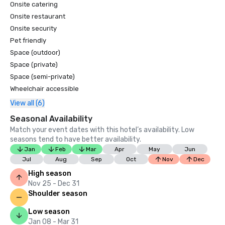
Onsite catering
Onsite restaurant
Onsite security
Pet friendly
Space (outdoor)
Space (private)
Space (semi-private)
Wheelchair accessible
View all (6)
Seasonal Availability
Match your event dates with this hotel’s availability. Low
seasons tend to have better availability.
Jan
Feb
Mar
Apr
May
Jun
Jul
Aug
Sep
Oct
Nov
Dec
High season
Nov 25 - Dec 31
Shoulder season
Low season
Jan 08 - Mar 31