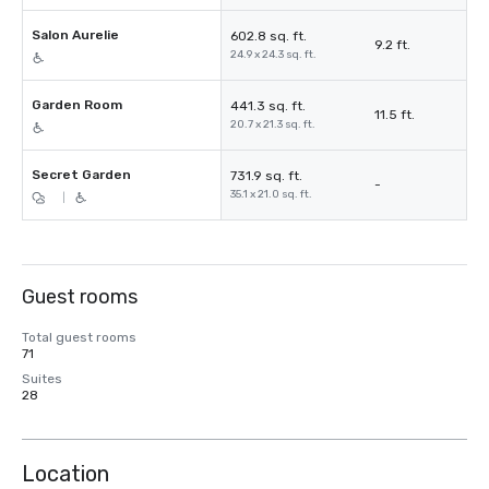
Salon Aurelie
602.8 sq. ft.
9.2 ft.
24.9 x 24.3 sq. ft.
Garden Room
441.3 sq. ft.
11.5 ft.
20.7 x 21.3 sq. ft.
Secret Garden
731.9 sq. ft.
-
35.1 x 21.0 sq. ft.
|
Guest rooms
Total guest rooms
71
Suites
28
Location