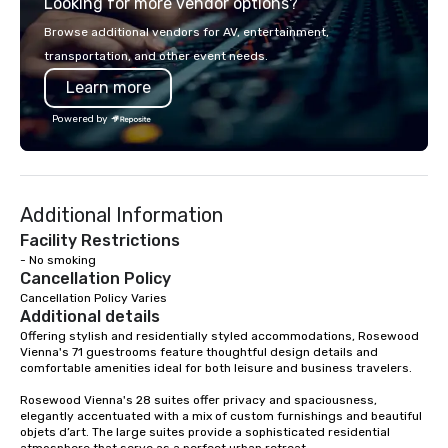
Looking for more vendor options?
world's fastest-growi
or walk away with a pr
Browse additional vendors for AV, entertainment,
innovation playbook, S
transportation, and other event needs.
programming that is 
Learn more
substantive, and uniqu
the Valley. Ideal for g
Powered by
Fully customizable by 
seniority, and objectiv
Additional Information
Facility Restrictions
- No smoking
Cancellation Policy
Cancellation Policy Varies
Additional details
Offering stylish and residentially styled accommodations, Rosewood 
Vienna's 71 guestrooms feature thoughtful design details and 
comfortable amenities ideal for both leisure and business travelers.

Rosewood Vienna's 28 suites offer privacy and spaciousness, 
elegantly accentuated with a mix of custom furnishings and beautiful 
objets d’art. The large suites provide a sophisticated residential 