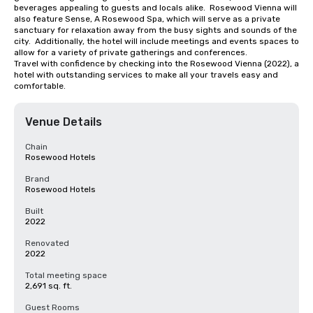
beverages appealing to guests and locals alike.  Rosewood Vienna will 
also feature Sense, A Rosewood Spa, which will serve as a private 
sanctuary for relaxation away from the busy sights and sounds of the 
city.  Additionally, the hotel will include meetings and events spaces to 
allow for a variety of private gatherings and conferences.

Travel with confidence by checking into the Rosewood Vienna (2022), a 
hotel with outstanding services to make all your travels easy and 
comfortable.
Venue Details
Chain
Rosewood Hotels
Brand
Rosewood Hotels
Built
2022
Renovated
2022
Total meeting space
2,691 sq. ft.
Guest Rooms