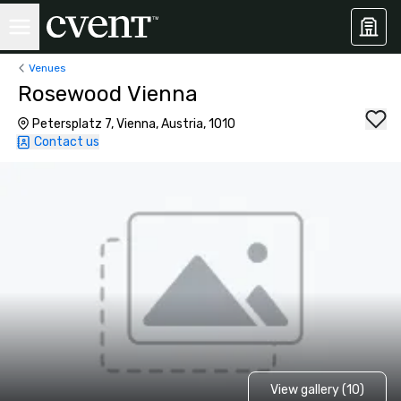
Venues
Rosewood Vienna
Petersplatz 7, Vienna, Austria, 1010
Contact us
View gallery (10)