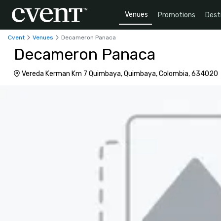
Venues
Promotions
Dest
Cvent
Venues
Decameron Panaca
Decameron Panaca
Vereda Kerman Km 7 Quimbaya, Quimbaya, Colombia, 634020