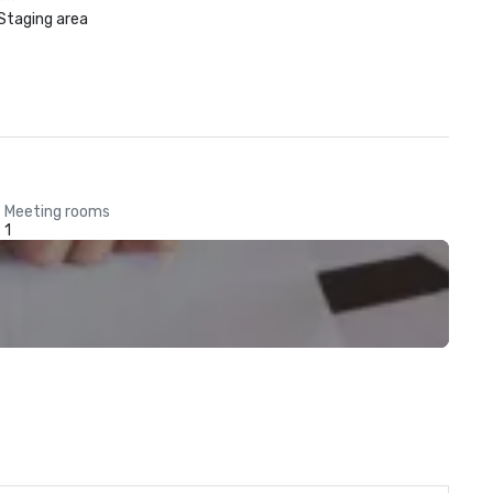
Staging area
Meeting rooms
1