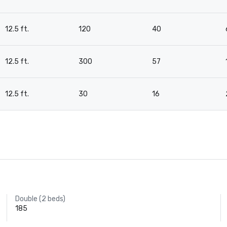
12.5 ft.
120
40
12.5 ft.
300
57
12.5 ft.
30
16
Double (2 beds)
185