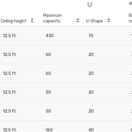
Maximum
B
Ceiling height
capacity
U-Shape
r
12.5 ft.
430
70
12.5 ft.
60
20
12.5 ft.
60
20
12.5 ft.
50
20
12.5 ft.
50
20
12.5 ft.
160
40