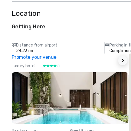
Location
Getting Here
Distance from airport
Parking in 
24.23 mi
Compliment
Promote your venue
Luxury hotel
L
Meeting rooms
:
Guest Rooms
:
M