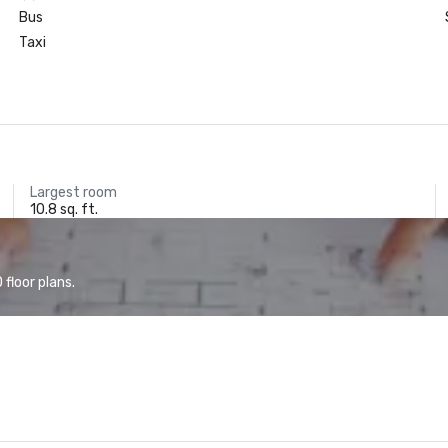
Bus
Taxi
Largest room
10.8 sq. ft.
floor plans.