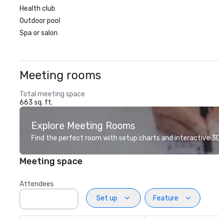
Health club
Outdoor pool
Spa or salon
Meeting rooms
Total meeting space
663 sq. ft.
Explore Meeting Rooms
Find the perfect room with setup charts and interactive 3D 
Meeting space
Attendees
Set up
Feature