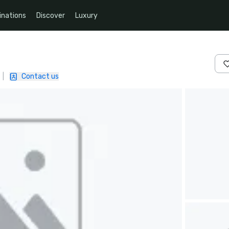
inations
Discover
Luxury
|
Contact us