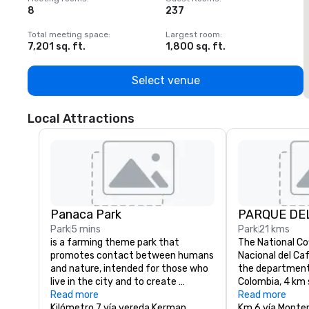
8
237
1
Total meeting space
:
Largest room
:
T
7,201 sq. ft.
1,800 sq. ft.
1
Select venue
Local Attractions
Panaca Park
PARQUE DE
Park
5 mins
Park
21 kms
is a farming theme park that 
The National Co
promotes contact between humans 
Nacional del Caf
and nature, intended for those who 
the department 
live in the city and to create 
Colombia, 4 km 
awareness about nature. The park 
Read more
town of Monten
Read more
was created in Quimbaya, in the 
Kilómetro 7 vía vereda Kerman
of the departmen
Km 6 vía Monte