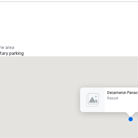
the area
ary parking
Promote your venue
uxury hotel
Decameron Panac
Resort
eeting rooms
:
Guest Rooms
: