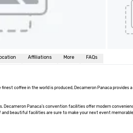
ocation
Affiliations
More
FAQs
e finest coffee in the world is produced, Decameron Panaca provides 
s. Decameron Panaca’s convention facilities offer modern conveniences
ff and beautiful facilities are sure to make your next event memorable