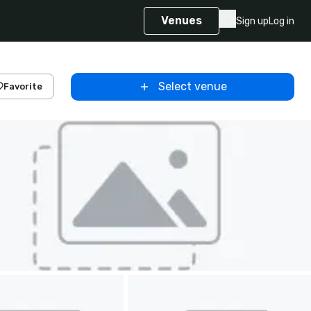
Venues
Sign up
Log in
Select venue
Favorite