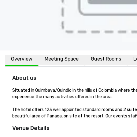
Overview
Meeting Space
Guest Rooms
L
About us
Situated in Quimbaya/Quindio in the hills of Colombia where th
experience the many activities offered in the area.

The hotel offers 123 well appointed standard rooms and 2 suite
beautiful area of Panaca, on site at the resort. Our events sta
Venue Details