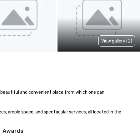
View gallery (2)
a beautiful and convenient place from which one can 
, ample space, and spectacular services, all located in the 
.
Awards