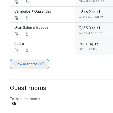
45.9 x 52.5 sq. ft.
|
Cambulos + Gualanday
1,646.9 sq. ft.
31.2 x 52.5 sq. ft.
|
Gran Salon El Bosque
3,153.8 sq. ft.
65.6 x 47.6 sq. ft.
|
Cedro
785.8 sq. ft.
32.8 x 23.8 sq. ft.
|
View all rooms (15)
Guest rooms
Total guest rooms
185