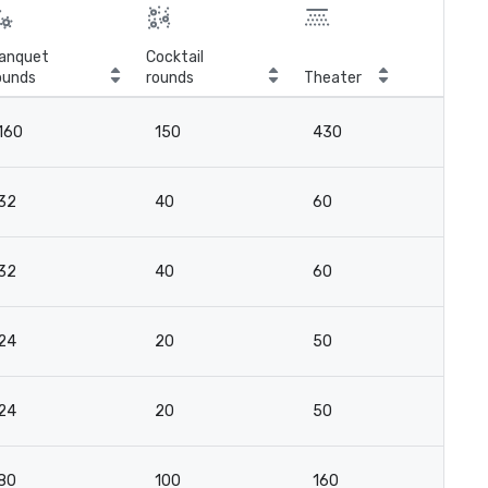
anquet
Cocktail
ounds
rounds
Theater
Cla
160
150
430
16
32
40
60
2
32
40
60
2
24
20
50
2
24
20
50
2
80
100
160
11