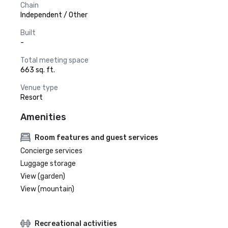
Chain
Independent / Other
Built
-
Total meeting space
663 sq. ft.
Venue type
Resort
Amenities
Room features and guest services
Concierge services
Luggage storage
View (garden)
View (mountain)
Recreational activities