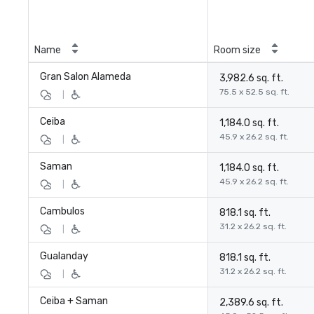
Name
Room size
Gran Salon Alameda
3,982.6 sq. ft.
75.5 x 52.5 sq. ft.
|
Ceiba
1,184.0 sq. ft.
45.9 x 26.2 sq. ft.
|
Saman
1,184.0 sq. ft.
45.9 x 26.2 sq. ft.
|
Cambulos
818.1 sq. ft.
31.2 x 26.2 sq. ft.
|
Gualanday
818.1 sq. ft.
31.2 x 26.2 sq. ft.
|
Ceiba + Saman
2,389.6 sq. ft.