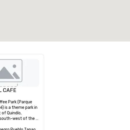
7
220
otal meeting space
:
Largest room
:
2,000 sq. ft.
4,100 sq. ft.
Select venue
L CAFE
ffee Park (Parque 
é) is a theme park in 
of Quindío, 
south-west of the 
egro and 11 km west 
tal capital city 
negro Pueblo Tapao