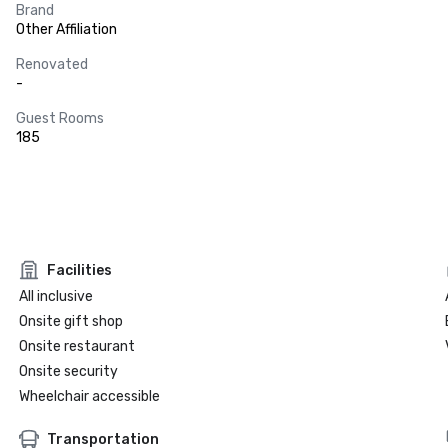
Brand
Other Affiliation
Renovated
-
Guest Rooms
185
Facilities
All inclusive
Onsite gift shop
Onsite restaurant
Onsite security
Wheelchair accessible
Transportation