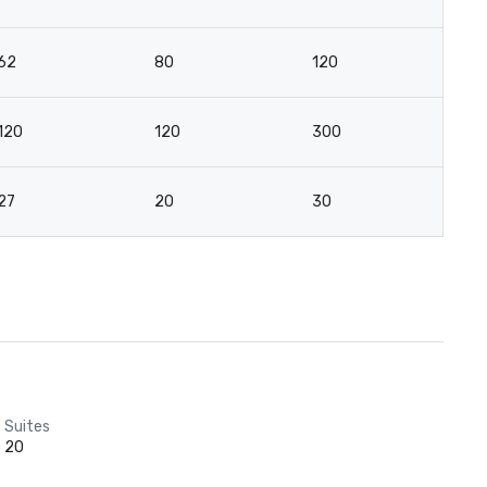
62
80
120
8
120
120
300
12
27
20
30
2
Suites
20