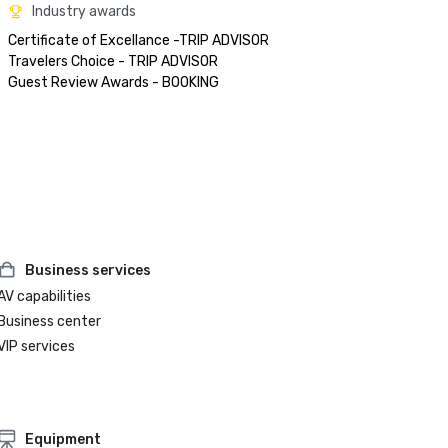
Industry awards
Certificate of Excellance -TRIP ADVISOR

Travelers Choice - TRIP ADVISOR

Business services
AV capabilities
Business center
VIP services
Equipment