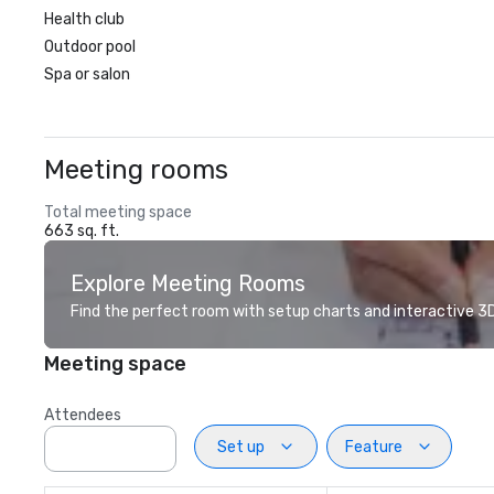
Health club
Outdoor pool
Spa or salon
Meeting rooms
Total meeting space
663 sq. ft.
Explore Meeting Rooms
Find the perfect room with setup charts and interactive 3D 
Meeting space
Attendees
Set up
Feature