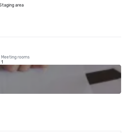
Staging area
Meeting rooms
1