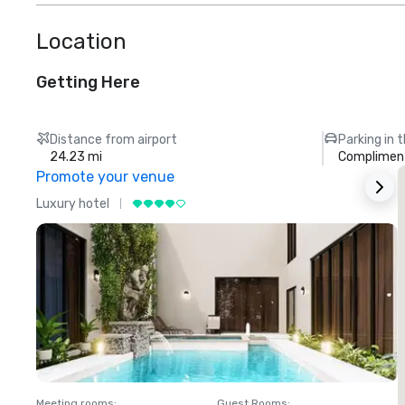
Location
Getting Here
Distance from airport
Parking in 
24.23 mi
Compliment
Promote your venue
Luxury hotel
L
Meeting rooms
:
Guest Rooms
:
M