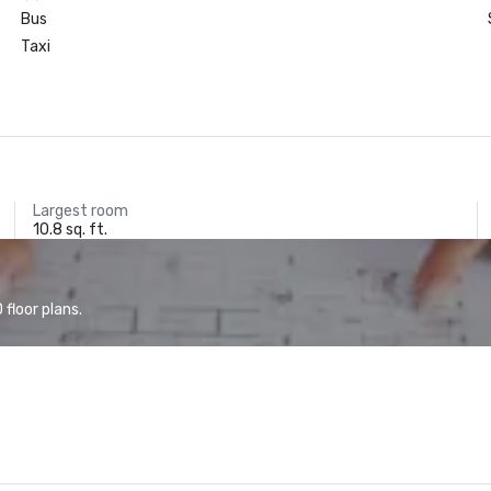
Bus
Taxi
Largest room
10.8 sq. ft.
floor plans.