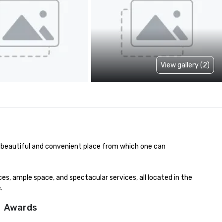
View gallery (2)
a beautiful and convenient place from which one can 
, ample space, and spectacular services, all located in the 
.
Awards