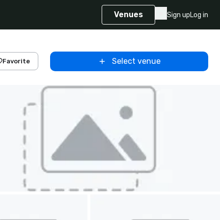
Venues
Sign up
Log in
Select venue
Favorite