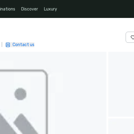
inations
Discover
Luxury
|
Contact us