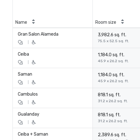
Name
Room size
Gran Salon Alameda
3,982.6 sq. ft.
75.5 x 52.5 sq. ft.
|
Ceiba
1,184.0 sq. ft.
45.9 x 26.2 sq. ft.
|
Saman
1,184.0 sq. ft.
45.9 x 26.2 sq. ft.
|
Cambulos
818.1 sq. ft.
31.2 x 26.2 sq. ft.
|
Gualanday
818.1 sq. ft.
31.2 x 26.2 sq. ft.
|
Ceiba + Saman
2,389.6 sq. ft.