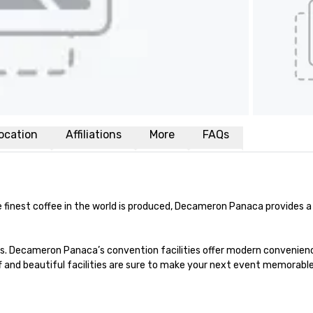
ocation
Affiliations
More
FAQs
e finest coffee in the world is produced, Decameron Panaca provides 
s. Decameron Panaca’s convention facilities offer modern conveniences
ff and beautiful facilities are sure to make your next event memorable