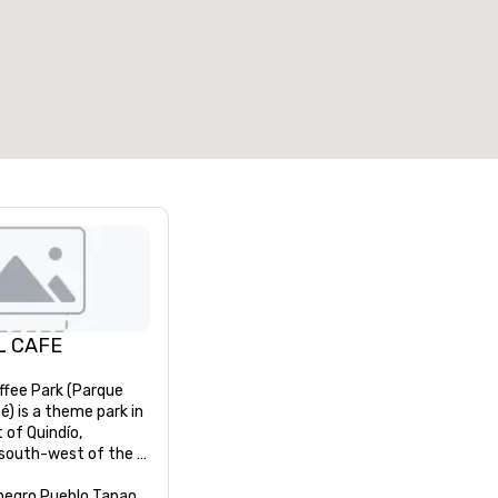
7
220
otal meeting space
:
Largest room
:
2,000 sq. ft.
4,100 sq. ft.
Select venue
L CAFE
ffee Park (Parque 
é) is a theme park in 
of Quindío, 
south-west of the 
egro and 11 km west 
tal capital city 
negro Pueblo Tapao