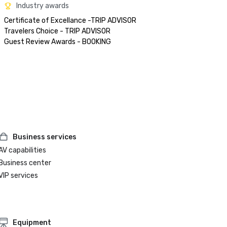
Industry awards
Certificate of Excellance -TRIP ADVISOR

Travelers Choice - TRIP ADVISOR

Business services
AV capabilities
Business center
VIP services
Equipment