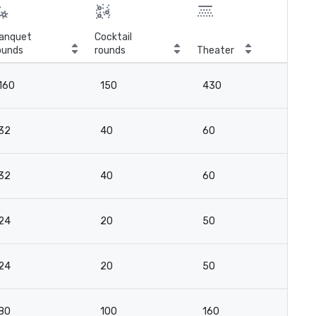
anquet
Cocktail
ounds
rounds
Theater
Cla
160
150
430
16
32
40
60
2
32
40
60
2
24
20
50
2
24
20
50
2
80
100
160
11