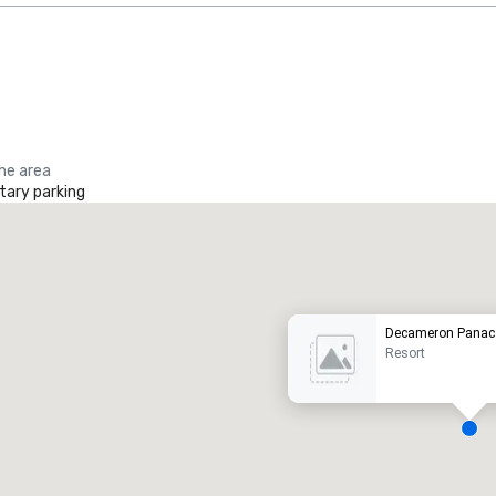
the area
ary parking
Promote your venue
uxury hotel
Decameron Panac
Resort
eeting rooms
:
Guest Rooms
: