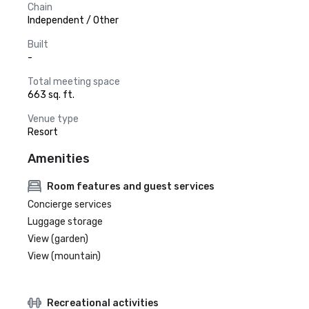
Chain
Independent / Other
Built
-
Total meeting space
663 sq. ft.
Venue type
Resort
Amenities
Room features and guest services
Concierge services
Luggage storage
View (garden)
View (mountain)
Recreational activities