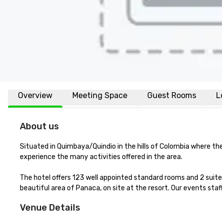
Overview
Meeting Space
Guest Rooms
L
About us
Situated in Quimbaya/Quindio in the hills of Colombia where th
experience the many activities offered in the area.

The hotel offers 123 well appointed standard rooms and 2 suite
beautiful area of Panaca, on site at the resort. Our events sta
Venue Details