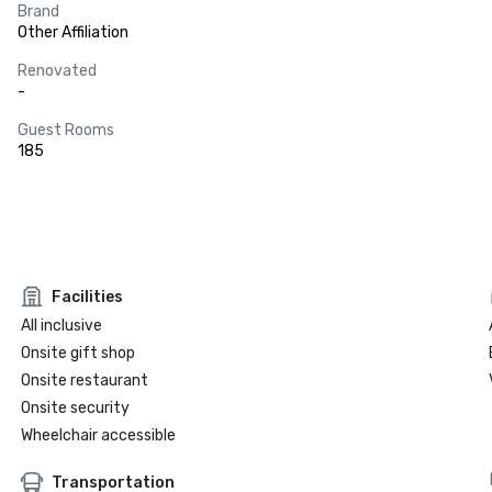
Brand
Other Affiliation
Renovated
-
Guest Rooms
185
Facilities
All inclusive
Onsite gift shop
Onsite restaurant
Onsite security
Wheelchair accessible
Transportation