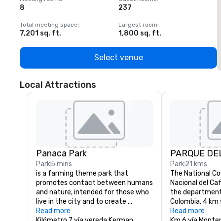
8
237
1
Total meeting space
:
Largest room
:
T
7,201 sq. ft.
1,800 sq. ft.
1
Select venue
Local Attractions
Panaca Park
PARQUE DE
Park
5 mins
Park
21 kms
is a farming theme park that 
The National Co
promotes contact between humans 
Nacional del Caf
and nature, intended for those who 
the department 
live in the city and to create 
Colombia, 4 km 
awareness about nature. The park 
Read more
town of Monten
Read more
was created in Quimbaya, in the 
Kilómetro 7 vía vereda Kerman
of the departmen
Km 6 vía Monte