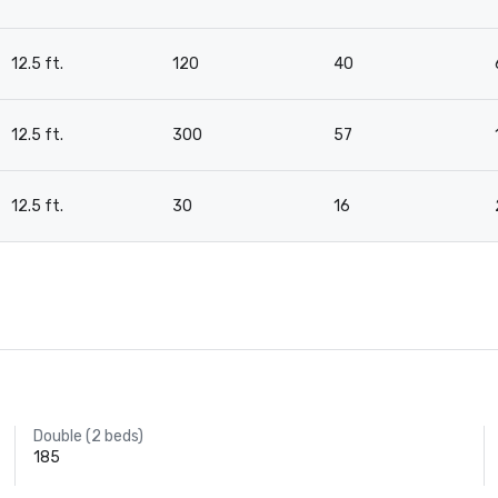
12.5 ft.
120
40
12.5 ft.
300
57
12.5 ft.
30
16
Double (2 beds)
185