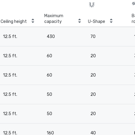
Maximum
B
Ceiling height
capacity
U-Shape
r
12.5 ft.
430
70
12.5 ft.
60
20
12.5 ft.
60
20
12.5 ft.
50
20
12.5 ft.
50
20
12.5 ft.
160
40