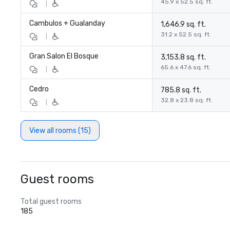
45.9 x 52.5 sq. ft.
|
Cambulos + Gualanday
1,646.9 sq. ft.
31.2 x 52.5 sq. ft.
|
Gran Salon El Bosque
3,153.8 sq. ft.
65.6 x 47.6 sq. ft.
|
Cedro
785.8 sq. ft.
32.8 x 23.8 sq. ft.
|
View all rooms (15)
Guest rooms
Total guest rooms
185