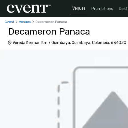
Venues
Promotions
Dest
Cvent
Venues
Decameron Panaca
Decameron Panaca
Vereda Kerman Km 7 Quimbaya, Quimbaya, Colombia, 634020