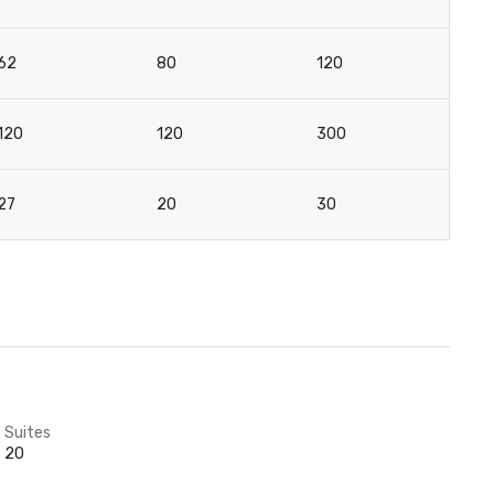
62
80
120
8
120
120
300
12
27
20
30
2
Suites
20