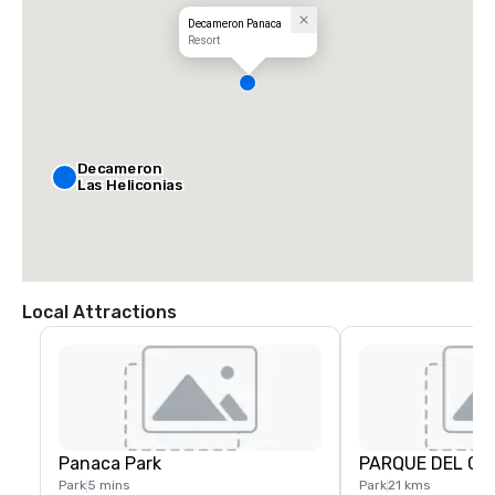
Decameron Panaca
Resort
Decameron
Las Heliconias
Local Attractions
Panaca Park
PARQUE DEL CA
Park
5 mins
Park
21 kms