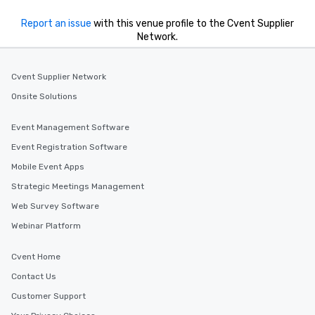
Report an issue
with this venue profile to the Cvent Supplier
Network.
Cvent Supplier Network
Onsite Solutions
Event Management Software
Event Registration Software
Mobile Event Apps
Strategic Meetings Management
Web Survey Software
Webinar Platform
Cvent Home
Contact Us
Customer Support