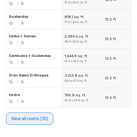
31.2 x 26.2 sq. ft.
|
Gualanday
818.1 sq. ft.
12.5 ft.
31.2 x 26.2 sq. ft.
|
Ceiba + Saman
2,389.6 sq. ft.
12.5 ft.
45.9 x 52.5 sq. ft.
|
Cambulos + Gualanday
1,646.9 sq. ft.
12.5 ft.
31.2 x 52.5 sq. ft.
|
Gran Salon El Bosque
3,153.8 sq. ft.
12.5 ft.
65.6 x 47.6 sq. ft.
|
Cedro
785.8 sq. ft.
12.5 ft.
32.8 x 23.8 sq. ft.
|
View all rooms (15)