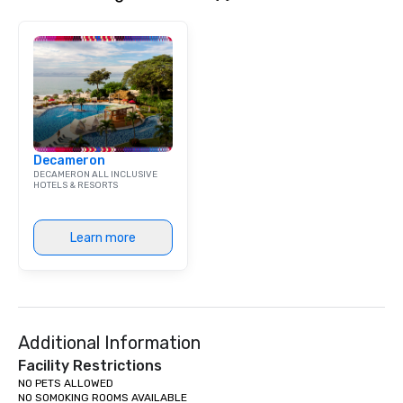
Decameron
DECAMERON ALL INCLUSIVE
HOTELS & RESORTS
Learn more
Additional Information
Facility Restrictions
NO PETS ALLOWED

NO SOMOKING ROOMS AVAILABLE
