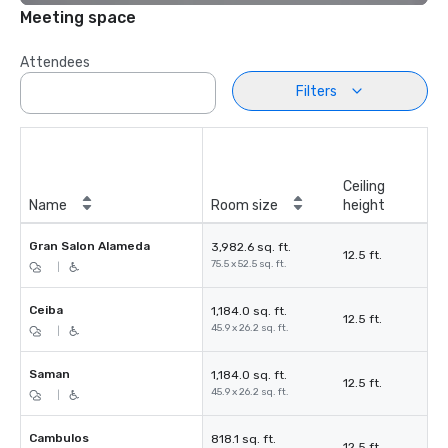
Meeting space
Attendees
Filters
Ceiling
Name
Room size
height
Gran Salon Alameda
3,982.6 sq. ft.
12.5 ft.
75.5 x 52.5 sq. ft.
|
Ceiba
1,184.0 sq. ft.
12.5 ft.
45.9 x 26.2 sq. ft.
|
Saman
1,184.0 sq. ft.
12.5 ft.
45.9 x 26.2 sq. ft.
|
Cambulos
818.1 sq. ft.
12.5 ft.