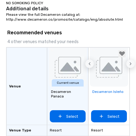
NO SOMOKING POLICY
Additional details
Please view the full Decameron catalog at:

http://www.decameron.co/promosite/catalogo/eng/absolute.html
Recommended venues
4 other venues matched your needs
Current venue
Venue
Decameron
Decameron Isleño
Removed from
Panaca
favorites
Select
Select
Venue Type
Resort
Resort