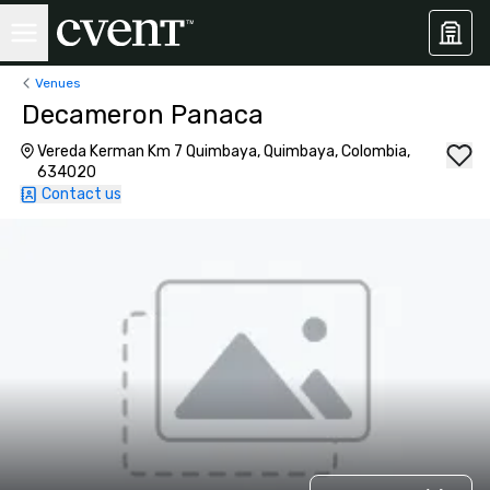
Venues
Decameron Panaca
Vereda Kerman Km 7 Quimbaya, Quimbaya, Colombia,
634020
Contact us