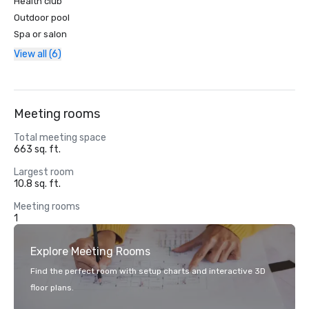
Health club
Outdoor pool
Spa or salon
View all (6)
Meeting rooms
Total meeting space
663 sq. ft.
Largest room
10.8 sq. ft.
Meeting rooms
1
Explore Meeting Rooms
Find the perfect room with setup charts and interactive 3D
floor plans.