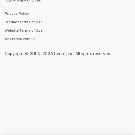
Your Privacy Choices
Privacy Policy
Product Terms of Use
Website Terms of Use
Advertise with us
Copyright © 2000-2026 Cvent, Inc. All rights reserved.