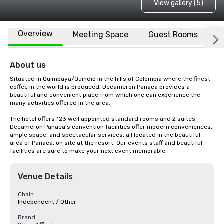
View gallery (5)
Overview
Meeting Space
Guest Rooms
L
About us
Situated in Quimbaya/Quindio in the hills of Colombia where the finest 
coffee in the world is produced, Decameron Panaca provides a 
beautiful and convenient place from which one can experience the 
many activities offered in the area.

The hotel offers 123 well appointed standard rooms and 2 suites. 
Decameron Panaca’s convention facilities offer modern conveniences, 
ample space, and spectacular services, all located in the beautiful 
area of Panaca, on site at the resort. Our events staff and beautiful 
facilities are sure to make your next event memorable.
Venue Details
Chain
Independent / Other
Brand