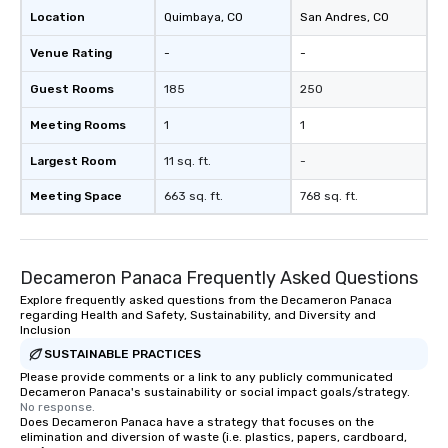
Location
Quimbaya
, CO
San Andres
, CO
Venue Rating
-
-
Guest Rooms
185
250
Meeting Rooms
1
1
Largest Room
11 sq. ft.
-
Meeting Space
663 sq. ft.
768 sq. ft.
Decameron Panaca Frequently Asked Questions
Explore frequently asked questions from the Decameron Panaca
regarding Health and Safety, Sustainability, and Diversity and
Inclusion
SUSTAINABLE PRACTICES
Please provide comments or a link to any publicly communicated
Decameron Panaca's sustainability or social impact goals/strategy.
No response.
Does Decameron Panaca have a strategy that focuses on the
elimination and diversion of waste (i.e. plastics, papers, cardboard,