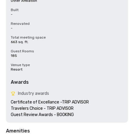
Other Affiliation
Built
-
Renovated
-
Total meeting space
663 sq. ft.
Guest Rooms
185
Venue type
Resort
Awards
Industry awards
Certificate of Excellance -TRIP ADVISOR

Travelers Choice - TRIP ADVISOR

Amenities