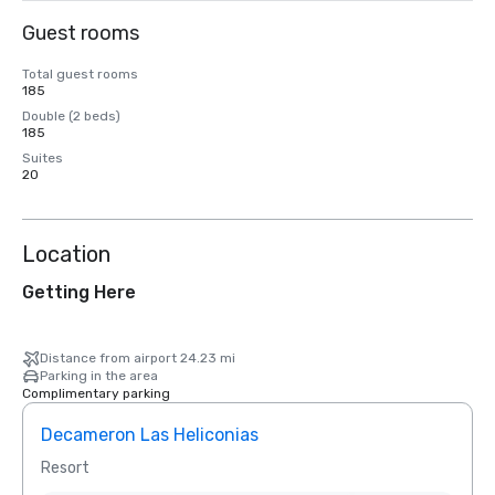
Guest rooms
Total guest rooms
185
Double (2 beds)
185
Suites
20
Location
Getting Here
Distance from airport 24.23 mi
Parking in the area
Complimentary parking
Decameron Las Heliconias
Resort