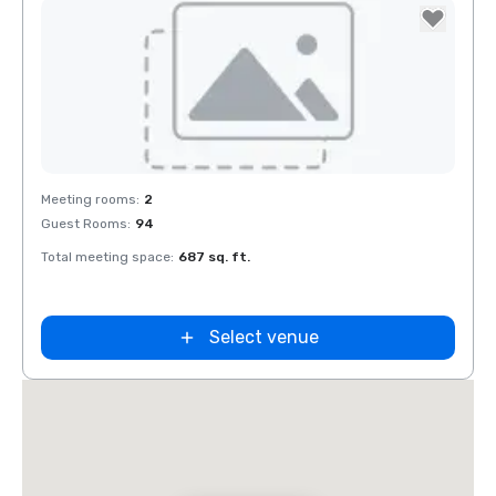
Removed from favorites
Meeting rooms
:
2
Guest Rooms
:
94
Total meeting space
:
687 sq. ft.
Select venue