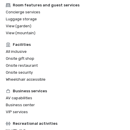
Room features and guest services
Concierge services
Luggage storage
View (garden)
View (mountain)
Facilities
All inclusive
Onsite gift shop
Onsite restaurant
Onsite security
Wheelchair accessible
Business services
AV capabilities
Business center
VIP services
Recreational activities