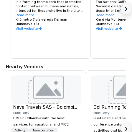
is a farming theme park that promotes 
The National Coffee P
contact between humans and nature, 
Nacional del Café) is 
intended for those who live in the city 
department of Quindí
and to create awareness about nature. 
Read more
south-west of the to
Read more
The park was created in Quimbaya, in the 
Kilómetro 7 vía vereda Kerman
and 11 km west of th
Km 6 vía Montenegro
Coffee Area of Colombia by a group of 
Quimbaya, CO
capital city Armenia.
Quimbaya, CO
businessmen in 1990, and today, is one 
founded by the Nation
Visit website
Visit website
of the biggest agricultural parks in the 
Coffee Growers of Co
country.
Federación Nacional 
Colombia) and the De
Committee of Coffee 
(El Comité Departame
del Quindío), and ope
1995.[1][2] It consist
by the main entrance 
Nearby Vendors
housing the museum a
detailing the history,
of growing and produc
region; and in the val
amusement park with 
The two areas are lin
lifts and a chairlift: it
walk between the two 
ecological trail that 
Neva Travels SAS - Colombia Pass
Go! Running Tour
plantation of many var
bushes.
Multi-city
Multi-city
DMC in COlombia with the best
Sustainable and healt
services for vacational and MICE
conference unforgetta
activities that boost 
Activity
Transportation