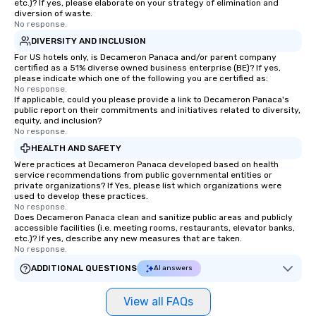
etc.)? If yes, please elaborate on your strategy of elimination and
diversion of waste.
No response.
DIVERSITY AND INCLUSION
For US hotels only, is Decameron Panaca and/or parent company
certified as a 51% diverse owned business enterprise (BE)? If yes,
please indicate which one of the following you are certified as:
No response.
If applicable, could you please provide a link to Decameron Panaca's
public report on their commitments and initiatives related to diversity,
equity, and inclusion?
No response.
HEALTH AND SAFETY
Were practices at Decameron Panaca developed based on health
service recommendations from public governmental entities or
private organizations? If Yes, please list which organizations were
used to develop these practices.
No response.
Does Decameron Panaca clean and sanitize public areas and publicly
accessible facilities (i.e. meeting rooms, restaurants, elevator banks,
etc.)? If yes, describe any new measures that are taken.
No response.
ADDITIONAL QUESTIONS
AI answers
View all FAQs