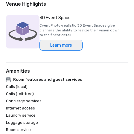
Member of Global Hotel Alliance
Venue Highlights
3D Event Space
Cvent Photo-realistic 3D Event Spaces give
planners the ability to realize their vision down
to the finest detail.
Learn more
Amenities
Room features and guest services
Calls (local)
Calls (toll-free)
Concierge services
Internet access
Laundry service
Luggage storage
Room service