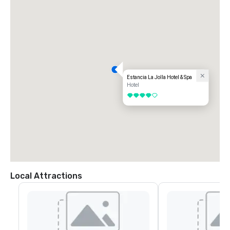
Estancia La Jolla Hotel & Spa
Hotel
4 out of 5
Local Attractions