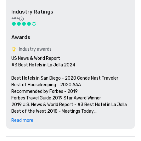
Industry Ratings
AAA
Awards
Industry awards
US News & World Report

#3 Best Hotels in La Jolla 2024

Best Hotels in San Diego - 2020 Conde Nast Traveler

Best of Housekeeping - 2020 AAA

Recommended by Forbes - 2019

Forbes Travel Guide 2019 Star Award Winner

2019 U.S. News & World Report - #3 Best Hotel in La Jolla

Best of the West 2018 - Meetings Today

Recommended by Forbes - 2018

Read more
Member of HSMAI and MPI San Diego Chapter

Member of Site SoCal
