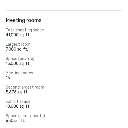
Meeting rooms
Total meeting space
41,000 sq. ft.
Largest room
7,000 sq. ft.
Space (private)
15,000 sq. ft.
Meeting rooms
15
Second largest room
5,676 sq. ft.
Exhibit space
10,000 sq. ft.
Space (semi-private)
650 sq. ft.