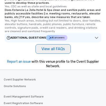
used to develop these practices.
short stroll allows you
Yes, CDC as well as state and local guidelines
members a chance to 
Does Estancia La Jolla Hotel & Spa clean and sanitize public areas and
publicly accessible facilities (i.e. meeting rooms, restaurants, elevator
networking opportunit
banks, etc.)? If yes, describe any new measures that are taken.
heading to the next pl
Yes, High touch areas, including but not limited to doors, door handles, 
elevator buttons, handrails, public phones, public furniture, remote 
itinerary. You Get a Dinner and a Show
controls, signature pads, credit card readers, and drinking stations 
Our tours offer an exqu
are cleaned and sanitized frequently
entertainment. All tour
ADDITIONAL QUESTIONS
AI answers
knowledgeable, profes
who leads the group on
View all FAQs
offering engaging tidb
fascinating stories. S
interactive experience
Report an issue
with this venue profile to the Cvent Supplier
along the way exclusive
Network.
ensuring there is neve
Different Types of Cuis
experiences offer the a
Cvent Supplier Network
several renowned rest
Onsite Solutions
convenient outing, inc
and your guests might
Event Management Software
discovered otherwise 
Event Registration Software
at a typical corporate 