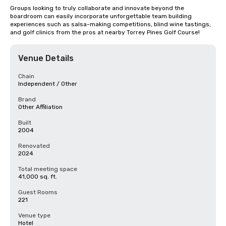
Groups looking to truly collaborate and innovate beyond the 
boardroom can easily incorporate unforgettable team building 
experiences such as salsa-making competitions, blind wine tastings, 
and golf clinics from the pros at nearby Torrey Pines Golf Course!
Venue Details
Chain
Independent / Other
Brand
Other Affiliation
Built
2004
Renovated
2024
Total meeting space
41,000 sq. ft.
Guest Rooms
221
Venue type
Hotel