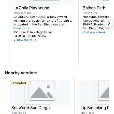
La Jolla Playhouse
Balboa Park
Theater
1 mi
Park
14 mi
LA JOLLA PLAYHOUSE, a Tony Award-
Museums, Performing 
winning professional non-profit theatre, 
Attractions, and Recr
is located in the San Diego coastal 
1549 El Prado
suburb of La Jolla, California.
Read more
San Diego, CA, US 92
2910 La Jolla Village Drive
Visit website
La Jolla, CA, US 92037
Visit website
Nearby Vendors
Promoted
SeaWorld San Diego
Lip Smacking Foo
San Diego
Multi-city