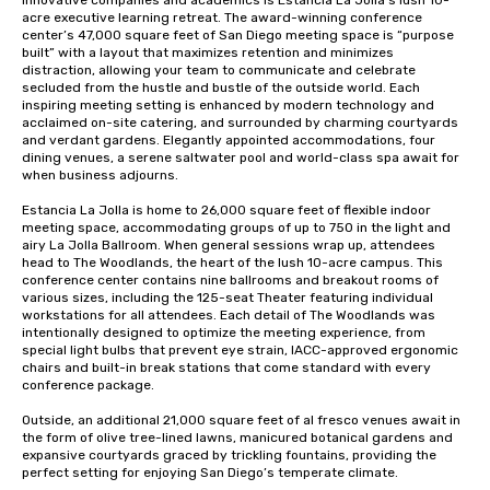
innovative companies and academics is Estancia La Jolla’s lush 10-
acre executive learning retreat. The award-winning conference 
center’s 47,000 square feet of San Diego meeting space is “purpose 
built” with a layout that maximizes retention and minimizes 
distraction, allowing your team to communicate and celebrate 
secluded from the hustle and bustle of the outside world. Each 
inspiring meeting setting is enhanced by modern technology and 
acclaimed on-site catering, and surrounded by charming courtyards 
and verdant gardens. Elegantly appointed accommodations, four 
dining venues, a serene saltwater pool and world-class spa await for 
when business adjourns.

Estancia La Jolla is home to 26,000 square feet of flexible indoor 
meeting space, accommodating groups of up to 750 in the light and 
airy La Jolla Ballroom. When general sessions wrap up, attendees 
head to The Woodlands, the heart of the lush 10-acre campus. This 
conference center contains nine ballrooms and breakout rooms of 
various sizes, including the 125-seat Theater featuring individual 
workstations for all attendees. Each detail of The Woodlands was 
intentionally designed to optimize the meeting experience, from 
special light bulbs that prevent eye strain, IACC-approved ergonomic 
chairs and built-in break stations that come standard with every 
conference package. 

Outside, an additional 21,000 square feet of al fresco venues await in 
the form of olive tree-lined lawns, manicured botanical gardens and 
expansive courtyards graced by trickling fountains, providing the 
perfect setting for enjoying San Diego’s temperate climate.
