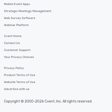
a way to try some of t
Mobile Event Apps
in the city and dive in
Strategic Meetings Management
cuisines and dishes. Al
Web Survey Software
selected dishes are cu
high standards to ensu
Webinar Platform
delight any palate. Tours Available
from Day to Night With
Cvent Home
group experience, bookin
Contact Us
key. Whether you desir
Customer Support
business hours or earl
after work, we can coo
Your Privacy Choices
you to provide options 
needs. Go for as Long or as Short as
Privacy Policy
You Like Along with fle
Product Terms of Use
scheduling, Lip Smack
Website Terms of Use
Tours also provides a 
durations. Our shortes
Advertise with us
2.5 hours; our longest 
hours, with optional 
Copyright © 2000-2026 Cvent, Inc. All rights reserved.
incentives.