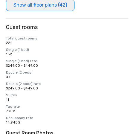
Show all floor plans (42)
Guest rooms
Total guest rooms
221
Single (1 bed)
152
Single (1 bed) rate
$249.00 - $449.00
Double (2 beds)
47
Double (2 beds) rate
$249.00 - $449.00
Suites
11
Tax rate
7.75%
Occupancy rate
14.945%
Guest Room Photos