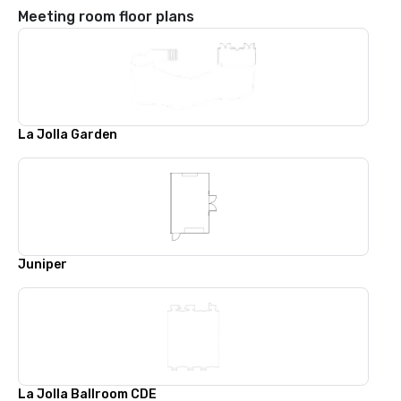
Meeting room floor plans
La Jolla Garden
Juniper
La Jolla Ballroom CDE