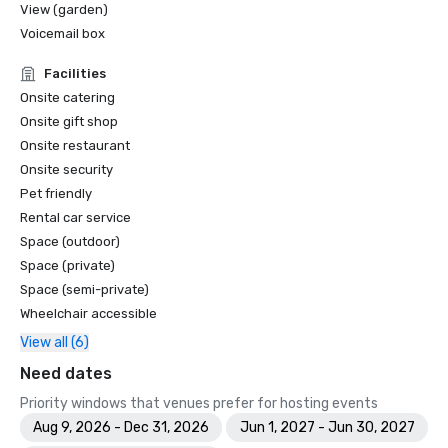
View (garden)
Voicemail box
Facilities
Onsite catering
Onsite gift shop
Onsite restaurant
Onsite security
Pet friendly
Rental car service
Space (outdoor)
Space (private)
Space (semi-private)
Wheelchair accessible
View all (6)
Need dates
Priority windows that venues prefer for hosting events
Aug 9, 2026 - Dec 31, 2026
Jun 1, 2027 - Jun 30, 2027