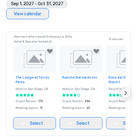
Sep 1, 2027 - Oct 31, 2027
View calendar
Planners who viewed Estancia La Jolla
8 venues
Hotel & Spa also looked at
The Lodge at Torrey
Rancho Bernardo Inn
Kona Kai San Die
Removed from
Removed from
Removed fro
Pines
Resort
favorites
favorites
favorites
Hotel in
San Diego
, CA
Hotel in
San Diego
, CA
Resort in
San Dieg
Guest Rooms
:
170
Guest Rooms
:
286
Guest Rooms
:
170
Meeting rooms
:
11
Meeting rooms
:
25
Meeting rooms
:
8
Select
Select
Select