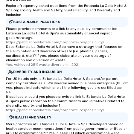
those Instagram mome
Explore frequently asked questions from the Estancia La Jolla Hotel &
For added ease, we ca
Spa regarding Health and Safety, Sustainability, and Diversity and
transportation pick-up
Inclusion
as well as an event ph
SUSTAINABLE PRACTICES
for groups that desire 
Please provide comments or a link to any publicly communicated
Estancia La Jolla Hotel & Spa's sustainability or social impact
experience, we can als
goals/strategy.
an evening helicopter 
https://pebblebrookhotels.com/corporate-responsibility/
glittering lights of The S
Does Estancia La Jolla Hotel & Spa have a strategy that focuses on
the elimination and diversion of waste (i.e. plastics, papers,
Memorable Experience f
cardboard, etc.)? If yes, please elaborate on your strategy of
Smacking Foodie Tours
elimination and diversion of waste.
Yes, Achieved 25% waste diversion in 2021
to gather and dine tha
experienced, and all ar
DIVERSITY AND INCLUSION
remember. Our one-of-
For US hotels only, is Estancia La Jolla Hotel & Spa and/or parent
company certified as a 51% diverse owned business enterprise (BE)? If
are special, from the fi
yes, please indicate which one of the following you are certified as:
last. It’s an experienc
NA
will reminisce about lo
If applicable, could you please provide a link to Estancia La Jolla Hotel
& Spa's public report on their commitments and initiatives related to
leave. Location, Location, Location
diversity, equity, and inclusion?
One of the best reason
https://pebblebrookhotels.com/corporate-responsibility/
convenient and efficie
HEALTH AND SAFETY
experience is designed
Were practices at Estancia La Jolla Hotel & Spa developed based on
restaurants are within
health service recommendations from public governmental entities or
private organizations? If Yes, please list which organizations were
walking distance of ea