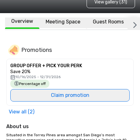
View gallery (31)
Overview
Meeting Space
Guest Rooms
L
Promotions
GROUP OFFER + PICK YOUR PERK
Save 20%
10/16/2025 - 12/31/2026
Percentage off
Claim promotion
View all (2)
About us
Situated in the Torrey Pines area amongst San Diego’s most 