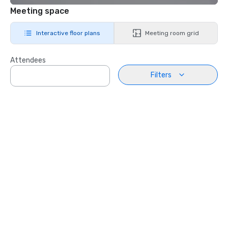
Meeting space
Interactive floor plans
Meeting room grid
Attendees
Filters