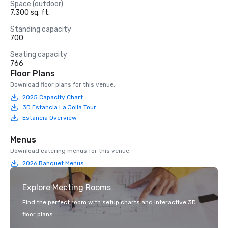
Space (outdoor)
7,300 sq. ft.
Standing capacity
700
Seating capacity
766
Floor Plans
Download floor plans for this venue.
2025 Capacity Chart
3D Estancia La Jolla Tour
Estancia Overview
Menus
Download catering menus for this venue.
2026 Banquet Menus
Explore Meeting Rooms
Find the perfect room with setup charts and interactive 3D
floor plans.