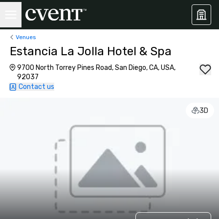
Venues
Estancia La Jolla Hotel & Spa
9700 North Torrey Pines Road, San Diego, CA, USA,
92037
Contact us
3D