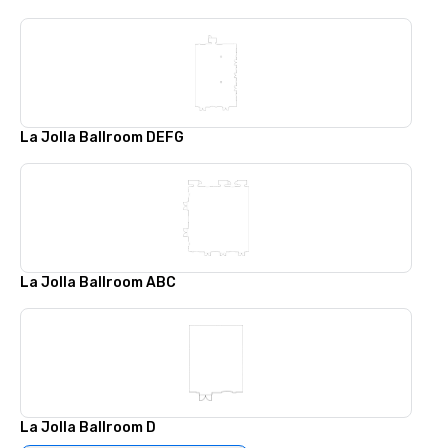
La Jolla Ballroom DEFG
La Jolla Ballroom ABC
La Jolla Ballroom D