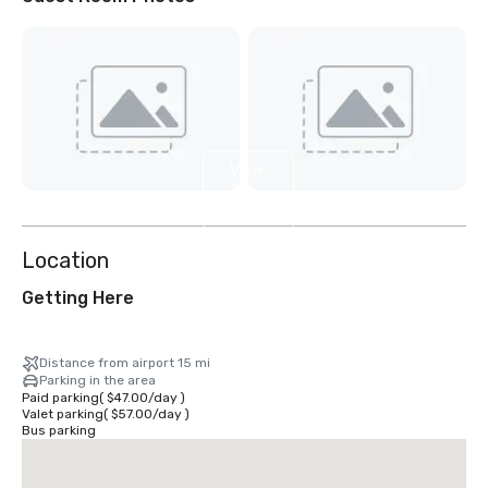
View
2
more
Location
Getting Here
Distance from airport 15 mi
Parking in the area
Paid parking
(
$47.00
/
day
)
Valet parking
(
$57.00
/
day
)
Bus parking