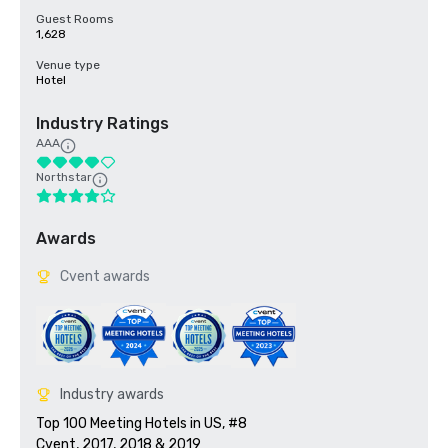
Guest Rooms
1,628
Venue type
Hotel
Industry Ratings
AAA
Northstar
Awards
Cvent awards
Industry awards
Top 100 Meeting Hotels in US, #8

Cvent, 2017, 2018 & 2019
