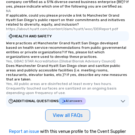
company certified as a 51% diverse owned business enterprise (BE)? If
yes, please indicate which one of the following you are certified as:
NA
If applicable, could you please provide a link to Manchester Grand
Hyatt San Diego's public report on their commitments and initiatives
related to diversity, equity, and inclusion?
https://about.hyatt.com/content/dam/hyatt/woc/DEIReport.pdf
HEALTH AND SAFETY
Were practices at Manchester Grand Hyatt San Diego developed
based on health service recommendations from public governmental
entities or private organizations? If Yes, please list which
organizations were used to develop these practices.
Yes, GBAC STAR Accreditation (Global Biorisk Advisory Council)
Does Manchester Grand Hyatt San Diego clean and sanitize public
areas and publicly accessible facilities (i.e. meeting rooms,
restaurants, elevator banks, etc.)? If yes, describe any new measures
that are taken.
Yes, All public areas are disinfected at least every two hours. 
Grequently touched surfaces are sanitized on an ongoing basis 
depending upon frequency of use.
ADDITIONAL QUESTIONS
AI answers
View all FAQs
Report an issue
with this venue profile to the Cvent Supplier