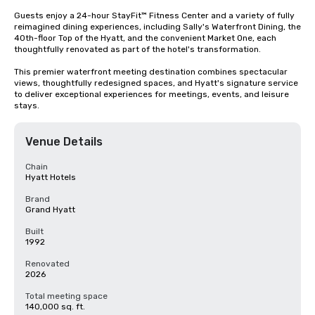
Guests enjoy a 24-hour StayFit™ Fitness Center and a variety of fully 
reimagined dining experiences, including Sally's Waterfront Dining, the 
40th-floor Top of the Hyatt, and the convenient Market One, each 
thoughtfully renovated as part of the hotel's transformation.

This premier waterfront meeting destination combines spectacular 
views, thoughtfully redesigned spaces, and Hyatt's signature service 
to deliver exceptional experiences for meetings, events, and leisure 
stays.
Venue Details
Chain
Hyatt Hotels
Brand
Grand Hyatt
Built
1992
Renovated
2026
Total meeting space
140,000 sq. ft.