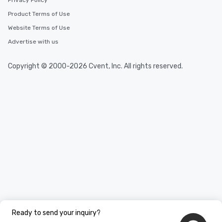
Privacy Policy
Product Terms of Use
Website Terms of Use
Advertise with us
Copyright © 2000-2026 Cvent, Inc. All rights reserved.
Ready to send your inquiry?