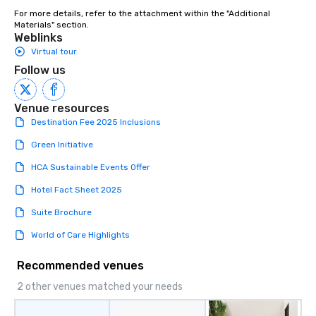
For more details, refer to the attachment within the "Additional 
Materials" section.
Weblinks
Virtual tour
Follow us
Venue resources
Destination Fee 2025 Inclusions
Green Initiative
HCA Sustainable Events Offer
Hotel Fact Sheet 2025
Suite Brochure
World of Care Highlights
Recommended venues
2 other venues matched your needs