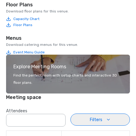
Floor Plans
Download floor plans for this venue.
Capacity Chart
Floor Plans
Menus
Download catering menus for this venue.
Event Menu Guide
Explore Meeting Rooms
Find the perfect room with setup charts and interactive 3D
floor plans.
Meeting space
Attendees
Filters