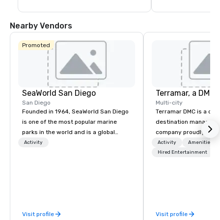
Village provides it all. Everything. Under 
insight about the Zoo
the sun.
efforts to protect wi
extinct like the mam
Nearby Vendors
toothed cat.
Promoted
SeaWorld San Diego
San Diego
Multi-city
Founded in 1964, SeaWorld San Diego
Terramar DMC is a co
is one of the most popular marine
destination manageme
parks in the world and is a global
company proudly celeb
leader in marine animal care and
years in business. Ren
Activity
Activity
Amenities/Gi
welfare, education, conservation,
outstanding service, 
Hired Entertainment
research and rescue.
secured its position as
most esteemed destin
management companie
within the meetings an
industry. It operates s
Visit profile
Visit profile
across 15 destinations