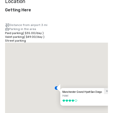
Location
Getting Here
Distance from airport 3 mi
Parking in the area
Paid parking
(
$35.00
/
day
)
Valet parking
(
$49.00
/
day
)
Street parking
Manchester Grand Hyatt San Diego
Hotel
4 out of 5