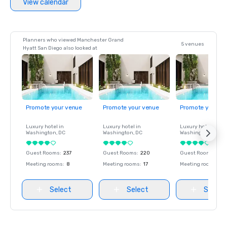
View calendar
Planners who viewed Manchester Grand
5 venues
Hyatt San Diego also looked at
Promote your venue
Promote your venue
Promote your ve
Luxury hotel in
Luxury hotel in
Luxury hotel in
Washington
, DC
Washington
, DC
Washington
, DC
Guest Rooms
:
237
Guest Rooms
:
220
Guest Rooms
:
237
Meeting rooms
:
8
Meeting rooms
:
17
Meeting rooms
:
8
Select
Select
Select