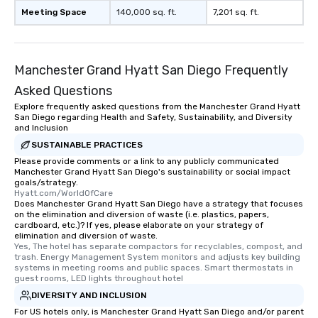
Meeting Space
140,000 sq. ft.
7,201 sq. ft.
Manchester Grand Hyatt San Diego Frequently
Asked Questions
Explore frequently asked questions from the Manchester Grand Hyatt
San Diego regarding Health and Safety, Sustainability, and Diversity
and Inclusion
SUSTAINABLE PRACTICES
Please provide comments or a link to any publicly communicated
Manchester Grand Hyatt San Diego's sustainability or social impact
goals/strategy.
Hyatt.com/WorldOfCare
Does Manchester Grand Hyatt San Diego have a strategy that focuses
on the elimination and diversion of waste (i.e. plastics, papers,
cardboard, etc.)? If yes, please elaborate on your strategy of
elimination and diversion of waste.
Yes, The hotel has separate compactors for recyclables, compost, and 
trash. Energy Management System monitors and adjusts key building 
systems in meeting rooms and public spaces. Smart thermostats in 
guest rooms, LED lights throughout hotel
DIVERSITY AND INCLUSION
For US hotels only, is Manchester Grand Hyatt San Diego and/or parent