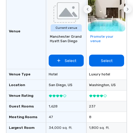
Current venue
Venue
Manchester Grand
Promote your
Hyatt San Diego
venue
Select
Select
Venue Type
Hotel
Luxury hotel
Location
San Diego
, US
Washington
, US
Venue Rating
Guest Rooms
1,628
237
Meeting Rooms
47
8
Largest Room
34,000 sq. ft.
1,800 sq. ft.