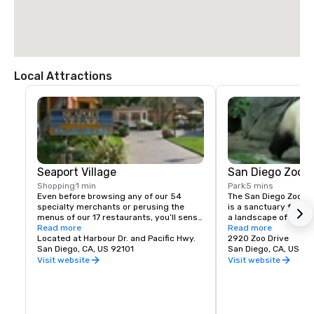
Local Attractions
Seaport Village
San Diego Zoo
Shopping
1 min
Park
5 mins
Even before browsing any of our 54 
The San Diego Zoo is m
specialty merchants or perusing the 
is a sanctuary for th
menus of our 17 restaurants, you’ll sense 
a landscape of rare pl
a difference at Seaport Village. It’s 
Read more
climates and a living
Read more
shopping that doesn’t quite feel like it. 
Located at Harbour Dr. and Pacific Hwy.
entertains as well as
2920 Zoo Drive
Four miles of tree-lined paths. Quaint 
San Diego, CA, US 92101
about animals that li
San Diego, CA, US 92
maritime buildings. Fourteen acres of 
California 12,000 yea
Visit website
Visit website
coastal paradise. Sweeping panoramas 
their living counterpa
of San Diego’s Big Bay. Weekly music and 
and Grace Steele Ele
entertainment. All of it made even better 
new 7.5-acre multispe
by that everyday San Diego sun. Whether 
features elephants, C
shopping, dining or just strolling, Seaport 
jaguars and more and