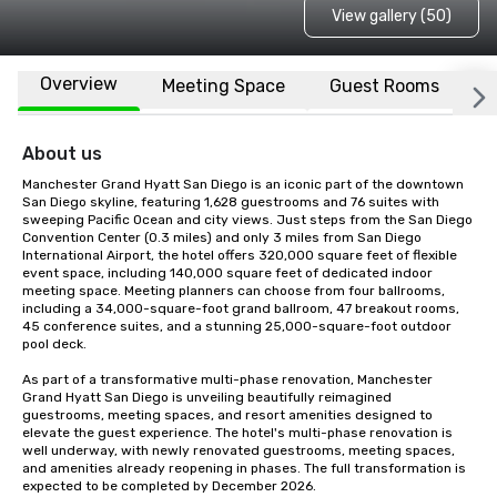
View gallery (50)
Overview
Meeting Space
Guest Rooms
L
About us
Manchester Grand Hyatt San Diego is an iconic part of the downtown 
San Diego skyline, featuring 1,628 guestrooms and 76 suites with 
sweeping Pacific Ocean and city views. Just steps from the San Diego 
Convention Center (0.3 miles) and only 3 miles from San Diego 
International Airport, the hotel offers 320,000 square feet of flexible 
event space, including 140,000 square feet of dedicated indoor 
meeting space. Meeting planners can choose from four ballrooms, 
including a 34,000-square-foot grand ballroom, 47 breakout rooms, 
45 conference suites, and a stunning 25,000-square-foot outdoor 
pool deck.

As part of a transformative multi-phase renovation, Manchester 
Grand Hyatt San Diego is unveiling beautifully reimagined 
guestrooms, meeting spaces, and resort amenities designed to 
elevate the guest experience. The hotel's multi-phase renovation is 
well underway, with newly renovated guestrooms, meeting spaces, 
and amenities already reopening in phases. The full transformation is 
expected to be completed by December 2026.
