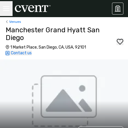
Venues
Manchester Grand Hyatt San
Diego
1 Market Place, San Diego, CA, USA, 92101
Contact us