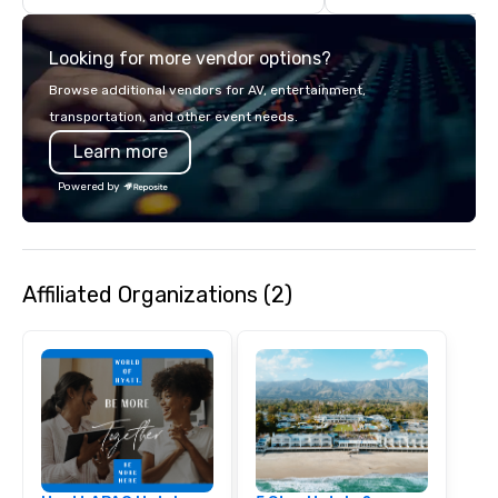
countries. With local 
integrated into the c
Looking for more vendor options?
serve, Terramar deliv
service and innovative
Browse additional vendors for AV, entertainment,
clients in the incentiv
transportation, and other event needs.
association sectors. T
Learn more
services encompass tr
tours, team-building, g
Powered by
staffing, program logi
event design, enterta
corporate social respon
speaker coordination, 
Affiliated Organizations (2)
initiatives, and more.