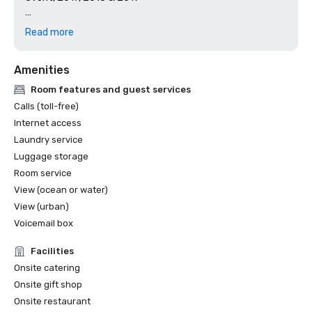
AAA Four Diamond Rated

Read more
Certificate of Excellence - 4.5 Stars and Higher

Amenities
TripAdvisor

Room features and guest services
Top Workplace, #1 Large Employer Category

Calls (toll-free)
San Diego Union Tribune

Internet access
Laundry service
Best Places to Work

Luggage storage
San Diego Business Journal

Room service
Top 10 Best San Diego Hotel 

View (ocean or water)
USA Today

View (urban)
Voicemail box
Facilities
Onsite catering
Onsite gift shop
Onsite restaurant