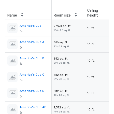
Ceiling
Name
Room size
height
America's Cup
2,968 sq. ft.
10 ft.
106 x 28 sq. ft.
America's Cup A
616 sq. ft.
10 ft.
22 x 28 sq. ft.
America's Cup B
812 sq. ft.
10 ft.
29 x 28 sq. ft.
America's Cup C
812 sq. ft.
10 ft.
29 x 28 sq. ft.
America's Cup D
812 sq. ft.
10 ft.
29 x 28 sq. ft.
America's Cup AB
1,372 sq. ft.
10 ft.
49 x 28 sq. ft.