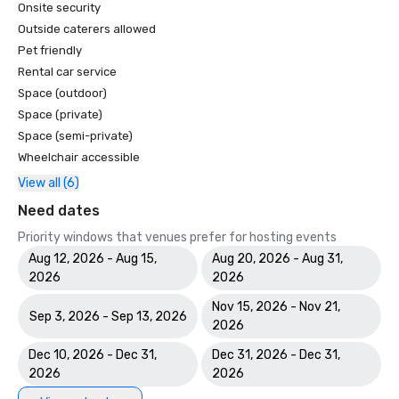
Onsite security
Outside caterers allowed
Pet friendly
Rental car service
Space (outdoor)
Space (private)
Space (semi-private)
Wheelchair accessible
View all (6)
Need dates
Priority windows that venues prefer for hosting events
Aug 12, 2026 - Aug 15,
Aug 20, 2026 - Aug 31,
2026
2026
Nov 15, 2026 - Nov 21,
Sep 3, 2026 - Sep 13, 2026
2026
Dec 10, 2026 - Dec 31,
Dec 31, 2026 - Dec 31,
2026
2026