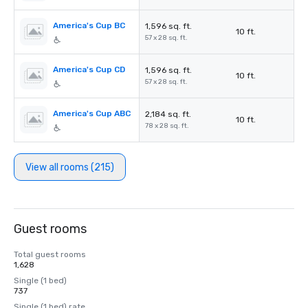
America's Cup BC
1,596 sq. ft.
10 ft.
57 x 28 sq. ft.
America's Cup CD
1,596 sq. ft.
10 ft.
57 x 28 sq. ft.
America's Cup ABC
2,184 sq. ft.
10 ft.
78 x 28 sq. ft.
View all rooms (215)
Guest rooms
Total guest rooms
1,628
Single (1 bed)
737
Single (1 bed) rate