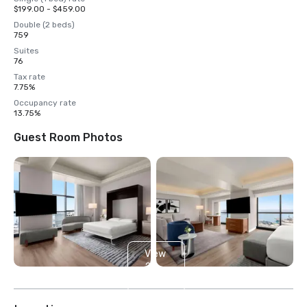
$199.00 - $459.00
Double (2 beds)
759
Suites
76
Tax rate
7.75%
Occupancy rate
13.75%
Guest Room Photos
View
25
more