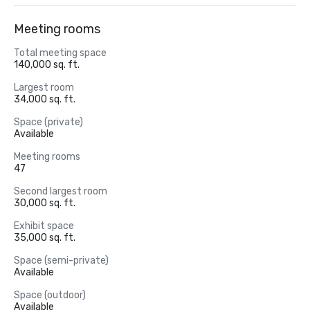
Meeting rooms
Total meeting space
140,000 sq. ft.
Largest room
34,000 sq. ft.
Space (private)
Available
Meeting rooms
47
Second largest room
30,000 sq. ft.
Exhibit space
35,000 sq. ft.
Space (semi-private)
Available
Space (outdoor)
Available