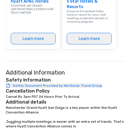
Hyatt APAC Hotels
5 Star Hotels &
TOGETHER, WE CREATE
Resorts
UNFORGETTABLE EVENTS THAT
Discover the perfect 5 Star
TRULY MATTER.
hotel or resort for your next
meeting, corporate retreat, or
incentive program.
Learn more
Learn more
Additional Information
Safety Information
Safety Document Provided by Northstar Travel Group
Cancellation Policy
Cancel By 3pm PST 24 Hours Prior To Arrival.
Additional details
Manchester Grand Hyatt San Diego is a key player within the Hyatt 
Convention Alliance.

Juggling multiple meetings is easier with an extra set of hands. That's 
where Hyatt Convention Alliance comes in.
