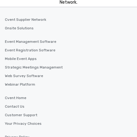
Network.
Cvent Supplier Network
Onsite Solutions
Event Management Software
Event Registration Software
Mobile Event Apps
Strategic Meetings Management
Web Survey Software
Webinar Platform
Cvent Home
Contact Us
Customer Support
Your Privacy Choices