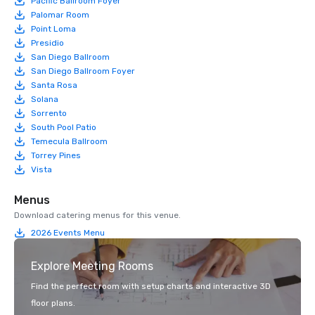
Pacific Ballroom Foyer
Palomar Room
Point Loma
Presidio
San Diego Ballroom
San Diego Ballroom Foyer
Santa Rosa
Solana
Sorrento
South Pool Patio
Temecula Ballroom
Torrey Pines
Vista
Menus
Download catering menus for this venue.
2026 Events Menu
Explore Meeting Rooms
Find the perfect room with setup charts and interactive 3D
floor plans.