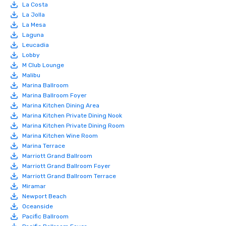
La Costa
La Jolla
La Mesa
Laguna
Leucadia
Lobby
M Club Lounge
Malibu
Marina Ballroom
Marina Ballroom Foyer
Marina Kitchen Dining Area
Marina Kitchen Private Dining Nook
Marina Kitchen Private Dining Room
Marina Kitchen Wine Room
Marina Terrace
Marriott Grand Ballroom
Marriott Grand Ballroom Foyer
Marriott Grand Ballroom Terrace
Miramar
Newport Beach
Oceanside
Pacific Ballroom