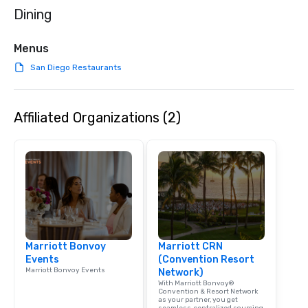
Dining
Menus
San Diego Restaurants
Affiliated Organizations (2)
Marriott Bonvoy
Marriott CRN
Events
(Convention Resort
Marriott Bonvoy Events
Network)
With Marriott Bonvoy®
Convention & Resort Network
as your partner, you get