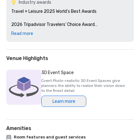
Industry awards
Travel + Leisure 2025 World's Best Awards

2026 Tripadvisor Travelers' Choice Award

Read more
2026 U.S.News & World Report: #1 Conference Hotel in 
San Diego
Venue Highlights
3D Event Space
Cvent Photo-realistic 3D Event Spaces give
planners the ability to realize their vision down
to the finest detail.
Learn more
Amenities
Room features and guest services