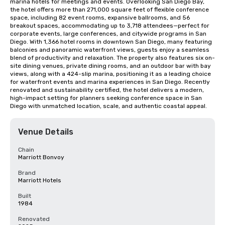
marina hotels for meetings and events. Overlooking San Diego Bay, 
the hotel offers more than 271,000 square feet of flexible conference 
space, including 82 event rooms, expansive ballrooms, and 56 
breakout spaces, accommodating up to 3,718 attendees—perfect for 
corporate events, large conferences, and citywide programs in San 
Diego. With 1,366 hotel rooms in downtown San Diego, many featuring 
balconies and panoramic waterfront views, guests enjoy a seamless 
blend of productivity and relaxation. The property also features six on-
site dining venues, private dining rooms, and an outdoor bar with bay 
views, along with a 424-slip marina, positioning it as a leading choice 
for waterfront events and marina experiences in San Diego. Recently 
renovated and sustainability certified, the hotel delivers a modern, 
high-impact setting for planners seeking conference space in San 
Diego with unmatched location, scale, and authentic coastal appeal.
Venue Details
Chain
Marriott Bonvoy
Brand
Marriott Hotels
Built
1984
Renovated