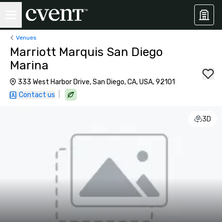
Venues
Marriott Marquis San Diego
Marina
333 West Harbor Drive, San Diego, CA, USA, 92101
|
Contact us
3D