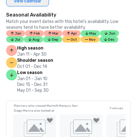
View calendar
Seasonal Availability
Match your event dates with this hotel’s availability. Low
seasons tend to have better availability.
Jan
Feb
Mar
Apr
May
Jun
Jul
Aug
Sep
Oct
Nov
Dec
High season
Jan 11 - Apr 30
Shoulder season
Oct 01 - Dec 14
Low season
Jan 01 - Jan 10
Dec 15 - Dec 31
May 01 - Sep 30
Planners who viewed Marriott Marquis San
7 venues
Diego Marina also looked at