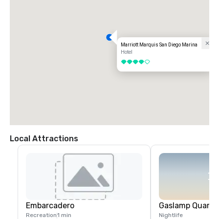
Marriott Marquis San Diego Marina
Hotel
4 out of 5
Local Attractions
Embarcadero
Gaslamp Quarte
Recreation
1 min
Nightlife