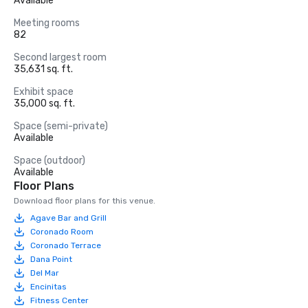
Available
Meeting rooms
82
Second largest room
35,631 sq. ft.
Exhibit space
35,000 sq. ft.
Space (semi-private)
Available
Space (outdoor)
Available
Floor Plans
Download floor plans for this venue.
Agave Bar and Grill
Coronado Room
Coronado Terrace
Dana Point
Del Mar
Encinitas
Fitness Center