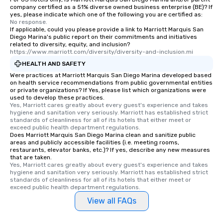
company certified as a 51% diverse owned business enterprise (BE)? If
yes, please indicate which one of the following you are certified as:
No response.
If applicable, could you please provide a link to Marriott Marquis San
Diego Marina's public report on their commitments and initiatives
related to diversity, equity, and inclusion?
https://www.marriott.com/diversity/diversity-and-inclusion.mi
HEALTH AND SAFETY
Were practices at Marriott Marquis San Diego Marina developed based
on health service recommendations from public governmental entities
or private organizations? If Yes, please list which organizations were
used to develop these practices.
Yes, Marriott cares greatly about every guest's experience and takes 
hygiene and sanitation very seriously. Marriott has established strict 
standards of cleanliness for all of its hotels that either meet or 
exceed public health department regulations. 
Does Marriott Marquis San Diego Marina clean and sanitize public
areas and publicly accessible facilities (i.e. meeting rooms,
restaurants, elevator banks, etc.)? If yes, describe any new measures
that are taken.
Yes, Marriott cares greatly about every guest's experience and takes 
hygiene and sanitation very seriously. Marriott has established strict 
standards of cleanliness for all of its hotels that either meet or 
exceed public health department regulations. 
View all FAQs