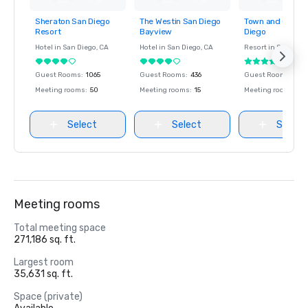
Sheraton San Diego
The Westin San Diego
Town and Countr
Removed from
Removed from
Removed fro
Resort
Bayview
Diego
favorites
favorites
favorites
Hotel in
San Diego
, CA
Hotel in
San Diego
, CA
Resort in
San Dieg
Guest Rooms
:
1065
Guest Rooms
:
436
Guest Rooms
:
671
Meeting rooms
:
50
Meeting rooms
:
15
Meeting rooms
:
53
Select
Select
Select
Meeting rooms
Total meeting space
271,186 sq. ft.
Largest room
35,631 sq. ft.
Space (private)