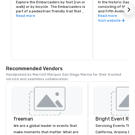
Explore the Embarcadero by foot (run or 
In the historic Gaslam
walk) or by bicycle.  The Embarcadero is 
consisting of 16½-bl
part of a pedestrian friendly trail that 
and Fifth Avenues, gr
runs along the San Diego bay front.  
Read more
buildings are home to
Read more
Enjoy sights along the way from the 
the city's finest rest
Visit website
Unconditional Surrender statue to the 
and nightclubs and 10
USS Midway Aircraft Carrier museum to 
well as theaters, art g
the shops and restaurants in Point Loma.
residential/work loft
sets, this downtown 
attracts thousands of
theatergoers, and ni
Recommended Vendors
Handpicked by Marriott Marquis San Diego Marina for their trusted 
service and seamless collaboration.
freeman
Bright Event Ren
We are a global leader in events that
Servicing Events Thro
make moments that matter. What are
California, Arizona & T