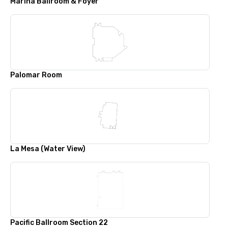
Marina Ballroom & Foyer
Palomar Room
La Mesa (Water View)
Pacific Ballroom Section 22