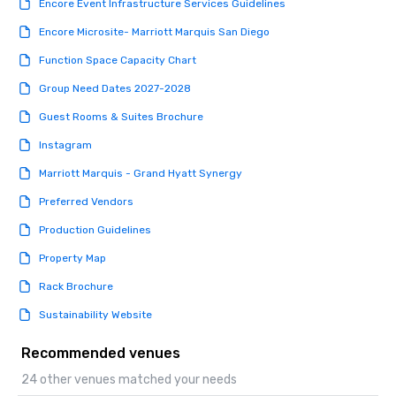
Encore Event Infrastructure Services Guidelines
Encore Microsite- Marriott Marquis San Diego
Function Space Capacity Chart
Group Need Dates 2027-2028
Guest Rooms & Suites Brochure
Instagram
Marriott Marquis - Grand Hyatt Synergy
Preferred Vendors
Production Guidelines
Property Map
Rack Brochure
Sustainability Website
Recommended venues
24 other venues matched your needs