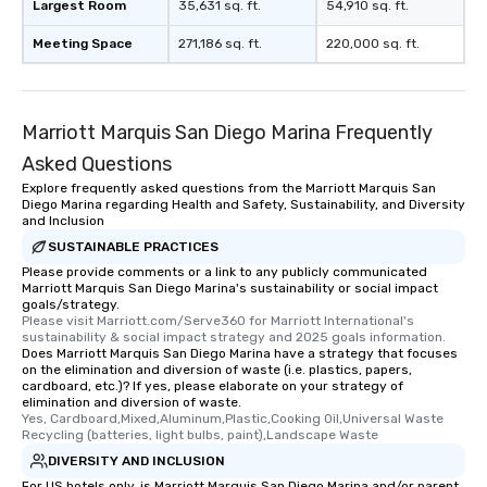
Largest Room
35,631 sq. ft.
54,910 sq. ft.
Meeting Space
271,186 sq. ft.
220,000 sq. ft.
Marriott Marquis San Diego Marina Frequently
Asked Questions
Explore frequently asked questions from the Marriott Marquis San
Diego Marina regarding Health and Safety, Sustainability, and Diversity
and Inclusion
SUSTAINABLE PRACTICES
Please provide comments or a link to any publicly communicated
Marriott Marquis San Diego Marina's sustainability or social impact
goals/strategy.
Please visit Marriott.com/Serve360 for Marriott International's 
sustainability & social impact strategy and 2025 goals information.
Does Marriott Marquis San Diego Marina have a strategy that focuses
on the elimination and diversion of waste (i.e. plastics, papers,
cardboard, etc.)? If yes, please elaborate on your strategy of
elimination and diversion of waste.
Yes, Cardboard,Mixed,Aluminum,Plastic,Cooking Oil,Universal Waste 
Recycling (batteries, light bulbs, paint),Landscape Waste
DIVERSITY AND INCLUSION
For US hotels only, is Marriott Marquis San Diego Marina and/or parent