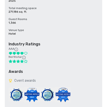
2025
Total meeting space
271,186 sq. ft.
Guest Rooms
1,366
Venue type
Hotel
Industry Ratings
AAA
Northstar
Awards
Cvent awards