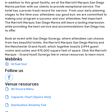
In addition to this great facility, we at the Marriott Marquis San Diego 
Marina partner with our clients to provide exceptional service. The 
hotel has a proven track record for service.  From your early planning 
stages to the time your attendees say good bye, we are committed to 
making your program a success and your attendees feel important. 
The Marriott Marquis San Diego Marina will leave a lasting impression 
while providing the best service and accommodations San Diego has 
to offer.

Book an event with San Diego Synergy, where attendees can choose 
from two beautiful hotels, the Marriott Marquis San Diego Marina and 
the Manchester Grand Hyatt, which together boasts 2,994 guest 
rooms and suites and 475,000 square feet of space. Click the Marriott 
Marquis - Grand Hyatt Synergy link in venue resources to learn more.
Weblinks
Virtual tour
Follow us
Venue resources
AV Encore Menu
Capacity Chart (Specs Only)
Destination Amenity Fee