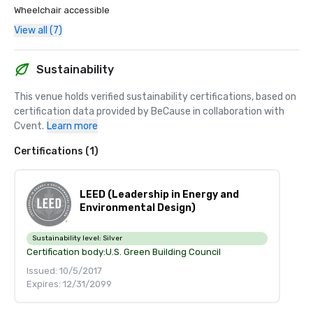
Wheelchair accessible
View all (7)
Sustainability
This venue holds verified sustainability certifications, based on 
certification data provided by BeCause in collaboration with 
Cvent.
Learn more
Certifications (1)
LEED (Leadership in Energy and
Environmental Design)
Sustainability level:
Silver
Certification body:
U.S. Green Building Council
Issued: 10/5/2017
Expires: 12/31/2099