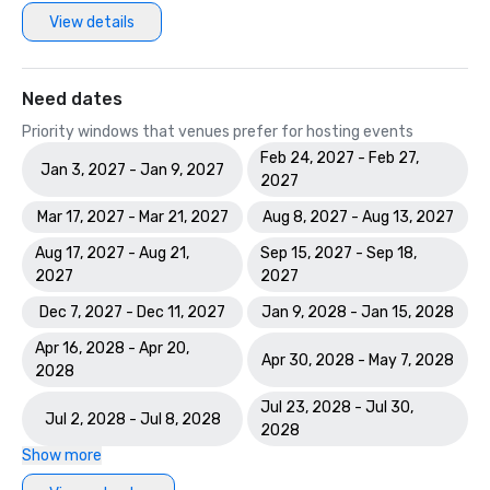
View details
Need dates
Priority windows that venues prefer for hosting events
Feb 24, 2027 - Feb 27,
Jan 3, 2027 - Jan 9, 2027
2027
Mar 17, 2027 - Mar 21, 2027
Aug 8, 2027 - Aug 13, 2027
Aug 17, 2027 - Aug 21,
Sep 15, 2027 - Sep 18,
2027
2027
Dec 7, 2027 - Dec 11, 2027
Jan 9, 2028 - Jan 15, 2028
Apr 16, 2028 - Apr 20,
Apr 30, 2028 - May 7, 2028
2028
Jul 23, 2028 - Jul 30,
Jul 2, 2028 - Jul 8, 2028
2028
Show more