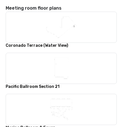
Meeting room floor plans
Coronado Terrace (Water View)
Pacific Ballroom Section 21