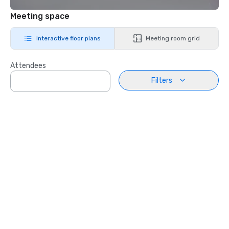
Meeting space
Interactive floor plans
Meeting room grid
Attendees
Filters