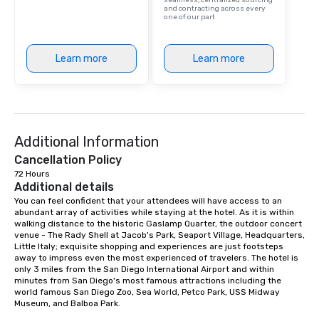
seamless, centralized sourcing
and contracting across every
one of our part
Learn more
Learn more
Additional Information
Cancellation Policy
72 Hours
Additional details
You can feel confident that your attendees will have access to an 
abundant array of activities while staying at the hotel. As it is within 
walking distance to the historic Gaslamp Quarter, the outdoor concert 
venue - The Rady Shell at Jacob's Park, Seaport Village, Headquarters, 
Little Italy; exquisite shopping and experiences are just footsteps 
away to impress even the most experienced of travelers. The hotel is 
only 3 miles from the San Diego International Airport and within 
minutes from San Diego's most famous attractions including the 
world famous San Diego Zoo, Sea World, Petco Park, USS Midway 
Museum, and Balboa Park. 
