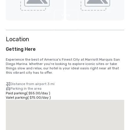
View
5
more
Location
Getting Here
Experience the best of America's Finest City at Marriott Marquis San 
Diego Marina. Whether you're looking to explore iconic sites or take 
things slow and relax, our hotel is your ideal oasis right near all that 
this vibrant city has to offer.
Distance from airport 3 mi
Parking in the area
Paid parking
(
$55.00
/
day
)
Valet parking
(
$75.00
/
day
)