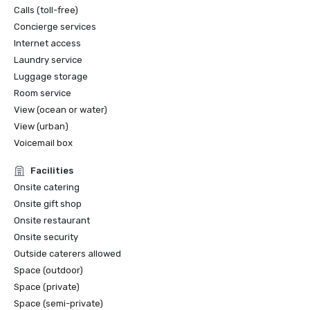
Calls (toll-free)
Concierge services
Internet access
Laundry service
Luggage storage
Room service
View (ocean or water)
View (urban)
Voicemail box
Facilities
Onsite catering
Onsite gift shop
Onsite restaurant
Onsite security
Outside caterers allowed
Space (outdoor)
Space (private)
Space (semi-private)