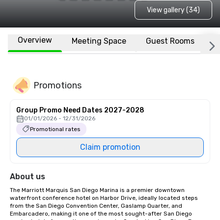
View gallery (34)
Overview
Meeting Space
Guest Rooms
L
Promotions
Group Promo Need Dates 2027-2028
01/01/2026 - 12/31/2026
Promotional rates
Claim promotion
About us
The Marriott Marquis San Diego Marina is a premier downtown 
waterfront conference hotel on Harbor Drive, ideally located steps 
from the San Diego Convention Center, Gaslamp Quarter, and 
Embarcadero, making it one of the most sought-after San Diego 