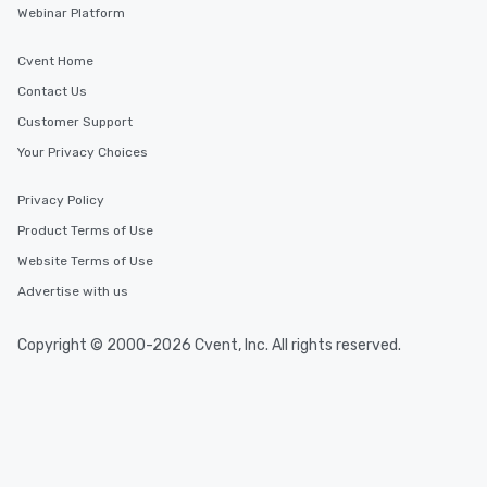
Webinar Platform
Cvent Home
Contact Us
Customer Support
Your Privacy Choices
Privacy Policy
Product Terms of Use
Website Terms of Use
Advertise with us
Copyright © 2000-2026 Cvent, Inc. All rights reserved.