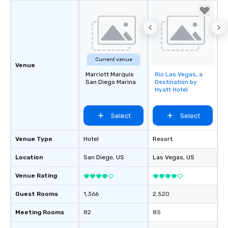
Current venue
Venue
Marriott Marquis
Rio Las Vegas, a
Removed from
San Diego Marina
Destination by
favorites
Hyatt Hotel
Select
Select
Venue Type
Hotel
Resort
Location
San Diego
, US
Las Vegas
, US
Venue Rating
Guest Rooms
1,366
2,520
Meeting Rooms
82
85