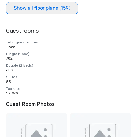
Show all floor plans (159)
Guest rooms
Total guest rooms
1,366
Single (1 bed)
702
Double (2 beds)
609
Suites
55
Tax rate
13.75%
Guest Room Photos