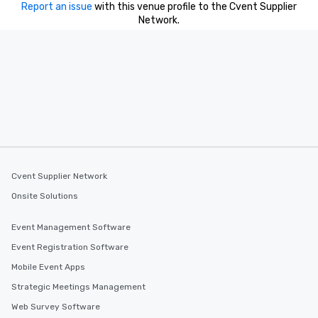
Report an issue
with this venue profile to the Cvent Supplier
Network.
Cvent Supplier Network
Onsite Solutions
Event Management Software
Event Registration Software
Mobile Event Apps
Strategic Meetings Management
Web Survey Software