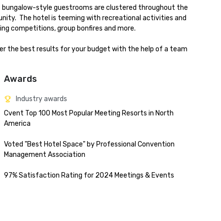
le bungalow-style guestrooms are clustered throughout the 
ty.  The hotel is teeming with recreational activities and 
ing competitions, group bonfires and more.

ver the best results for your budget with the help of a team 
Awards
Industry awards
Cvent Top 100 Most Popular Meeting Resorts in North 
America

Voted "Best Hotel Space" by Professional Convention 
Management Association

97% Satisfaction Rating for 2024 Meetings & Events
