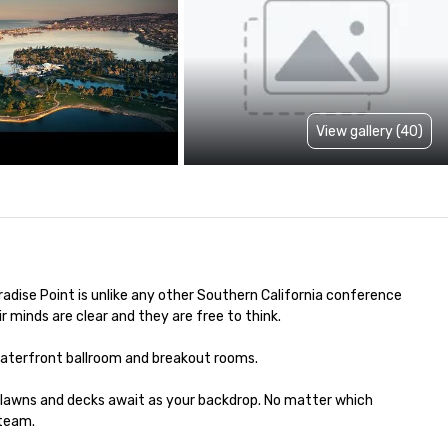
View gallery (40)
adise Point is unlike any other Southern California conference 
inds are clear and they are free to think. 

waterfront ballroom and breakout rooms.

 lawns and decks await as your backdrop. No matter which 
eam.  
