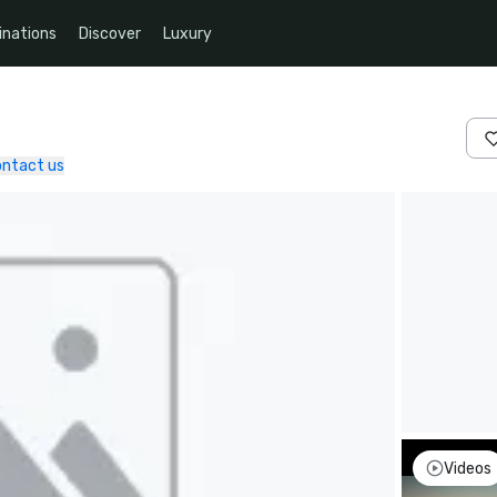
inations
Discover
Luxury
ntact us
Videos