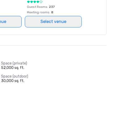
Guest Rooms
:
237
Meeting rooms
:
8
nue
Select venue
Space (private)
52,000 sq. ft.
Space (outdoor)
30,000 sq. ft.