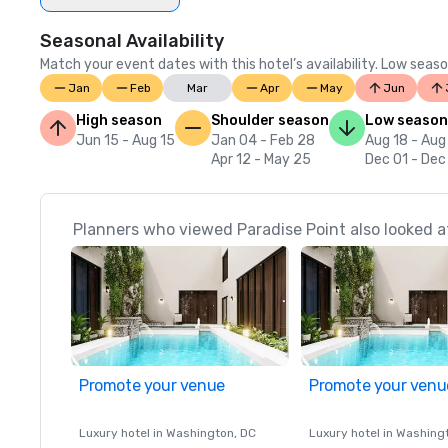
Seasonal Availability
Match your event dates with this hotel’s availability. Low seaso
Jan
Feb
Mar
Apr
May
Jun
High season
Shoulder season
Low season
Jun 15 - Aug 15
Jan 04 - Feb 28
Aug 18 - Aug
Apr 12 - May 25
Dec 01 - Dec
Planners who viewed Paradise Point also looked a
Promote your venue
Promote your venu
Luxury hotel in
Washington
, DC
Luxury hotel in
Washing