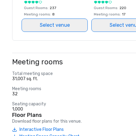
Guest Rooms
:
237
Guest Rooms
:
220
Meeting rooms
:
8
Meeting rooms
:
17
Select venue
Select ven
Meeting rooms
Total meeting space
31,007 sq. ft.
Meeting rooms
32
Seating capacity
1,000
Floor Plans
Download floor plans for this venue.
Interactive Floor Plans