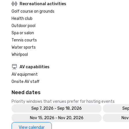
Recreational activities
Golf course on grounds
Health club
Outdoor pool
Spa or salon
Tennis courts
Water sports
Whirlpool
AV capabilities
AV equipment
Onsite AV staff
Need dates
Priority windows that venues prefer for hosting events
Sep 7, 2026 - Sep 18, 2026
Sep
Nov 15, 2026 - Nov 20, 2026
Nov
View calendar