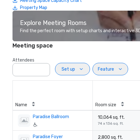
Meeting Space Capacity Chart
Property Map
Explore Meeting Rooms
Find the perfect room with setup charts and interactive 3D 
Meeting space
Attendees
Set up
Feature
Name
Room size
Paradise Ballroom
10,064 sq. ft.
74 x 136 sq. ft.
Paradise Foyer
2,800 sq. ft.