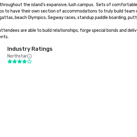
n throughout the island’s expansive, lush campus.  Sets of comfortab
ps to have their own section of accommodations to truly build team uni
egattas, beach Olympics, Segway races, standup paddle boarding, putt
attendees are able to build relationships, forge special bonds and deli
ents.
Industry Ratings
Northstar