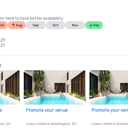
ns tend to have better availability.
Jul
Aug
Sep
Oct
Nov
Dec
 29
 21
t
e
Promote your venue
Promote your ve
ton
, DC
Luxury hotel in
Washington
, DC
Luxury hotel in
Washi