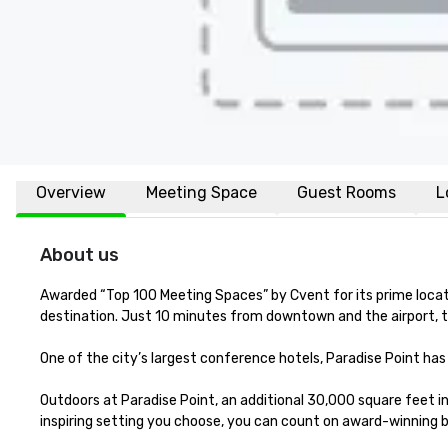
Overview
Meeting Space
Guest Rooms
L
About us
Awarded “Top 100 Meeting Spaces” by Cvent for its prime locatio
destination. Just 10 minutes from downtown and the airport, th
One of the city’s largest conference hotels, Paradise Point ha
Outdoors at Paradise Point, an additional 30,000 square feet 
inspiring setting you choose, you can count on award-winning b