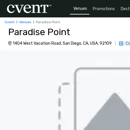
Venues
Promotions
Dest
Cvent
Venues
Paradise Point
Paradise Point
1404 West Vacation Road, San Diego, CA, USA, 92109
|
Co