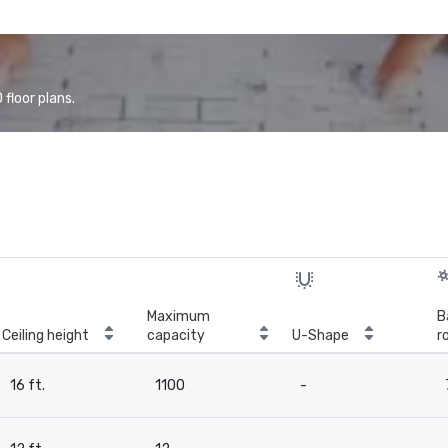
floor plans.
Maximum
B
Ceiling height
capacity
U-Shape
r
16 ft.
1100
-