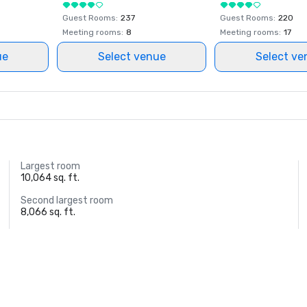
Guest Rooms
:
237
Guest Rooms
:
220
Meeting rooms
:
8
Meeting rooms
:
17
ue
Select venue
Select ve
Largest room
10,064 sq. ft.
Second largest room
8,066 sq. ft.