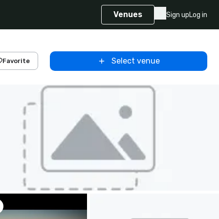
Venues
Sign up
Log in
Select venue
Favorite