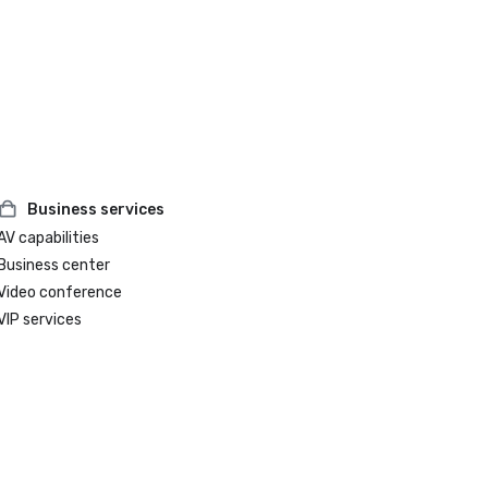
Business services
AV capabilities
Business center
Video conference
VIP services