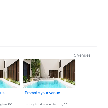
5 venues
nue
Promote your venue
ngton
, DC
Luxury hotel in
Washington
, DC