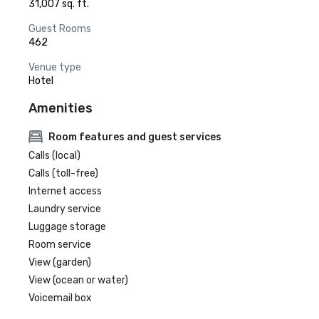
31,007 sq. ft.
Guest Rooms
462
Venue type
Hotel
Amenities
Room features and guest services
Calls (local)
Calls (toll-free)
Internet access
Laundry service
Luggage storage
Room service
View (garden)
View (ocean or water)
Voicemail box