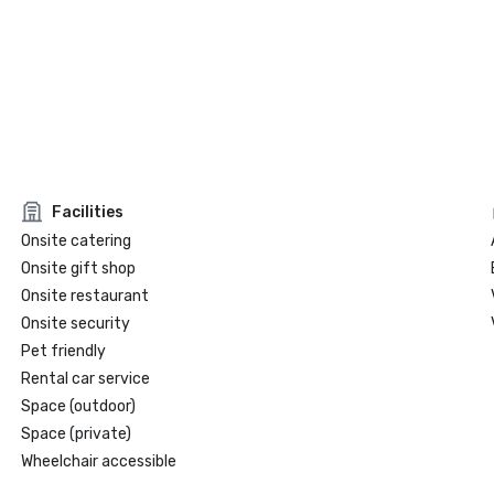
Facilities
Onsite catering
Onsite gift shop
Onsite restaurant
Onsite security
Pet friendly
Rental car service
Space (outdoor)
Space (private)
Wheelchair accessible