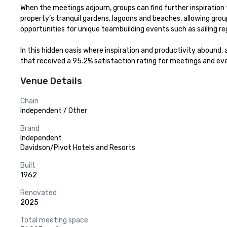
When the meetings adjourn, groups can find further inspiratio
property’s tranquil gardens, lagoons and beaches, allowing grou
opportunities for unique teambuilding events such as sailing r
In this hidden oasis where inspiration and productivity abound, 
that received a 95.2% satisfaction rating for meetings and ev
Venue Details
Chain
Independent / Other
Brand
Independent
Davidson/Pivot Hotels and Resorts
Built
1962
Renovated
2025
Total meeting space