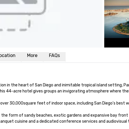
ocation
More
FAQs
n in the heart of San Diego and inimitable tropical island setting, Par
is 44-acre hotel gives groups an invigorating atmosphere where their m
s over 30,000square feet of indoor space, including San Diego's best 
in the form of sandy beaches, exotic gardens and expansive bay front
anquet cuisine and a dedicated conference services and audiovisual t