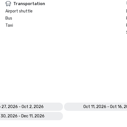
Transportation
Airport shuttle
Bus
Taxi
 27, 2026 - Oct 2, 2026
Oct 11, 2026 - Oct 16, 
 30, 2026 - Dec 11, 2026