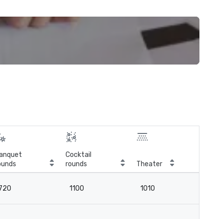
anquet
Cocktail
ounds
rounds
Theater
Cla
720
1100
1010
6