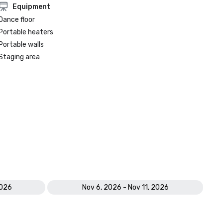
Equipment
Dance floor
Portable heaters
Portable walls
Staging area
2026
Nov 6, 2026 - Nov 11, 2026