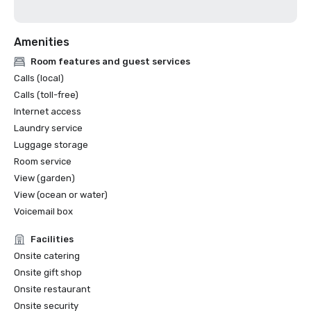
Amenities
Room features and guest services
Calls (local)
Calls (toll-free)
Internet access
Laundry service
Luggage storage
Room service
View (garden)
View (ocean or water)
Voicemail box
Facilities
Onsite catering
Onsite gift shop
Onsite restaurant
Onsite security