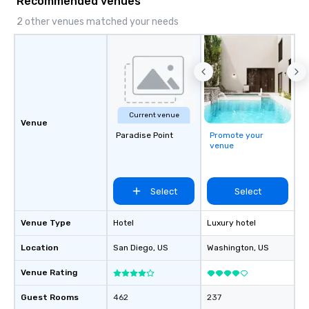
Recommended venues
2 other venues matched your needs
Current venue
Venue
Paradise Point
Promote your
venue
Select
Select
Venue Type
Hotel
Luxury hotel
Location
San Diego
, US
Washington
, US
Venue Rating
Guest Rooms
462
237