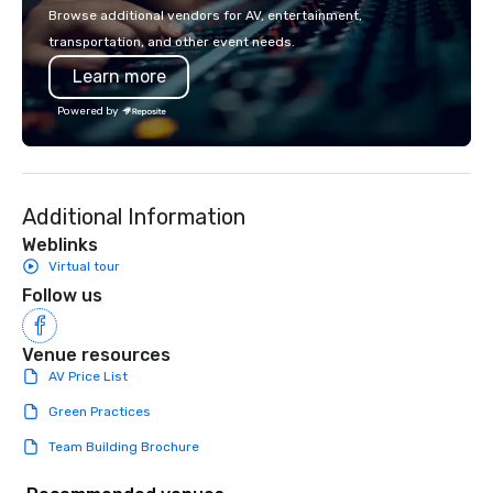
mobile device. We can also
Browse additional vendors for AV, entertainment,
incorporate our Speed
transportation, and other event needs.
Adventures into your 
Learn more
plans. Check out
www.speedboatadvent
Powered by
more information on t
event to the water wit
Speedboat Adventure.
Additional Information
Weblinks
Virtual tour
Follow us
Venue resources
AV Price List
Green Practices
Team Building Brochure