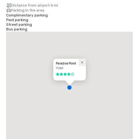
Distance from airport 6 mi
Parking in the area
Complimentary parking
Paid parking
Street parking
Bus parking
Paradise Point
Hotel
4 out of 5