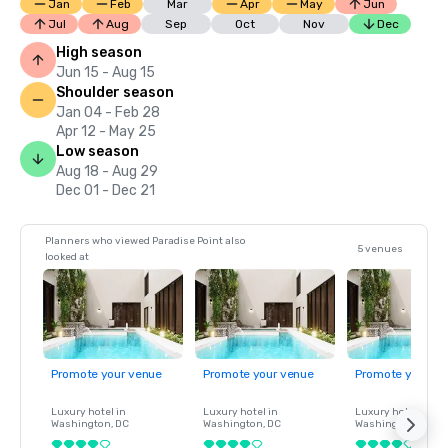
Jan
Feb
Mar
Apr
May
Jun
Jul
Aug
Sep
Oct
Nov
Dec
High season
Jun 15 - Aug 15
Shoulder season
Jan 04 - Feb 28
Apr 12 - May 25
Low season
Aug 18 - Aug 29
Dec 01 - Dec 21
Planners who viewed Paradise Point also
5 venues
looked at
Promote your venue
Promote your venue
Promote your ve
Luxury hotel in
Luxury hotel in
Luxury hotel in
Washington
, DC
Washington
, DC
Washington
, DC