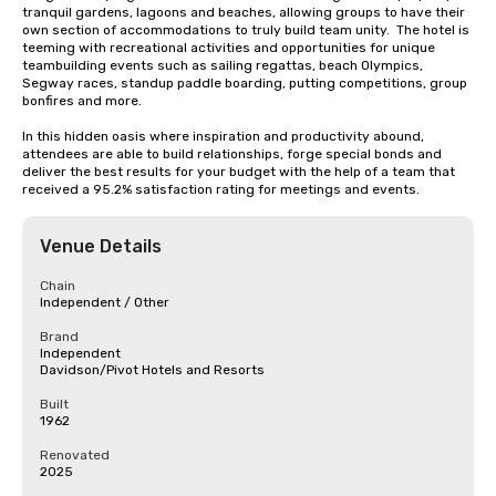
tranquil gardens, lagoons and beaches, allowing groups to have their 
own section of accommodations to truly build team unity.  The hotel is 
teeming with recreational activities and opportunities for unique 
teambuilding events such as sailing regattas, beach Olympics, 
Segway races, standup paddle boarding, putting competitions, group 
bonfires and more.

In this hidden oasis where inspiration and productivity abound, 
attendees are able to build relationships, forge special bonds and 
deliver the best results for your budget with the help of a team that 
received a 95.2% satisfaction rating for meetings and events.
Venue Details
Chain
Independent / Other
Brand
Independent
Davidson/Pivot Hotels and Resorts
Built
1962
Renovated
2025