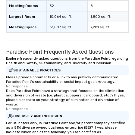
Meeting Rooms
32
8
Largest Room
10,064 sq. ft.
1,800 sq. ft.
Meeting Space
31,007 sq. ft.
7,201 sq. ft.
Paradise Point Frequently Asked Questions
Explore frequently asked questions from the Paradise Point regarding
Health and Safety, Sustainability, and Diversity and Inclusion
SUSTAINABLE PRACTICES
Please provide comments or a link to any publicly communicated
Paradise Point's sustainability or social impact goals/strategy.
No response.
Does Paradise Point have a strategy that focuses on the elimination
and diversion of waste (i.e. plastics, papers, cardboard, etc.)? If yes,
please elaborate on your strategy of elimination and diversion of
waste.
No response.
DIVERSITY AND INCLUSION
For US hotels only, is Paradise Point and/or parent company certified
as a 51% diverse owned business enterprise (BE)? If yes, please
indicate which one of the following you are certified as: