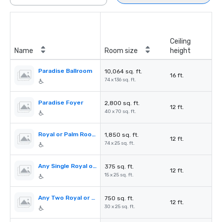
Ceiling
Name
Room size
height
Paradise Ballroom
10,064 sq. ft.
16 ft.
74 x 136 sq. ft.
Paradise Foyer
2,800 sq. ft.
12 ft.
40 x 70 sq. ft.
Royal or Palm Room
1,850 sq. ft.
12 ft.
74 x 25 sq. ft.
Any Single Royal or Palm Room (I-V)
375 sq. ft.
12 ft.
15 x 25 sq. ft.
Any Two Royal or Palm Rooms (I-V)
750 sq. ft.
12 ft.
30 x 25 sq. ft.