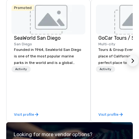
Promoted
SeaWorld San Diego
San Diego
Multi-city
Founded in 1964, SeaWorld San Diego
Tours & Group Events E
is one of the most popular marine
place of California. Sa
parks in the world and is a global
perfect place to visit 
leader in marine animal care and
mix fun with history a
Activity
Activity
welfare, education, conservation,
with beauty. We delive
research and rescue.
fun and high-tech experi
staff will build you a 
from the ground up or
one of our existing act
your exact needs. Our
Visit profile
Visit profile
greatly enhanced by a 
scoreboard, photo, vide
3D navigation, augmen
Looking for more vendor options?
challenges presented 