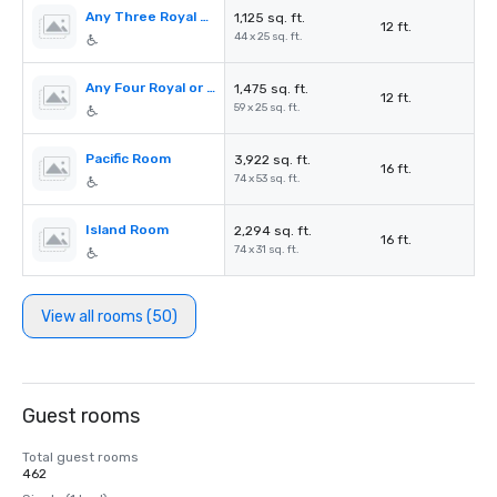
Any Three Royal or Palm Rooms (I-V)
1,125 sq. ft.
12 ft.
44 x 25 sq. ft.
Any Four Royal or Palm Rooms (I-V)
1,475 sq. ft.
12 ft.
59 x 25 sq. ft.
Pacific Room
3,922 sq. ft.
16 ft.
74 x 53 sq. ft.
Island Room
2,294 sq. ft.
16 ft.
74 x 31 sq. ft.
View all rooms (50)
Guest rooms
Total guest rooms
462