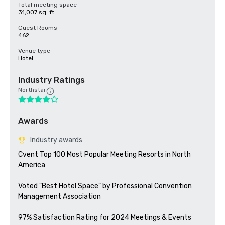
Total meeting space
31,007 sq. ft.
Guest Rooms
462
Venue type
Hotel
Industry Ratings
Northstar
Awards
Industry awards
Cvent Top 100 Most Popular Meeting Resorts in North 
America

Voted "Best Hotel Space" by Professional Convention 
Management Association

97% Satisfaction Rating for 2024 Meetings & Events
