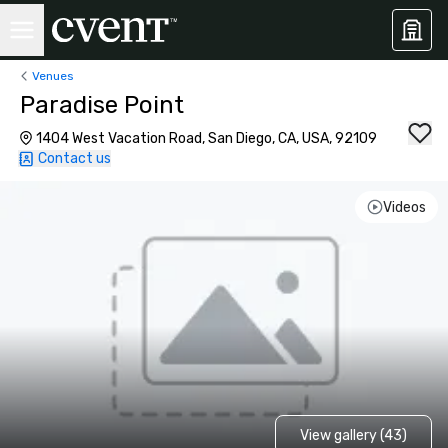
Venues
Paradise Point
1404 West Vacation Road, San Diego, CA, USA, 92109
Contact us
Videos
View gallery (43)