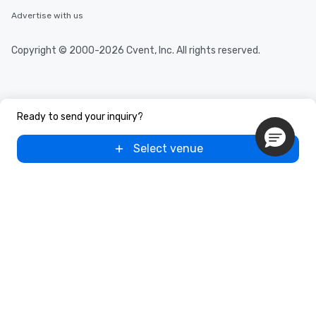
Advertise with us
Copyright © 2000-2026 Cvent, Inc. All rights reserved.
Ready to send your inquiry?
Select venue