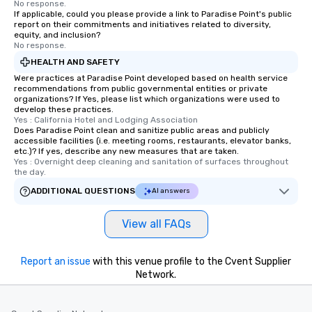
No response.
If applicable, could you please provide a link to Paradise Point's public
report on their commitments and initiatives related to diversity,
equity, and inclusion?
No response.
HEALTH AND SAFETY
Were practices at Paradise Point developed based on health service
recommendations from public governmental entities or private
organizations? If Yes, please list which organizations were used to
develop these practices.
Yes : California Hotel and Lodging Association
Does Paradise Point clean and sanitize public areas and publicly
accessible facilities (i.e. meeting rooms, restaurants, elevator banks,
etc.)? If yes, describe any new measures that are taken.
Yes : Overnight deep cleaning and sanitation of surfaces throughout 
the day.
ADDITIONAL QUESTIONS
AI answers
View all FAQs
Report an issue
with this venue profile to the Cvent Supplier
Network.