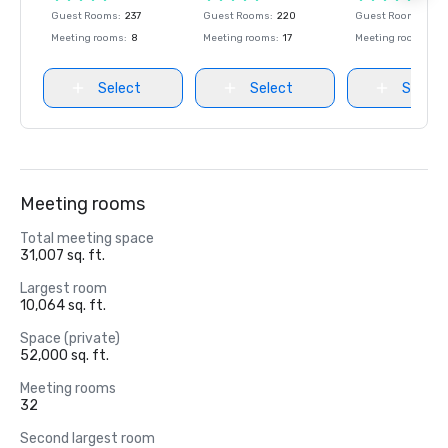
Guest Rooms
:
237
Guest Rooms
:
220
Guest Rooms
:
237
Meeting rooms
:
8
Meeting rooms
:
17
Meeting rooms
:
8
Select
Select
Select
Meeting rooms
Total meeting space
31,007 sq. ft.
Largest room
10,064 sq. ft.
Space (private)
52,000 sq. ft.
Meeting rooms
32
Second largest room