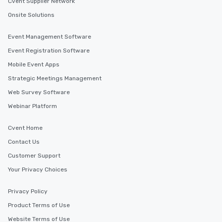
Cvent Supplier Network
Onsite Solutions
Event Management Software
Event Registration Software
Mobile Event Apps
Strategic Meetings Management
Web Survey Software
Webinar Platform
Cvent Home
Contact Us
Customer Support
Your Privacy Choices
Privacy Policy
Product Terms of Use
Website Terms of Use