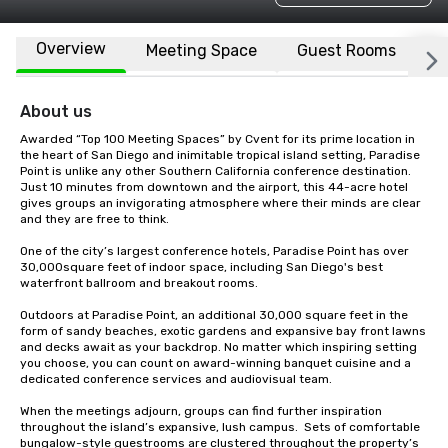
Overview
Meeting Space
Guest Rooms
L
About us
Awarded “Top 100 Meeting Spaces” by Cvent for its prime location in 
the heart of San Diego and inimitable tropical island setting, Paradise 
Point is unlike any other Southern California conference destination. 
Just 10 minutes from downtown and the airport, this 44-acre hotel 
gives groups an invigorating atmosphere where their minds are clear 
and they are free to think. 

One of the city’s largest conference hotels, Paradise Point has over 
30,000square feet of indoor space, including San Diego's best 
waterfront ballroom and breakout rooms.

Outdoors at Paradise Point, an additional 30,000 square feet in the 
form of sandy beaches, exotic gardens and expansive bay front lawns 
and decks await as your backdrop. No matter which inspiring setting 
you choose, you can count on award-winning banquet cuisine and a 
dedicated conference services and audiovisual team.  

When the meetings adjourn, groups can find further inspiration 
throughout the island’s expansive, lush campus.  Sets of comfortable 
bungalow-style guestrooms are clustered throughout the property’s 