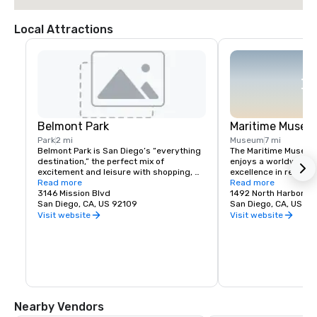
Local Attractions
Belmont Park
Maritime Museu
Park
2 mi
Museum
7 mi
Belmont Park is San Diego’s “everything 
The Maritime Museum 
destination,” the perfect mix of 
enjoys a worldwide re
excitement and leisure with shopping, 
excellence in restori
top-notch restaurants and thrilling rides, 
Read more
operating historic v
Read more
right on the beach.
3146 Mission Blvd
has one of the world's
1492 North Harbor Dr
San Diego, CA, US 92109
of historic ships, inc
San Diego, CA, US 92
oldest active ship Sta
Visit website
Visit website
Maritime Museum is l
side of Harbor Drive, 
of Ash Street, south 
International Airport.
Nearby Vendors