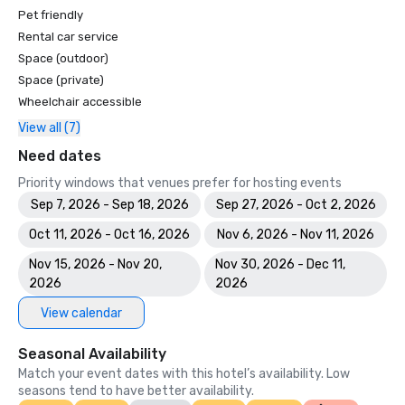
Pet friendly
Rental car service
Space (outdoor)
Space (private)
Wheelchair accessible
View all (7)
Need dates
Priority windows that venues prefer for hosting events
Sep 7, 2026 - Sep 18, 2026
Sep 27, 2026 - Oct 2, 2026
Oct 11, 2026 - Oct 16, 2026
Nov 6, 2026 - Nov 11, 2026
Nov 15, 2026 - Nov 20,
Nov 30, 2026 - Dec 11,
2026
2026
View calendar
Seasonal Availability
Match your event dates with this hotel’s availability. Low
seasons tend to have better availability.