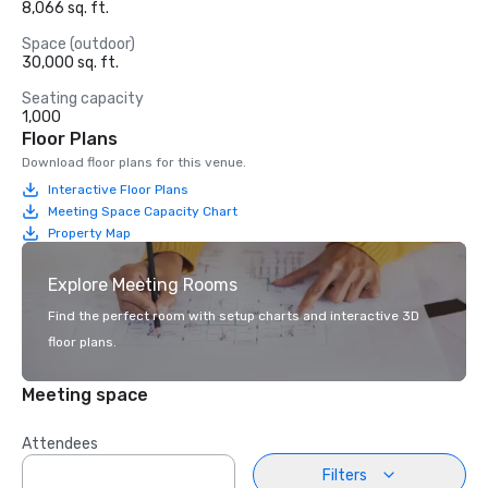
8,066 sq. ft.
Space (outdoor)
30,000 sq. ft.
Seating capacity
1,000
Floor Plans
Download floor plans for this venue.
Interactive Floor Plans
Meeting Space Capacity Chart
Property Map
Explore Meeting Rooms
Find the perfect room with setup charts and interactive 3D
floor plans.
Meeting space
Attendees
Filters