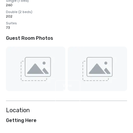
Single (1 bed)
260
Double (2 beds)
202
Suites
73
Guest Room Photos
View
12
more
Location
Getting Here